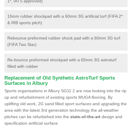
1*, IATS approved)
15mm rubber shockpad with a 60mm 3G artificial turf (FIFA 2*
& IRB sports pitch)
Rebounce preformed rubber shock pad with a 60mm 3G turf
(FIFA Two Star)
Re-bounce preformed shockpad with a 65mm 3G astroturf
filled with rubber
Replacement of Old Synthetic AstroTurf Sports
Surfaces in Albury
Sports organisations in Albury SG11 2 are now looking into the rip
up and refurbishment of existing sports MUGA flooring. By
uplifting old work, 2G sand filled sport surfaces and upgrading the
area with the latest 3rd generation technology the all-weather
pitches can be refurbished into the
state-of-the-art
design and
specification artificial surface.