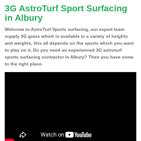
3G AstroTurf Sport Surfacing
in Albury
Welcome to AstroTurf Sports surfacing, our expert team
supply 3G grass which is available in a variety of heights
and weights, this all depends on the sports which you want
to play on it. Do you need an experienced 3G astroturf
sports surfacing contractor in Albury? Then you have come
to the right place.