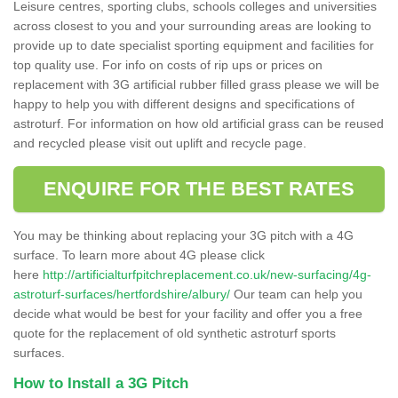
Leisure centres, sporting clubs, schools colleges and universities
across closest to you and your surrounding areas are looking to
provide up to date specialist sporting equipment and facilities for
top quality use. For info on costs of rip ups or prices on
replacement with 3G artificial rubber filled grass please we will be
happy to help you with different designs and specifications of
astroturf. For information on how old artificial grass can be reused
and recycled please visit out uplift and recycle page.
ENQUIRE FOR THE BEST RATES
You may be thinking about replacing your 3G pitch with a 4G
surface. To learn more about 4G please click
here
http://artificialturfpitchreplacement.co.uk/new-surfacing/4g-
astroturf-surfaces/hertfordshire/albury/
Our team can help you
decide what would be best for your facility and offer you a free
quote for the replacement of old synthetic astroturf sports
surfaces.
How to Install a 3G Pitch