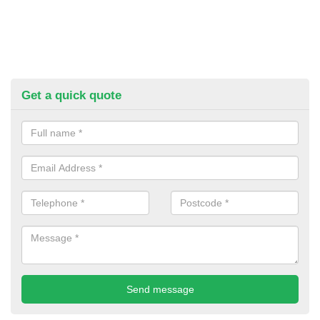
Get a quick quote