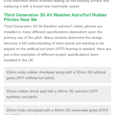
a full resurface which involves ripping up the existing surface and
replacing it with a brand new manmade carpet.
Third Generation 3G All Weather AstroTurf Rubber
Pitches Near Me
Third Generation 3G All Weather astroturf rubber pitches are
installed in many different specifications dependent upon the
primary use of the pitch. Many variants determine the design
because a full understanding of what sports are wanting to be
played on the artificial turf pitch (ATP) flooring is needed. Here are
just a few examples of different project specifications been
installed in the UK:
15mm insitu rubber shockpad along with a 32mm 3G artificial
grass (ATP artificial turf pitch)
15mm rubber shock pad with a 40mm 3G astroturf (STP
synthetic turf pitch)
25mm insitu shockpad with a 40mm 3G manmade grass (FIFA