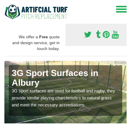
We offer a
Free
quote
and design service, get in
touch today.
3G Sport Surfaces in
Albury
3G sport surfaces are used for football and rugby, they
provide similar playing charcteristics to natural grass
and meet the necessary accrediations.