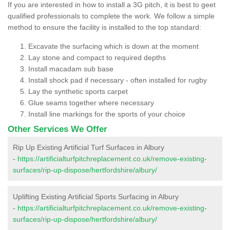
If you are interested in how to install a 3G pitch, it is best to geet
qualified professionals to complete the work. We follow a simple
method to ensure the facility is installed to the top standard:
Excavate the surfacing which is down at the moment
Lay stone and compact to required depths
Install macadam sub base
Install shock pad if necessary - often installed for rugby
Lay the synthetic sports carpet
Glue seams together where necessary
Install line markings for the sports of your choice
Other Services We Offer
Rip Up Existing Artificial Turf Surfaces in Albury
-
https://artificialturfpitchreplacement.co.uk/remove-existing-
surfaces/rip-up-dispose/hertfordshire/albury/
Uplifting Existing Artificial Sports Surfacing in Albury
-
https://artificialturfpitchreplacement.co.uk/remove-existing-
surfaces/rip-up-dispose/hertfordshire/albury/