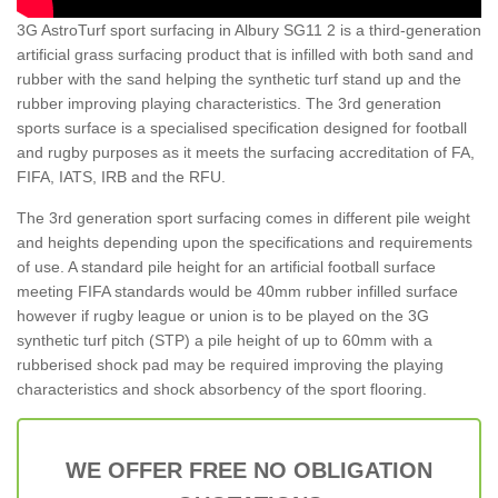
3G AstroTurf sport surfacing in Albury SG11 2 is a third-generation
artificial grass surfacing product that is infilled with both sand and
rubber with the sand helping the synthetic turf stand up and the
rubber improving playing characteristics. The 3rd generation
sports surface is a specialised specification designed for football
and rugby purposes as it meets the surfacing accreditation of FA,
FIFA, IATS, IRB and the RFU.
The 3rd generation sport surfacing comes in different pile weight
and heights depending upon the specifications and requirements
of use. A standard pile height for an artificial football surface
meeting FIFA standards would be 40mm rubber infilled surface
however if rugby league or union is to be played on the 3G
synthetic turf pitch (STP) a pile height of up to 60mm with a
rubberised shock pad may be required improving the playing
characteristics and shock absorbency of the sport flooring.
WE OFFER FREE NO OBLIGATION