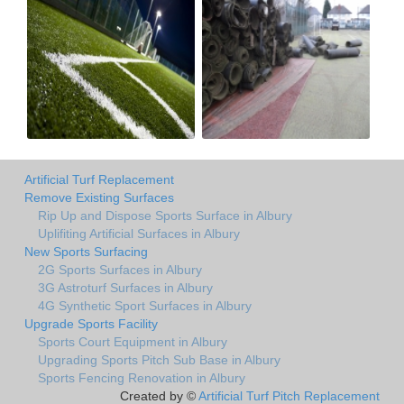
Artificial Turf Replacement
Remove Existing Surfaces
Rip Up and Dispose Sports Surface in Albury
Uplifiting Artificial Surfaces in Albury
New Sports Surfacing
2G Sports Surfaces in Albury
3G Astroturf Surfaces in Albury
4G Synthetic Sport Surfaces in Albury
Upgrade Sports Facility
Sports Court Equipment in Albury
Upgrading Sports Pitch Sub Base in Albury
Sports Fencing Renovation in Albury
Created by ©
Artificial Turf Pitch Replacement