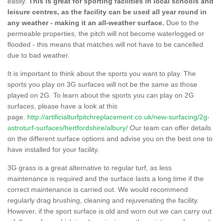
easily.
This is great for sporting facilities in local schools and
leisure centres, as the facility can be used all year round in
any weather - making it an all-weather surface.
Due to the
permeable properties, the pitch will not become waterlogged or
flooded - this means that matches will not have to be cancelled
due to bad weather.
It is important to think about the sports you want to play. The
sports you play on 3G surfaces will not be the same as those
played on 2G. To learn about the sports you can play on 2G
surfaces, please have a look at this
page.
http://artificialturfpitchreplacement.co.uk/new-surfacing/2g-
astroturf-surfaces/hertfordshire/albury/
Our team can offer details
on the different surface options and advise you on the best one to
have installed for your facility.
3G grass is a great alternative to regular turf, as less
maintenance is required and the surface lasts a long time if the
correct maintenance is carried out. We would recommend
regularly drag brushing, cleaning and rejuvenating the facility.
However, if the sport surface is old and worn out we can carry out