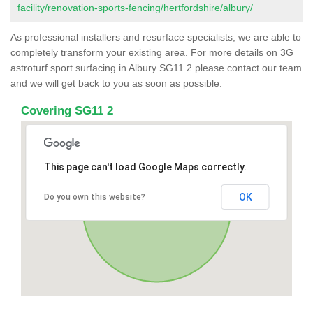
facility/renovation-sports-fencing/hertfordshire/albury/
As professional installers and resurface specialists, we are able to
completely transform your existing area. For more details on 3G
astroturf sport surfacing in Albury SG11 2 please contact our team
and we will get back to you as soon as possible.
Covering SG11 2
This page can't load Google Maps correctly.
OK
Do you own this website?