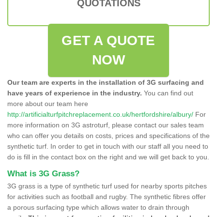
QUOTATIONS
GET A QUOTE
NOW
Our team are experts in the installation of 3G surfacing and
have years of experience in the industry.
You can find out
more about our team here
http://artificialturfpitchreplacement.co.uk/hertfordshire/albury/
For
more information on 3G astroturf, please contact our sales team
who can offer you details on costs, prices and specifications of the
synthetic turf. In order to get in touch with our staff all you need to
do is fill in the contact box on the right and we will get back to you.
What is 3G Grass?
3G grass is a type of synthetic turf used for nearby sports pitches
for activities such as football and rugby. The synthetic fibres offer
a porous surfacing type which allows water to drain through