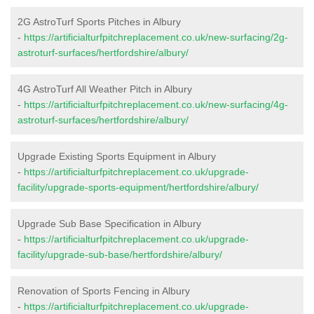
2G AstroTurf Sports Pitches in Albury
-
https://artificialturfpitchreplacement.co.uk/new-surfacing/2g-
astroturf-surfaces/hertfordshire/albury/
4G AstroTurf All Weather Pitch in Albury
-
https://artificialturfpitchreplacement.co.uk/new-surfacing/4g-
astroturf-surfaces/hertfordshire/albury/
Upgrade Existing Sports Equipment in Albury
-
https://artificialturfpitchreplacement.co.uk/upgrade-
facility/upgrade-sports-equipment/hertfordshire/albury/
Upgrade Sub Base Specification in Albury
-
https://artificialturfpitchreplacement.co.uk/upgrade-
facility/upgrade-sub-base/hertfordshire/albury/
Renovation of Sports Fencing in Albury
-
https://artificialturfpitchreplacement.co.uk/upgrade-