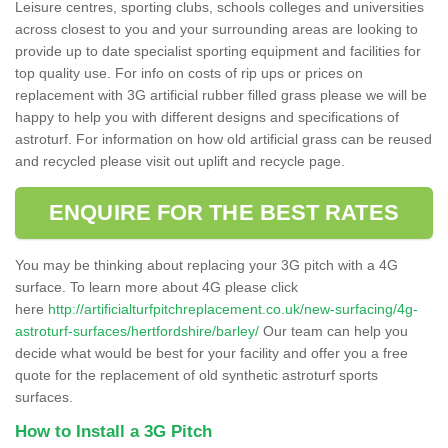
Leisure centres, sporting clubs, schools colleges and universities
across closest to you and your surrounding areas are looking to
provide up to date specialist sporting equipment and facilities for
top quality use. For info on costs of rip ups or prices on
replacement with 3G artificial rubber filled grass please we will be
happy to help you with different designs and specifications of
astroturf. For information on how old artificial grass can be reused
and recycled please visit out uplift and recycle page.
ENQUIRE FOR THE BEST RATES
You may be thinking about replacing your 3G pitch with a 4G
surface. To learn more about 4G please click
here
http://artificialturfpitchreplacement.co.uk/new-surfacing/4g-
astroturf-surfaces/hertfordshire/barley/
Our team can help you
decide what would be best for your facility and offer you a free
quote for the replacement of old synthetic astroturf sports
surfaces.
How to Install a 3G Pitch