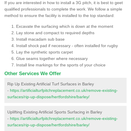
If you are interested in how to install a 3G pitch, it is best to geet
qualified professionals to complete the work. We follow a simple
method to ensure the facility is installed to the top standard:
Excavate the surfacing which is down at the moment
Lay stone and compact to required depths
Install macadam sub base
Install shock pad if necessary - often installed for rugby
Lay the synthetic sports carpet
Glue seams together where necessary
Install line markings for the sports of your choice
Other Services We Offer
Rip Up Existing Artificial Turf Surfaces in Barley
-
https://artificialturfpitchreplacement.co.uk/remove-existing-
surfaces/rip-up-dispose/hertfordshire/barley/
Uplifting Existing Artificial Sports Surfacing in Barley
-
https://artificialturfpitchreplacement.co.uk/remove-existing-
surfaces/rip-up-dispose/hertfordshire/barley/