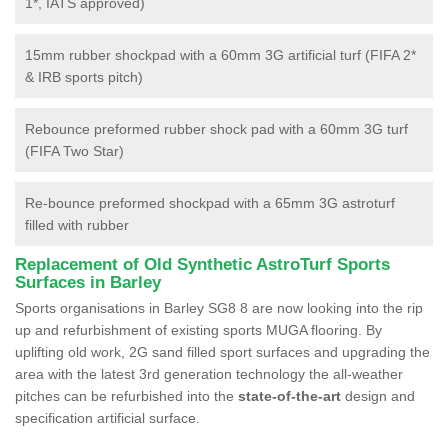
1*, IATS approved)
15mm rubber shockpad with a 60mm 3G artificial turf (FIFA 2*
& IRB sports pitch)
Rebounce preformed rubber shock pad with a 60mm 3G turf
(FIFA Two Star)
Re-bounce preformed shockpad with a 65mm 3G astroturf
filled with rubber
Replacement of Old Synthetic AstroTurf Sports
Surfaces in Barley
Sports organisations in Barley SG8 8 are now looking into the rip
up and refurbishment of existing sports MUGA flooring. By
uplifting old work, 2G sand filled sport surfaces and upgrading the
area with the latest 3rd generation technology the all-weather
pitches can be refurbished into the
state-of-the-art
design and
specification artificial surface.