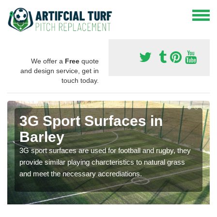
We offer a
Free
quote
and design service, get in
touch today.
3G Sport Surfaces in
Barley
3G sport surfaces are used for football and rugby, they
provide similar playing charcteristics to natural grass
and meet the necessary accrediations.