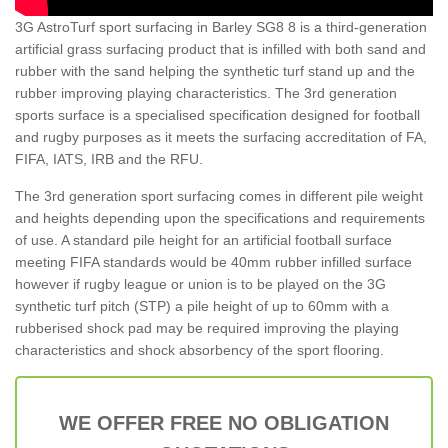
3G AstroTurf sport surfacing in Barley SG8 8 is a third-generation
artificial grass surfacing product that is infilled with both sand and
rubber with the sand helping the synthetic turf stand up and the
rubber improving playing characteristics. The 3rd generation
sports surface is a specialised specification designed for football
and rugby purposes as it meets the surfacing accreditation of FA,
FIFA, IATS, IRB and the RFU.
The 3rd generation sport surfacing comes in different pile weight
and heights depending upon the specifications and requirements
of use. A standard pile height for an artificial football surface
meeting FIFA standards would be 40mm rubber infilled surface
however if rugby league or union is to be played on the 3G
synthetic turf pitch (STP) a pile height of up to 60mm with a
rubberised shock pad may be required improving the playing
characteristics and shock absorbency of the sport flooring.
WE OFFER FREE NO OBLIGATION