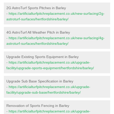
2G AstroTurf Sports Pitches in Barley
-
https://artificialturfpitchreplacement.co.uk/new-surfacing/2g-
astroturf-surfaces/hertfordshire/barley/
4G AstroTurf All Weather Pitch in Barley
-
https://artificialturfpitchreplacement.co.uk/new-surfacing/4g-
astroturf-surfaces/hertfordshire/barley/
Upgrade Existing Sports Equipment in Barley
-
https://artificialturfpitchreplacement.co.uk/upgrade-
facility/upgrade-sports-equipment/hertfordshire/barley/
Upgrade Sub Base Specification in Barley
-
https://artificialturfpitchreplacement.co.uk/upgrade-
facility/upgrade-sub-base/hertfordshire/barley/
Renovation of Sports Fencing in Barley
-
https://artificialturfpitchreplacement.co.uk/upgrade-