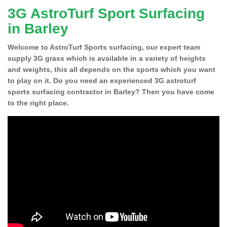
3G AstroTurf Sport Surfacing
in Barley
Welcome to AstroTurf Sports surfacing, our expert team
supply 3G grass which is available in a variety of heights
and weights, this all depends on the sports which you want
to play on it. Do you need an experienced 3G astroturf
sports surfacing contractor in Barley? Then you have come
to the right place.