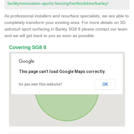
facility/renovation-sports-fencing/hertfordshire/barley/
As professional installers and resurface specialists, we are able to
completely transform your existing area. For more details on 3G
astroturf sport surfacing in Barley SG8 8 please contact our team
and we will get back to you as soon as possible.
Covering SG8 8
This page can't load Google Maps correctly.
OK
Do you own this website?