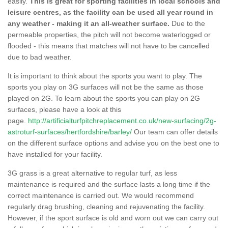
easily.
This is great for sporting facilities in local schools and
leisure centres, as the facility can be used all year round in
any weather - making it an all-weather surface.
Due to the
permeable properties, the pitch will not become waterlogged or
flooded - this means that matches will not have to be cancelled
due to bad weather.
It is important to think about the sports you want to play. The
sports you play on 3G surfaces will not be the same as those
played on 2G. To learn about the sports you can play on 2G
surfaces, please have a look at this
page.
http://artificialturfpitchreplacement.co.uk/new-surfacing/2g-
astroturf-surfaces/hertfordshire/barley/
Our team can offer details
on the different surface options and advise you on the best one to
have installed for your facility.
3G grass is a great alternative to regular turf, as less
maintenance is required and the surface lasts a long time if the
correct maintenance is carried out. We would recommend
regularly drag brushing, cleaning and rejuvenating the facility.
However, if the sport surface is old and worn out we can carry out