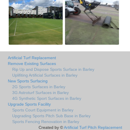
Artificial Turf Replacement
Remove Existing Surfaces
Rip Up and Dispose Sports Surface in Barley
Uplifiting Artificial Surfaces in Barley
New Sports Surfacing
2G Sports Surfaces in Barley
3G Astroturf Surfaces in Barley
4G Synthetic Sport Surfaces in Barley
Upgrade Sports Facility
Sports Court Equipment in Barley
Upgrading Sports Pitch Sub Base in Barley
Sports Fencing Renovation in Barley
Created by ©
Artificial Turf Pitch Replacement