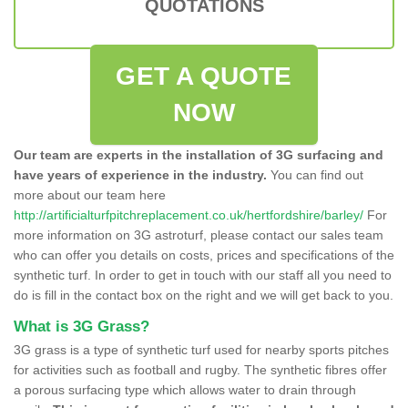
QUOTATIONS
GET A QUOTE
NOW
Our team are experts in the installation of 3G surfacing and
have years of experience in the industry.
You can find out
more about our team here
http://artificialturfpitchreplacement.co.uk/hertfordshire/barley/
For
more information on 3G astroturf, please contact our sales team
who can offer you details on costs, prices and specifications of the
synthetic turf. In order to get in touch with our staff all you need to
do is fill in the contact box on the right and we will get back to you.
What is 3G Grass?
3G grass is a type of synthetic turf used for nearby sports pitches
for activities such as football and rugby. The synthetic fibres offer
a porous surfacing type which allows water to drain through