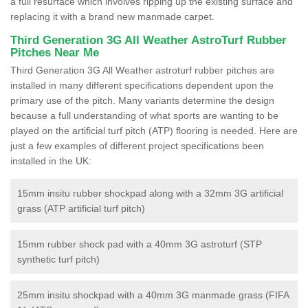
a full resurface which involves ripping up the existing surface and
replacing it with a brand new manmade carpet.
Third Generation 3G All Weather AstroTurf Rubber
Pitches Near Me
Third Generation 3G All Weather astroturf rubber pitches are
installed in many different specifications dependent upon the
primary use of the pitch. Many variants determine the design
because a full understanding of what sports are wanting to be
played on the artificial turf pitch (ATP) flooring is needed. Here are
just a few examples of different project specifications been
installed in the UK:
15mm insitu rubber shockpad along with a 32mm 3G artificial
grass (ATP artificial turf pitch)
15mm rubber shock pad with a 40mm 3G astroturf (STP
synthetic turf pitch)
25mm insitu shockpad with a 40mm 3G manmade grass (FIFA