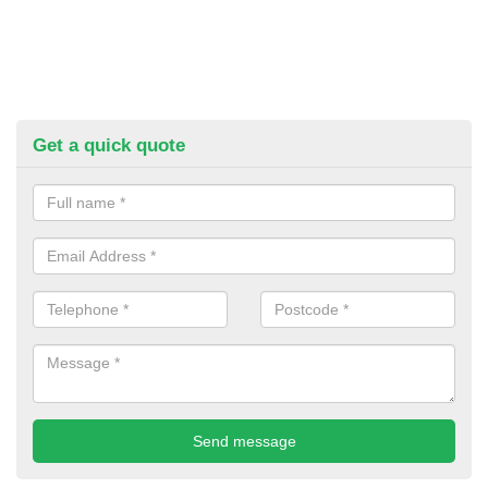
Get a quick quote