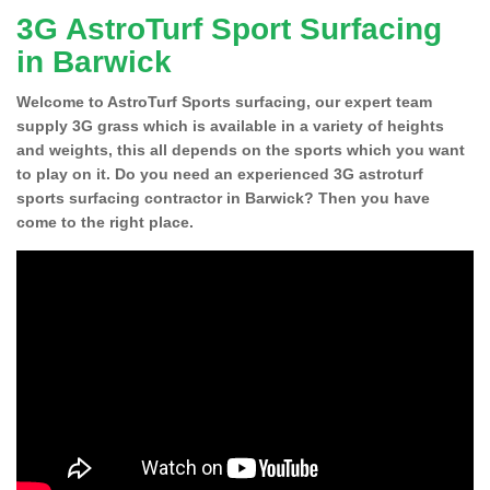
3G AstroTurf Sport Surfacing
in Barwick
Welcome to AstroTurf Sports surfacing, our expert team
supply 3G grass which is available in a variety of heights
and weights, this all depends on the sports which you want
to play on it. Do you need an experienced 3G astroturf
sports surfacing contractor in Barwick? Then you have
come to the right place.