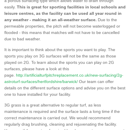
a porous surfacing type which allows water to drain through
easily.
This is great for sporting facilities in local schools and
leisure centres, as the facility can be used all year round in
any weather - making it an all-weather surface.
Due to the
permeable properties, the pitch will not become waterlogged or
flooded - this means that matches will not have to be cancelled
due to bad weather.
It is important to think about the sports you want to play. The
sports you play on 3G surfaces will not be the same as those
played on 2G. To learn about the sports you can play on 2G
surfaces, please have a look at this
page.
http://artificialturfpitchreplacement.co.uk/new-surfacing/2g-
astroturf-surfaces/hertfordshire/barwick/
Our team can offer
details on the different surface options and advise you on the best
one to have installed for your facility.
3G grass is a great alternative to regular turf, as less
maintenance is required and the surface lasts a long time if the
correct maintenance is carried out. We would recommend
regularly drag brushing, cleaning and rejuvenating the facility.