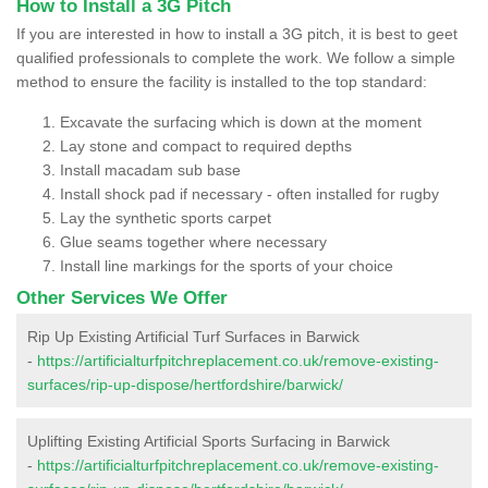
How to Install a 3G Pitch
If you are interested in how to install a 3G pitch, it is best to geet
qualified professionals to complete the work. We follow a simple
method to ensure the facility is installed to the top standard:
Excavate the surfacing which is down at the moment
Lay stone and compact to required depths
Install macadam sub base
Install shock pad if necessary - often installed for rugby
Lay the synthetic sports carpet
Glue seams together where necessary
Install line markings for the sports of your choice
Other Services We Offer
Rip Up Existing Artificial Turf Surfaces in Barwick
-
https://artificialturfpitchreplacement.co.uk/remove-existing-
surfaces/rip-up-dispose/hertfordshire/barwick/
Uplifting Existing Artificial Sports Surfacing in Barwick
-
https://artificialturfpitchreplacement.co.uk/remove-existing-