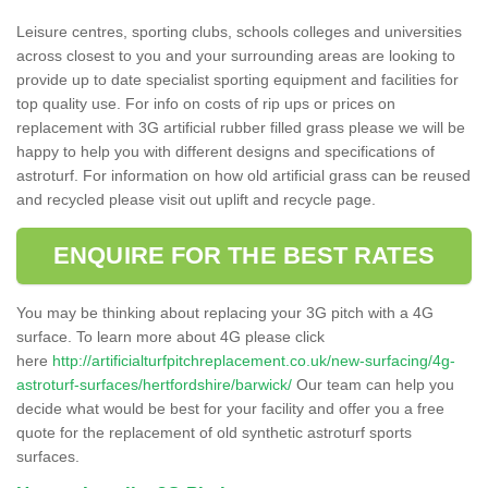
Leisure centres, sporting clubs, schools colleges and universities
across closest to you and your surrounding areas are looking to
provide up to date specialist sporting equipment and facilities for
top quality use. For info on costs of rip ups or prices on
replacement with 3G artificial rubber filled grass please we will be
happy to help you with different designs and specifications of
astroturf. For information on how old artificial grass can be reused
and recycled please visit out uplift and recycle page.
ENQUIRE FOR THE BEST RATES
You may be thinking about replacing your 3G pitch with a 4G
surface. To learn more about 4G please click
here
http://artificialturfpitchreplacement.co.uk/new-surfacing/4g-
astroturf-surfaces/hertfordshire/barwick/
Our team can help you
decide what would be best for your facility and offer you a free
quote for the replacement of old synthetic astroturf sports
surfaces.