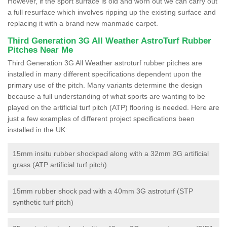
However, if the sport surface is old and worn out we can carry out
a full resurface which involves ripping up the existing surface and
replacing it with a brand new manmade carpet.
Third Generation 3G All Weather AstroTurf Rubber
Pitches Near Me
Third Generation 3G All Weather astroturf rubber pitches are
installed in many different specifications dependent upon the
primary use of the pitch. Many variants determine the design
because a full understanding of what sports are wanting to be
played on the artificial turf pitch (ATP) flooring is needed. Here are
just a few examples of different project specifications been
installed in the UK:
15mm insitu rubber shockpad along with a 32mm 3G artificial
grass (ATP artificial turf pitch)
15mm rubber shock pad with a 40mm 3G astroturf (STP
synthetic turf pitch)