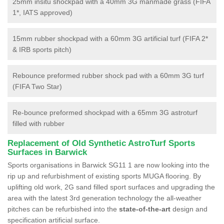
25mm insitu shockpad with a 40mm 3G manmade grass (FIFA
1*, IATS approved)
15mm rubber shockpad with a 60mm 3G artificial turf (FIFA 2*
& IRB sports pitch)
Rebounce preformed rubber shock pad with a 60mm 3G turf
(FIFA Two Star)
Re-bounce preformed shockpad with a 65mm 3G astroturf
filled with rubber
Replacement of Old Synthetic AstroTurf Sports
Surfaces in Barwick
Sports organisations in Barwick SG11 1 are now looking into the
rip up and refurbishment of existing sports MUGA flooring. By
uplifting old work, 2G sand filled sport surfaces and upgrading the
area with the latest 3rd generation technology the all-weather
pitches can be refurbished into the
state-of-the-art
design and
specification artificial surface.