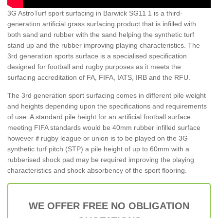
3G AstroTurf sport surfacing in Barwick SG11 1 is a third-
generation artificial grass surfacing product that is infilled with
both sand and rubber with the sand helping the synthetic turf
stand up and the rubber improving playing characteristics. The
3rd generation sports surface is a specialised specification
designed for football and rugby purposes as it meets the
surfacing accreditation of FA, FIFA, IATS, IRB and the RFU.
The 3rd generation sport surfacing comes in different pile weight
and heights depending upon the specifications and requirements
of use. A standard pile height for an artificial football surface
meeting FIFA standards would be 40mm rubber infilled surface
however if rugby league or union is to be played on the 3G
synthetic turf pitch (STP) a pile height of up to 60mm with a
rubberised shock pad may be required improving the playing
characteristics and shock absorbency of the sport flooring.
WE OFFER FREE NO OBLIGATION