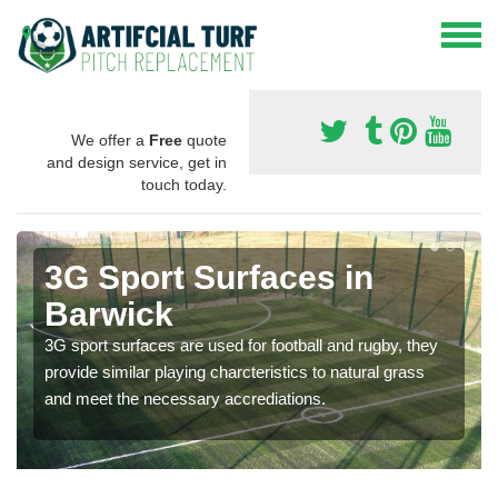
We offer a
Free
quote
and design service, get in
touch today.
3G Sport Surfaces in
Barwick
3G sport surfaces are used for football and rugby, they
provide similar playing charcteristics to natural grass
and meet the necessary accrediations.