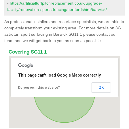
-
https://artificialturfpitchreplacement.co.uk/upgrade-
facility/renovation-sports-fencing/hertfordshire/barwick/
As professional installers and resurface specialists, we are able to
completely transform your existing area. For more details on 3G
astroturf sport surfacing in Barwick SG11 1 please contact our
team and we will get back to you as soon as possible.
Covering SG11 1
This page can't load Google Maps correctly.
OK
Do you own this website?