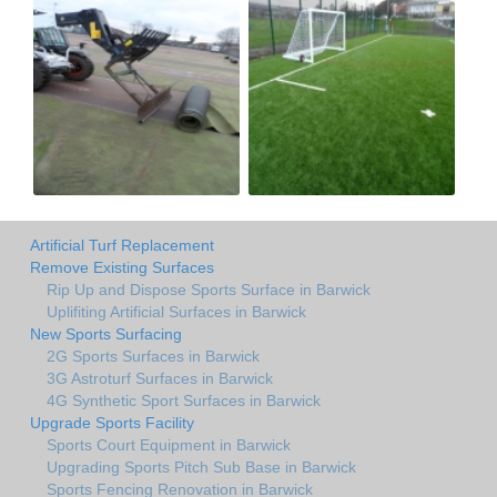
Artificial Turf Replacement
Remove Existing Surfaces
Rip Up and Dispose Sports Surface in Barwick
Uplifiting Artificial Surfaces in Barwick
New Sports Surfacing
2G Sports Surfaces in Barwick
3G Astroturf Surfaces in Barwick
4G Synthetic Sport Surfaces in Barwick
Upgrade Sports Facility
Sports Court Equipment in Barwick
Upgrading Sports Pitch Sub Base in Barwick
Sports Fencing Renovation in Barwick