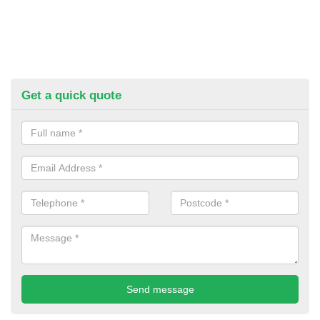
Get a quick quote