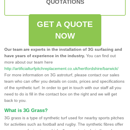
QUOTATIONS
GET A QUOTE
NOW
Our team are experts in the installation of 3G surfacing and
have years of experience in the industry.
You can find out
more about our team here
http://artificialturfpitchreplacement.co.uk/hertfordshire/barwick/
For more information on 3G astroturf, please contact our sales
team who can offer you details on costs, prices and specifications
of the synthetic turf. In order to get in touch with our staff all you
need to do is fill in the contact box on the right and we will get
back to you.
What is 3G Grass?
3G grass is a type of synthetic turf used for nearby sports pitches
for activities such as football and rugby. The synthetic fibres offer