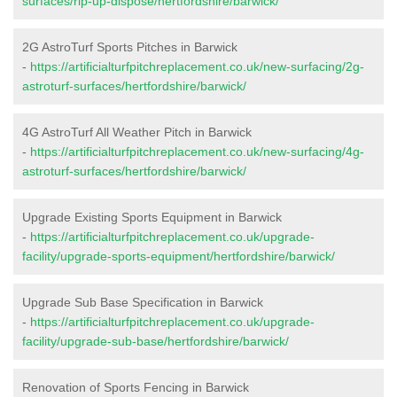
surfaces/rip-up-dispose/hertfordshire/barwick/
2G AstroTurf Sports Pitches in Barwick
-
https://artificialturfpitchreplacement.co.uk/new-surfacing/2g-
astroturf-surfaces/hertfordshire/barwick/
4G AstroTurf All Weather Pitch in Barwick
-
https://artificialturfpitchreplacement.co.uk/new-surfacing/4g-
astroturf-surfaces/hertfordshire/barwick/
Upgrade Existing Sports Equipment in Barwick
-
https://artificialturfpitchreplacement.co.uk/upgrade-
facility/upgrade-sports-equipment/hertfordshire/barwick/
Upgrade Sub Base Specification in Barwick
-
https://artificialturfpitchreplacement.co.uk/upgrade-
facility/upgrade-sub-base/hertfordshire/barwick/
Renovation of Sports Fencing in Barwick