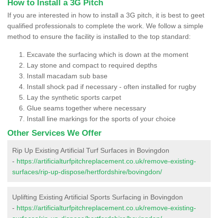
How to Install a 3G Pitch
If you are interested in how to install a 3G pitch, it is best to geet
qualified professionals to complete the work. We follow a simple
method to ensure the facility is installed to the top standard:
Excavate the surfacing which is down at the moment
Lay stone and compact to required depths
Install macadam sub base
Install shock pad if necessary - often installed for rugby
Lay the synthetic sports carpet
Glue seams together where necessary
Install line markings for the sports of your choice
Other Services We Offer
Rip Up Existing Artificial Turf Surfaces in Bovingdon
-
https://artificialturfpitchreplacement.co.uk/remove-existing-
surfaces/rip-up-dispose/hertfordshire/bovingdon/
Uplifting Existing Artificial Sports Surfacing in Bovingdon
-
https://artificialturfpitchreplacement.co.uk/remove-existing-