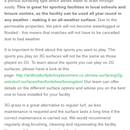
a porous surfacing type which allows water to drain through
easily.
This is great for sporting facilities in local schools and
leisure centres, as the facility can be used all year round in
any weather - making it an all-weather surface.
Due to the
permeable properties, the pitch will not become waterlogged or
flooded - this means that matches will not have to be cancelled
due to bad weather.
It is important to think about the sports you want to play. The
sports you play on 3G surfaces will not be the same as those
played on 2G. To learn about the sports you can play on 2G
surfaces, please have a look at this
page.
http://artificialturfpitchreplacement.co.uk/new-surfacing/2g-
astroturf-surfaces/hertfordshire/bovingdon/
Our team can offer
details on the different surface options and advise you on the best
one to have installed for your facility.
3G grass is a great alternative to regular turf, as less
maintenance is required and the surface lasts a long time if the
correct maintenance is carried out. We would recommend
regularly drag brushing, cleaning and rejuvenating the facility.