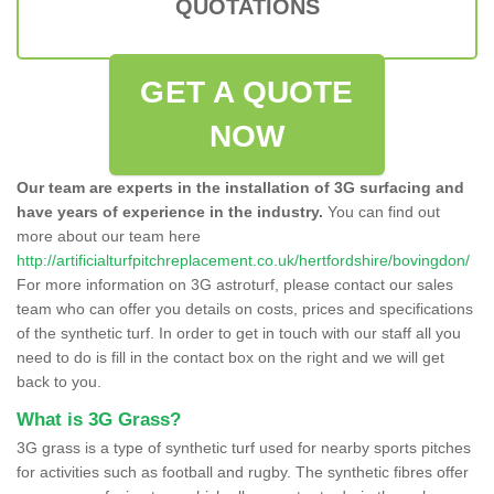
QUOTATIONS
GET A QUOTE
NOW
Our team are experts in the installation of 3G surfacing and
have years of experience in the industry.
You can find out
more about our team here
http://artificialturfpitchreplacement.co.uk/hertfordshire/bovingdon/
For more information on 3G astroturf, please contact our sales
team who can offer you details on costs, prices and specifications
of the synthetic turf. In order to get in touch with our staff all you
need to do is fill in the contact box on the right and we will get
back to you.
What is 3G Grass?
3G grass is a type of synthetic turf used for nearby sports pitches
for activities such as football and rugby. The synthetic fibres offer