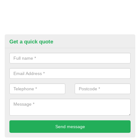
Get a quick quote