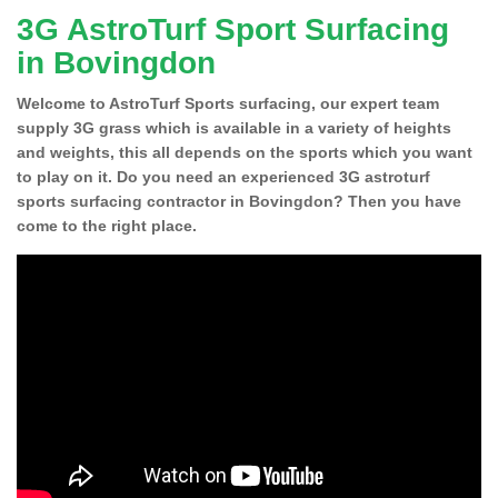
3G AstroTurf Sport Surfacing
in Bovingdon
Welcome to AstroTurf Sports surfacing, our expert team
supply 3G grass which is available in a variety of heights
and weights, this all depends on the sports which you want
to play on it. Do you need an experienced 3G astroturf
sports surfacing contractor in Bovingdon? Then you have
come to the right place.