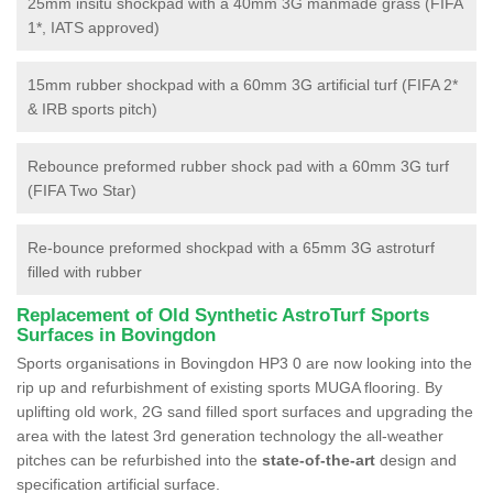
25mm insitu shockpad with a 40mm 3G manmade grass (FIFA
1*, IATS approved)
15mm rubber shockpad with a 60mm 3G artificial turf (FIFA 2*
& IRB sports pitch)
Rebounce preformed rubber shock pad with a 60mm 3G turf
(FIFA Two Star)
Re-bounce preformed shockpad with a 65mm 3G astroturf
filled with rubber
Replacement of Old Synthetic AstroTurf Sports
Surfaces in Bovingdon
Sports organisations in Bovingdon HP3 0 are now looking into the
rip up and refurbishment of existing sports MUGA flooring. By
uplifting old work, 2G sand filled sport surfaces and upgrading the
area with the latest 3rd generation technology the all-weather
pitches can be refurbished into the
state-of-the-art
design and
specification artificial surface.