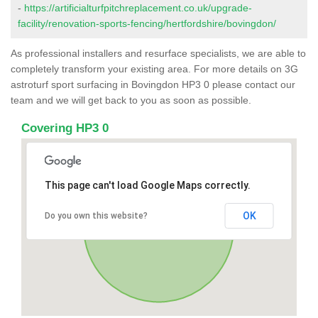
-
https://artificialturfpitchreplacement.co.uk/upgrade-
facility/renovation-sports-fencing/hertfordshire/bovingdon/
As professional installers and resurface specialists, we are able to
completely transform your existing area. For more details on 3G
astroturf sport surfacing in Bovingdon HP3 0 please contact our
team and we will get back to you as soon as possible.
Covering HP3 0
This page can't load Google Maps correctly.
OK
Do you own this website?