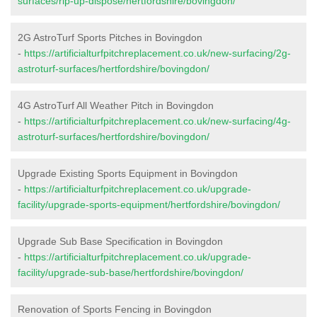
surfaces/rip-up-dispose/hertfordshire/bovingdon/
2G AstroTurf Sports Pitches in Bovingdon
-
https://artificialturfpitchreplacement.co.uk/new-surfacing/2g-
astroturf-surfaces/hertfordshire/bovingdon/
4G AstroTurf All Weather Pitch in Bovingdon
-
https://artificialturfpitchreplacement.co.uk/new-surfacing/4g-
astroturf-surfaces/hertfordshire/bovingdon/
Upgrade Existing Sports Equipment in Bovingdon
-
https://artificialturfpitchreplacement.co.uk/upgrade-
facility/upgrade-sports-equipment/hertfordshire/bovingdon/
Upgrade Sub Base Specification in Bovingdon
-
https://artificialturfpitchreplacement.co.uk/upgrade-
facility/upgrade-sub-base/hertfordshire/bovingdon/
Renovation of Sports Fencing in Bovingdon