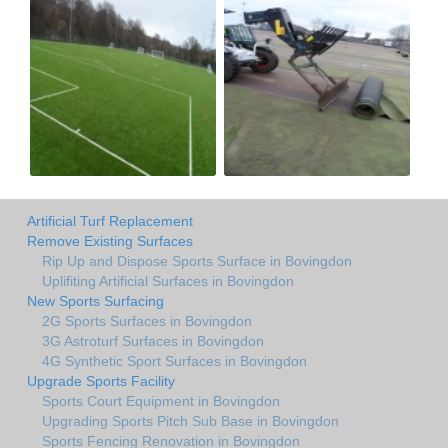
Artificial Turf Replacement
Remove Existing Surfaces
Rip Up and Dispose Sports Surface in Bovingdon
Uplifiting Artificial Surfaces in Bovingdon
New Sports Surfacing
2G Sports Surfaces in Bovingdon
3G Astroturf Surfaces in Bovingdon
4G Synthetic Sport Surfaces in Bovingdon
Upgrade Sports Facility
Sports Court Equipment in Bovingdon
Upgrading Sports Pitch Sub Base in Bovingdon
Sports Fencing Renovation in Bovingdon