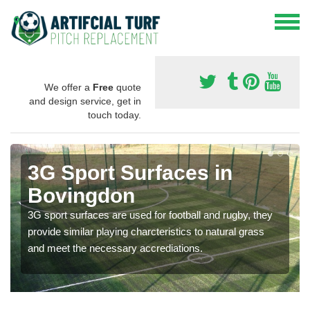
We offer a
Free
quote
and design service, get in
touch today.
3G Sport Surfaces in
Bovingdon
3G sport surfaces are used for football and rugby, they
provide similar playing charcteristics to natural grass
and meet the necessary accrediations.