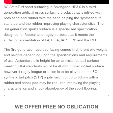
3G AstroTurf sport surfacing in Bovingdon HP3 0 is a third-
generation artificial grass surfacing product that is infilled with
both sand and rubber with the sand helping the synthetic turf
stand up and the rubber improving playing characteristics. The
3rd generation sports surface is a specialised specification
designed for football and rugby purposes as it meets the
surfacing accreditation of FA, FIFA, IATS, IRB and the RFU.
The 3rd generation sport surfacing comes in different pile weight
and heights depending upon the specifications and requirements
of use. A standard pile height for an artificial football surface
meeting FIFA standards would be 40mm rubber infilled surface
however if rugby league or union is to be played on the 3G
synthetic turf pitch (STP) a pile height of up to 60mm with a
rubberised shock pad may be required improving the playing
characteristics and shock absorbency of the sport flooring.
WE OFFER FREE NO OBLIGATION