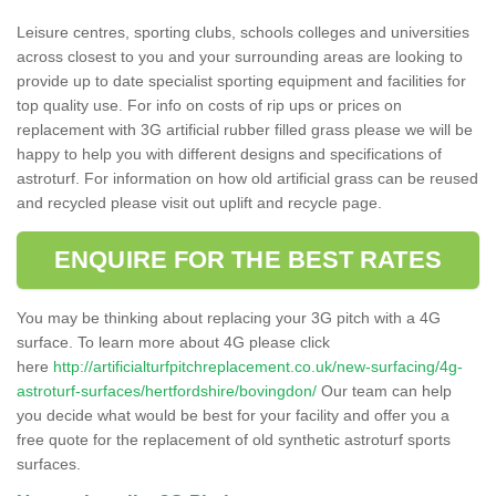
Leisure centres, sporting clubs, schools colleges and universities
across closest to you and your surrounding areas are looking to
provide up to date specialist sporting equipment and facilities for
top quality use. For info on costs of rip ups or prices on
replacement with 3G artificial rubber filled grass please we will be
happy to help you with different designs and specifications of
astroturf. For information on how old artificial grass can be reused
and recycled please visit out uplift and recycle page.
ENQUIRE FOR THE BEST RATES
You may be thinking about replacing your 3G pitch with a 4G
surface. To learn more about 4G please click
here
http://artificialturfpitchreplacement.co.uk/new-surfacing/4g-
astroturf-surfaces/hertfordshire/bovingdon/
Our team can help
you decide what would be best for your facility and offer you a
free quote for the replacement of old synthetic astroturf sports
surfaces.