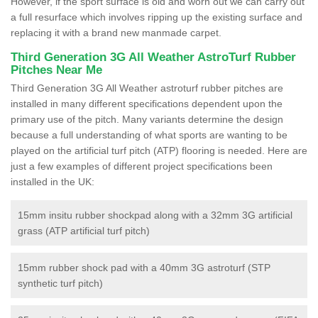
However, if the sport surface is old and worn out we can carry out
a full resurface which involves ripping up the existing surface and
replacing it with a brand new manmade carpet.
Third Generation 3G All Weather AstroTurf Rubber
Pitches Near Me
Third Generation 3G All Weather astroturf rubber pitches are
installed in many different specifications dependent upon the
primary use of the pitch. Many variants determine the design
because a full understanding of what sports are wanting to be
played on the artificial turf pitch (ATP) flooring is needed. Here are
just a few examples of different project specifications been
installed in the UK:
15mm insitu rubber shockpad along with a 32mm 3G artificial
grass (ATP artificial turf pitch)
15mm rubber shock pad with a 40mm 3G astroturf (STP
synthetic turf pitch)