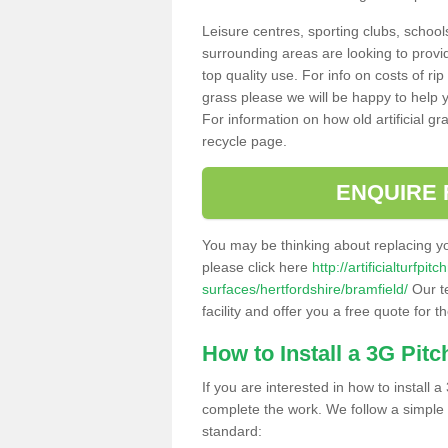
Leisure centres, sporting clubs, school
surrounding areas are looking to provid
top quality use. For info on costs of rip
grass please we will be happy to help yo
For information on how old artificial gr
recycle page.
ENQUIRE 
You may be thinking about replacing y
please click here
http://artificialturfp
surfaces/hertfordshire/bramfield/
Our t
facility and offer you a free quote for 
How to Install a 3G Pitc
If you are interested in how to install a 
complete the work. We follow a simple me
standard: