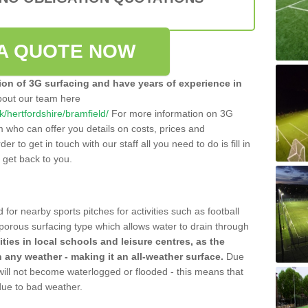
A QUOTE NOW
tion of 3G surfacing and have years of experience in
bout our team here
uk/hertfordshire/bramfield/
For more information on 3G
m who can offer you details on costs, prices and
der to get in touch with our staff all you need to do is fill in
l get back to you.
 for nearby sports pitches for activities such as football
 porous surfacing type which allows water to drain through
lities in local schools and leisure centres, as the
n any weather - making it an all-weather surface.
Due
 will not become waterlogged or flooded - this means that
 due to bad weather.