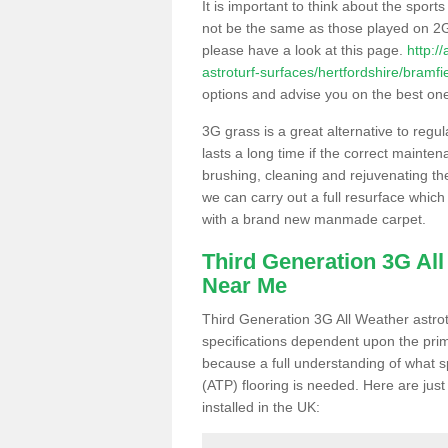
It is important to think about the sport
not be the same as those played on 2G
please have a look at this page.
http:/
astroturf-surfaces/hertfordshire/bramfie
options and advise you on the best one t
3G grass is a great alternative to regu
lasts a long time if the correct maint
brushing, cleaning and rejuvenating the 
we can carry out a full resurface which 
with a brand new manmade carpet.
Third Generation 3G Al
Near Me
Third Generation 3G All Weather astrotu
specifications dependent upon the prim
because a full understanding of what spo
(ATP) flooring is needed. Here are just
installed in the UK: