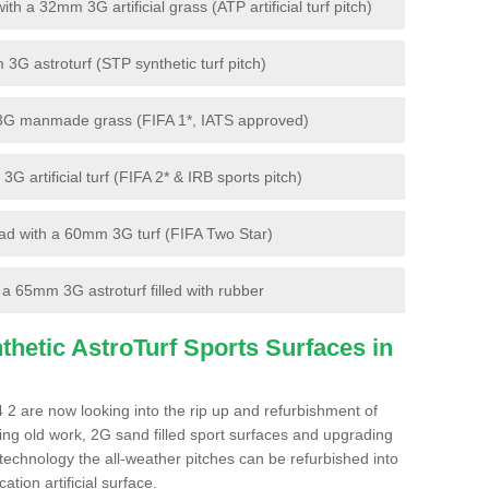
 a 32mm 3G artificial grass (ATP artificial turf pitch)
G astroturf (STP synthetic turf pitch)
3G manmade grass (FIFA 1*, IATS approved)
artificial turf (FIFA 2* & IRB sports pitch)
d with a 60mm 3G turf (FIFA Two Star)
 65mm 3G astroturf filled with rubber
hetic AstroTurf Sports Surfaces in
 2 are now looking into the rip up and refurbishment of
ting old work, 2G sand filled sport surfaces and upgrading
 technology the all-weather pitches can be refurbished into
ation artificial surface.