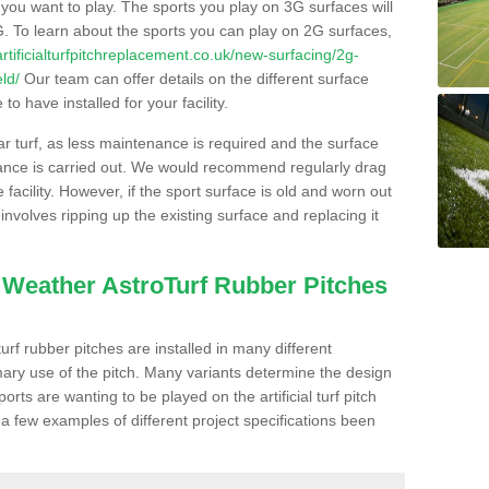
s you want to play. The sports you play on 3G surfaces will
. To learn about the sports you can play on 2G surfaces,
/artificialturfpitchreplacement.co.uk/new-surfacing/2g-
ld/
Our team can offer details on the different surface
o have installed for your facility.
lar turf, as less maintenance is required and the surface
enance is carried out. We would recommend regularly drag
facility. However, if the sport surface is old and worn out
involves ripping up the existing surface and replacing it
l Weather AstroTurf Rubber Pitches
rf rubber pitches are installed in many different
ary use of the pitch. Many variants determine the design
rts are wanting to be played on the artificial turf pitch
 a few examples of different project specifications been