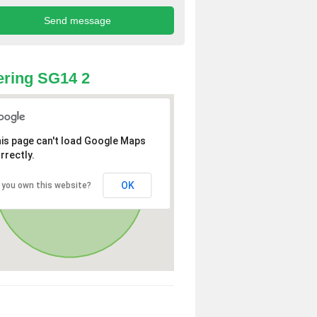
ring SG14 2
is page can't load Google Maps
rrectly.
OK
 you own this website?