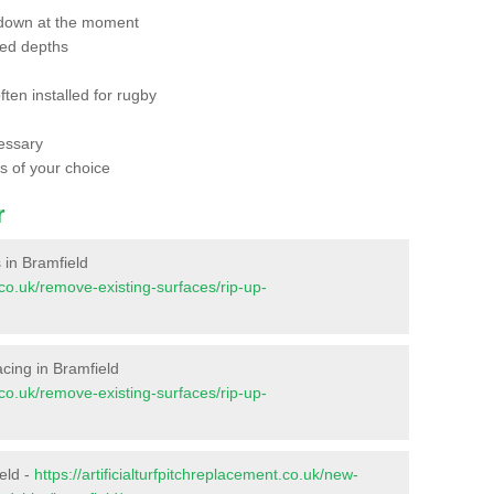
 down at the moment
red depths
ften installed for rugby
essary
ts of your choice
r
s in Bramfield
t.co.uk/remove-existing-surfaces/rip-up-
facing in Bramfield
t.co.uk/remove-existing-surfaces/rip-up-
eld -
https://artificialturfpitchreplacement.co.uk/new-