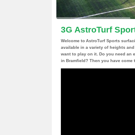
3G AstroTurf Sport
Welcome to AstroTurf Sports surfac
available in a variety of heights an
want to play on it. Do you need an 
in Bramfield? Then you have come to