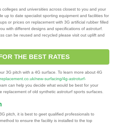
s colleges and universities across closest to you and your
e up to date specialist sporting equipment and facilities for
 ups or prices on replacement with 3G artificial rubber filled
u with different designs and specifications of astroturf.
ass can be reused and recycled please visit out uplift and
FOR THE BEST RATES
our 3G pitch with a 4G surface. To learn more about 4G
itchreplacement.co.uk/new-surfacing/4g-astroturf-
eam can help you decide what would be best for your
the replacement of old synthetic astroturf sports surfaces.
h
3G pitch, it is best to geet qualified professionals to
thod to ensure the facility is installed to the top