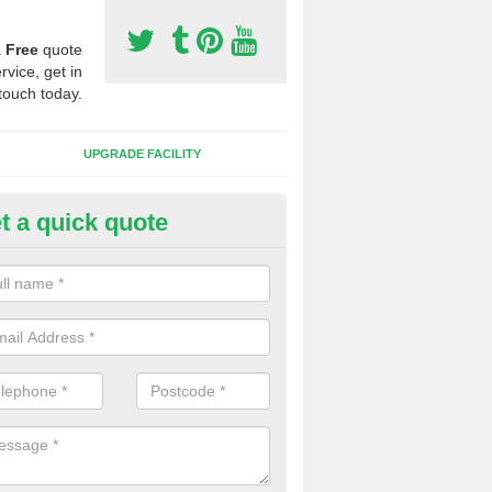
a
Free
quote
rvice, get in
touch today.
UPGRADE FACILITY
t a quick quote
 Synthetic Pitches in Bramfield
ands for third generation, it can be filled with rubber and sand and th
ng charcteristics of the surface.