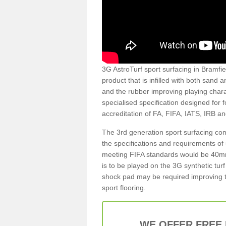
3G AstroTurf sport surfacing in Bramfiel
product that is infilled with both sand 
and the rubber improving playing charac
specialised specification designed for 
accreditation of FA, FIFA, IATS, IRB a
The 3rd generation sport surfacing com
the specifications and requirements of us
meeting FIFA standards would be 40mm 
is to be played on the 3G synthetic tur
shock pad may be required improving t
sport flooring.
WE OFFER FREE