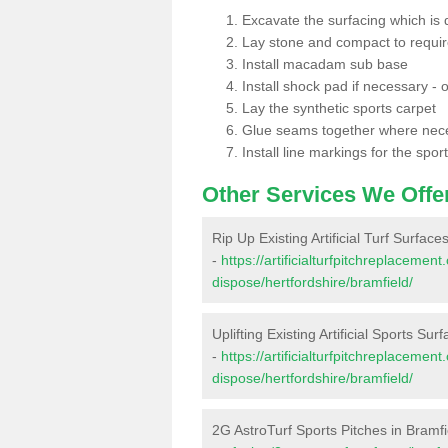
Excavate the surfacing which is
Lay stone and compact to requi
Install macadam sub base
Install shock pad if necessary - o
Lay the synthetic sports carpet
Glue seams together where nec
Install line markings for the spor
Other Services We Offe
Rip Up Existing Artificial Turf Surface
-
https://artificialturfpitchreplacemen
dispose/hertfordshire/bramfield/
Uplifting Existing Artificial Sports Sur
-
https://artificialturfpitchreplacemen
dispose/hertfordshire/bramfield/
2G AstroTurf Sports Pitches in Bramfi