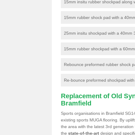
15mm insitu rubber shockpad along with
15mm rubber shock pad with a 40mm 3
25mm insitu shockpad with a 40mm 
15mm rubber shockpad with a 60mm 3G 
Rebounce preformed rubber shock pa
Re-bounce preformed shockpad with a
Replacement of Old Synt
Bramfield
Sports organisations in Bramfield SG14
existing sports MUGA flooring. By uplif
the area with the latest 3rd generation
the
state-of-the-art
design and specific