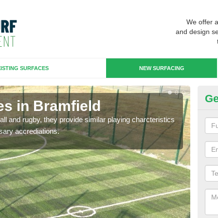
We offer 
and design se
ISTING SURFACES
NEW SURFACING
Ge
es in Bramfield
3G
ll and rugby, they provide similar playing charcteristics
3G st
sary accrediations.
playi