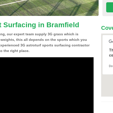
 Surfacing in Bramfield
Cove
ing, our expert team supply 3G grass which is
d weights, this all depends on the sports which you
experienced 3G astroturf sports surfacing contractor
Th
 the right place.
co
Do