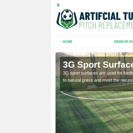
HOME
REMOVE EX
d
3G Sport Surfac
is all depends on the
3G sport surfaces are used for footba
to natural grass and meet the neces