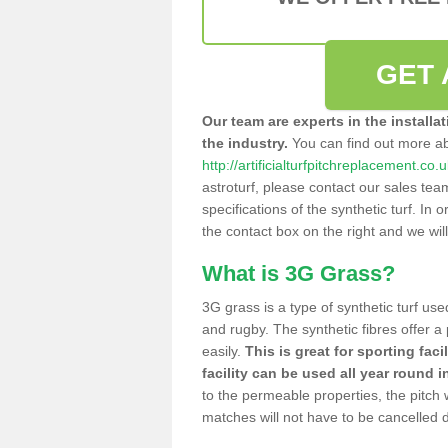
GET 
Our team are experts in the installa
the industry.
You can find out more a
http://artificialturfpitchreplacement.co.
astroturf, please contact our sales tea
specifications of the synthetic turf. In or
the contact box on the right and we wil
What is 3G Grass?
3G grass is a type of synthetic turf used
and rugby. The synthetic fibres offer a
easily.
This is great for sporting faci
facility can be used all year round i
to the permeable properties, the pitch
matches will not have to be cancelled