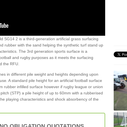
d SG14 2 is a third-generation artificial grass surfacing
and rubber with the sand helping the synthetic turf stand up
teristics. The 3rd generation sports surface is a
football and rugby purposes as it meets the surfacing
nd the RFU.
es in different pile weight and heights depending upon
e. A standard pile height for an artificial football surface
rubber infilled surface however if rugby league or union
f pitch (STP) a pile height of up to 60mm with a rubberised
he playing characteristics and shock absorbency of the
 NO OBLIGATION QUOTATIONS