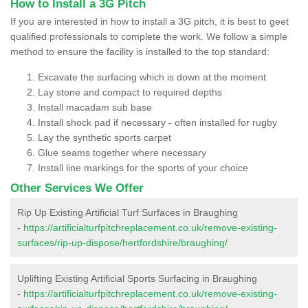
How to Install a 3G Pitch
If you are interested in how to install a 3G pitch, it is best to geet
qualified professionals to complete the work. We follow a simple
method to ensure the facility is installed to the top standard:
Excavate the surfacing which is down at the moment
Lay stone and compact to required depths
Install macadam sub base
Install shock pad if necessary - often installed for rugby
Lay the synthetic sports carpet
Glue seams together where necessary
Install line markings for the sports of your choice
Other Services We Offer
Rip Up Existing Artificial Turf Surfaces in Braughing
-
https://artificialturfpitchreplacement.co.uk/remove-existing-
surfaces/rip-up-dispose/hertfordshire/braughing/
Uplifting Existing Artificial Sports Surfacing in Braughing
-
https://artificialturfpitchreplacement.co.uk/remove-existing-