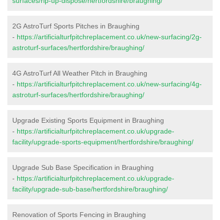
surfaces/rip-up-dispose/hertfordshire/braughing/
2G AstroTurf Sports Pitches in Braughing
-
https://artificialturfpitchreplacement.co.uk/new-surfacing/2g-
astroturf-surfaces/hertfordshire/braughing/
4G AstroTurf All Weather Pitch in Braughing
-
https://artificialturfpitchreplacement.co.uk/new-surfacing/4g-
astroturf-surfaces/hertfordshire/braughing/
Upgrade Existing Sports Equipment in Braughing
-
https://artificialturfpitchreplacement.co.uk/upgrade-
facility/upgrade-sports-equipment/hertfordshire/braughing/
Upgrade Sub Base Specification in Braughing
-
https://artificialturfpitchreplacement.co.uk/upgrade-
facility/upgrade-sub-base/hertfordshire/braughing/
Renovation of Sports Fencing in Braughing