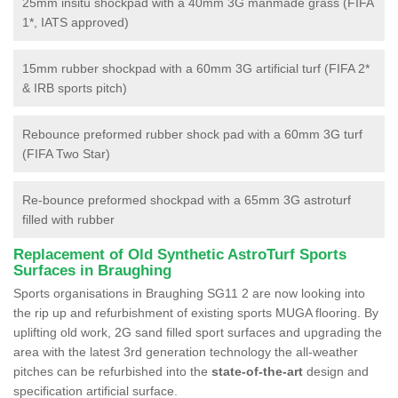
25mm insitu shockpad with a 40mm 3G manmade grass (FIFA
1*, IATS approved)
15mm rubber shockpad with a 60mm 3G artificial turf (FIFA 2*
& IRB sports pitch)
Rebounce preformed rubber shock pad with a 60mm 3G turf
(FIFA Two Star)
Re-bounce preformed shockpad with a 65mm 3G astroturf
filled with rubber
Replacement of Old Synthetic AstroTurf Sports
Surfaces in Braughing
Sports organisations in Braughing SG11 2 are now looking into
the rip up and refurbishment of existing sports MUGA flooring. By
uplifting old work, 2G sand filled sport surfaces and upgrading the
area with the latest 3rd generation technology the all-weather
pitches can be refurbished into the
state-of-the-art
design and
specification artificial surface.