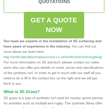
QUOTATIONS
GET A QUOTE
NOW
Our team are experts in the installation of 3G surfacing and
have years of experience in the industry.
You can find out
more about our team here
http://artificialturfpitchreplacement.co.uk/hertfordshire/braughing/
For more information on 3G astroturf, please contact our sales
team who can offer you details on costs, prices and specifications
of the synthetic turf. In order to get in touch with our staff all you
need to do is fill in the contact box on the right and we will get
back to you.
What is 3G Grass?
3G grass is a type of synthetic turf used for nearby sports pitches
for activities such as football and rugby. The synthetic fibres offer