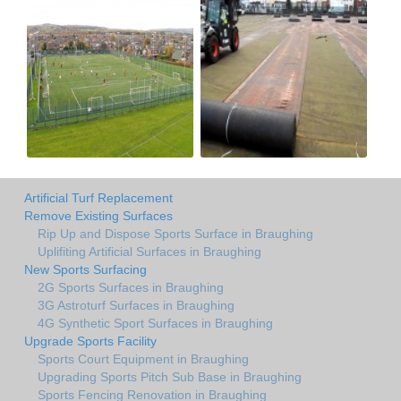
Artificial Turf Replacement
Remove Existing Surfaces
Rip Up and Dispose Sports Surface in Braughing
Uplifiting Artificial Surfaces in Braughing
New Sports Surfacing
2G Sports Surfaces in Braughing
3G Astroturf Surfaces in Braughing
4G Synthetic Sport Surfaces in Braughing
Upgrade Sports Facility
Sports Court Equipment in Braughing
Upgrading Sports Pitch Sub Base in Braughing
Sports Fencing Renovation in Braughing