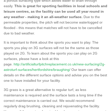
a porous surfacing type which allows water to drain through
easily.
This is great for sporting facilities in local schools and
leisure centres, as the facility can be used all year round in
any weather - making it an all-weather surface.
Due to the
permeable properties, the pitch will not become waterlogged or
flooded - this means that matches will not have to be cancelled
due to bad weather.
It is important to think about the sports you want to play. The
sports you play on 3G surfaces will not be the same as those
played on 2G. To learn about the sports you can play on 2G
surfaces, please have a look at this
page.
http://artificialturfpitchreplacement.co.uk/new-surfacing/2g-
astroturf-surfaces/hertfordshire/braughing/
Our team can offer
details on the different surface options and advise you on the best
one to have installed for your facility.
3G grass is a great alternative to regular turf, as less
maintenance is required and the surface lasts a long time if the
correct maintenance is carried out. We would recommend
regularly drag brushing, cleaning and rejuvenating the facility.