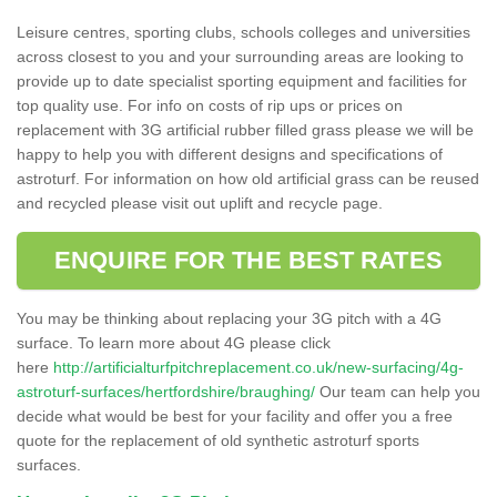
Leisure centres, sporting clubs, schools colleges and universities
across closest to you and your surrounding areas are looking to
provide up to date specialist sporting equipment and facilities for
top quality use. For info on costs of rip ups or prices on
replacement with 3G artificial rubber filled grass please we will be
happy to help you with different designs and specifications of
astroturf. For information on how old artificial grass can be reused
and recycled please visit out uplift and recycle page.
ENQUIRE FOR THE BEST RATES
You may be thinking about replacing your 3G pitch with a 4G
surface. To learn more about 4G please click
here
http://artificialturfpitchreplacement.co.uk/new-surfacing/4g-
astroturf-surfaces/hertfordshire/braughing/
Our team can help you
decide what would be best for your facility and offer you a free
quote for the replacement of old synthetic astroturf sports
surfaces.