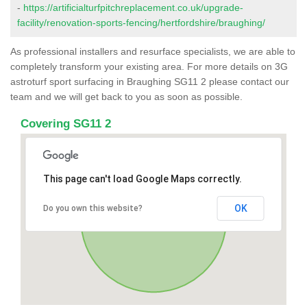
-
https://artificialturfpitchreplacement.co.uk/upgrade-
facility/renovation-sports-fencing/hertfordshire/braughing/
As professional installers and resurface specialists, we are able to
completely transform your existing area. For more details on 3G
astroturf sport surfacing in Braughing SG11 2 please contact our
team and we will get back to you as soon as possible.
Covering SG11 2
This page can't load Google Maps correctly.
OK
Do you own this website?