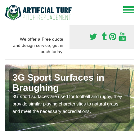
We offer a
Free
quote
and design service, get in
touch today.
3G Sport Surfaces in
Braughing
3G sport surfaces are used for football and rugby, they
provide similar playing charcteristics to natural grass
and meet the necessary accrediations.