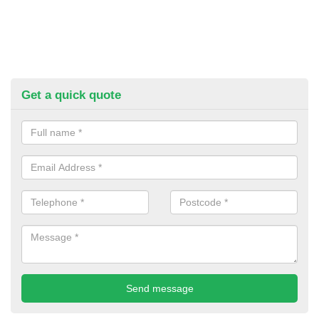
Get a quick quote