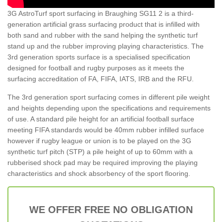
3G AstroTurf sport surfacing in Braughing SG11 2 is a third-
generation artificial grass surfacing product that is infilled with
both sand and rubber with the sand helping the synthetic turf
stand up and the rubber improving playing characteristics. The
3rd generation sports surface is a specialised specification
designed for football and rugby purposes as it meets the
surfacing accreditation of FA, FIFA, IATS, IRB and the RFU.
The 3rd generation sport surfacing comes in different pile weight
and heights depending upon the specifications and requirements
of use. A standard pile height for an artificial football surface
meeting FIFA standards would be 40mm rubber infilled surface
however if rugby league or union is to be played on the 3G
synthetic turf pitch (STP) a pile height of up to 60mm with a
rubberised shock pad may be required improving the playing
characteristics and shock absorbency of the sport flooring.
WE OFFER FREE NO OBLIGATION