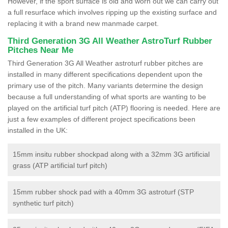
However, if the sport surface is old and worn out we can carry out
a full resurface which involves ripping up the existing surface and
replacing it with a brand new manmade carpet.
Third Generation 3G All Weather AstroTurf Rubber
Pitches Near Me
Third Generation 3G All Weather astroturf rubber pitches are
installed in many different specifications dependent upon the
primary use of the pitch. Many variants determine the design
because a full understanding of what sports are wanting to be
played on the artificial turf pitch (ATP) flooring is needed. Here are
just a few examples of different project specifications been
installed in the UK:
15mm insitu rubber shockpad along with a 32mm 3G artificial
grass (ATP artificial turf pitch)
15mm rubber shock pad with a 40mm 3G astroturf (STP
synthetic turf pitch)