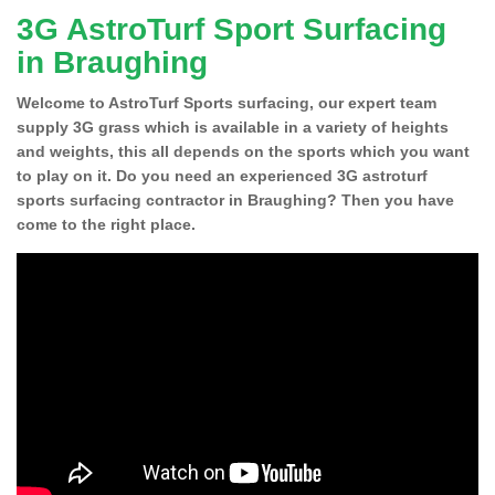
3G AstroTurf Sport Surfacing
in Braughing
Welcome to AstroTurf Sports surfacing, our expert team
supply 3G grass which is available in a variety of heights
and weights, this all depends on the sports which you want
to play on it. Do you need an experienced 3G astroturf
sports surfacing contractor in Braughing? Then you have
come to the right place.