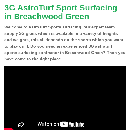
3G AstroTurf Sport Surfacing
in Breachwood Green
Welcome to AstroTurf Sports surfacing, our expert team
supply 3G grass which is available in a variety of heights
and weights, this all depends on the sports which you want
to play on it. Do you need an experienced 3G astroturf
sports surfacing contractor in Breachwood Green? Then you
have come to the right place.