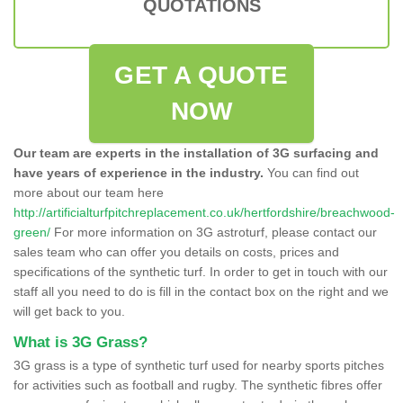
QUOTATIONS
GET A QUOTE
NOW
Our team are experts in the installation of 3G surfacing and
have years of experience in the industry.
You can find out
more about our team here
http://artificialturfpitchreplacement.co.uk/hertfordshire/breachwood-
green/
For more information on 3G astroturf, please contact our
sales team who can offer you details on costs, prices and
specifications of the synthetic turf. In order to get in touch with our
staff all you need to do is fill in the contact box on the right and we
will get back to you.
What is 3G Grass?
3G grass is a type of synthetic turf used for nearby sports pitches
for activities such as football and rugby. The synthetic fibres offer