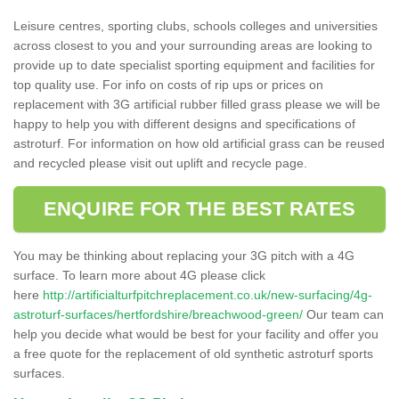
Leisure centres, sporting clubs, schools colleges and universities
across closest to you and your surrounding areas are looking to
provide up to date specialist sporting equipment and facilities for
top quality use. For info on costs of rip ups or prices on
replacement with 3G artificial rubber filled grass please we will be
happy to help you with different designs and specifications of
astroturf. For information on how old artificial grass can be reused
and recycled please visit out uplift and recycle page.
ENQUIRE FOR THE BEST RATES
You may be thinking about replacing your 3G pitch with a 4G
surface. To learn more about 4G please click
here
http://artificialturfpitchreplacement.co.uk/new-surfacing/4g-
astroturf-surfaces/hertfordshire/breachwood-green/
Our team can
help you decide what would be best for your facility and offer you
a free quote for the replacement of old synthetic astroturf sports
surfaces.