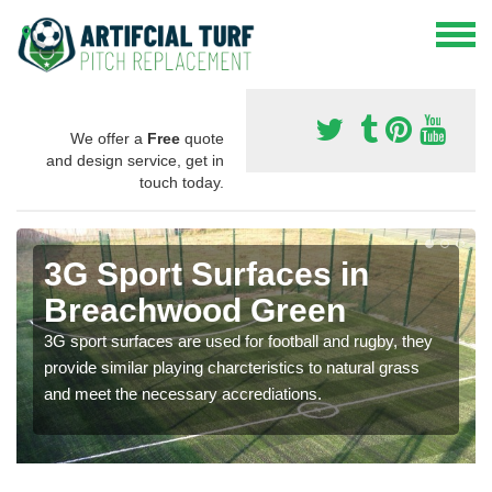
We offer a
Free
quote
and design service, get in
touch today.
3G Sport Surfaces in
Breachwood Green
3G sport surfaces are used for football and rugby, they
provide similar playing charcteristics to natural grass
and meet the necessary accrediations.