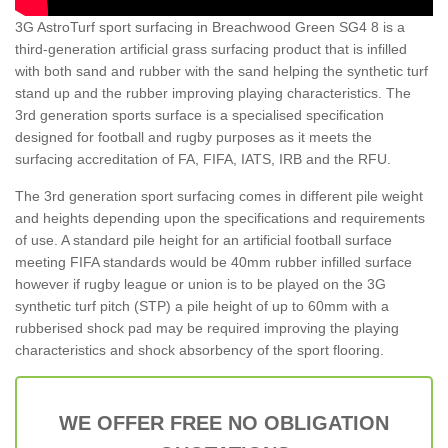
3G AstroTurf sport surfacing in Breachwood Green SG4 8 is a
third-generation artificial grass surfacing product that is infilled
with both sand and rubber with the sand helping the synthetic turf
stand up and the rubber improving playing characteristics. The
3rd generation sports surface is a specialised specification
designed for football and rugby purposes as it meets the
surfacing accreditation of FA, FIFA, IATS, IRB and the RFU.
The 3rd generation sport surfacing comes in different pile weight
and heights depending upon the specifications and requirements
of use. A standard pile height for an artificial football surface
meeting FIFA standards would be 40mm rubber infilled surface
however if rugby league or union is to be played on the 3G
synthetic turf pitch (STP) a pile height of up to 60mm with a
rubberised shock pad may be required improving the playing
characteristics and shock absorbency of the sport flooring.
WE OFFER FREE NO OBLIGATION