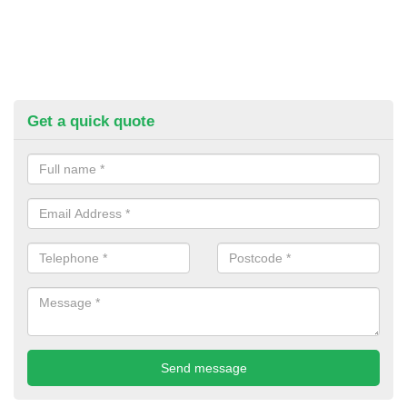
Get a quick quote