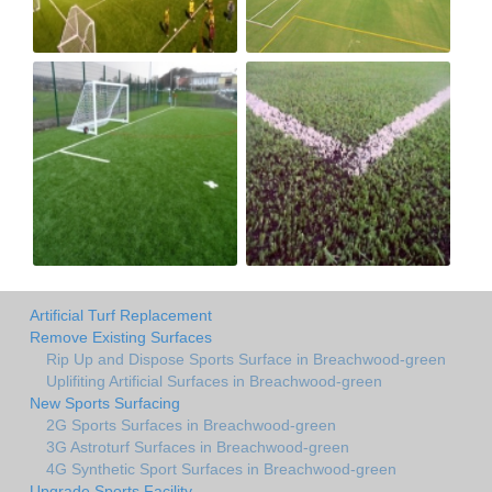
Artificial Turf Replacement
Remove Existing Surfaces
Rip Up and Dispose Sports Surface in Breachwood-green
Uplifiting Artificial Surfaces in Breachwood-green
New Sports Surfacing
2G Sports Surfaces in Breachwood-green
3G Astroturf Surfaces in Breachwood-green
4G Synthetic Sport Surfaces in Breachwood-green
Upgrade Sports Facility