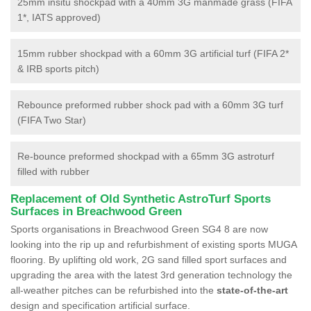
25mm insitu shockpad with a 40mm 3G manmade grass (FIFA
1*, IATS approved)
15mm rubber shockpad with a 60mm 3G artificial turf (FIFA 2*
& IRB sports pitch)
Rebounce preformed rubber shock pad with a 60mm 3G turf
(FIFA Two Star)
Re-bounce preformed shockpad with a 65mm 3G astroturf
filled with rubber
Replacement of Old Synthetic AstroTurf Sports
Surfaces in Breachwood Green
Sports organisations in Breachwood Green SG4 8 are now
looking into the rip up and refurbishment of existing sports MUGA
flooring. By uplifting old work, 2G sand filled sport surfaces and
upgrading the area with the latest 3rd generation technology the
all-weather pitches can be refurbished into the
state-of-the-art
design and specification artificial surface.