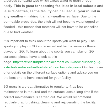
a porous surfacing type which allows water to drain through
easily.
This is great for sporting facilities in local schools and
leisure centres, as the facility can be used all year round in
any weather - making it an all-weather surface.
Due to the
permeable properties, the pitch will not become waterlogged or
flooded - this means that matches will not have to be cancelled
due to bad weather.
It is important to think about the sports you want to play. The
sports you play on 3G surfaces will not be the same as those
played on 2G. To learn about the sports you can play on 2G
surfaces, please have a look at this
page.
http://artificialturfpitchreplacement.co.uk/new-surfacing/2g-
astroturf-surfaces/hertfordshire/breachwood-green/
Our team can
offer details on the different surface options and advise you on
the best one to have installed for your facility.
3G grass is a great alternative to regular turf, as less
maintenance is required and the surface lasts a long time if the
correct maintenance is carried out. We would recommend
regularly drag brushing, cleaning and rejuvenating the facility.