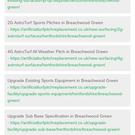
existing-surfaces/rip-up-dispose/hertfordshire/breachwood-
green/
2G AstroTurf Sports Pitches in Breachwood Green
-
https://artificialturfpitchreplacement.co.uk/new-surfacing/2g-
astroturf-surfaces/hertfordshire/breachwood-green/
4G AstroTurf All Weather Pitch in Breachwood Green
-
https://artificialturfpitchreplacement.co.uk/new-surfacing/4g-
astroturf-surfaces/hertfordshire/breachwood-green/
Upgrade Existing Sports Equipment in Breachwood Green
-
https://artificialturfpitchreplacement.co.uk/upgrade-
facility/upgrade-sports-equipment/hertfordshire/breachwood-
green/
Upgrade Sub Base Specification in Breachwood Green
-
https://artificialturfpitchreplacement.co.uk/upgrade-
facility/upgrade-sub-base/hertfordshire/breachwood-green/