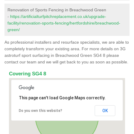
Renovation of Sports Fencing in Breachwood Green
-
https://artificialturfpitchreplacement.co.uk/upgrade-
facility/renovation-sports-fencing/hertfordshire/breachwood-
green/
As professional installers and resurface specialists, we are able to
completely transform your existing area. For more details on 3G
astroturf sport surfacing in Breachwood Green SG4 8 please
contact our team and we will get back to you as soon as possible.
Covering SG4 8
This page can't load Google Maps correctly.
OK
Do you own this website?