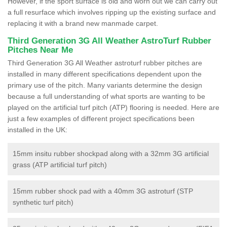
However, if the sport surface is old and worn out we can carry out
a full resurface which involves ripping up the existing surface and
replacing it with a brand new manmade carpet.
Third Generation 3G All Weather AstroTurf Rubber
Pitches Near Me
Third Generation 3G All Weather astroturf rubber pitches are
installed in many different specifications dependent upon the
primary use of the pitch. Many variants determine the design
because a full understanding of what sports are wanting to be
played on the artificial turf pitch (ATP) flooring is needed. Here are
just a few examples of different project specifications been
installed in the UK:
15mm insitu rubber shockpad along with a 32mm 3G artificial
grass (ATP artificial turf pitch)
15mm rubber shock pad with a 40mm 3G astroturf (STP
synthetic turf pitch)