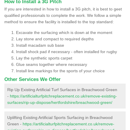
How to Install a 3G Pitch
If you are interested in how to install a 3G pitch, it is best to geet
qualified professionals to complete the work. We follow a simple
method to ensure the facility is installed to the top standard:
Excavate the surfacing which is down at the moment
Lay stone and compact to required depths
Install macadam sub base
Install shock pad if necessary - often installed for rugby
Lay the synthetic sports carpet
Glue seams together where necessary
Install line markings for the sports of your choice
Other Services We Offer
Rip Up Existing Artificial Turf Surfaces in Breachwood Green
-
https://artificialturfpitchreplacement.co.uk/remove-existing-
surfaces/rip-up-dispose/hertfordshire/breachwood-green/
Uplifting Existing Artificial Sports Surfacing in Breachwood
Green -
https://artificialturfpitchreplacement.co.uk/remove-