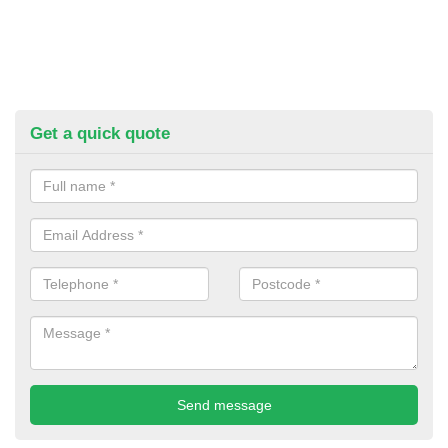
Get a quick quote