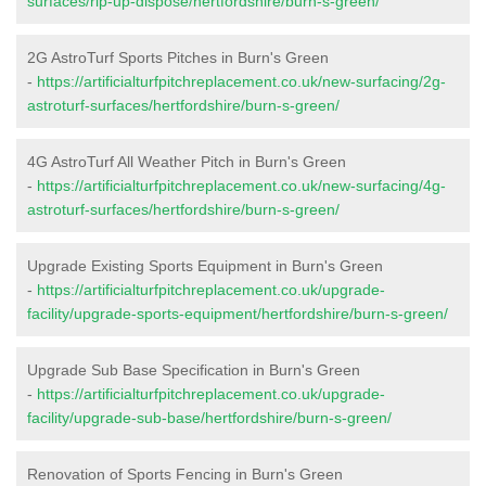
surfaces/rip-up-dispose/hertfordshire/burn-s-green/
2G AstroTurf Sports Pitches in Burn's Green
-
https://artificialturfpitchreplacement.co.uk/new-surfacing/2g-
astroturf-surfaces/hertfordshire/burn-s-green/
4G AstroTurf All Weather Pitch in Burn's Green
-
https://artificialturfpitchreplacement.co.uk/new-surfacing/4g-
astroturf-surfaces/hertfordshire/burn-s-green/
Upgrade Existing Sports Equipment in Burn's Green
-
https://artificialturfpitchreplacement.co.uk/upgrade-
facility/upgrade-sports-equipment/hertfordshire/burn-s-green/
Upgrade Sub Base Specification in Burn's Green
-
https://artificialturfpitchreplacement.co.uk/upgrade-
facility/upgrade-sub-base/hertfordshire/burn-s-green/
Renovation of Sports Fencing in Burn's Green