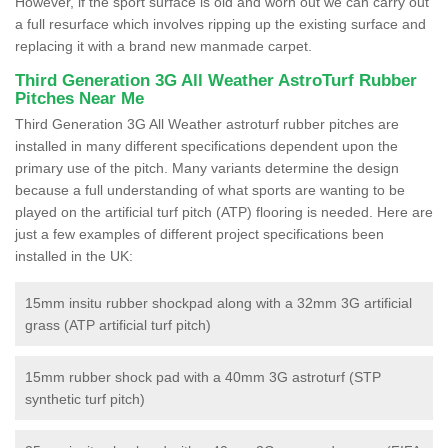
However, if the sport surface is old and worn out we can carry out
a full resurface which involves ripping up the existing surface and
replacing it with a brand new manmade carpet.
Third Generation 3G All Weather AstroTurf Rubber
Pitches Near Me
Third Generation 3G All Weather astroturf rubber pitches are
installed in many different specifications dependent upon the
primary use of the pitch. Many variants determine the design
because a full understanding of what sports are wanting to be
played on the artificial turf pitch (ATP) flooring is needed. Here are
just a few examples of different project specifications been
installed in the UK:
15mm insitu rubber shockpad along with a 32mm 3G artificial
grass (ATP artificial turf pitch)
15mm rubber shock pad with a 40mm 3G astroturf (STP
synthetic turf pitch)