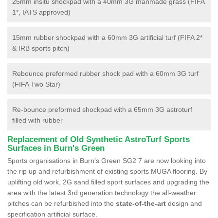
25mm insitu shockpad with a 40mm 3G manmade grass (FIFA
1*, IATS approved)
15mm rubber shockpad with a 60mm 3G artificial turf (FIFA 2*
& IRB sports pitch)
Rebounce preformed rubber shock pad with a 60mm 3G turf
(FIFA Two Star)
Re-bounce preformed shockpad with a 65mm 3G astroturf
filled with rubber
Replacement of Old Synthetic AstroTurf Sports
Surfaces in Burn's Green
Sports organisations in Burn's Green SG2 7 are now looking into
the rip up and refurbishment of existing sports MUGA flooring. By
uplifting old work, 2G sand filled sport surfaces and upgrading the
area with the latest 3rd generation technology the all-weather
pitches can be refurbished into the
state-of-the-art
design and
specification artificial surface.