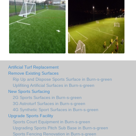
Artificial Turf Replacement
Remove Existing Surfaces
Rip Up and Dispose Sports Surface in Burn-s-green
Uplifiting Artificial Surfaces in Burn-s-green
New Sports Surfacing
2G Sports Surfaces in Burn-s-green
3G Astroturf Surfaces in Burn-s-green
4G Synthetic Sport Surfaces in Burn-s-green
Upgrade Sports Facility
Sports Court Equipment in Burn-s-green
Upgrading Sports Pitch Sub Base in Burn-s-green
Sports Fencing Renovation in Burn-s-green