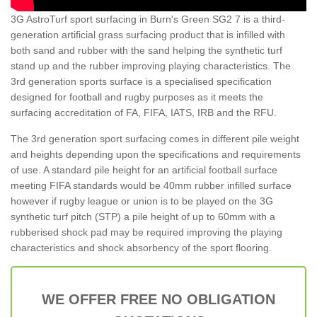
3G AstroTurf sport surfacing in Burn's Green SG2 7 is a third-
generation artificial grass surfacing product that is infilled with
both sand and rubber with the sand helping the synthetic turf
stand up and the rubber improving playing characteristics. The
3rd generation sports surface is a specialised specification
designed for football and rugby purposes as it meets the
surfacing accreditation of FA, FIFA, IATS, IRB and the RFU.
The 3rd generation sport surfacing comes in different pile weight
and heights depending upon the specifications and requirements
of use. A standard pile height for an artificial football surface
meeting FIFA standards would be 40mm rubber infilled surface
however if rugby league or union is to be played on the 3G
synthetic turf pitch (STP) a pile height of up to 60mm with a
rubberised shock pad may be required improving the playing
characteristics and shock absorbency of the sport flooring.
WE OFFER FREE NO OBLIGATION