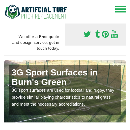
We offer a
Free
quote
and design service, get in
touch today.
3G Sport Surfaces in
Burn's Green
3G sport surfaces are used for football and rugby, they
provide similar playing charcteristics to natural grass
and meet the necessary accrediations.