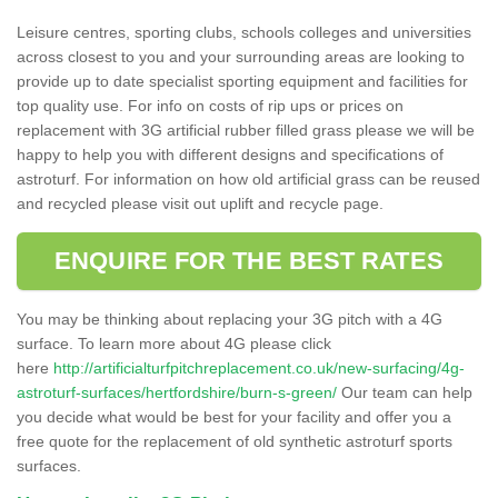
Leisure centres, sporting clubs, schools colleges and universities
across closest to you and your surrounding areas are looking to
provide up to date specialist sporting equipment and facilities for
top quality use. For info on costs of rip ups or prices on
replacement with 3G artificial rubber filled grass please we will be
happy to help you with different designs and specifications of
astroturf. For information on how old artificial grass can be reused
and recycled please visit out uplift and recycle page.
ENQUIRE FOR THE BEST RATES
You may be thinking about replacing your 3G pitch with a 4G
surface. To learn more about 4G please click
here
http://artificialturfpitchreplacement.co.uk/new-surfacing/4g-
astroturf-surfaces/hertfordshire/burn-s-green/
Our team can help
you decide what would be best for your facility and offer you a
free quote for the replacement of old synthetic astroturf sports
surfaces.