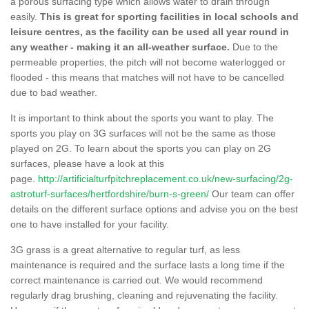
a porous surfacing type which allows water to drain through
easily.
This is great for sporting facilities in local schools and
leisure centres, as the facility can be used all year round in
any weather - making it an all-weather surface.
Due to the
permeable properties, the pitch will not become waterlogged or
flooded - this means that matches will not have to be cancelled
due to bad weather.
It is important to think about the sports you want to play. The
sports you play on 3G surfaces will not be the same as those
played on 2G. To learn about the sports you can play on 2G
surfaces, please have a look at this
page.
http://artificialturfpitchreplacement.co.uk/new-surfacing/2g-
astroturf-surfaces/hertfordshire/burn-s-green/
Our team can offer
details on the different surface options and advise you on the best
one to have installed for your facility.
3G grass is a great alternative to regular turf, as less
maintenance is required and the surface lasts a long time if the
correct maintenance is carried out. We would recommend
regularly drag brushing, cleaning and rejuvenating the facility.