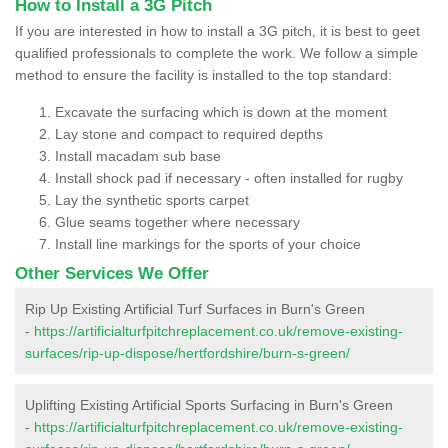
How to Install a 3G Pitch
If you are interested in how to install a 3G pitch, it is best to geet
qualified professionals to complete the work. We follow a simple
method to ensure the facility is installed to the top standard:
Excavate the surfacing which is down at the moment
Lay stone and compact to required depths
Install macadam sub base
Install shock pad if necessary - often installed for rugby
Lay the synthetic sports carpet
Glue seams together where necessary
Install line markings for the sports of your choice
Other Services We Offer
Rip Up Existing Artificial Turf Surfaces in Burn's Green
-
https://artificialturfpitchreplacement.co.uk/remove-existing-
surfaces/rip-up-dispose/hertfordshire/burn-s-green/
Uplifting Existing Artificial Sports Surfacing in Burn's Green
-
https://artificialturfpitchreplacement.co.uk/remove-existing-