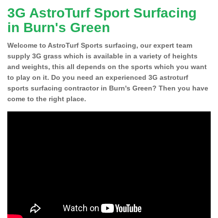
3G AstroTurf Sport Surfacing
in Burn's Green
Welcome to AstroTurf Sports surfacing, our expert team
supply 3G grass which is available in a variety of heights
and weights, this all depends on the sports which you want
to play on it. Do you need an experienced 3G astroturf
sports surfacing contractor in Burn's Green? Then you have
come to the right place.