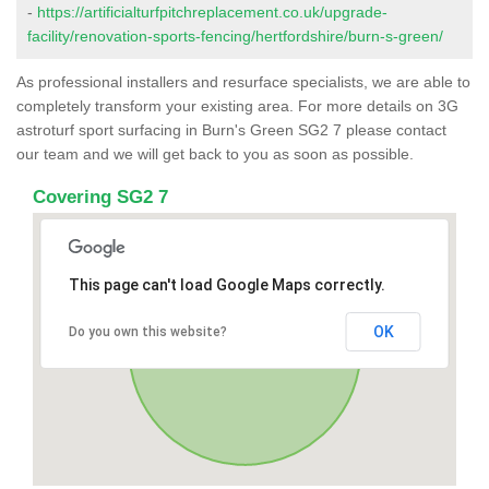
-
https://artificialturfpitchreplacement.co.uk/upgrade-
facility/renovation-sports-fencing/hertfordshire/burn-s-green/
As professional installers and resurface specialists, we are able to
completely transform your existing area. For more details on 3G
astroturf sport surfacing in Burn's Green SG2 7 please contact
our team and we will get back to you as soon as possible.
Covering SG2 7
This page can't load Google Maps correctly.
OK
Do you own this website?