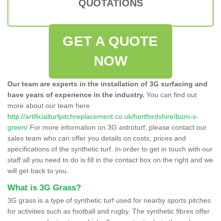
QUOTATIONS
GET A QUOTE
NOW
Our team are experts in the installation of 3G surfacing and
have years of experience in the industry.
You can find out
more about our team here
http://artificialturfpitchreplacement.co.uk/hertfordshire/burn-s-
green/
For more information on 3G astroturf, please contact our
sales team who can offer you details on costs, prices and
specifications of the synthetic turf. In order to get in touch with our
staff all you need to do is fill in the contact box on the right and we
will get back to you.
What is 3G Grass?
3G grass is a type of synthetic turf used for nearby sports pitches
for activities such as football and rugby. The synthetic fibres offer