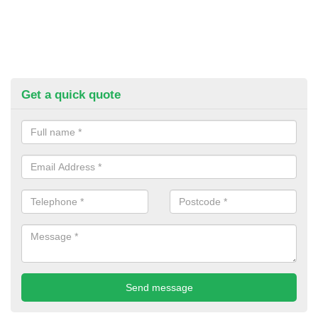
Get a quick quote