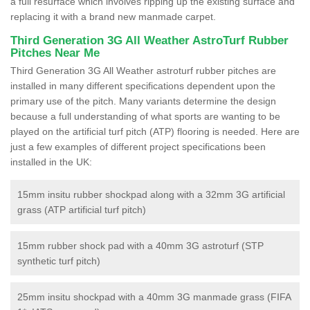
a full resurface which involves ripping up the existing surface and
replacing it with a brand new manmade carpet.
Third Generation 3G All Weather AstroTurf Rubber
Pitches Near Me
Third Generation 3G All Weather astroturf rubber pitches are
installed in many different specifications dependent upon the
primary use of the pitch. Many variants determine the design
because a full understanding of what sports are wanting to be
played on the artificial turf pitch (ATP) flooring is needed. Here are
just a few examples of different project specifications been
installed in the UK:
15mm insitu rubber shockpad along with a 32mm 3G artificial
grass (ATP artificial turf pitch)
15mm rubber shock pad with a 40mm 3G astroturf (STP
synthetic turf pitch)
25mm insitu shockpad with a 40mm 3G manmade grass (FIFA