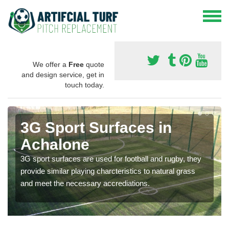
We offer a
Free
quote
and design service, get in
touch today.
3G Sport Surfaces in
Achalone
3G sport surfaces are used for football and rugby, they
provide similar playing charcteristics to natural grass
and meet the necessary accrediations.