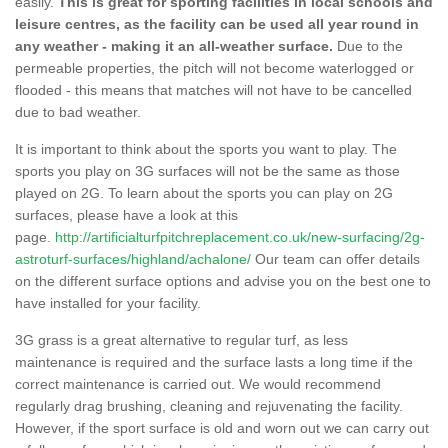
easily.
This is great for sporting facilities in local schools and
leisure centres, as the facility can be used all year round in
any weather - making it an all-weather surface.
Due to the
permeable properties, the pitch will not become waterlogged or
flooded - this means that matches will not have to be cancelled
due to bad weather.
It is important to think about the sports you want to play. The
sports you play on 3G surfaces will not be the same as those
played on 2G. To learn about the sports you can play on 2G
surfaces, please have a look at this
page.
http://artificialturfpitchreplacement.co.uk/new-surfacing/2g-
astroturf-surfaces/highland/achalone/
Our team can offer details
on the different surface options and advise you on the best one to
have installed for your facility.
3G grass is a great alternative to regular turf, as less
maintenance is required and the surface lasts a long time if the
correct maintenance is carried out. We would recommend
regularly drag brushing, cleaning and rejuvenating the facility.
However, if the sport surface is old and worn out we can carry out