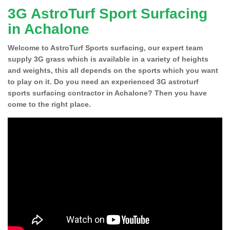
3G AstroTurf Sport Surfacing
in Achalone
Welcome to AstroTurf Sports surfacing, our expert team
supply 3G grass which is available in a variety of heights
and weights, this all depends on the sports which you want
to play on it. Do you need an experienced 3G astroturf
sports surfacing contractor in Achalone? Then you have
come to the right place.