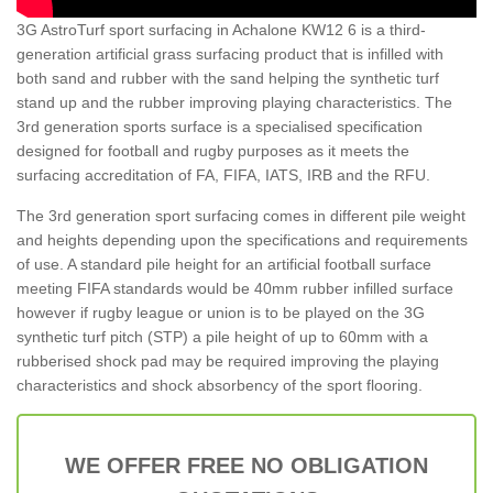
3G AstroTurf sport surfacing in Achalone KW12 6 is a third-
generation artificial grass surfacing product that is infilled with
both sand and rubber with the sand helping the synthetic turf
stand up and the rubber improving playing characteristics. The
3rd generation sports surface is a specialised specification
designed for football and rugby purposes as it meets the
surfacing accreditation of FA, FIFA, IATS, IRB and the RFU.
The 3rd generation sport surfacing comes in different pile weight
and heights depending upon the specifications and requirements
of use. A standard pile height for an artificial football surface
meeting FIFA standards would be 40mm rubber infilled surface
however if rugby league or union is to be played on the 3G
synthetic turf pitch (STP) a pile height of up to 60mm with a
rubberised shock pad may be required improving the playing
characteristics and shock absorbency of the sport flooring.
WE OFFER FREE NO OBLIGATION