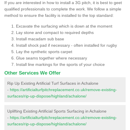
If you are interested in how to install a 3G pitch, it is best to geet
qualified professionals to complete the work. We follow a simple
method to ensure the facility is installed to the top standard:
Excavate the surfacing which is down at the moment
Lay stone and compact to required depths
Install macadam sub base
Install shock pad if necessary - often installed for rugby
Lay the synthetic sports carpet
Glue seams together where necessary
Install line markings for the sports of your choice
Other Services We Offer
Rip Up Existing Artificial Turf Surfaces in Achalone
-
https://artificialturfpitchreplacement.co.uk/remove-existing-
surfaces/rip-up-dispose/highland/achalone/
Uplifting Existing Artificial Sports Surfacing in Achalone
-
https://artificialturfpitchreplacement.co.uk/remove-existing-
surfaces/rip-up-dispose/highland/achalone/