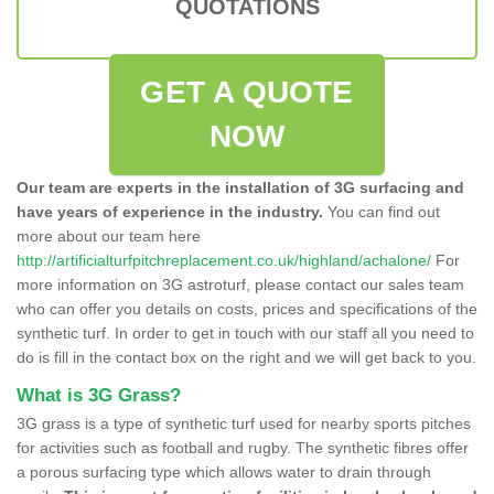
QUOTATIONS
GET A QUOTE
NOW
Our team are experts in the installation of 3G surfacing and
have years of experience in the industry.
You can find out
more about our team here
http://artificialturfpitchreplacement.co.uk/highland/achalone/
For
more information on 3G astroturf, please contact our sales team
who can offer you details on costs, prices and specifications of the
synthetic turf. In order to get in touch with our staff all you need to
do is fill in the contact box on the right and we will get back to you.
What is 3G Grass?
3G grass is a type of synthetic turf used for nearby sports pitches
for activities such as football and rugby. The synthetic fibres offer
a porous surfacing type which allows water to drain through