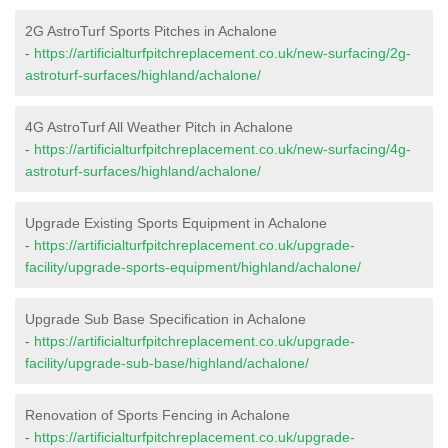
2G AstroTurf Sports Pitches in Achalone
-
https://artificialturfpitchreplacement.co.uk/new-surfacing/2g-
astroturf-surfaces/highland/achalone/
4G AstroTurf All Weather Pitch in Achalone
-
https://artificialturfpitchreplacement.co.uk/new-surfacing/4g-
astroturf-surfaces/highland/achalone/
Upgrade Existing Sports Equipment in Achalone
-
https://artificialturfpitchreplacement.co.uk/upgrade-
facility/upgrade-sports-equipment/highland/achalone/
Upgrade Sub Base Specification in Achalone
-
https://artificialturfpitchreplacement.co.uk/upgrade-
facility/upgrade-sub-base/highland/achalone/
Renovation of Sports Fencing in Achalone
-
https://artificialturfpitchreplacement.co.uk/upgrade-