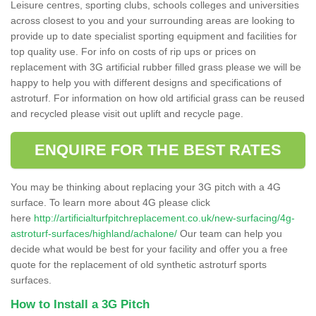
Leisure centres, sporting clubs, schools colleges and universities
across closest to you and your surrounding areas are looking to
provide up to date specialist sporting equipment and facilities for
top quality use. For info on costs of rip ups or prices on
replacement with 3G artificial rubber filled grass please we will be
happy to help you with different designs and specifications of
astroturf. For information on how old artificial grass can be reused
and recycled please visit out uplift and recycle page.
ENQUIRE FOR THE BEST RATES
You may be thinking about replacing your 3G pitch with a 4G
surface. To learn more about 4G please click
here
http://artificialturfpitchreplacement.co.uk/new-surfacing/4g-
astroturf-surfaces/highland/achalone/
Our team can help you
decide what would be best for your facility and offer you a free
quote for the replacement of old synthetic astroturf sports
surfaces.
How to Install a 3G Pitch