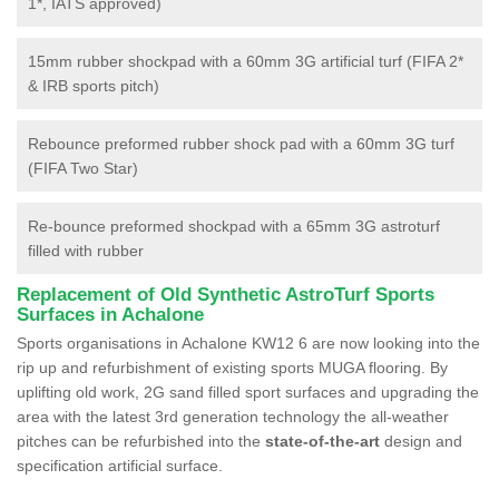
1*, IATS approved)
15mm rubber shockpad with a 60mm 3G artificial turf (FIFA 2*
& IRB sports pitch)
Rebounce preformed rubber shock pad with a 60mm 3G turf
(FIFA Two Star)
Re-bounce preformed shockpad with a 65mm 3G astroturf
filled with rubber
Replacement of Old Synthetic AstroTurf Sports
Surfaces in Achalone
Sports organisations in Achalone KW12 6 are now looking into the
rip up and refurbishment of existing sports MUGA flooring. By
uplifting old work, 2G sand filled sport surfaces and upgrading the
area with the latest 3rd generation technology the all-weather
pitches can be refurbished into the
state-of-the-art
design and
specification artificial surface.