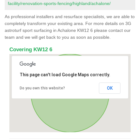
facility/renovation-sports-fencing/highland/achalone/
As professional installers and resurface specialists, we are able to
completely transform your existing area. For more details on 3G
astroturf sport surfacing in Achalone KW12 6 please contact our
team and we will get back to you as soon as possible.
Covering KW12 6
This page can't load Google Maps correctly.
OK
Do you own this website?