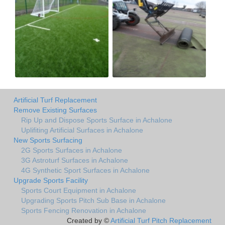
Artificial Turf Replacement
Remove Existing Surfaces
Rip Up and Dispose Sports Surface in Achalone
Uplifiting Artificial Surfaces in Achalone
New Sports Surfacing
2G Sports Surfaces in Achalone
3G Astroturf Surfaces in Achalone
4G Synthetic Sport Surfaces in Achalone
Upgrade Sports Facility
Sports Court Equipment in Achalone
Upgrading Sports Pitch Sub Base in Achalone
Sports Fencing Renovation in Achalone
Created by ©
Artificial Turf Pitch Replacement