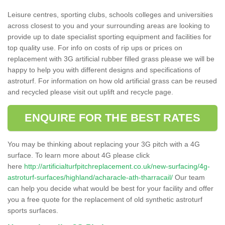
Leisure centres, sporting clubs, schools colleges and universities
across closest to you and your surrounding areas are looking to
provide up to date specialist sporting equipment and facilities for
top quality use. For info on costs of rip ups or prices on
replacement with 3G artificial rubber filled grass please we will be
happy to help you with different designs and specifications of
astroturf. For information on how old artificial grass can be reused
and recycled please visit out uplift and recycle page.
ENQUIRE FOR THE BEST RATES
You may be thinking about replacing your 3G pitch with a 4G
surface. To learn more about 4G please click
here
http://artificialturfpitchreplacement.co.uk/new-surfacing/4g-
astroturf-surfaces/highland/acharacle-ath-tharracail/
Our team
can help you decide what would be best for your facility and offer
you a free quote for the replacement of old synthetic astroturf
sports surfaces.