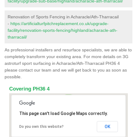
facility/upgrade-sub-base/highland/acharacle-ath-tharracail/
Renovation of Sports Fencing in Acharacle/Ath-Tharracail
-
https://artificialturfpitchreplacement.co.uk/upgrade-
facility/renovation-sports-fencing/highland/acharacle-ath-
tharracail/
As professional installers and resurface specialists, we are able to
completely transform your existing area. For more details on 3G
astroturf sport surfacing in Acharacle/Ath-Tharracail PH36 4
please contact our team and we will get back to you as soon as
possible.
Covering PH36 4
This page can't load Google Maps correctly.
OK
Do you own this website?