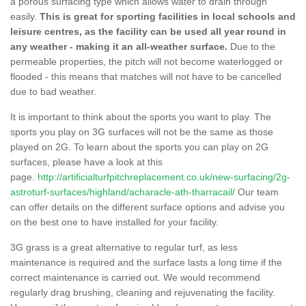
a porous surfacing type which allows water to drain through
easily.
This is great for sporting facilities in local schools and
leisure centres, as the facility can be used all year round in
any weather - making it an all-weather surface.
Due to the
permeable properties, the pitch will not become waterlogged or
flooded - this means that matches will not have to be cancelled
due to bad weather.
It is important to think about the sports you want to play. The
sports you play on 3G surfaces will not be the same as those
played on 2G. To learn about the sports you can play on 2G
surfaces, please have a look at this
page.
http://artificialturfpitchreplacement.co.uk/new-surfacing/2g-
astroturf-surfaces/highland/acharacle-ath-tharracail/
Our team
can offer details on the different surface options and advise you
on the best one to have installed for your facility.
3G grass is a great alternative to regular turf, as less
maintenance is required and the surface lasts a long time if the
correct maintenance is carried out. We would recommend
regularly drag brushing, cleaning and rejuvenating the facility.