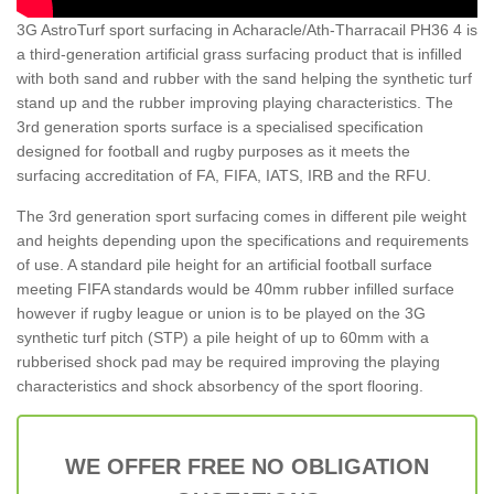
3G AstroTurf sport surfacing in Acharacle/Ath-Tharracail PH36 4 is
a third-generation artificial grass surfacing product that is infilled
with both sand and rubber with the sand helping the synthetic turf
stand up and the rubber improving playing characteristics. The
3rd generation sports surface is a specialised specification
designed for football and rugby purposes as it meets the
surfacing accreditation of FA, FIFA, IATS, IRB and the RFU.
The 3rd generation sport surfacing comes in different pile weight
and heights depending upon the specifications and requirements
of use. A standard pile height for an artificial football surface
meeting FIFA standards would be 40mm rubber infilled surface
however if rugby league or union is to be played on the 3G
synthetic turf pitch (STP) a pile height of up to 60mm with a
rubberised shock pad may be required improving the playing
characteristics and shock absorbency of the sport flooring.
WE OFFER FREE NO OBLIGATION