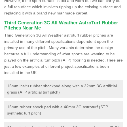
However, if the sport surface is old and worn out we can carry out
a full resurface which involves ripping up the existing surface and
replacing it with a brand new manmade carpet.
Third Generation 3G All Weather AstroTurf Rubber
Pitches Near Me
Third Generation 3G All Weather astroturf rubber pitches are
installed in many different specifications dependent upon the
primary use of the pitch. Many variants determine the design
because a full understanding of what sports are wanting to be
played on the artificial turf pitch (ATP) flooring is needed. Here are
just a few examples of different project specifications been
installed in the UK:
15mm insitu rubber shockpad along with a 32mm 3G artificial
grass (ATP artificial turf pitch)
15mm rubber shock pad with a 40mm 3G astroturf (STP
synthetic turf pitch)