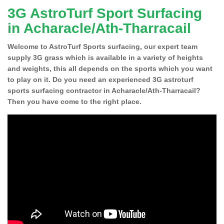
3G AstroTurf Sport Surfacing
in Acharacle/Ath-Tharracail
Welcome to AstroTurf Sports surfacing, our expert team
supply 3G grass which is available in a variety of heights
and weights, this all depends on the sports which you want
to play on it. Do you need an experienced 3G astroturf
sports surfacing contractor in Acharacle/Ath-Tharracail?
Then you have come to the right place.