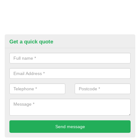
Get a quick quote