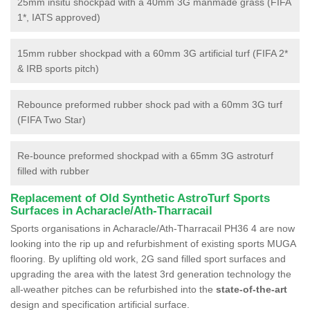
25mm insitu shockpad with a 40mm 3G manmade grass (FIFA
1*, IATS approved)
15mm rubber shockpad with a 60mm 3G artificial turf (FIFA 2*
& IRB sports pitch)
Rebounce preformed rubber shock pad with a 60mm 3G turf
(FIFA Two Star)
Re-bounce preformed shockpad with a 65mm 3G astroturf
filled with rubber
Replacement of Old Synthetic AstroTurf Sports
Surfaces in Acharacle/Ath-Tharracail
Sports organisations in Acharacle/Ath-Tharracail PH36 4 are now
looking into the rip up and refurbishment of existing sports MUGA
flooring. By uplifting old work, 2G sand filled sport surfaces and
upgrading the area with the latest 3rd generation technology the
all-weather pitches can be refurbished into the
state-of-the-art
design and specification artificial surface.