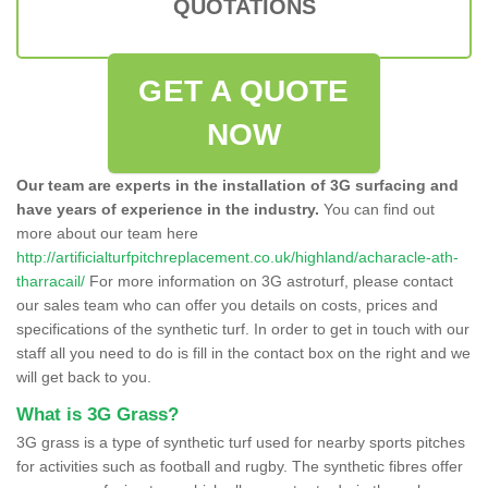
QUOTATIONS
GET A QUOTE
NOW
Our team are experts in the installation of 3G surfacing and
have years of experience in the industry.
You can find out
more about our team here
http://artificialturfpitchreplacement.co.uk/highland/acharacle-ath-
tharracail/
For more information on 3G astroturf, please contact
our sales team who can offer you details on costs, prices and
specifications of the synthetic turf. In order to get in touch with our
staff all you need to do is fill in the contact box on the right and we
will get back to you.
What is 3G Grass?
3G grass is a type of synthetic turf used for nearby sports pitches
for activities such as football and rugby. The synthetic fibres offer