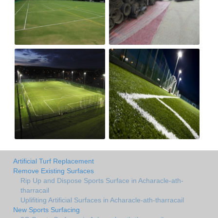
Artificial Turf Replacement
Remove Existing Surfaces
Rip Up and Dispose Sports Surface in Acharacle-ath-
tharracail
Uplifiting Artificial Surfaces in Acharacle-ath-tharracail
New Sports Surfacing