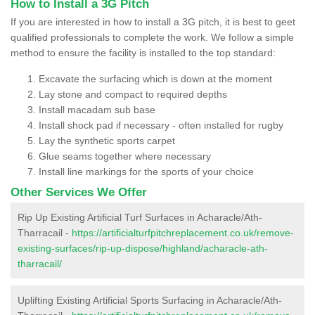
How to Install a 3G Pitch
If you are interested in how to install a 3G pitch, it is best to geet
qualified professionals to complete the work. We follow a simple
method to ensure the facility is installed to the top standard:
Excavate the surfacing which is down at the moment
Lay stone and compact to required depths
Install macadam sub base
Install shock pad if necessary - often installed for rugby
Lay the synthetic sports carpet
Glue seams together where necessary
Install line markings for the sports of your choice
Other Services We Offer
Rip Up Existing Artificial Turf Surfaces in Acharacle/Ath-
Tharracail -
https://artificialturfpitchreplacement.co.uk/remove-
existing-surfaces/rip-up-dispose/highland/acharacle-ath-
tharracail/
Uplifting Existing Artificial Sports Surfacing in Acharacle/Ath-