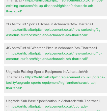
Tharracail -
https://artificialturfpitchreplacement.co.uk/remove-
existing-surfaces/rip-up-dispose/highland/acharacle-ath-
tharracail/
2G AstroTurf Sports Pitches in Acharacle/Ath-Tharracail
-
https://artificialturfpitchreplacement.co.uk/new-surfacing/2g-
astroturf-surfaces/highland/acharacle-ath-tharracail/
4G AstroTurf All Weather Pitch in Acharacle/Ath-Tharracail
-
https://artificialturfpitchreplacement.co.uk/new-surfacing/4g-
astroturf-surfaces/highland/acharacle-ath-tharracail/
Upgrade Existing Sports Equipment in Acharacle/Ath-
Tharracail -
https://artificialturfpitchreplacement.co.uk/upgrade-
facility/upgrade-sports-equipment/highland/acharacle-ath-
tharracail/
Upgrade Sub Base Specification in Acharacle/Ath-Tharracail
-
https://artificialturfpitchreplacement.co.uk/upgrade-