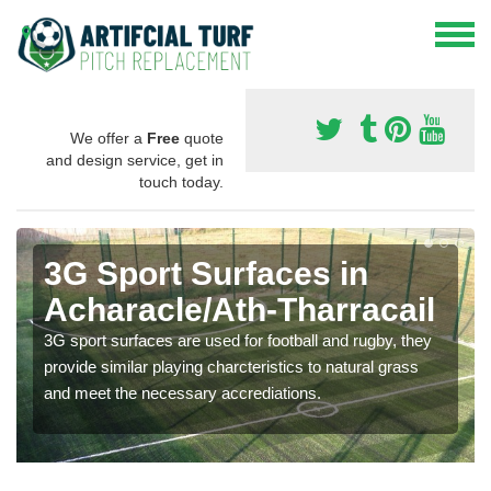
We offer a
Free
quote
and design service, get in
touch today.
3G Sport Surfaces in
Acharacle/Ath-Tharracail
3G sport surfaces are used for football and rugby, they
provide similar playing charcteristics to natural grass
and meet the necessary accrediations.