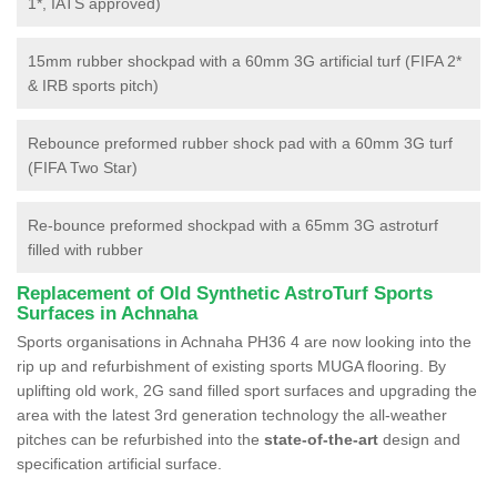
1*, IATS approved)
15mm rubber shockpad with a 60mm 3G artificial turf (FIFA 2*
& IRB sports pitch)
Rebounce preformed rubber shock pad with a 60mm 3G turf
(FIFA Two Star)
Re-bounce preformed shockpad with a 65mm 3G astroturf
filled with rubber
Replacement of Old Synthetic AstroTurf Sports
Surfaces in Achnaha
Sports organisations in Achnaha PH36 4 are now looking into the
rip up and refurbishment of existing sports MUGA flooring. By
uplifting old work, 2G sand filled sport surfaces and upgrading the
area with the latest 3rd generation technology the all-weather
pitches can be refurbished into the
state-of-the-art
design and
specification artificial surface.