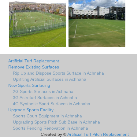
Artificial Turf Replacement
Remove Existing Surfaces
Rip Up and Dispose Sports Surface in Achnaha
Uplifiting Artificial Surfaces in Achnaha
New Sports Surfacing
2G Sports Surfaces in Achnaha
3G Astroturf Surfaces in Achnaha
4G Synthetic Sport Surfaces in Achnaha
Upgrade Sports Facility
Sports Court Equipment in Achnaha
Upgrading Sports Pitch Sub Base in Achnaha
Sports Fencing Renovation in Achnaha
Created by ©
Artificial Turf Pitch Replacement