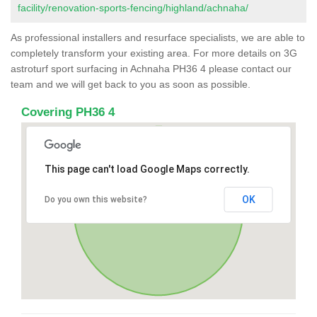
facility/renovation-sports-fencing/highland/achnaha/
As professional installers and resurface specialists, we are able to
completely transform your existing area. For more details on 3G
astroturf sport surfacing in Achnaha PH36 4 please contact our
team and we will get back to you as soon as possible.
Covering PH36 4
This page can't load Google Maps correctly.
OK
Do you own this website?