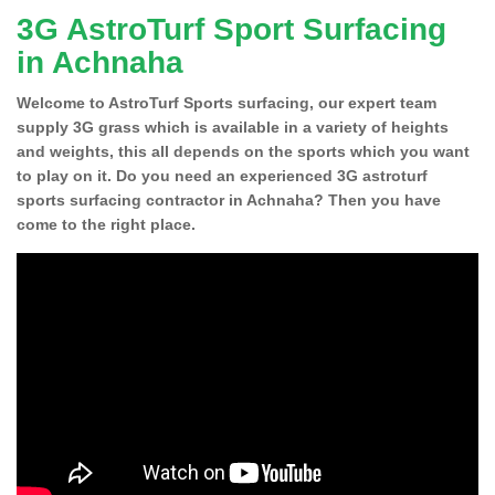
3G AstroTurf Sport Surfacing
in Achnaha
Welcome to AstroTurf Sports surfacing, our expert team
supply 3G grass which is available in a variety of heights
and weights, this all depends on the sports which you want
to play on it. Do you need an experienced 3G astroturf
sports surfacing contractor in Achnaha? Then you have
come to the right place.