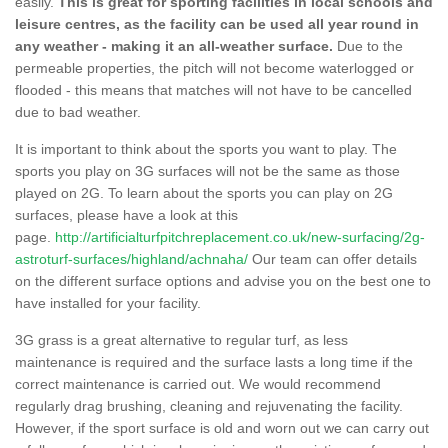
easily.
This is great for sporting facilities in local schools and
leisure centres, as the facility can be used all year round in
any weather - making it an all-weather surface.
Due to the
permeable properties, the pitch will not become waterlogged or
flooded - this means that matches will not have to be cancelled
due to bad weather.
It is important to think about the sports you want to play. The
sports you play on 3G surfaces will not be the same as those
played on 2G. To learn about the sports you can play on 2G
surfaces, please have a look at this
page.
http://artificialturfpitchreplacement.co.uk/new-surfacing/2g-
astroturf-surfaces/highland/achnaha/
Our team can offer details
on the different surface options and advise you on the best one to
have installed for your facility.
3G grass is a great alternative to regular turf, as less
maintenance is required and the surface lasts a long time if the
correct maintenance is carried out. We would recommend
regularly drag brushing, cleaning and rejuvenating the facility.
However, if the sport surface is old and worn out we can carry out