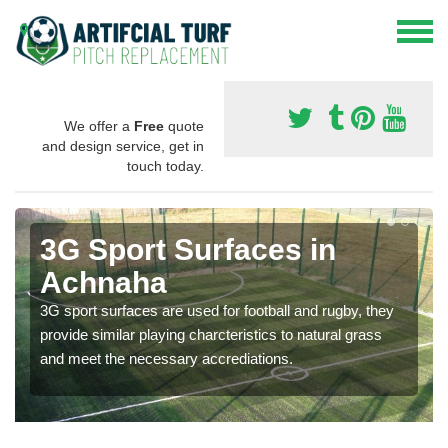
We offer a
Free
quote
and design service, get in
touch today.
3G Sport Surfaces in
Achnaha
3G sport surfaces are used for football and rugby, they
provide similar playing charcteristics to natural grass
and meet the necessary accrediations.