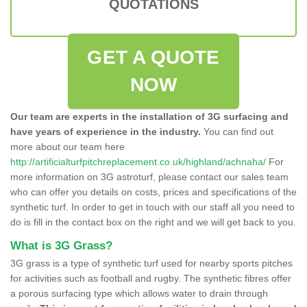
QUOTATIONS
GET A QUOTE
NOW
Our team are experts in the installation of 3G surfacing and
have years of experience in the industry.
You can find out
more about our team here
http://artificialturfpitchreplacement.co.uk/highland/achnaha/
For
more information on 3G astroturf, please contact our sales team
who can offer you details on costs, prices and specifications of the
synthetic turf. In order to get in touch with our staff all you need to
do is fill in the contact box on the right and we will get back to you.
What is 3G Grass?
3G grass is a type of synthetic turf used for nearby sports pitches
for activities such as football and rugby. The synthetic fibres offer
a porous surfacing type which allows water to drain through