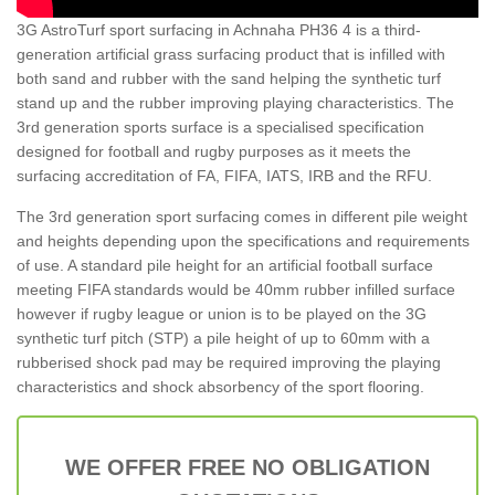
3G AstroTurf sport surfacing in Achnaha PH36 4 is a third-
generation artificial grass surfacing product that is infilled with
both sand and rubber with the sand helping the synthetic turf
stand up and the rubber improving playing characteristics. The
3rd generation sports surface is a specialised specification
designed for football and rugby purposes as it meets the
surfacing accreditation of FA, FIFA, IATS, IRB and the RFU.
The 3rd generation sport surfacing comes in different pile weight
and heights depending upon the specifications and requirements
of use. A standard pile height for an artificial football surface
meeting FIFA standards would be 40mm rubber infilled surface
however if rugby league or union is to be played on the 3G
synthetic turf pitch (STP) a pile height of up to 60mm with a
rubberised shock pad may be required improving the playing
characteristics and shock absorbency of the sport flooring.
WE OFFER FREE NO OBLIGATION