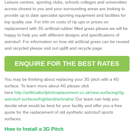
Leisure centres, sporting clubs, schools colleges and universities
across closest to you and your surrounding areas are looking to
provide up to date specialist sporting equipment and facilities for
top quality use. For info on costs of rip ups or prices on
replacement with 3G artificial rubber filled grass please we will be
happy to help you with different designs and specifications of
astroturf. For information on how old artificial grass can be reused
and recycled please visit out uplift and recycle page.
ENQUIRE FOR THE BEST RATES
You may be thinking about replacing your 3G pitch with a 4G
surface. To learn more about 4G please click
here
http://artificialturfpitchreplacement.co.uk/new-surfacing/4g-
astroturf-surfaces/highland/achnaha/
Our team can help you
decide what would be best for your facility and offer you a free
quote for the replacement of old synthetic astroturf sports
surfaces.
How to Install a 3G Pitch