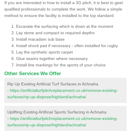
If you are interested in how to install a 3G pitch, it is best to geet
qualified professionals to complete the work. We follow a simple
method to ensure the facility is installed to the top standard:
Excavate the surfacing which is down at the moment
Lay stone and compact to required depths
Install macadam sub base
Install shock pad if necessary - often installed for rugby
Lay the synthetic sports carpet
Glue seams together where necessary
Install line markings for the sports of your choice
Other Services We Offer
Rip Up Existing Artificial Turf Surfaces in Achnaha
-
https://artificialturfpitchreplacement.co.uk/remove-existing-
surfaces/rip-up-dispose/highland/achnaha/
Uplifting Existing Artificial Sports Surfacing in Achnaha
-
https://artificialturfpitchreplacement.co.uk/remove-existing-
surfaces/rip-up-dispose/highland/achnaha/