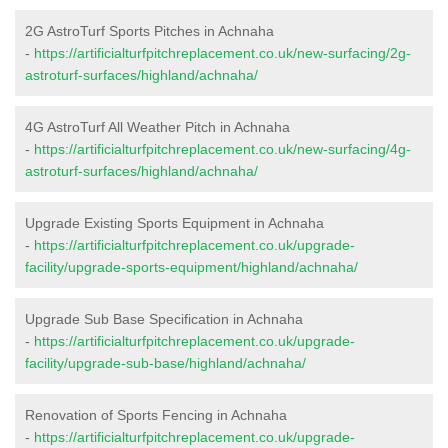
2G AstroTurf Sports Pitches in Achnaha
-
https://artificialturfpitchreplacement.co.uk/new-surfacing/2g-
astroturf-surfaces/highland/achnaha/
4G AstroTurf All Weather Pitch in Achnaha
-
https://artificialturfpitchreplacement.co.uk/new-surfacing/4g-
astroturf-surfaces/highland/achnaha/
Upgrade Existing Sports Equipment in Achnaha
-
https://artificialturfpitchreplacement.co.uk/upgrade-
facility/upgrade-sports-equipment/highland/achnaha/
Upgrade Sub Base Specification in Achnaha
-
https://artificialturfpitchreplacement.co.uk/upgrade-
facility/upgrade-sub-base/highland/achnaha/
Renovation of Sports Fencing in Achnaha
-
https://artificialturfpitchreplacement.co.uk/upgrade-