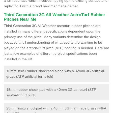
a full resurface which involves ripping up the existing surface and
replacing it with a brand new manmade carpet.
Third Generation 3G All Weather AstroTurf Rubber
Pitches Near Me
Third Generation 3G All Weather astroturf rubber pitches are
installed in many different specifications dependent upon the
primary use of the pitch. Many variants determine the design
because a full understanding of what sports are wanting to be
played on the artificial turf pitch (ATP) flooring is needed. Here are
just a few examples of different project specifications been
installed in the UK:
15mm insitu rubber shockpad along with a 32mm 3G artificial
grass (ATP artificial turf pitch)
15mm rubber shock pad with a 40mm 3G astroturf (STP
synthetic turf pitch)
25mm insitu shockpad with a 40mm 3G manmade grass (FIFA