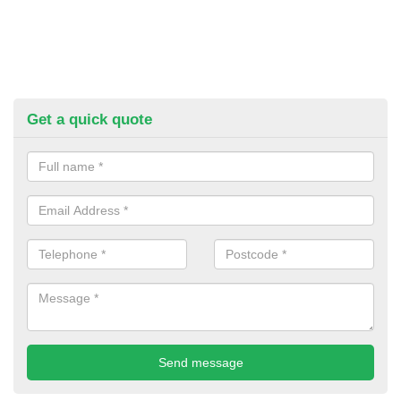
Get a quick quote