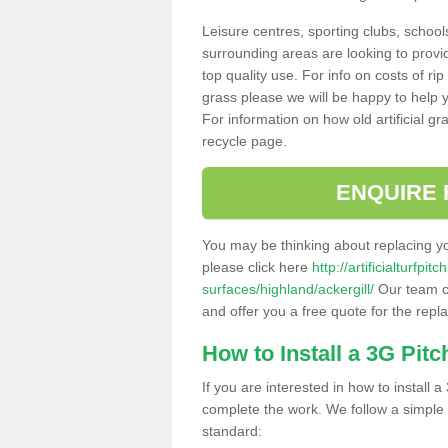
Leisure centres, sporting clubs, school
surrounding areas are looking to provid
top quality use. For info on costs of rip
grass please we will be happy to help yo
For information on how old artificial gr
recycle page.
ENQUIRE 
You may be thinking about replacing y
please click here
http://artificialturfp
surfaces/highland/ackergill/
Our team ca
and offer you a free quote for the repl
How to Install a 3G Pitc
If you are interested in how to install a 
complete the work. We follow a simple me
standard: