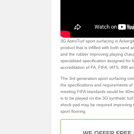
3G AstroTurf sport surfacing in Ackergil
product that is infilled with both sand 
and the rubber improving playing charac
specialised specification designed for 
accreditation of FA, FIFA, IATS, IRB a
The 3rd generation sport surfacing com
the specifications and requirements of us
meeting FIFA standards would be 40mm 
is to be played on the 3G synthetic tur
shock pad may be required improving t
sport flooring.
WE OFFER FREE