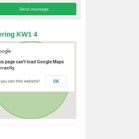
ering KW1 4
is page can't load Google Maps
rrectly.
OK
 you own this website?