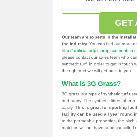
GET 
Our team are experts in the installa
the industry.
You can find out more a
http://artificialturfpitchreplacement.co.
please contact our sales team who can o
synthetic turf. In order to get in touch w
the right and we will get back to you.
What is 3G Grass?
3G grass is a type of synthetic turf used
and rugby. The synthetic fibres offer a
easily.
This is great for sporting faci
facility can be used all year round i
to the permeable properties, the pitch
matches will not have to be cancelled