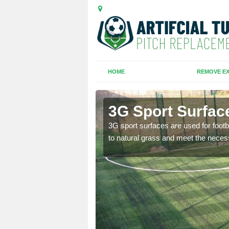
HOME
REMOVE EX
3G Sport Surface
is all depends on the
3G sport surfaces are used for footba
to natural grass and meet the neces