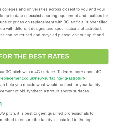
s colleges and universities across closest to you and your
e up to date specialist sporting equipment and facilities for
 ups or prices on replacement with 3G artificial rubber filled
u with different designs and specifications of astroturf.
ass can be reused and recycled please visit out uplift and
FOR THE BEST RATES
our 3G pitch with a 4G surface. To learn more about 4G
itchreplacement.co.uk/new-surfacing/4g-astroturf-
n help you decide what would be best for your facility
acement of old synthetic astroturf sports surfaces.
h
3G pitch, it is best to geet qualified professionals to
thod to ensure the facility is installed to the top