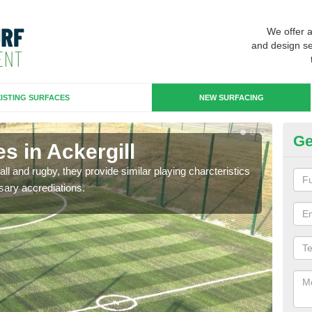
We offer 
and design se
ISTING SURFACES
NEW SURFACING
Ge
s in Ackergill
3G
ll and rugby, they provide similar playing charcteristics
3G st
sary accrediations.
playi