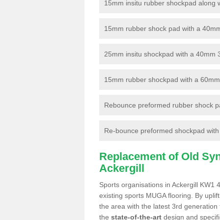
15mm insitu rubber shockpad along with
15mm rubber shock pad with a 40mm 3
25mm insitu shockpad with a 40mm 
15mm rubber shockpad with a 60mm 3G 
Rebounce preformed rubber shock pa
Re-bounce preformed shockpad with a
Replacement of Old Synt
Ackergill
Sports organisations in Ackergill KW1 4
existing sports MUGA flooring. By uplif
the area with the latest 3rd generation
the
state-of-the-art
design and specific