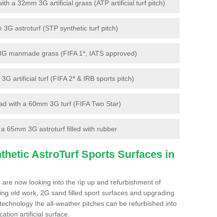
 a 32mm 3G artificial grass (ATP artificial turf pitch)
G astroturf (STP synthetic turf pitch)
3G manmade grass (FIFA 1*, IATS approved)
artificial turf (FIFA 2* & IRB sports pitch)
d with a 60mm 3G turf (FIFA Two Star)
 65mm 3G astroturf filled with rubber
hetic AstroTurf Sports Surfaces in
 are now looking into the rip up and refurbishment of
ting old work, 2G sand filled sport surfaces and upgrading
 technology the all-weather pitches can be refurbished into
ation artificial surface.