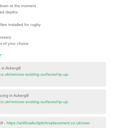
 down at the moment
red depths
ften installed for rugby
essary
ts of your choice
r
 in Ackergill
t.co.uk/remove-existing-surfaces/rip-up-
acing in Ackergill
t.co.uk/remove-existing-surfaces/rip-up-
ll -
https://artificialturfpitchreplacement.co.uk/new-