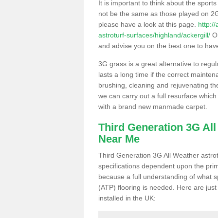
It is important to think about the sport
not be the same as those played on 2G
please have a look at this page.
http:/
astroturf-surfaces/highland/ackergill/
Ou
and advise you on the best one to have i
3G grass is a great alternative to regu
lasts a long time if the correct maint
brushing, cleaning and rejuvenating the 
we can carry out a full resurface which 
with a brand new manmade carpet.
Third Generation 3G Al
Near Me
Third Generation 3G All Weather astrotu
specifications dependent upon the prim
because a full understanding of what spo
(ATP) flooring is needed. Here are just
installed in the UK: