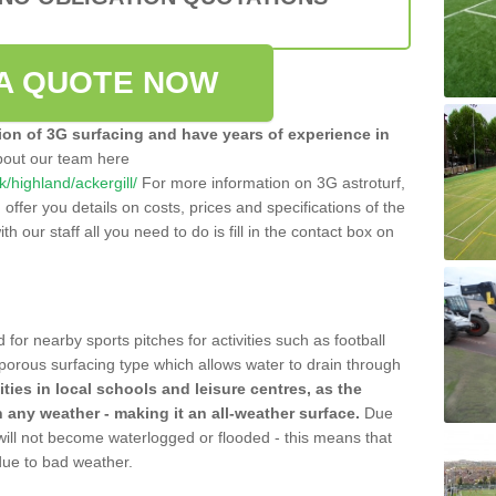
A QUOTE NOW
tion of 3G surfacing and have years of experience in
bout our team here
uk/highland/ackergill/
For more information on 3G astroturf,
ffer you details on costs, prices and specifications of the
ith our staff all you need to do is fill in the contact box on
 for nearby sports pitches for activities such as football
 porous surfacing type which allows water to drain through
lities in local schools and leisure centres, as the
n any weather - making it an all-weather surface.
Due
 will not become waterlogged or flooded - this means that
 due to bad weather.