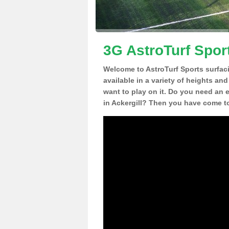
3G AstroTurf Sport
Welcome to AstroTurf Sports surfac
available in a variety of heights an
want to play on it. Do you need an 
in Ackergill? Then you have come to