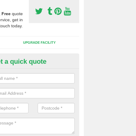
a
Free
quote
rvice, get in
touch today.
UPGRADE FACILITY
t a quick quote
 Synthetic Pitches in Ackergill
ands for third generation, it can be filled with rubber and sand and th
ng charcteristics of the surface.