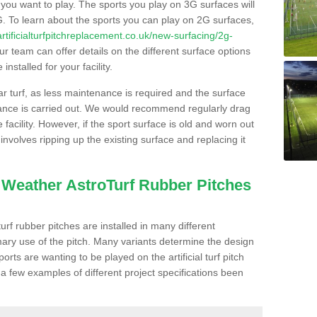
s you want to play. The sports you play on 3G surfaces will
. To learn about the sports you can play on 2G surfaces,
/artificialturfpitchreplacement.co.uk/new-surfacing/2g-
r team can offer details on the different surface options
nstalled for your facility.
lar turf, as less maintenance is required and the surface
enance is carried out. We would recommend regularly drag
facility. However, if the sport surface is old and worn out
involves ripping up the existing surface and replacing it
l Weather AstroTurf Rubber Pitches
rf rubber pitches are installed in many different
ary use of the pitch. Many variants determine the design
rts are wanting to be played on the artificial turf pitch
 a few examples of different project specifications been