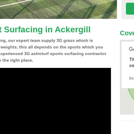
 Surfacing in Ackergill
Cov
ing, our expert team supply 3G grass which is
d weights, this all depends on the sports which you
experienced 3G astroturf sports surfacing contractor
Th
 the right place.
co
Do