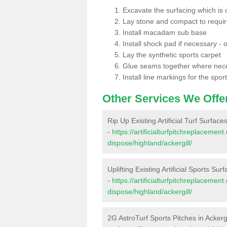
Excavate the surfacing which is
Lay stone and compact to requi
Install macadam sub base
Install shock pad if necessary - o
Lay the synthetic sports carpet
Glue seams together where nec
Install line markings for the spor
Other Services We Offe
Rip Up Existing Artificial Turf Surfaces
-
https://artificialturfpitchreplacemen
dispose/highland/ackergill/
Uplifting Existing Artificial Sports Surf
-
https://artificialturfpitchreplacemen
dispose/highland/ackergill/
2G AstroTurf Sports Pitches in Ackergi