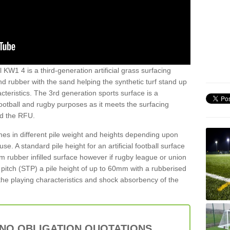
l KW1 4 is a third-generation artificial grass surfacing
and rubber with the sand helping the synthetic turf stand up
teristics. The 3rd generation sports surface is a
football and rugby purposes as it meets the surfacing
nd the RFU.
es in different pile weight and heights depending upon
e. A standard pile height for an artificial football surface
rubber infilled surface however if rugby league or union
f pitch (STP) a pile height of up to 60mm with a rubberised
he playing characteristics and shock absorbency of the
 NO OBLIGATION QUOTATIONS