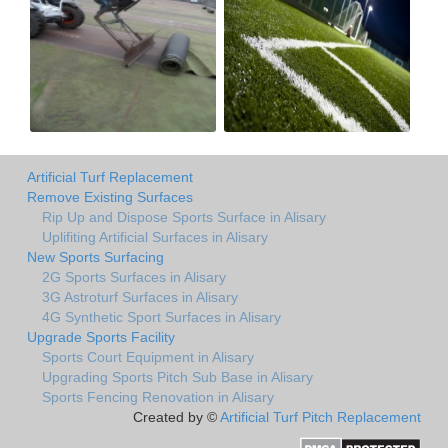
Artificial Turf Replacement
Remove Existing Surfaces
Rip Up and Dispose Sports Surface in Alisary
Uplifiting Artificial Surfaces in Alisary
New Sports Surfacing
2G Sports Surfaces in Alisary
3G Astroturf Surfaces in Alisary
4G Synthetic Sport Surfaces in Alisary
Upgrade Sports Facility
Sports Court Equipment in Alisary
Upgrading Sports Pitch Sub Base in Alisary
Sports Fencing Renovation in Alisary
Created by ©
Artificial Turf Pitch Replacement