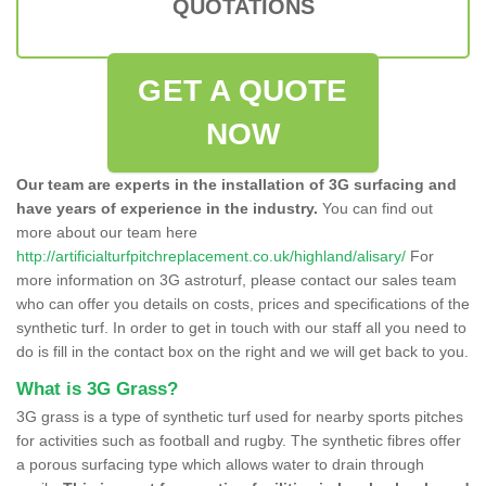
QUOTATIONS
GET A QUOTE
NOW
Our team are experts in the installation of 3G surfacing and
have years of experience in the industry.
You can find out
more about our team here
http://artificialturfpitchreplacement.co.uk/highland/alisary/
For
more information on 3G astroturf, please contact our sales team
who can offer you details on costs, prices and specifications of the
synthetic turf. In order to get in touch with our staff all you need to
do is fill in the contact box on the right and we will get back to you.
What is 3G Grass?
3G grass is a type of synthetic turf used for nearby sports pitches
for activities such as football and rugby. The synthetic fibres offer
a porous surfacing type which allows water to drain through