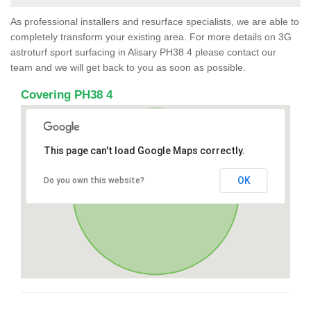
As professional installers and resurface specialists, we are able to
completely transform your existing area. For more details on 3G
astroturf sport surfacing in Alisary PH38 4 please contact our
team and we will get back to you as soon as possible.
Covering PH38 4
This page can't load Google Maps correctly.
OK
Do you own this website?