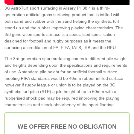
3G AstroTurf sport surfacing in Alisary PH38 4 is a third-
generation artificial grass surfacing product that is infilled with
both sand and rubber with the sand helping the synthetic turf
stand up and the rubber improving playing characteristics. The
3rd generation sports surface is a specialised specification
designed for football and rugby purposes as it meets the
surfacing accreditation of FA, FIFA, IATS, IRB and the RFU.
The 3rd generation sport surfacing comes in different pile weight
and heights depending upon the specifications and requirements
of use. A standard pile height for an artificial football surface
meeting FIFA standards would be 40mm rubber infilled surface
however if rugby league or union is to be played on the 3G
synthetic turf pitch (STP) a pile height of up to 60mm with a
rubberised shock pad may be required improving the playing
characteristics and shock absorbency of the sport flooring.
WE OFFER FREE NO OBLIGATION