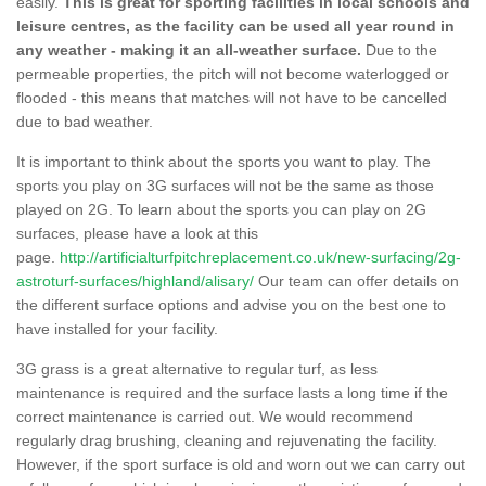
easily.
This is great for sporting facilities in local schools and
leisure centres, as the facility can be used all year round in
any weather - making it an all-weather surface.
Due to the
permeable properties, the pitch will not become waterlogged or
flooded - this means that matches will not have to be cancelled
due to bad weather.
It is important to think about the sports you want to play. The
sports you play on 3G surfaces will not be the same as those
played on 2G. To learn about the sports you can play on 2G
surfaces, please have a look at this
page.
http://artificialturfpitchreplacement.co.uk/new-surfacing/2g-
astroturf-surfaces/highland/alisary/
Our team can offer details on
the different surface options and advise you on the best one to
have installed for your facility.
3G grass is a great alternative to regular turf, as less
maintenance is required and the surface lasts a long time if the
correct maintenance is carried out. We would recommend
regularly drag brushing, cleaning and rejuvenating the facility.
However, if the sport surface is old and worn out we can carry out