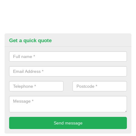
Get a quick quote