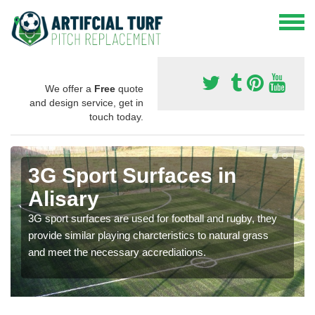
We offer a
Free
quote
and design service, get in
touch today.
3G Sport Surfaces in
Alisary
3G sport surfaces are used for football and rugby, they
provide similar playing charcteristics to natural grass
and meet the necessary accrediations.