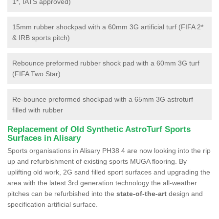
1*, IATS approved)
15mm rubber shockpad with a 60mm 3G artificial turf (FIFA 2*
& IRB sports pitch)
Rebounce preformed rubber shock pad with a 60mm 3G turf
(FIFA Two Star)
Re-bounce preformed shockpad with a 65mm 3G astroturf
filled with rubber
Replacement of Old Synthetic AstroTurf Sports
Surfaces in Alisary
Sports organisations in Alisary PH38 4 are now looking into the rip
up and refurbishment of existing sports MUGA flooring. By
uplifting old work, 2G sand filled sport surfaces and upgrading the
area with the latest 3rd generation technology the all-weather
pitches can be refurbished into the
state-of-the-art
design and
specification artificial surface.