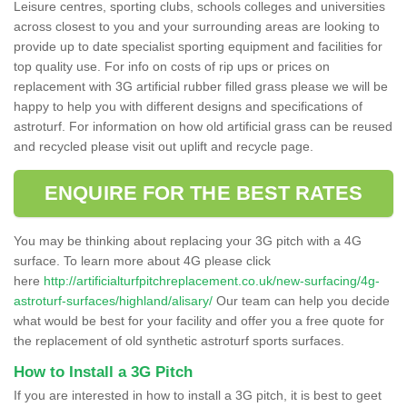
Leisure centres, sporting clubs, schools colleges and universities
across closest to you and your surrounding areas are looking to
provide up to date specialist sporting equipment and facilities for
top quality use. For info on costs of rip ups or prices on
replacement with 3G artificial rubber filled grass please we will be
happy to help you with different designs and specifications of
astroturf. For information on how old artificial grass can be reused
and recycled please visit out uplift and recycle page.
ENQUIRE FOR THE BEST RATES
You may be thinking about replacing your 3G pitch with a 4G
surface. To learn more about 4G please click
here
http://artificialturfpitchreplacement.co.uk/new-surfacing/4g-
astroturf-surfaces/highland/alisary/
Our team can help you decide
what would be best for your facility and offer you a free quote for
the replacement of old synthetic astroturf sports surfaces.
How to Install a 3G Pitch
If you are interested in how to install a 3G pitch, it is best to geet