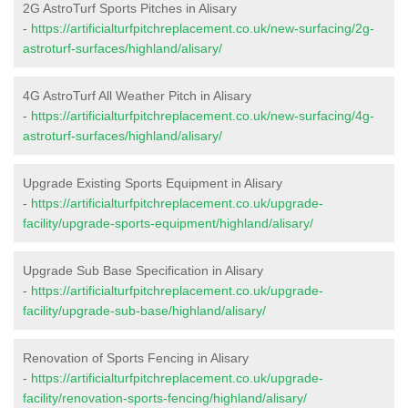
2G AstroTurf Sports Pitches in Alisary
-
https://artificialturfpitchreplacement.co.uk/new-surfacing/2g-
astroturf-surfaces/highland/alisary/
4G AstroTurf All Weather Pitch in Alisary
-
https://artificialturfpitchreplacement.co.uk/new-surfacing/4g-
astroturf-surfaces/highland/alisary/
Upgrade Existing Sports Equipment in Alisary
-
https://artificialturfpitchreplacement.co.uk/upgrade-
facility/upgrade-sports-equipment/highland/alisary/
Upgrade Sub Base Specification in Alisary
-
https://artificialturfpitchreplacement.co.uk/upgrade-
facility/upgrade-sub-base/highland/alisary/
Renovation of Sports Fencing in Alisary
-
https://artificialturfpitchreplacement.co.uk/upgrade-
facility/renovation-sports-fencing/highland/alisary/