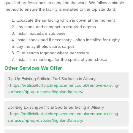
qualified professionals to complete the work. We follow a simple
method to ensure the facility is installed to the top standard:
Excavate the surfacing which is down at the moment
Lay stone and compact to required depths
Install macadam sub base
Install shock pad if necessary - often installed for rugby
Lay the synthetic sports carpet
Glue seams together where necessary
Install line markings for the sports of your choice
Other Services We Offer
Rip Up Existing Artificial Turf Surfaces in Alisary
-
https://artificialturfpitchreplacement.co.uk/remove-existing-
surfaces/rip-up-dispose/highland/alisary/
Uplifting Existing Artificial Sports Surfacing in Alisary
-
https://artificialturfpitchreplacement.co.uk/remove-existing-
surfaces/rip-up-dispose/highland/alisary/