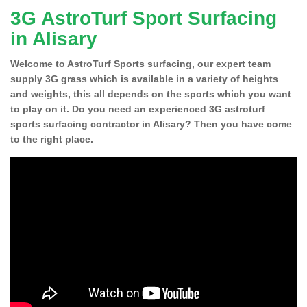
3G AstroTurf Sport Surfacing
in Alisary
Welcome to AstroTurf Sports surfacing, our expert team
supply 3G grass which is available in a variety of heights
and weights, this all depends on the sports which you want
to play on it. Do you need an experienced 3G astroturf
sports surfacing contractor in Alisary? Then you have come
to the right place.