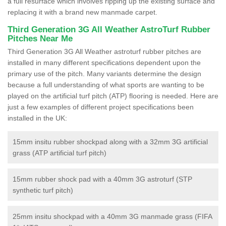
a full resurface which involves ripping up the existing surface and
replacing it with a brand new manmade carpet.
Third Generation 3G All Weather AstroTurf Rubber
Pitches Near Me
Third Generation 3G All Weather astroturf rubber pitches are
installed in many different specifications dependent upon the
primary use of the pitch. Many variants determine the design
because a full understanding of what sports are wanting to be
played on the artificial turf pitch (ATP) flooring is needed. Here are
just a few examples of different project specifications been
installed in the UK:
15mm insitu rubber shockpad along with a 32mm 3G artificial
grass (ATP artificial turf pitch)
15mm rubber shock pad with a 40mm 3G astroturf (STP
synthetic turf pitch)
25mm insitu shockpad with a 40mm 3G manmade grass (FIFA