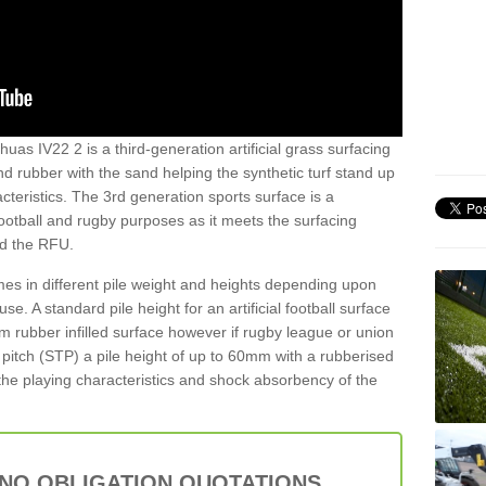
huas IV22 2 is a third-generation artificial grass surfacing
and rubber with the sand helping the synthetic turf stand up
teristics. The 3rd generation sports surface is a
football and rugby purposes as it meets the surfacing
nd the RFU.
es in different pile weight and heights depending upon
e. A standard pile height for an artificial football surface
rubber infilled surface however if rugby league or union
f pitch (STP) a pile height of up to 60mm with a rubberised
he playing characteristics and shock absorbency of the
 NO OBLIGATION QUOTATIONS