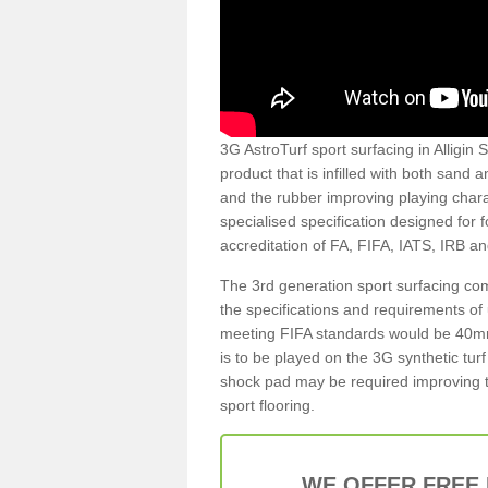
3G AstroTurf sport surfacing in Alligin S
product that is infilled with both sand 
and the rubber improving playing charac
specialised specification designed for 
accreditation of FA, FIFA, IATS, IRB a
The 3rd generation sport surfacing com
the specifications and requirements of us
meeting FIFA standards would be 40mm 
is to be played on the 3G synthetic tur
shock pad may be required improving t
sport flooring.
WE OFFER FREE