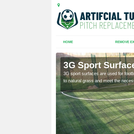
HOME
REMOVE EX
huas
3G Sport Surface
is all depends on the
3G sport surfaces are used for footba
to natural grass and meet the neces