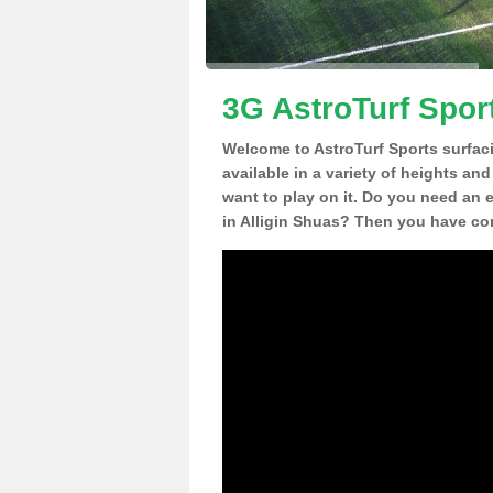
3G AstroTurf Sport
Welcome to AstroTurf Sports surfac
available in a variety of heights an
want to play on it. Do you need an 
in Alligin Shuas? Then you have com