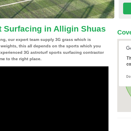
 Surfacing in Alligin Shuas
Cove
ing, our expert team supply 3G grass which is
d weights, this all depends on the sports which you
experienced 3G astroturf sports surfacing contractor
Th
e to the right place.
co
Do