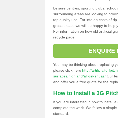
Leisure centres, sporting clubs, school
surrounding areas are looking to provid
top quality use. For info on costs of rip
grass please we will be happy to help yo
For information on how old artificial gr
recycle page.
ENQUIRE 
You may be thinking about replacing y
please click here
http://artificialturfp
surfaces/highland/alligin-shuas/
Our tea
and offer you a free quote for the repl
How to Install a 3G Pitc
If you are interested in how to install a 
complete the work. We follow a simple me
standard: