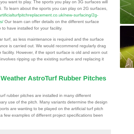
s you want to play. The sports you play on 3G surfaces will
. To learn about the sports you can play on 2G surfaces,
/artificialturfpitchreplacement.co.uk/new-surfacing/2g-
s/
Our team can offer details on the different surface
o have installed for your facility.
lar turf, as less maintenance is required and the surface
enance is carried out. We would recommend regularly drag
facility. However, if the sport surface is old and worn out
involves ripping up the existing surface and replacing it
l Weather AstroTurf Rubber Pitches
rf rubber pitches are installed in many different
ary use of the pitch. Many variants determine the design
rts are wanting to be played on the artificial turf pitch
 a few examples of different project specifications been