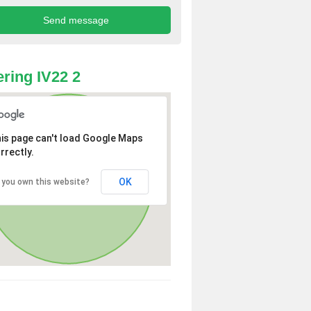
ring IV22 2
is page can't load Google Maps
rrectly.
OK
 you own this website?