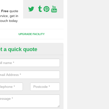
a
Free
quote
rvice, get in
touch today.
UPGRADE FACILITY
t a quick quote
 Synthetic Pitches in Alligin S
ands for third generation, it can be filled with rubber and sand and th
ng charcteristics of the surface.