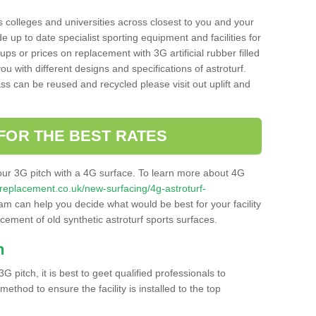
s colleges and universities across closest to you and your
e up to date specialist sporting equipment and facilities for
 ups or prices on replacement with 3G artificial rubber filled
u with different designs and specifications of astroturf.
ass can be reused and recycled please visit out uplift and
FOR THE BEST RATES
our 3G pitch with a 4G surface. To learn more about 4G
itchreplacement.co.uk/new-surfacing/4g-astroturf-
m can help you decide what would be best for your facility
acement of old synthetic astroturf sports surfaces.
h
3G pitch, it is best to geet qualified professionals to
thod to ensure the facility is installed to the top