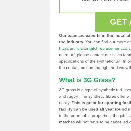
GET 
Our team are experts in the installa
the industry.
You can find out more a
http://artificialturfpitchreplacement.co.
astroturf, please contact our sales tea
specifications of the synthetic turf. In or
the contact box on the right and we wil
What is 3G Grass?
3G grass is a type of synthetic turf used
and rugby. The synthetic fibres offer a
easily.
This is great for sporting faci
facility can be used all year round i
to the permeable properties, the pitch
matches will not have to be cancelled