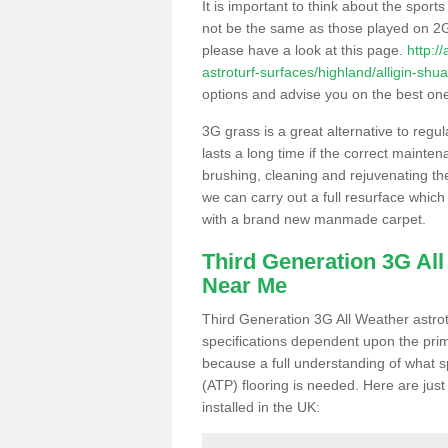
It is important to think about the sport
not be the same as those played on 2G
please have a look at this page.
http:/
astroturf-surfaces/highland/alligin-shua
options and advise you on the best one t
3G grass is a great alternative to regu
lasts a long time if the correct maint
brushing, cleaning and rejuvenating the 
we can carry out a full resurface which 
with a brand new manmade carpet.
Third Generation 3G Al
Near Me
Third Generation 3G All Weather astrotu
specifications dependent upon the prim
because a full understanding of what spo
(ATP) flooring is needed. Here are just
installed in the UK: