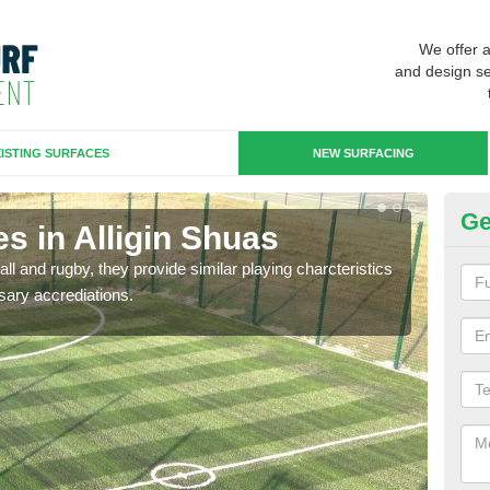
We offer 
and design se
ISTING SURFACES
NEW SURFACING
Ge
s in Alligin Shuas
3G
ll and rugby, they provide similar playing charcteristics
3G st
sary accrediations.
playi