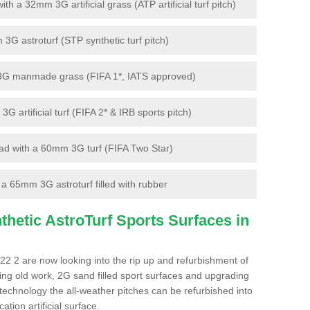
 a 32mm 3G artificial grass (ATP artificial turf pitch)
G astroturf (STP synthetic turf pitch)
3G manmade grass (FIFA 1*, IATS approved)
artificial turf (FIFA 2* & IRB sports pitch)
d with a 60mm 3G turf (FIFA Two Star)
 65mm 3G astroturf filled with rubber
hetic AstroTurf Sports Surfaces in
V22 2 are now looking into the rip up and refurbishment of
ting old work, 2G sand filled sport surfaces and upgrading
 technology the all-weather pitches can be refurbished into
ation artificial surface.