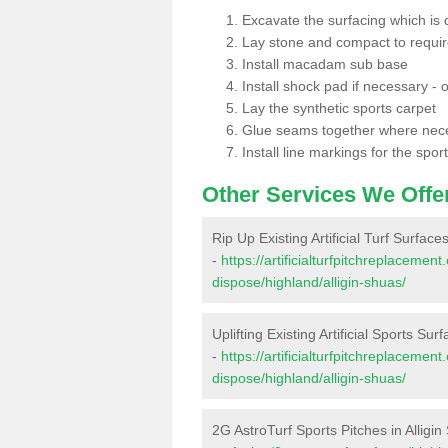
Excavate the surfacing which is
Lay stone and compact to requi
Install macadam sub base
Install shock pad if necessary - o
Lay the synthetic sports carpet
Glue seams together where nec
Install line markings for the spor
Other Services We Offe
Rip Up Existing Artificial Turf Surfaces
-
https://artificialturfpitchreplacemen
dispose/highland/alligin-shuas/
Uplifting Existing Artificial Sports Sur
-
https://artificialturfpitchreplacemen
dispose/highland/alligin-shuas/
2G AstroTurf Sports Pitches in Alligi