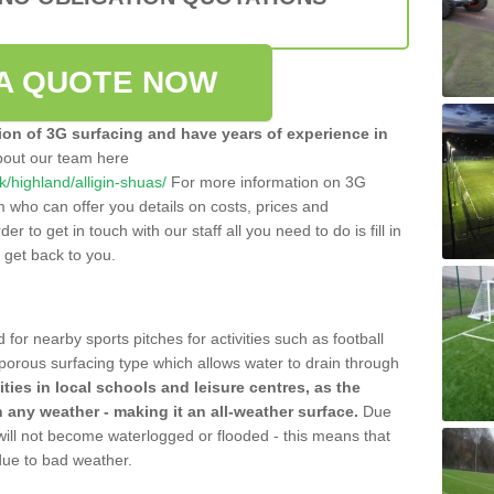
A QUOTE NOW
tion of 3G surfacing and have years of experience in
bout our team here
uk/highland/alligin-shuas/
For more information on 3G
m who can offer you details on costs, prices and
der to get in touch with our staff all you need to do is fill in
l get back to you.
 for nearby sports pitches for activities such as football
 porous surfacing type which allows water to drain through
lities in local schools and leisure centres, as the
n any weather - making it an all-weather surface.
Due
 will not become waterlogged or flooded - this means that
 due to bad weather.