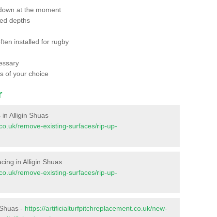
 down at the moment
red depths
ften installed for rugby
essary
ts of your choice
r
 in Alligin Shuas
t.co.uk/remove-existing-surfaces/rip-up-
facing in Alligin Shuas
t.co.uk/remove-existing-surfaces/rip-up-
n Shuas -
https://artificialturfpitchreplacement.co.uk/new-