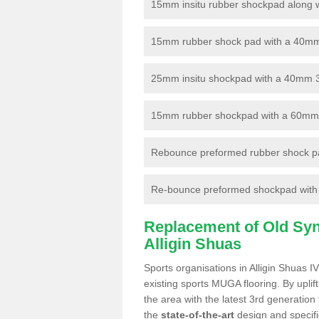
15mm insitu rubber shockpad along with
15mm rubber shock pad with a 40mm 3
25mm insitu shockpad with a 40mm 
15mm rubber shockpad with a 60mm 3G 
Rebounce preformed rubber shock pa
Re-bounce preformed shockpad with a
Replacement of Old Synt
Alligin Shuas
Sports organisations in Alligin Shuas I
existing sports MUGA flooring. By uplif
the area with the latest 3rd generation
the
state-of-the-art
design and specific