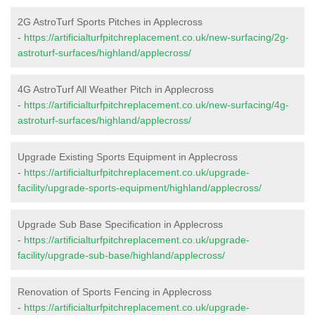
2G AstroTurf Sports Pitches in Applecross
-
https://artificialturfpitchreplacement.co.uk/new-surfacing/2g-
astroturf-surfaces/highland/applecross/
4G AstroTurf All Weather Pitch in Applecross
-
https://artificialturfpitchreplacement.co.uk/new-surfacing/4g-
astroturf-surfaces/highland/applecross/
Upgrade Existing Sports Equipment in Applecross
-
https://artificialturfpitchreplacement.co.uk/upgrade-
facility/upgrade-sports-equipment/highland/applecross/
Upgrade Sub Base Specification in Applecross
-
https://artificialturfpitchreplacement.co.uk/upgrade-
facility/upgrade-sub-base/highland/applecross/
Renovation of Sports Fencing in Applecross
-
https://artificialturfpitchreplacement.co.uk/upgrade-