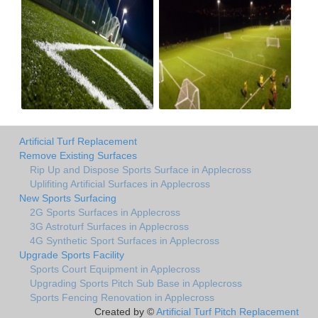
Artificial Turf Replacement
Remove Existing Surfaces
Rip Up and Dispose Sports Surface in Applecross
Uplifiting Artificial Surfaces in Applecross
New Sports Surfacing
2G Sports Surfaces in Applecross
3G Astroturf Surfaces in Applecross
4G Synthetic Sport Surfaces in Applecross
Upgrade Sports Facility
Sports Court Equipment in Applecross
Upgrading Sports Pitch Sub Base in Applecross
Sports Fencing Renovation in Applecross
Created by ©
Artificial Turf Pitch Replacement