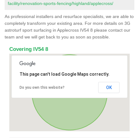
facility/renovation-sports-fencing/highland/applecross/
As professional installers and resurface specialists, we are able to
completely transform your existing area. For more details on 3G
astroturf sport surfacing in Applecross IV54 8 please contact our
team and we will get back to you as soon as possible.
Covering IV54 8
This page can't load Google Maps correctly.
OK
Do you own this website?