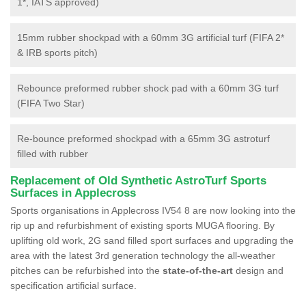
1*, IATS approved)
15mm rubber shockpad with a 60mm 3G artificial turf (FIFA 2*
& IRB sports pitch)
Rebounce preformed rubber shock pad with a 60mm 3G turf
(FIFA Two Star)
Re-bounce preformed shockpad with a 65mm 3G astroturf
filled with rubber
Replacement of Old Synthetic AstroTurf Sports
Surfaces in Applecross
Sports organisations in Applecross IV54 8 are now looking into the
rip up and refurbishment of existing sports MUGA flooring. By
uplifting old work, 2G sand filled sport surfaces and upgrading the
area with the latest 3rd generation technology the all-weather
pitches can be refurbished into the
state-of-the-art
design and
specification artificial surface.