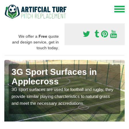
We offer a
Free
quote
and design service, get in
touch today.
3G Sport Surfaces in
Applecross
3G sport surfaces are used for football and rugby, they
provide similar playing charcteristics to natural grass
and meet the necessary accrediations.