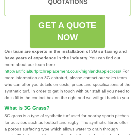
QUOTATIONS
GET A QUOTE
NOW
Our team are experts in the installation of 3G surfacing and
have years of experience in the industry.
You can find out
more about our team here
http://artificialturfpitchreplacement.co.uk/highland/applecross/
For
more information on 3G astroturf, please contact our sales team
who can offer you details on costs, prices and specifications of the
synthetic turf. In order to get in touch with our staff all you need to
do is fill in the contact box on the right and we will get back to you.
What is 3G Grass?
3G grass is a type of synthetic turf used for nearby sports pitches
for activities such as football and rugby. The synthetic fibres offer
a porous surfacing type which allows water to drain through