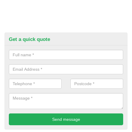
Get a quick quote