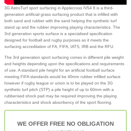
3G AstroTurf sport surfacing in Applecross IV54 8 is a third-
generation artificial grass surfacing product that is infilled with
both sand and rubber with the sand helping the synthetic turf
stand up and the rubber improving playing characteristics. The
3rd generation sports surface is a specialised specification
designed for football and rugby purposes as it meets the
surfacing accreditation of FA, FIFA, IATS, IRB and the RFU.
The 3rd generation sport surfacing comes in different pile weight
and heights depending upon the specifications and requirements
of use. A standard pile height for an artificial football surface
meeting FIFA standards would be 40mm rubber infilled surface
however if rugby league or union is to be played on the 3G
synthetic turf pitch (STP) a pile height of up to 60mm with a
rubberised shock pad may be required improving the playing
characteristics and shock absorbency of the sport flooring.
WE OFFER FREE NO OBLIGATION