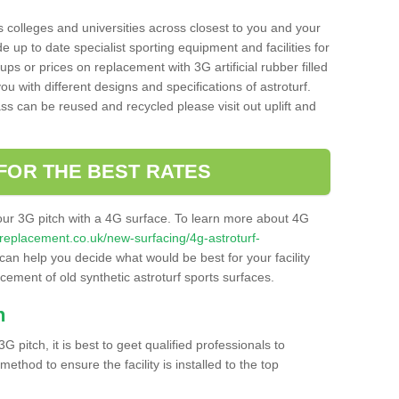
s colleges and universities across closest to you and your
e up to date specialist sporting equipment and facilities for
 ups or prices on replacement with 3G artificial rubber filled
u with different designs and specifications of astroturf.
ass can be reused and recycled please visit out uplift and
FOR THE BEST RATES
our 3G pitch with a 4G surface. To learn more about 4G
itchreplacement.co.uk/new-surfacing/4g-astroturf-
an help you decide what would be best for your facility
acement of old synthetic astroturf sports surfaces.
h
3G pitch, it is best to geet qualified professionals to
thod to ensure the facility is installed to the top