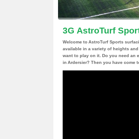
3G AstroTurf Sport
Welcome to AstroTurf Sports surfac
available in a variety of heights an
want to play on it. Do you need an 
in Ardersier? Then you have come to