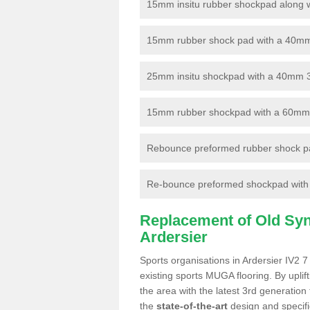
15mm insitu rubber shockpad along with
15mm rubber shock pad with a 40mm 3
25mm insitu shockpad with a 40mm 
15mm rubber shockpad with a 60mm 3G 
Rebounce preformed rubber shock pa
Re-bounce preformed shockpad with a
Replacement of Old Synt
Ardersier
Sports organisations in Ardersier IV2 7
existing sports MUGA flooring. By uplif
the area with the latest 3rd generation
the
state-of-the-art
design and specific