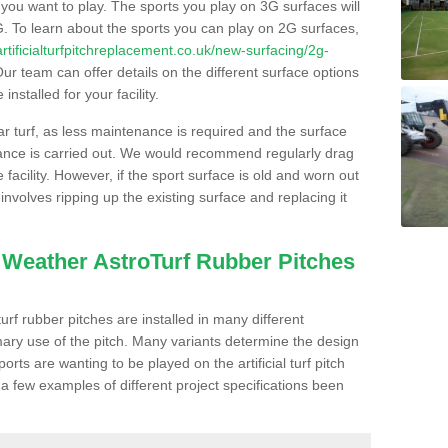
s you want to play. The sports you play on 3G surfaces will
. To learn about the sports you can play on 2G surfaces,
/artificialturfpitchreplacement.co.uk/new-surfacing/2g-
ur team can offer details on the different surface options
nstalled for your facility.
lar turf, as less maintenance is required and the surface
enance is carried out. We would recommend regularly drag
facility. However, if the sport surface is old and worn out
involves ripping up the existing surface and replacing it
l Weather AstroTurf Rubber Pitches
rf rubber pitches are installed in many different
ary use of the pitch. Many variants determine the design
rts are wanting to be played on the artificial turf pitch
 a few examples of different project specifications been