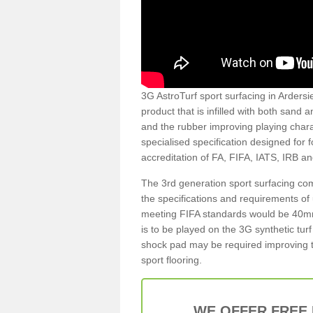
3G AstroTurf sport surfacing in Ardersier
product that is infilled with both sand 
and the rubber improving playing charac
specialised specification designed for 
accreditation of FA, FIFA, IATS, IRB a
The 3rd generation sport surfacing com
the specifications and requirements of us
meeting FIFA standards would be 40mm 
is to be played on the 3G synthetic tur
shock pad may be required improving t
sport flooring.
WE OFFER FREE