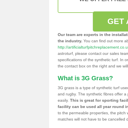
GET 
Our team are experts in the installa
the industry.
You can find out more a
http://artificialturfpitchreplacement.co.
astroturf, please contact our sales tea
specifications of the synthetic turf. In or
the contact box on the right and we wil
What is 3G Grass?
3G grass is a type of synthetic turf used
and rugby. The synthetic fibres offer a
easily.
This is great for sporting faci
facility can be used all year round i
to the permeable properties, the pitch
matches will not have to be cancelled