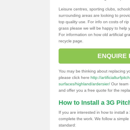
Leisure centres, sporting clubs, school
surrounding areas are looking to provid
top quality use. For info on costs of rip
grass please we will be happy to help yo
For information on how old artificial gr
recycle page.
ENQUIRE 
You may be thinking about replacing y
please click here
http://artificialturfp
surfaces/highland/ardersier/
Our team c
and offer you a free quote for the repl
How to Install a 3G Pitc
If you are interested in how to install a 
complete the work. We follow a simple me
standard: