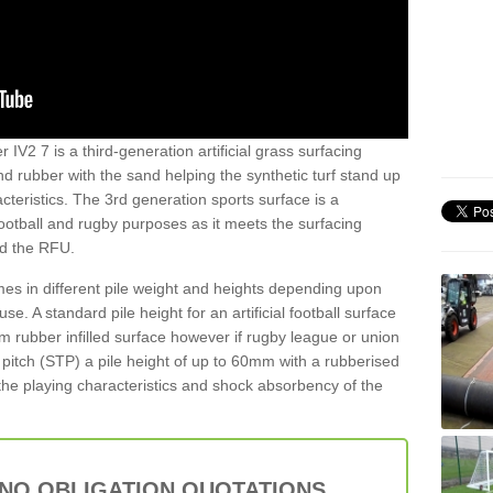
 IV2 7 is a third-generation artificial grass surfacing
and rubber with the sand helping the synthetic turf stand up
teristics. The 3rd generation sports surface is a
football and rugby purposes as it meets the surfacing
nd the RFU.
es in different pile weight and heights depending upon
e. A standard pile height for an artificial football surface
rubber infilled surface however if rugby league or union
f pitch (STP) a pile height of up to 60mm with a rubberised
he playing characteristics and shock absorbency of the
 NO OBLIGATION QUOTATIONS