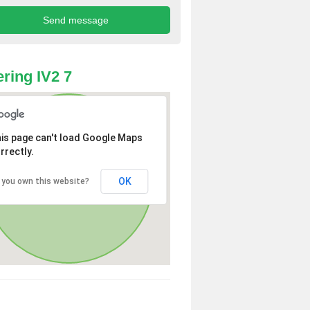
ring IV2 7
is page can't load Google Maps
rrectly.
OK
 you own this website?