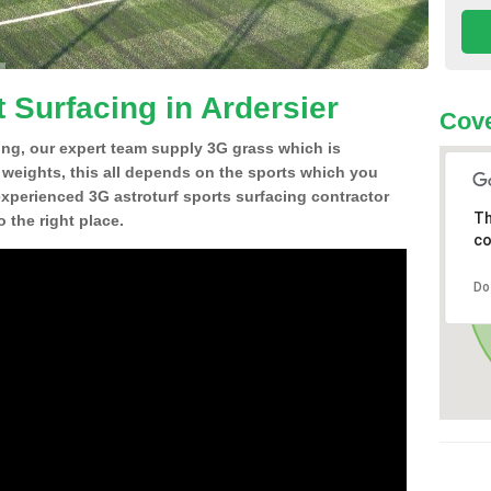
 Surfacing in Ardersier
Cove
ing, our expert team supply 3G grass which is
d weights, this all depends on the sports which you
experienced 3G astroturf sports surfacing contractor
Th
 the right place.
co
Do