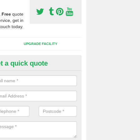
a
Free
quote
rvice, get in
touch today.
UPGRADE FACILITY
t a quick quote
 Synthetic Pitches in Ardersier
ands for third generation, it can be filled with rubber and sand and th
ng charcteristics of the surface.