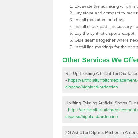
Excavate the surfacing which is
Lay stone and compact to requi
Install macadam sub base
Install shock pad if necessary - o
Lay the synthetic sports carpet
Glue seams together where nec
Install line markings for the spor
Other Services We Offe
Rip Up Existing Artificial Turf Surface
-
https://artificialturfpitchreplacemen
dispose/highland/ardersier/
Uplifting Existing Artificial Sports Sur
-
https://artificialturfpitchreplacemen
dispose/highland/ardersier/
2G AstroTurf Sports Pitches in Arders