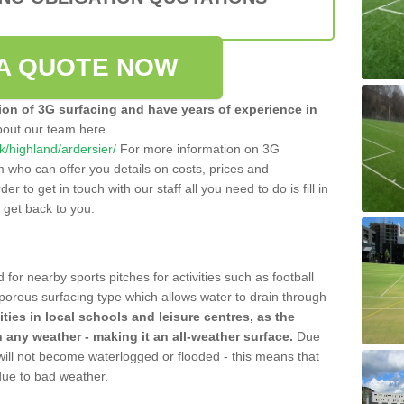
A QUOTE NOW
tion of 3G surfacing and have years of experience in
bout our team here
uk/highland/ardersier/
For more information on 3G
m who can offer you details on costs, prices and
der to get in touch with our staff all you need to do is fill in
l get back to you.
 for nearby sports pitches for activities such as football
 porous surfacing type which allows water to drain through
lities in local schools and leisure centres, as the
n any weather - making it an all-weather surface.
Due
 will not become waterlogged or flooded - this means that
 due to bad weather.