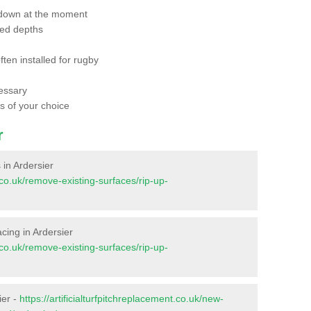
 down at the moment
red depths
ften installed for rugby
essary
ts of your choice
r
s in Ardersier
t.co.uk/remove-existing-surfaces/rip-up-
facing in Ardersier
t.co.uk/remove-existing-surfaces/rip-up-
ier -
https://artificialturfpitchreplacement.co.uk/new-