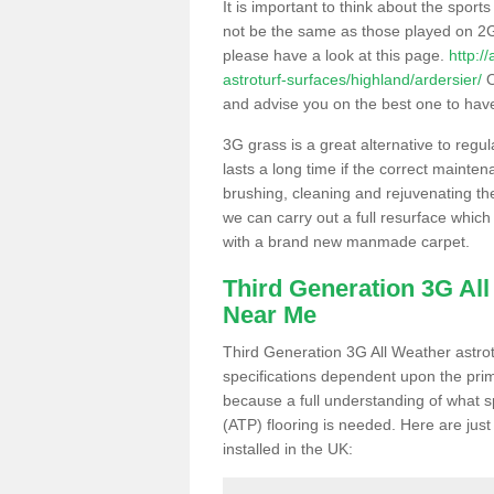
It is important to think about the sport
not be the same as those played on 2G
please have a look at this page.
http:/
astroturf-surfaces/highland/ardersier/
O
and advise you on the best one to have i
3G grass is a great alternative to regu
lasts a long time if the correct maint
brushing, cleaning and rejuvenating the 
we can carry out a full resurface which 
with a brand new manmade carpet.
Third Generation 3G Al
Near Me
Third Generation 3G All Weather astrotu
specifications dependent upon the prim
because a full understanding of what spo
(ATP) flooring is needed. Here are just
installed in the UK: