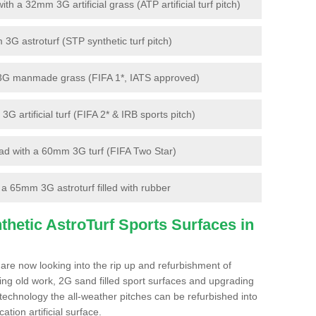
 a 32mm 3G artificial grass (ATP artificial turf pitch)
G astroturf (STP synthetic turf pitch)
3G manmade grass (FIFA 1*, IATS approved)
artificial turf (FIFA 2* & IRB sports pitch)
d with a 60mm 3G turf (FIFA Two Star)
 65mm 3G astroturf filled with rubber
hetic AstroTurf Sports Surfaces in
 are now looking into the rip up and refurbishment of
ting old work, 2G sand filled sport surfaces and upgrading
 technology the all-weather pitches can be refurbished into
ation artificial surface.