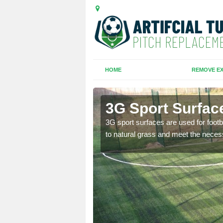
HOME
REMOVE EX
3G Sport Surface
is all depends on the
3G sport surfaces are used for footba
to natural grass and meet the neces