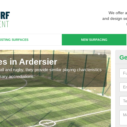
We offer 
and design se
ISTING SURFACES
NEW SURFACING
Ge
s in Ardersier
3G
ll and rugby, they provide similar playing charcteristics
3G st
sary accrediations.
playi