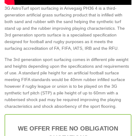
3G AstroTurf sport surfacing in Arivegaig PH36 4 is a third-
generation artificial grass surfacing product that is infilled with
both sand and rubber with the sand helping the synthetic turf
stand up and the rubber improving playing characteristics. The
3rd generation sports surface is a specialised specification
designed for football and rugby purposes as it meets the
surfacing accreditation of FA, FIFA, IATS, IRB and the RFU.
The 3rd generation sport surfacing comes in different pile weight
and heights depending upon the specifications and requirements
of use. A standard pile height for an artificial football surface
meeting FIFA standards would be 40mm rubber infilled surface
however if rugby league or union is to be played on the 3G
synthetic turf pitch (STP) a pile height of up to 60mm with a
rubberised shock pad may be required improving the playing
characteristics and shock absorbency of the sport flooring.
WE OFFER FREE NO OBLIGATION