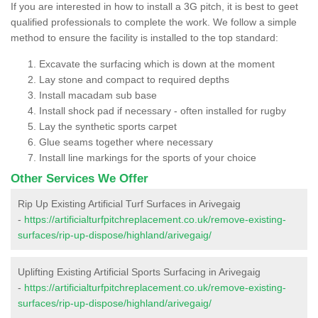
If you are interested in how to install a 3G pitch, it is best to geet
qualified professionals to complete the work. We follow a simple
method to ensure the facility is installed to the top standard:
Excavate the surfacing which is down at the moment
Lay stone and compact to required depths
Install macadam sub base
Install shock pad if necessary - often installed for rugby
Lay the synthetic sports carpet
Glue seams together where necessary
Install line markings for the sports of your choice
Other Services We Offer
Rip Up Existing Artificial Turf Surfaces in Arivegaig
-
https://artificialturfpitchreplacement.co.uk/remove-existing-
surfaces/rip-up-dispose/highland/arivegaig/
Uplifting Existing Artificial Sports Surfacing in Arivegaig
-
https://artificialturfpitchreplacement.co.uk/remove-existing-
surfaces/rip-up-dispose/highland/arivegaig/