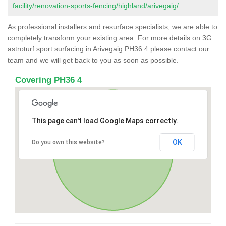
facility/renovation-sports-fencing/highland/arivegaig/
As professional installers and resurface specialists, we are able to
completely transform your existing area. For more details on 3G
astroturf sport surfacing in Arivegaig PH36 4 please contact our
team and we will get back to you as soon as possible.
Covering PH36 4
This page can't load Google Maps correctly.
OK
Do you own this website?