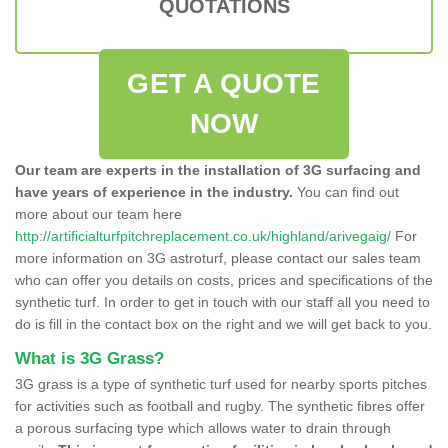
QUOTATIONS
GET A QUOTE
NOW
Our team are experts in the installation of 3G surfacing and
have years of experience in the industry.
You can find out
more about our team here
http://artificialturfpitchreplacement.co.uk/highland/arivegaig/
For
more information on 3G astroturf, please contact our sales team
who can offer you details on costs, prices and specifications of the
synthetic turf. In order to get in touch with our staff all you need to
do is fill in the contact box on the right and we will get back to you.
What is 3G Grass?
3G grass is a type of synthetic turf used for nearby sports pitches
for activities such as football and rugby. The synthetic fibres offer
a porous surfacing type which allows water to drain through