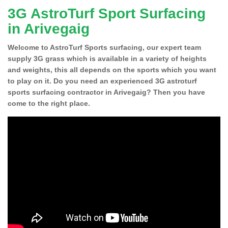
3G AstroTurf Sport Surfacing
in Arivegaig
Welcome to AstroTurf Sports surfacing, our expert team
supply 3G grass which is available in a variety of heights
and weights, this all depends on the sports which you want
to play on it. Do you need an experienced 3G astroturf
sports surfacing contractor in Arivegaig? Then you have
come to the right place.