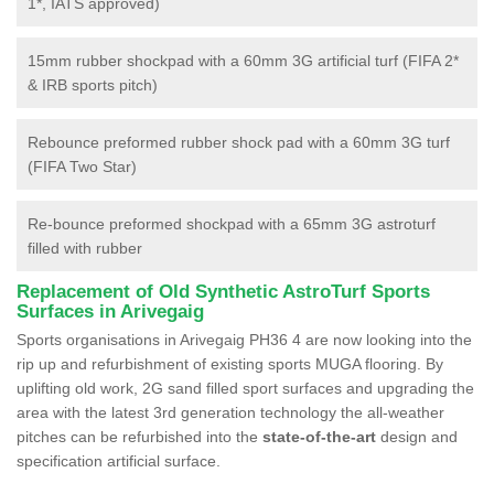
1*, IATS approved)
15mm rubber shockpad with a 60mm 3G artificial turf (FIFA 2*
& IRB sports pitch)
Rebounce preformed rubber shock pad with a 60mm 3G turf
(FIFA Two Star)
Re-bounce preformed shockpad with a 65mm 3G astroturf
filled with rubber
Replacement of Old Synthetic AstroTurf Sports
Surfaces in Arivegaig
Sports organisations in Arivegaig PH36 4 are now looking into the
rip up and refurbishment of existing sports MUGA flooring. By
uplifting old work, 2G sand filled sport surfaces and upgrading the
area with the latest 3rd generation technology the all-weather
pitches can be refurbished into the
state-of-the-art
design and
specification artificial surface.