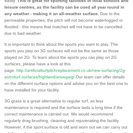
easily.
This is great for sporting facilities in local schools and
leisure centres, as the facility can be used all year round in
any weather - making it an all-weather surface.
Due to the
permeable properties, the pitch will not become waterlogged or
flooded - this means that matches will not have to be cancelled
due to bad weather.
It is important to think about the sports you want to play. The
sports you play on 3G surfaces will not be the same as those
played on 2G. To learn about the sports you can play on 2G
surfaces, please have a look at this
page.
http://artificialturfpitchreplacement.co.uk/new-surfacing/2g-
astroturf-surfaces/highland/arivegaig/
Our team can offer details
on the different surface options and advise you on the best one to
have installed for your facility.
3G grass is a great alternative to regular turf, as less
maintenance is required and the surface lasts a long time if the
correct maintenance is carried out. We would recommend
regularly drag brushing, cleaning and rejuvenating the facility.
However, if the sport surface is old and worn out we can carry out