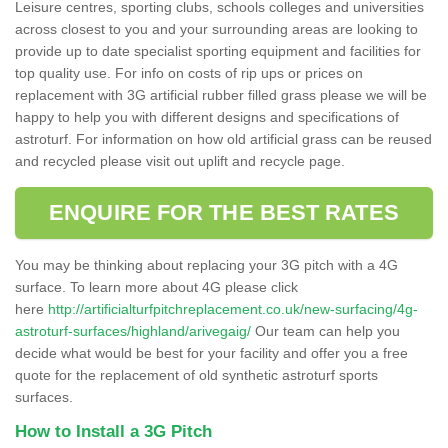
Leisure centres, sporting clubs, schools colleges and universities
across closest to you and your surrounding areas are looking to
provide up to date specialist sporting equipment and facilities for
top quality use. For info on costs of rip ups or prices on
replacement with 3G artificial rubber filled grass please we will be
happy to help you with different designs and specifications of
astroturf. For information on how old artificial grass can be reused
and recycled please visit out uplift and recycle page.
ENQUIRE FOR THE BEST RATES
You may be thinking about replacing your 3G pitch with a 4G
surface. To learn more about 4G please click
here
http://artificialturfpitchreplacement.co.uk/new-surfacing/4g-
astroturf-surfaces/highland/arivegaig/
Our team can help you
decide what would be best for your facility and offer you a free
quote for the replacement of old synthetic astroturf sports
surfaces.
How to Install a 3G Pitch