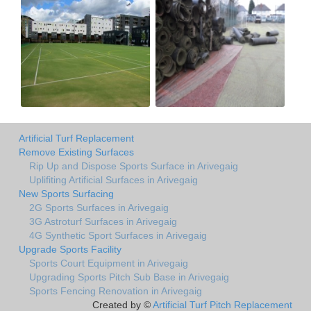
Artificial Turf Replacement
Remove Existing Surfaces
Rip Up and Dispose Sports Surface in Arivegaig
Uplifiting Artificial Surfaces in Arivegaig
New Sports Surfacing
2G Sports Surfaces in Arivegaig
3G Astroturf Surfaces in Arivegaig
4G Synthetic Sport Surfaces in Arivegaig
Upgrade Sports Facility
Sports Court Equipment in Arivegaig
Upgrading Sports Pitch Sub Base in Arivegaig
Sports Fencing Renovation in Arivegaig
Created by ©
Artificial Turf Pitch Replacement