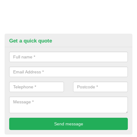
Get a quick quote