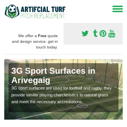
We offer a
Free
quote
and design service, get in
touch today.
3G Sport Surfaces in
Arivegaig
3G sport surfaces are used for football and rugby, they
provide similar playing charcteristics to natural grass
and meet the necessary accrediations.