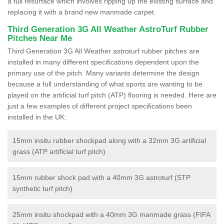
a full resurface which involves ripping up the existing surface and
replacing it with a brand new manmade carpet.
Third Generation 3G All Weather AstroTurf Rubber
Pitches Near Me
Third Generation 3G All Weather astroturf rubber pitches are
installed in many different specifications dependent upon the
primary use of the pitch. Many variants determine the design
because a full understanding of what sports are wanting to be
played on the artificial turf pitch (ATP) flooring is needed. Here are
just a few examples of different project specifications been
installed in the UK:
15mm insitu rubber shockpad along with a 32mm 3G artificial
grass (ATP artificial turf pitch)
15mm rubber shock pad with a 40mm 3G astroturf (STP
synthetic turf pitch)
25mm insitu shockpad with a 40mm 3G manmade grass (FIFA