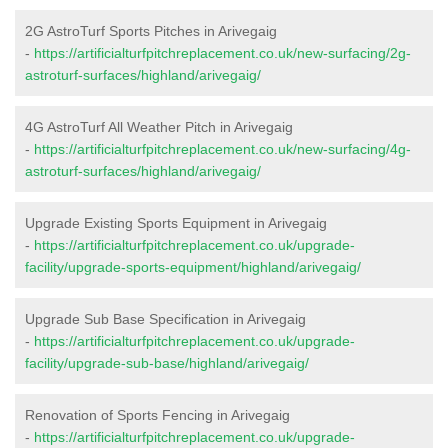
2G AstroTurf Sports Pitches in Arivegaig
-
https://artificialturfpitchreplacement.co.uk/new-surfacing/2g-
astroturf-surfaces/highland/arivegaig/
4G AstroTurf All Weather Pitch in Arivegaig
-
https://artificialturfpitchreplacement.co.uk/new-surfacing/4g-
astroturf-surfaces/highland/arivegaig/
Upgrade Existing Sports Equipment in Arivegaig
-
https://artificialturfpitchreplacement.co.uk/upgrade-
facility/upgrade-sports-equipment/highland/arivegaig/
Upgrade Sub Base Specification in Arivegaig
-
https://artificialturfpitchreplacement.co.uk/upgrade-
facility/upgrade-sub-base/highland/arivegaig/
Renovation of Sports Fencing in Arivegaig
-
https://artificialturfpitchreplacement.co.uk/upgrade-