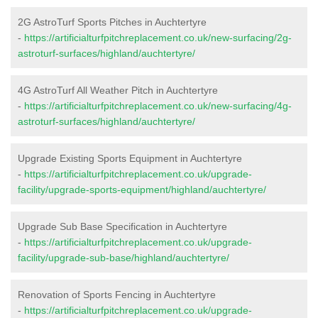
2G AstroTurf Sports Pitches in Auchtertyre
-
https://artificialturfpitchreplacement.co.uk/new-surfacing/2g-
astroturf-surfaces/highland/auchtertyre/
4G AstroTurf All Weather Pitch in Auchtertyre
-
https://artificialturfpitchreplacement.co.uk/new-surfacing/4g-
astroturf-surfaces/highland/auchtertyre/
Upgrade Existing Sports Equipment in Auchtertyre
-
https://artificialturfpitchreplacement.co.uk/upgrade-
facility/upgrade-sports-equipment/highland/auchtertyre/
Upgrade Sub Base Specification in Auchtertyre
-
https://artificialturfpitchreplacement.co.uk/upgrade-
facility/upgrade-sub-base/highland/auchtertyre/
Renovation of Sports Fencing in Auchtertyre
-
https://artificialturfpitchreplacement.co.uk/upgrade-