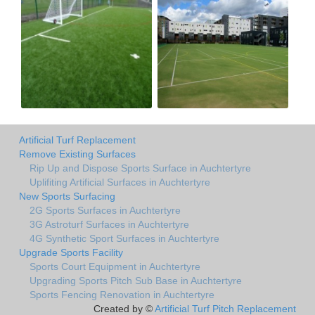
Artificial Turf Replacement
Remove Existing Surfaces
Rip Up and Dispose Sports Surface in Auchtertyre
Uplifiting Artificial Surfaces in Auchtertyre
New Sports Surfacing
2G Sports Surfaces in Auchtertyre
3G Astroturf Surfaces in Auchtertyre
4G Synthetic Sport Surfaces in Auchtertyre
Upgrade Sports Facility
Sports Court Equipment in Auchtertyre
Upgrading Sports Pitch Sub Base in Auchtertyre
Sports Fencing Renovation in Auchtertyre
Created by ©
Artificial Turf Pitch Replacement