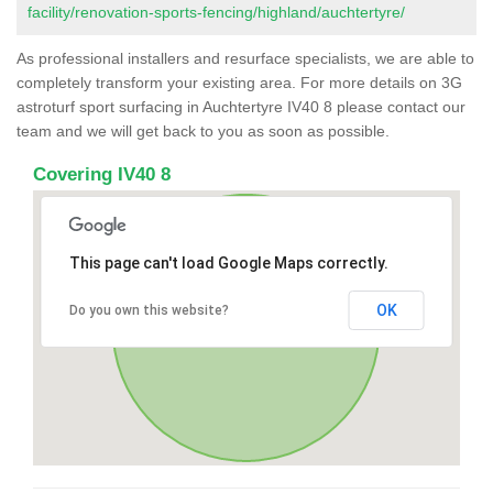
facility/renovation-sports-fencing/highland/auchtertyre/
As professional installers and resurface specialists, we are able to
completely transform your existing area. For more details on 3G
astroturf sport surfacing in Auchtertyre IV40 8 please contact our
team and we will get back to you as soon as possible.
Covering IV40 8
This page can't load Google Maps correctly.
OK
Do you own this website?