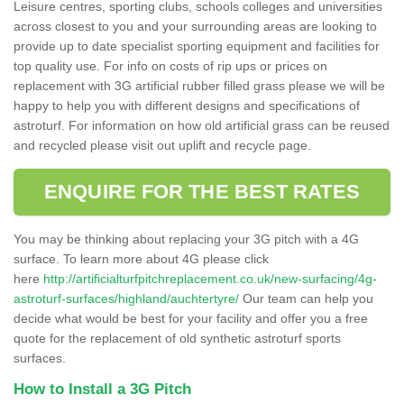
Leisure centres, sporting clubs, schools colleges and universities
across closest to you and your surrounding areas are looking to
provide up to date specialist sporting equipment and facilities for
top quality use. For info on costs of rip ups or prices on
replacement with 3G artificial rubber filled grass please we will be
happy to help you with different designs and specifications of
astroturf. For information on how old artificial grass can be reused
and recycled please visit out uplift and recycle page.
ENQUIRE FOR THE BEST RATES
You may be thinking about replacing your 3G pitch with a 4G
surface. To learn more about 4G please click
here
http://artificialturfpitchreplacement.co.uk/new-surfacing/4g-
astroturf-surfaces/highland/auchtertyre/
Our team can help you
decide what would be best for your facility and offer you a free
quote for the replacement of old synthetic astroturf sports
surfaces.
How to Install a 3G Pitch