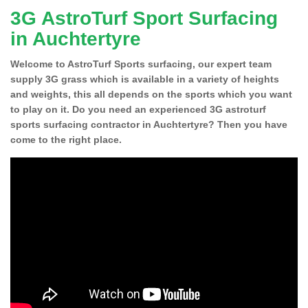
3G AstroTurf Sport Surfacing
in Auchtertyre
Welcome to AstroTurf Sports surfacing, our expert team
supply 3G grass which is available in a variety of heights
and weights, this all depends on the sports which you want
to play on it. Do you need an experienced 3G astroturf
sports surfacing contractor in Auchtertyre? Then you have
come to the right place.