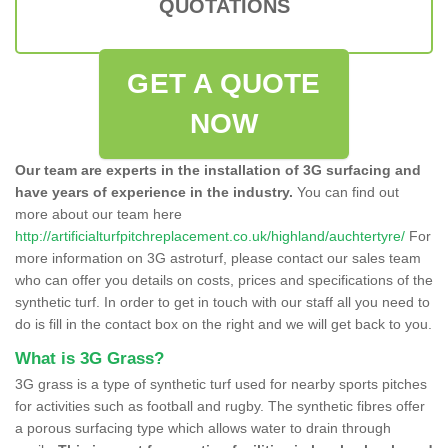
QUOTATIONS
GET A QUOTE
NOW
Our team are experts in the installation of 3G surfacing and
have years of experience in the industry.
You can find out
more about our team here
http://artificialturfpitchreplacement.co.uk/highland/auchtertyre/
For
more information on 3G astroturf, please contact our sales team
who can offer you details on costs, prices and specifications of the
synthetic turf. In order to get in touch with our staff all you need to
do is fill in the contact box on the right and we will get back to you.
What is 3G Grass?
3G grass is a type of synthetic turf used for nearby sports pitches
for activities such as football and rugby. The synthetic fibres offer
a porous surfacing type which allows water to drain through