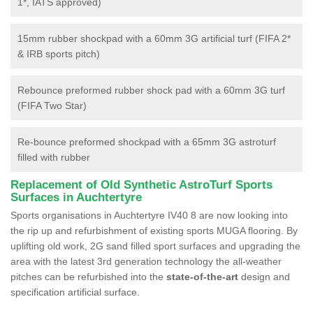
1*, IATS approved)
15mm rubber shockpad with a 60mm 3G artificial turf (FIFA 2*
& IRB sports pitch)
Rebounce preformed rubber shock pad with a 60mm 3G turf
(FIFA Two Star)
Re-bounce preformed shockpad with a 65mm 3G astroturf
filled with rubber
Replacement of Old Synthetic AstroTurf Sports
Surfaces in Auchtertyre
Sports organisations in Auchtertyre IV40 8 are now looking into
the rip up and refurbishment of existing sports MUGA flooring. By
uplifting old work, 2G sand filled sport surfaces and upgrading the
area with the latest 3rd generation technology the all-weather
pitches can be refurbished into the
state-of-the-art
design and
specification artificial surface.