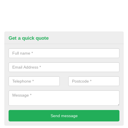
Get a quick quote