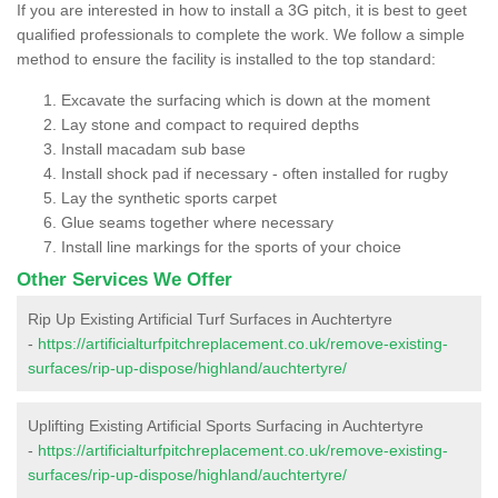
If you are interested in how to install a 3G pitch, it is best to geet
qualified professionals to complete the work. We follow a simple
method to ensure the facility is installed to the top standard:
Excavate the surfacing which is down at the moment
Lay stone and compact to required depths
Install macadam sub base
Install shock pad if necessary - often installed for rugby
Lay the synthetic sports carpet
Glue seams together where necessary
Install line markings for the sports of your choice
Other Services We Offer
Rip Up Existing Artificial Turf Surfaces in Auchtertyre
-
https://artificialturfpitchreplacement.co.uk/remove-existing-
surfaces/rip-up-dispose/highland/auchtertyre/
Uplifting Existing Artificial Sports Surfacing in Auchtertyre
-
https://artificialturfpitchreplacement.co.uk/remove-existing-
surfaces/rip-up-dispose/highland/auchtertyre/