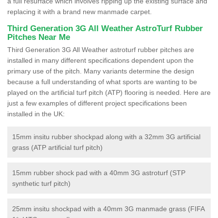
a full resurface which involves ripping up the existing surface and
replacing it with a brand new manmade carpet.
Third Generation 3G All Weather AstroTurf Rubber
Pitches Near Me
Third Generation 3G All Weather astroturf rubber pitches are
installed in many different specifications dependent upon the
primary use of the pitch. Many variants determine the design
because a full understanding of what sports are wanting to be
played on the artificial turf pitch (ATP) flooring is needed. Here are
just a few examples of different project specifications been
installed in the UK:
15mm insitu rubber shockpad along with a 32mm 3G artificial
grass (ATP artificial turf pitch)
15mm rubber shock pad with a 40mm 3G astroturf (STP
synthetic turf pitch)
25mm insitu shockpad with a 40mm 3G manmade grass (FIFA