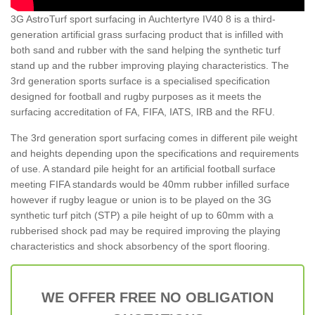
3G AstroTurf sport surfacing in Auchtertyre IV40 8 is a third-
generation artificial grass surfacing product that is infilled with
both sand and rubber with the sand helping the synthetic turf
stand up and the rubber improving playing characteristics. The
3rd generation sports surface is a specialised specification
designed for football and rugby purposes as it meets the
surfacing accreditation of FA, FIFA, IATS, IRB and the RFU.
The 3rd generation sport surfacing comes in different pile weight
and heights depending upon the specifications and requirements
of use. A standard pile height for an artificial football surface
meeting FIFA standards would be 40mm rubber infilled surface
however if rugby league or union is to be played on the 3G
synthetic turf pitch (STP) a pile height of up to 60mm with a
rubberised shock pad may be required improving the playing
characteristics and shock absorbency of the sport flooring.
WE OFFER FREE NO OBLIGATION