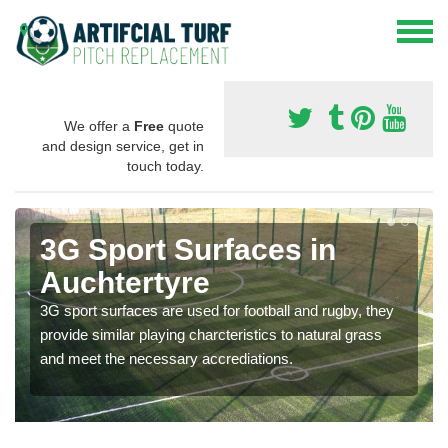
We offer a
Free
quote
and design service, get in
touch today.
3G Sport Surfaces in
Auchtertyre
3G sport surfaces are used for football and rugby, they
provide similar playing charcteristics to natural grass
and meet the necessary accrediations.