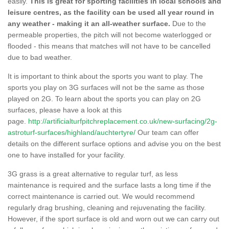
easily.
This is great for sporting facilities in local schools and
leisure centres, as the facility can be used all year round in
any weather - making it an all-weather surface.
Due to the
permeable properties, the pitch will not become waterlogged or
flooded - this means that matches will not have to be cancelled
due to bad weather.
It is important to think about the sports you want to play. The
sports you play on 3G surfaces will not be the same as those
played on 2G. To learn about the sports you can play on 2G
surfaces, please have a look at this
page.
http://artificialturfpitchreplacement.co.uk/new-surfacing/2g-
astroturf-surfaces/highland/auchtertyre/
Our team can offer
details on the different surface options and advise you on the best
one to have installed for your facility.
3G grass is a great alternative to regular turf, as less
maintenance is required and the surface lasts a long time if the
correct maintenance is carried out. We would recommend
regularly drag brushing, cleaning and rejuvenating the facility.
However, if the sport surface is old and worn out we can carry out