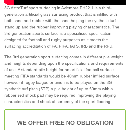
3G AstroTurf sport surfacing in Aviemore PH22 1 is a third-
generation artificial grass surfacing product that is infilled with
both sand and rubber with the sand helping the synthetic turf
stand up and the rubber improving playing characteristics. The
3rd generation sports surface is a specialised specification
designed for football and rugby purposes as it meets the
surfacing accreditation of FA, FIFA, IATS, IRB and the RFU.
The 3rd generation sport surfacing comes in different pile weight
and heights depending upon the specifications and requirements
of use. A standard pile height for an artificial football surface
meeting FIFA standards would be 40mm rubber infilled surface
however if rugby league or union is to be played on the 3G
synthetic turf pitch (STP) a pile height of up to 60mm with a
rubberised shock pad may be required improving the playing
characteristics and shock absorbency of the sport flooring.
WE OFFER FREE NO OBLIGATION