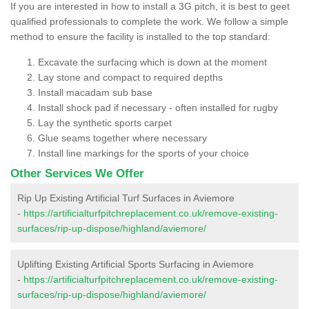
If you are interested in how to install a 3G pitch, it is best to geet
qualified professionals to complete the work. We follow a simple
method to ensure the facility is installed to the top standard:
Excavate the surfacing which is down at the moment
Lay stone and compact to required depths
Install macadam sub base
Install shock pad if necessary - often installed for rugby
Lay the synthetic sports carpet
Glue seams together where necessary
Install line markings for the sports of your choice
Other Services We Offer
Rip Up Existing Artificial Turf Surfaces in Aviemore
-
https://artificialturfpitchreplacement.co.uk/remove-existing-
surfaces/rip-up-dispose/highland/aviemore/
Uplifting Existing Artificial Sports Surfacing in Aviemore
-
https://artificialturfpitchreplacement.co.uk/remove-existing-
surfaces/rip-up-dispose/highland/aviemore/