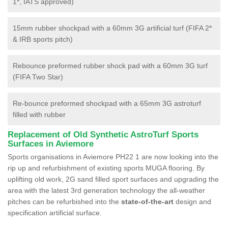
1*, IATS approved)
15mm rubber shockpad with a 60mm 3G artificial turf (FIFA 2*
& IRB sports pitch)
Rebounce preformed rubber shock pad with a 60mm 3G turf
(FIFA Two Star)
Re-bounce preformed shockpad with a 65mm 3G astroturf
filled with rubber
Replacement of Old Synthetic AstroTurf Sports
Surfaces in Aviemore
Sports organisations in Aviemore PH22 1 are now looking into the
rip up and refurbishment of existing sports MUGA flooring. By
uplifting old work, 2G sand filled sport surfaces and upgrading the
area with the latest 3rd generation technology the all-weather
pitches can be refurbished into the
state-of-the-art
design and
specification artificial surface.