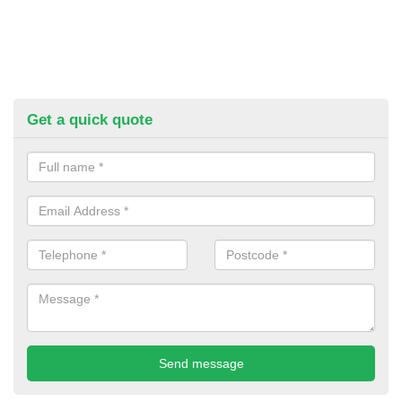
Get a quick quote