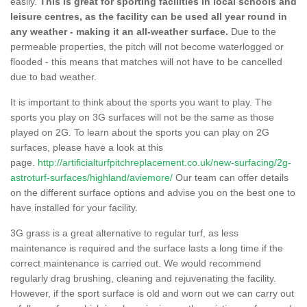
easily.
This is great for sporting facilities in local schools and
leisure centres, as the facility can be used all year round in
any weather - making it an all-weather surface.
Due to the
permeable properties, the pitch will not become waterlogged or
flooded - this means that matches will not have to be cancelled
due to bad weather.
It is important to think about the sports you want to play. The
sports you play on 3G surfaces will not be the same as those
played on 2G. To learn about the sports you can play on 2G
surfaces, please have a look at this
page.
http://artificialturfpitchreplacement.co.uk/new-surfacing/2g-
astroturf-surfaces/highland/aviemore/
Our team can offer details
on the different surface options and advise you on the best one to
have installed for your facility.
3G grass is a great alternative to regular turf, as less
maintenance is required and the surface lasts a long time if the
correct maintenance is carried out. We would recommend
regularly drag brushing, cleaning and rejuvenating the facility.
However, if the sport surface is old and worn out we can carry out