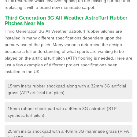
a full resurface which involves ripping up the existing surface and
replacing it with a brand new manmade carpet.
Third Generation 3G All Weather AstroTurf Rubber
Pitches Near Me
Third Generation 3G All Weather astroturf rubber pitches are
installed in many different specifications dependent upon the
primary use of the pitch. Many variants determine the design
because a full understanding of what sports are wanting to be
played on the artificial turf pitch (ATP) flooring is needed. Here are
just a few examples of different project specifications been
installed in the UK:
15mm insitu rubber shockpad along with a 32mm 3G artificial
grass (ATP artificial turf pitch)
15mm rubber shock pad with a 40mm 3G astroturf (STP
synthetic turf pitch)
25mm insitu shockpad with a 40mm 3G manmade grass (FIFA