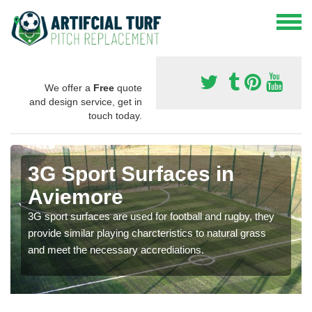
We offer a
Free
quote
and design service, get in
touch today.
3G Sport Surfaces in
Aviemore
3G sport surfaces are used for football and rugby, they
provide similar playing charcteristics to natural grass
and meet the necessary accrediations.