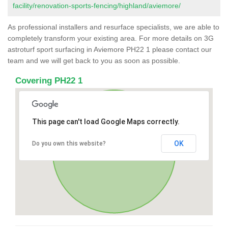
facility/renovation-sports-fencing/highland/aviemore/
As professional installers and resurface specialists, we are able to
completely transform your existing area. For more details on 3G
astroturf sport surfacing in Aviemore PH22 1 please contact our
team and we will get back to you as soon as possible.
Covering PH22 1
This page can't load Google Maps correctly.
OK
Do you own this website?