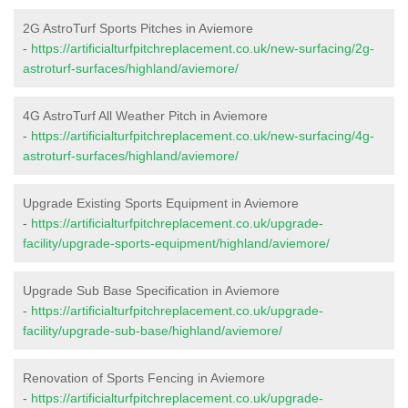
2G AstroTurf Sports Pitches in Aviemore
-
https://artificialturfpitchreplacement.co.uk/new-surfacing/2g-
astroturf-surfaces/highland/aviemore/
4G AstroTurf All Weather Pitch in Aviemore
-
https://artificialturfpitchreplacement.co.uk/new-surfacing/4g-
astroturf-surfaces/highland/aviemore/
Upgrade Existing Sports Equipment in Aviemore
-
https://artificialturfpitchreplacement.co.uk/upgrade-
facility/upgrade-sports-equipment/highland/aviemore/
Upgrade Sub Base Specification in Aviemore
-
https://artificialturfpitchreplacement.co.uk/upgrade-
facility/upgrade-sub-base/highland/aviemore/
Renovation of Sports Fencing in Aviemore
-
https://artificialturfpitchreplacement.co.uk/upgrade-