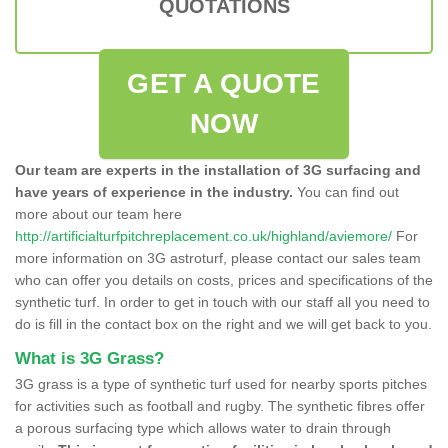
QUOTATIONS
GET A QUOTE
NOW
Our team are experts in the installation of 3G surfacing and
have years of experience in the industry.
You can find out
more about our team here
http://artificialturfpitchreplacement.co.uk/highland/aviemore/
For
more information on 3G astroturf, please contact our sales team
who can offer you details on costs, prices and specifications of the
synthetic turf. In order to get in touch with our staff all you need to
do is fill in the contact box on the right and we will get back to you.
What is 3G Grass?
3G grass is a type of synthetic turf used for nearby sports pitches
for activities such as football and rugby. The synthetic fibres offer
a porous surfacing type which allows water to drain through