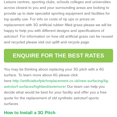
Leisure centres, sporting clubs, schools colleges and universities
across closest to you and your surrounding areas are looking to
provide up to date specialist sporting equipment and facilities for
top quality use. For info on costs of rip ups or prices on
replacement with 3G artificial rubber filled grass please we will be
happy to help you with different designs and specifications of
astroturf. For information on how old artificial grass can be reused
and recycled please visit out uplift and recycle page.
ENQUIRE FOR THE BEST RATES
You may be thinking about replacing your 3G pitch with a 4G
surface. To learn more about 4G please click
here
http://artificialturfpitchreplacement.co.uk/new-surfacing/4g-
astroturf-surfaces/highland/aviemore/
Our team can help you
decide what would be best for your facility and offer you a free
quote for the replacement of old synthetic astroturf sports
surfaces.
How to Install a 3G Pitch