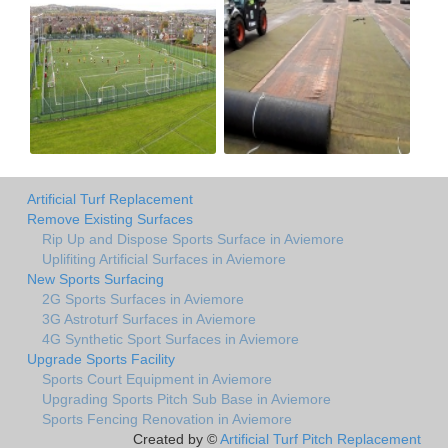
Artificial Turf Replacement
Remove Existing Surfaces
Rip Up and Dispose Sports Surface in Aviemore
Uplifiting Artificial Surfaces in Aviemore
New Sports Surfacing
2G Sports Surfaces in Aviemore
3G Astroturf Surfaces in Aviemore
4G Synthetic Sport Surfaces in Aviemore
Upgrade Sports Facility
Sports Court Equipment in Aviemore
Upgrading Sports Pitch Sub Base in Aviemore
Sports Fencing Renovation in Aviemore
Created by ©
Artificial Turf Pitch Replacement