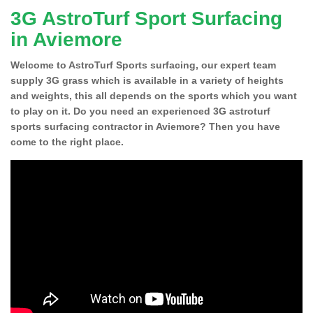
3G AstroTurf Sport Surfacing
in Aviemore
Welcome to AstroTurf Sports surfacing, our expert team
supply 3G grass which is available in a variety of heights
and weights, this all depends on the sports which you want
to play on it. Do you need an experienced 3G astroturf
sports surfacing contractor in Aviemore? Then you have
come to the right place.