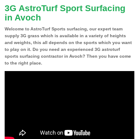
3G AstroTurf Sport Surfacing
in Avoch
Welcome to AstroTurf Sports surfacing, our expert team
supply 3G grass which is available in a variety of heights
and weights, this all depends on the sports which you want
to play on it. Do you need an experienced 3G astroturf
sports surfacing contractor in Avoch? Then you have come
to the right place.