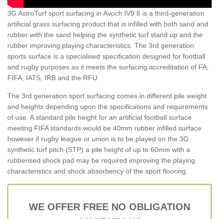
3G AstroTurf sport surfacing in Avoch IV9 8 is a third-generation
artificial grass surfacing product that is infilled with both sand and
rubber with the sand helping the synthetic turf stand up and the
rubber improving playing characteristics. The 3rd generation
sports surface is a specialised specification designed for football
and rugby purposes as it meets the surfacing accreditation of FA,
FIFA, IATS, IRB and the RFU.
The 3rd generation sport surfacing comes in different pile weight
and heights depending upon the specifications and requirements
of use. A standard pile height for an artificial football surface
meeting FIFA standards would be 40mm rubber infilled surface
however if rugby league or union is to be played on the 3G
synthetic turf pitch (STP) a pile height of up to 60mm with a
rubberised shock pad may be required improving the playing
characteristics and shock absorbency of the sport flooring.
WE OFFER FREE NO OBLIGATION