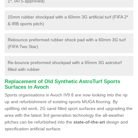
1*, IATS approved)
15mm rubber shockpad with a 60mm 3G artificial turf (FIFA 2*
& IRB sports pitch)
Rebounce preformed rubber shock pad with a 60mm 3G turf
(FIFA Two Star)
Re-bounce preformed shockpad with a 65mm 3G astroturf
filled with rubber
Replacement of Old Synthetic AstroTurf Sports
Surfaces in Avoch
Sports organisations in Avoch IV9 8 are now looking into the rip
up and refurbishment of existing sports MUGA flooring. By
uplifting old work, 2G sand filled sport surfaces and upgrading the
area with the latest 3rd generation technology the all-weather
pitches can be refurbished into the
state-of-the-art
design and
specification artificial surface.