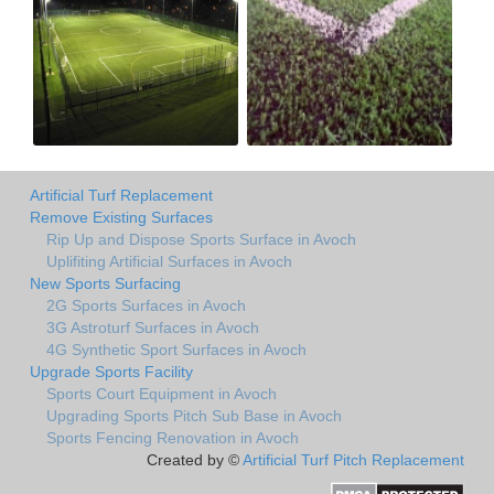
Artificial Turf Replacement
Remove Existing Surfaces
Rip Up and Dispose Sports Surface in Avoch
Uplifiting Artificial Surfaces in Avoch
New Sports Surfacing
2G Sports Surfaces in Avoch
3G Astroturf Surfaces in Avoch
4G Synthetic Sport Surfaces in Avoch
Upgrade Sports Facility
Sports Court Equipment in Avoch
Upgrading Sports Pitch Sub Base in Avoch
Sports Fencing Renovation in Avoch
Created by ©
Artificial Turf Pitch Replacement