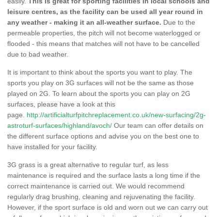
easily.
This is great for sporting facilities in local schools and
leisure centres, as the facility can be used all year round in
any weather - making it an all-weather surface.
Due to the
permeable properties, the pitch will not become waterlogged or
flooded - this means that matches will not have to be cancelled
due to bad weather.
It is important to think about the sports you want to play. The
sports you play on 3G surfaces will not be the same as those
played on 2G. To learn about the sports you can play on 2G
surfaces, please have a look at this
page.
http://artificialturfpitchreplacement.co.uk/new-surfacing/2g-
astroturf-surfaces/highland/avoch/
Our team can offer details on
the different surface options and advise you on the best one to
have installed for your facility.
3G grass is a great alternative to regular turf, as less
maintenance is required and the surface lasts a long time if the
correct maintenance is carried out. We would recommend
regularly drag brushing, cleaning and rejuvenating the facility.
However, if the sport surface is old and worn out we can carry out