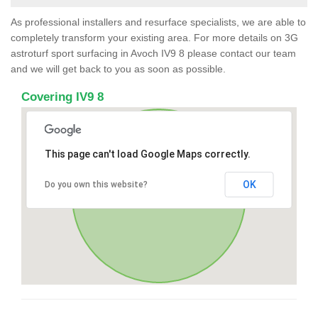
As professional installers and resurface specialists, we are able to
completely transform your existing area. For more details on 3G
astroturf sport surfacing in Avoch IV9 8 please contact our team
and we will get back to you as soon as possible.
Covering IV9 8
This page can't load Google Maps correctly.
OK
Do you own this website?