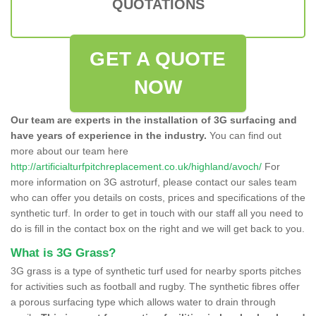
QUOTATIONS
GET A QUOTE
NOW
Our team are experts in the installation of 3G surfacing and
have years of experience in the industry.
You can find out
more about our team here
http://artificialturfpitchreplacement.co.uk/highland/avoch/
For
more information on 3G astroturf, please contact our sales team
who can offer you details on costs, prices and specifications of the
synthetic turf. In order to get in touch with our staff all you need to
do is fill in the contact box on the right and we will get back to you.
What is 3G Grass?
3G grass is a type of synthetic turf used for nearby sports pitches
for activities such as football and rugby. The synthetic fibres offer
a porous surfacing type which allows water to drain through