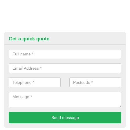
Get a quick quote