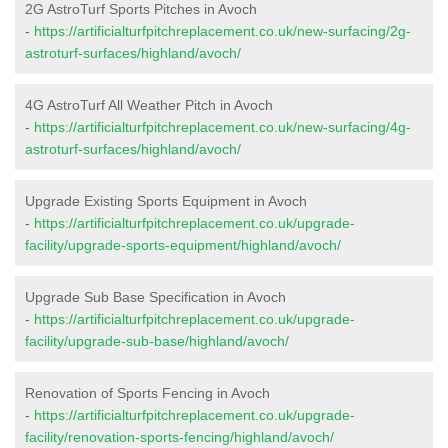
2G AstroTurf Sports Pitches in Avoch
-
https://artificialturfpitchreplacement.co.uk/new-surfacing/2g-
astroturf-surfaces/highland/avoch/
4G AstroTurf All Weather Pitch in Avoch
-
https://artificialturfpitchreplacement.co.uk/new-surfacing/4g-
astroturf-surfaces/highland/avoch/
Upgrade Existing Sports Equipment in Avoch
-
https://artificialturfpitchreplacement.co.uk/upgrade-
facility/upgrade-sports-equipment/highland/avoch/
Upgrade Sub Base Specification in Avoch
-
https://artificialturfpitchreplacement.co.uk/upgrade-
facility/upgrade-sub-base/highland/avoch/
Renovation of Sports Fencing in Avoch
-
https://artificialturfpitchreplacement.co.uk/upgrade-
facility/renovation-sports-fencing/highland/avoch/