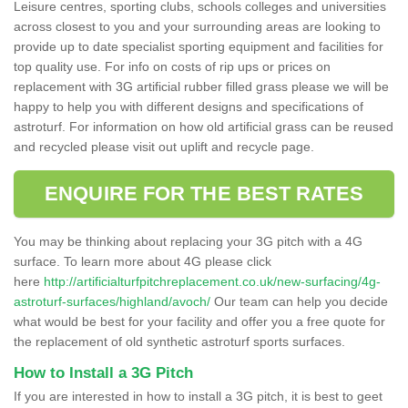
Leisure centres, sporting clubs, schools colleges and universities
across closest to you and your surrounding areas are looking to
provide up to date specialist sporting equipment and facilities for
top quality use. For info on costs of rip ups or prices on
replacement with 3G artificial rubber filled grass please we will be
happy to help you with different designs and specifications of
astroturf. For information on how old artificial grass can be reused
and recycled please visit out uplift and recycle page.
ENQUIRE FOR THE BEST RATES
You may be thinking about replacing your 3G pitch with a 4G
surface. To learn more about 4G please click
here
http://artificialturfpitchreplacement.co.uk/new-surfacing/4g-
astroturf-surfaces/highland/avoch/
Our team can help you decide
what would be best for your facility and offer you a free quote for
the replacement of old synthetic astroturf sports surfaces.
How to Install a 3G Pitch
If you are interested in how to install a 3G pitch, it is best to geet