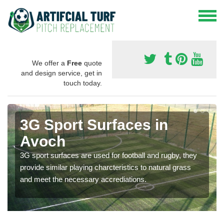
We offer a
Free
quote
and design service, get in
touch today.
3G Sport Surfaces in
Avoch
3G sport surfaces are used for football and rugby, they
provide similar playing charcteristics to natural grass
and meet the necessary accrediations.