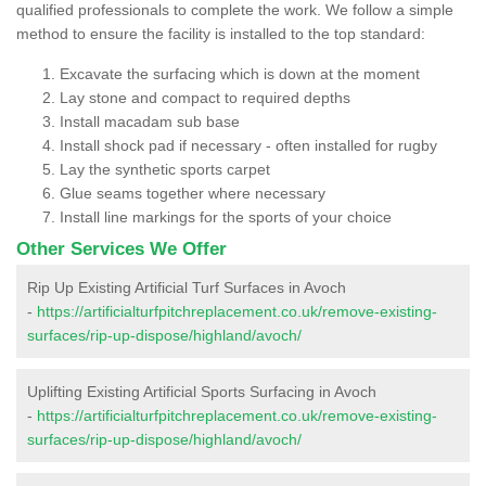
qualified professionals to complete the work. We follow a simple
method to ensure the facility is installed to the top standard:
Excavate the surfacing which is down at the moment
Lay stone and compact to required depths
Install macadam sub base
Install shock pad if necessary - often installed for rugby
Lay the synthetic sports carpet
Glue seams together where necessary
Install line markings for the sports of your choice
Other Services We Offer
Rip Up Existing Artificial Turf Surfaces in Avoch
-
https://artificialturfpitchreplacement.co.uk/remove-existing-
surfaces/rip-up-dispose/highland/avoch/
Uplifting Existing Artificial Sports Surfacing in Avoch
-
https://artificialturfpitchreplacement.co.uk/remove-existing-
surfaces/rip-up-dispose/highland/avoch/