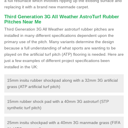
a full resurface which involves ripping up the existing surface and
replacing it with a brand new manmade carpet.
Third Generation 3G All Weather AstroTurf Rubber
Pitches Near Me
Third Generation 3G All Weather astroturf rubber pitches are
installed in many different specifications dependent upon the
primary use of the pitch. Many variants determine the design
because a full understanding of what sports are wanting to be
played on the artificial turf pitch (ATP) flooring is needed. Here are
just a few examples of different project specifications been
installed in the UK:
15mm insitu rubber shockpad along with a 32mm 3G artificial
grass (ATP artificial turf pitch)
15mm rubber shock pad with a 40mm 3G astroturf (STP
synthetic turf pitch)
25mm insitu shockpad with a 40mm 3G manmade grass (FIFA