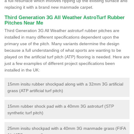
a full resurface which involves ripping up the existing surface and
replacing it with a brand new manmade carpet.
Third Generation 3G All Weather AstroTurf Rubber
Pitches Near Me
Third Generation 3G All Weather astroturf rubber pitches are
installed in many different specifications dependent upon the
primary use of the pitch. Many variants determine the design
because a full understanding of what sports are wanting to be
played on the artificial turf pitch (ATP) flooring is needed. Here are
just a few examples of different project specifications been
installed in the UK:
15mm insitu rubber shockpad along with a 32mm 3G artificial
grass (ATP artificial turf pitch)
15mm rubber shock pad with a 40mm 3G astroturf (STP
synthetic turf pitch)
25mm insitu shockpad with a 40mm 3G manmade grass (FIFA