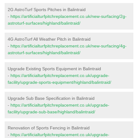
2G AstroTurf Sports Pitches in Balintraid
-
https://artificialturfpitchreplacement.co.uk/new-surfacing/2g-
astroturf-surfaces/highland/balintraid/
4G AstroTurf All Weather Pitch in Balintraid
-
https://artificialturfpitchreplacement.co.uk/new-surfacing/4g-
astroturf-surfaces/highland/balintraid/
Upgrade Existing Sports Equipment in Balintraid
-
https://artificialturfpitchreplacement.co.uk/upgrade-
facility/upgrade-sports-equipment/highland/balintraid/
Upgrade Sub Base Specification in Balintraid
-
https://artificialturfpitchreplacement.co.uk/upgrade-
facility/upgrade-sub-base/highland/balintraid/
Renovation of Sports Fencing in Balintraid
-
https://artificialturfpitchreplacement.co.uk/upgrade-