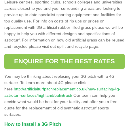
Leisure centres, sporting clubs, schools colleges and universities
across closest to you and your surrounding areas are looking to
provide up to date specialist sporting equipment and facilities for
top quality use. For info on costs of rip ups or prices on
replacement with 3G artificial rubber filled grass please we will be
happy to help you with different designs and specifications of
astroturf. For information on how old artificial grass can be reused
and recycled please visit out uplift and recycle page.
ENQUIRE FOR THE BEST RATES
You may be thinking about replacing your 3G pitch with a 4G
surface. To learn more about 4G please click
here
http://artificialturfpitchreplacement.co.uk/new-surfacing/4g-
astroturf-surfaces/highland/balintraid/
Our team can help you
decide what would be best for your facility and offer you a free
quote for the replacement of old synthetic astroturf sports
surfaces.
How to Install a 3G Pitch