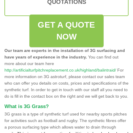
QUOTATIONS
GET A QUOTE
NOW
Our team are experts in the installation of 3G surfacing and
have years of experience in the industry.
You can find out
more about our team here
http://artificialturfpitchreplacement.co.uk/highland/balintraid/
For
more information on 3G astroturf, please contact our sales team
who can offer you details on costs, prices and specifications of the
synthetic turf. In order to get in touch with our staff all you need to
do is fill in the contact box on the right and we will get back to you.
What is 3G Grass?
3G grass is a type of synthetic turf used for nearby sports pitches
for activities such as football and rugby. The synthetic fibres offer
a porous surfacing type which allows water to drain through