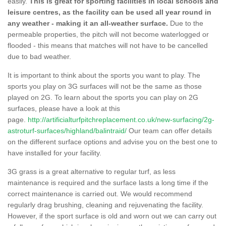
easily.
This is great for sporting facilities in local schools and
leisure centres, as the facility can be used all year round in
any weather - making it an all-weather surface.
Due to the
permeable properties, the pitch will not become waterlogged or
flooded - this means that matches will not have to be cancelled
due to bad weather.
It is important to think about the sports you want to play. The
sports you play on 3G surfaces will not be the same as those
played on 2G. To learn about the sports you can play on 2G
surfaces, please have a look at this
page.
http://artificialturfpitchreplacement.co.uk/new-surfacing/2g-
astroturf-surfaces/highland/balintraid/
Our team can offer details
on the different surface options and advise you on the best one to
have installed for your facility.
3G grass is a great alternative to regular turf, as less
maintenance is required and the surface lasts a long time if the
correct maintenance is carried out. We would recommend
regularly drag brushing, cleaning and rejuvenating the facility.
However, if the sport surface is old and worn out we can carry out