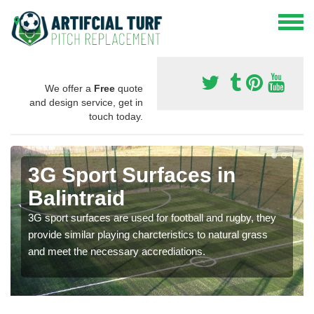
We offer a
Free
quote
and design service, get in
touch today.
3G Sport Surfaces in
Balintraid
3G sport surfaces are used for football and rugby, they
provide similar playing charcteristics to natural grass
and meet the necessary accrediations.