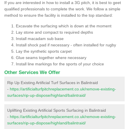
If you are interested in how to install a 3G pitch, it is best to geet
qualified professionals to complete the work. We follow a simple
method to ensure the facility is installed to the top standard:
Excavate the surfacing which is down at the moment
Lay stone and compact to required depths
Install macadam sub base
Install shock pad if necessary - often installed for rugby
Lay the synthetic sports carpet
Glue seams together where necessary
Install line markings for the sports of your choice
Other Services We Offer
Rip Up Existing Artificial Turf Surfaces in Balintraid
-
https://artificialturfpitchreplacement.co.uk/remove-existing-
surfaces/rip-up-dispose/highland/balintraid/
Uplifting Existing Artificial Sports Surfacing in Balintraid
-
https://artificialturfpitchreplacement.co.uk/remove-existing-
surfaces/rip-up-dispose/highland/balintraid/