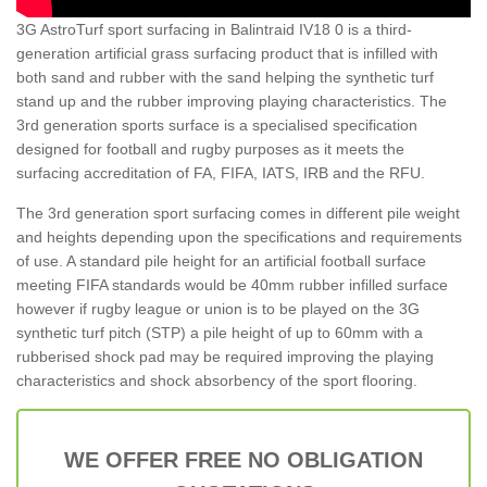
3G AstroTurf sport surfacing in Balintraid IV18 0 is a third-
generation artificial grass surfacing product that is infilled with
both sand and rubber with the sand helping the synthetic turf
stand up and the rubber improving playing characteristics. The
3rd generation sports surface is a specialised specification
designed for football and rugby purposes as it meets the
surfacing accreditation of FA, FIFA, IATS, IRB and the RFU.
The 3rd generation sport surfacing comes in different pile weight
and heights depending upon the specifications and requirements
of use. A standard pile height for an artificial football surface
meeting FIFA standards would be 40mm rubber infilled surface
however if rugby league or union is to be played on the 3G
synthetic turf pitch (STP) a pile height of up to 60mm with a
rubberised shock pad may be required improving the playing
characteristics and shock absorbency of the sport flooring.
WE OFFER FREE NO OBLIGATION