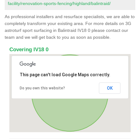
facility/renovation-sports-fencing/highland/balintraid/
As professional installers and resurface specialists, we are able to
completely transform your existing area. For more details on 3G
astroturf sport surfacing in Balintraid IV18 0 please contact our
team and we will get back to you as soon as possible.
Covering IV18 0
This page can't load Google Maps correctly.
OK
Do you own this website?