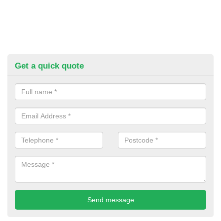
Get a quick quote