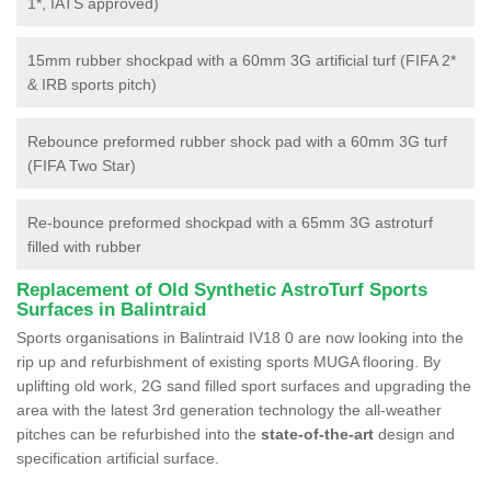
1*, IATS approved)
15mm rubber shockpad with a 60mm 3G artificial turf (FIFA 2*
& IRB sports pitch)
Rebounce preformed rubber shock pad with a 60mm 3G turf
(FIFA Two Star)
Re-bounce preformed shockpad with a 65mm 3G astroturf
filled with rubber
Replacement of Old Synthetic AstroTurf Sports
Surfaces in Balintraid
Sports organisations in Balintraid IV18 0 are now looking into the
rip up and refurbishment of existing sports MUGA flooring. By
uplifting old work, 2G sand filled sport surfaces and upgrading the
area with the latest 3rd generation technology the all-weather
pitches can be refurbished into the
state-of-the-art
design and
specification artificial surface.