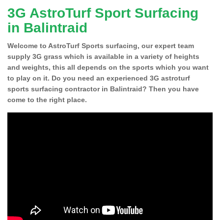
3G AstroTurf Sport Surfacing
in Balintraid
Welcome to AstroTurf Sports surfacing, our expert team
supply 3G grass which is available in a variety of heights
and weights, this all depends on the sports which you want
to play on it. Do you need an experienced 3G astroturf
sports surfacing contractor in Balintraid? Then you have
come to the right place.