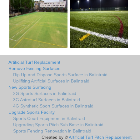
Artificial Turf Replacement
Remove Existing Surfaces
Rip Up and Dispose Sports Surface in Balintraid
Uplifiting Artificial Surfaces in Balintraid
New Sports Surfacing
2G Sports Surfaces in Balintraid
3G Astroturf Surfaces in Balintraid
4G Synthetic Sport Surfaces in Balintraid
Upgrade Sports Facility
Sports Court Equipment in Balintraid
Upgrading Sports Pitch Sub Base in Balintraid
Sports Fencing Renovation in Balintraid
Created by ©
Artificial Turf Pitch Replacement