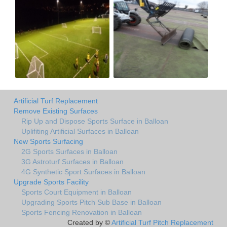
Artificial Turf Replacement
Remove Existing Surfaces
Rip Up and Dispose Sports Surface in Balloan
Uplifiting Artificial Surfaces in Balloan
New Sports Surfacing
2G Sports Surfaces in Balloan
3G Astroturf Surfaces in Balloan
4G Synthetic Sport Surfaces in Balloan
Upgrade Sports Facility
Sports Court Equipment in Balloan
Upgrading Sports Pitch Sub Base in Balloan
Sports Fencing Renovation in Balloan
Created by ©
Artificial Turf Pitch Replacement