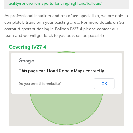
facility/renovation-sports-fencing/highland/balloan/
As professional installers and resurface specialists, we are able to
completely transform your existing area. For more details on 3G
astroturf sport surfacing in Balloan IV27 4 please contact our
team and we will get back to you as soon as possible.
Covering IV27 4
This page can't load Google Maps correctly.
OK
Do you own this website?