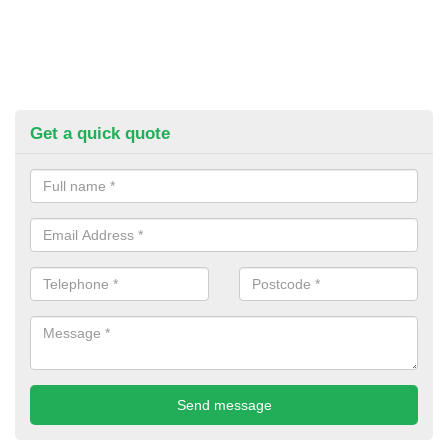
Get a quick quote