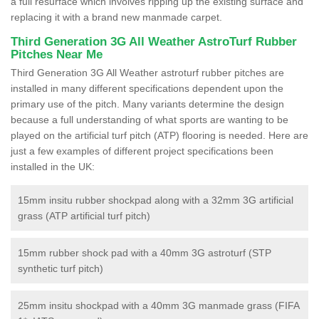
a full resurface which involves ripping up the existing surface and
replacing it with a brand new manmade carpet.
Third Generation 3G All Weather AstroTurf Rubber
Pitches Near Me
Third Generation 3G All Weather astroturf rubber pitches are
installed in many different specifications dependent upon the
primary use of the pitch. Many variants determine the design
because a full understanding of what sports are wanting to be
played on the artificial turf pitch (ATP) flooring is needed. Here are
just a few examples of different project specifications been
installed in the UK:
15mm insitu rubber shockpad along with a 32mm 3G artificial
grass (ATP artificial turf pitch)
15mm rubber shock pad with a 40mm 3G astroturf (STP
synthetic turf pitch)
25mm insitu shockpad with a 40mm 3G manmade grass (FIFA