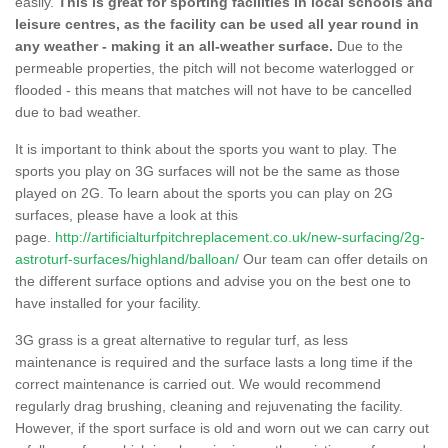
easily.
This is great for sporting facilities in local schools and
leisure centres, as the facility can be used all year round in
any weather - making it an all-weather surface.
Due to the
permeable properties, the pitch will not become waterlogged or
flooded - this means that matches will not have to be cancelled
due to bad weather.
It is important to think about the sports you want to play. The
sports you play on 3G surfaces will not be the same as those
played on 2G. To learn about the sports you can play on 2G
surfaces, please have a look at this
page.
http://artificialturfpitchreplacement.co.uk/new-surfacing/2g-
astroturf-surfaces/highland/balloan/
Our team can offer details on
the different surface options and advise you on the best one to
have installed for your facility.
3G grass is a great alternative to regular turf, as less
maintenance is required and the surface lasts a long time if the
correct maintenance is carried out. We would recommend
regularly drag brushing, cleaning and rejuvenating the facility.
However, if the sport surface is old and worn out we can carry out