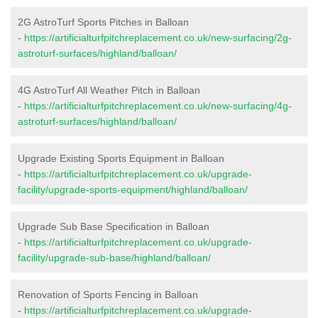
2G AstroTurf Sports Pitches in Balloan
-
https://artificialturfpitchreplacement.co.uk/new-surfacing/2g-
astroturf-surfaces/highland/balloan/
4G AstroTurf All Weather Pitch in Balloan
-
https://artificialturfpitchreplacement.co.uk/new-surfacing/4g-
astroturf-surfaces/highland/balloan/
Upgrade Existing Sports Equipment in Balloan
-
https://artificialturfpitchreplacement.co.uk/upgrade-
facility/upgrade-sports-equipment/highland/balloan/
Upgrade Sub Base Specification in Balloan
-
https://artificialturfpitchreplacement.co.uk/upgrade-
facility/upgrade-sub-base/highland/balloan/
Renovation of Sports Fencing in Balloan
-
https://artificialturfpitchreplacement.co.uk/upgrade-