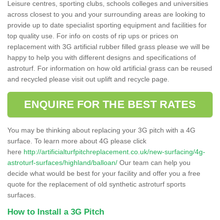
Leisure centres, sporting clubs, schools colleges and universities
across closest to you and your surrounding areas are looking to
provide up to date specialist sporting equipment and facilities for
top quality use. For info on costs of rip ups or prices on
replacement with 3G artificial rubber filled grass please we will be
happy to help you with different designs and specifications of
astroturf. For information on how old artificial grass can be reused
and recycled please visit out uplift and recycle page.
ENQUIRE FOR THE BEST RATES
You may be thinking about replacing your 3G pitch with a 4G
surface. To learn more about 4G please click
here
http://artificialturfpitchreplacement.co.uk/new-surfacing/4g-
astroturf-surfaces/highland/balloan/
Our team can help you
decide what would be best for your facility and offer you a free
quote for the replacement of old synthetic astroturf sports
surfaces.
How to Install a 3G Pitch