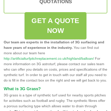
QUOTATIONS
GET A QUOTE
NOW
Our team are experts in the installation of 3G surfacing and
have years of experience in the industry.
You can find out
more about our team here
http://artificialturfpitchreplacement.co.uk/highland/balloan/
For
more information on 3G astroturf, please contact our sales team
who can offer you details on costs, prices and specifications of the
synthetic turf. In order to get in touch with our staff all you need to
do is fill in the contact box on the right and we will get back to you.
What is 3G Grass?
3G grass is a type of synthetic turf used for nearby sports pitches
for activities such as football and rugby. The synthetic fibres offer
a porous surfacing type which allows water to drain through