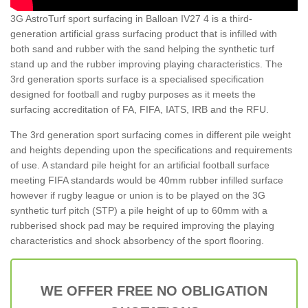
3G AstroTurf sport surfacing in Balloan IV27 4 is a third-
generation artificial grass surfacing product that is infilled with
both sand and rubber with the sand helping the synthetic turf
stand up and the rubber improving playing characteristics. The
3rd generation sports surface is a specialised specification
designed for football and rugby purposes as it meets the
surfacing accreditation of FA, FIFA, IATS, IRB and the RFU.
The 3rd generation sport surfacing comes in different pile weight
and heights depending upon the specifications and requirements
of use. A standard pile height for an artificial football surface
meeting FIFA standards would be 40mm rubber infilled surface
however if rugby league or union is to be played on the 3G
synthetic turf pitch (STP) a pile height of up to 60mm with a
rubberised shock pad may be required improving the playing
characteristics and shock absorbency of the sport flooring.
WE OFFER FREE NO OBLIGATION