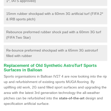
1*, IATS approved)
15mm rubber shockpad with a 60mm 3G artificial turf (FIFA 2*
& IRB sports pitch)
Rebounce preformed rubber shock pad with a 60mm 3G turf
(FIFA Two Star)
Re-bounce preformed shockpad with a 65mm 3G astroturf
filled with rubber
Replacement of Old Synthetic AstroTurf Sports
Surfaces in Balloan
Sports organisations in Balloan IV27 4 are now looking into the rip
up and refurbishment of existing sports MUGA flooring. By
uplifting old work, 2G sand filled sport surfaces and upgrading the
area with the latest 3rd generation technology the all-weather
pitches can be refurbished into the
state-of-the-art
design and
specification artificial surface.