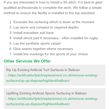
If you are interested in how to install a 3G pitch, it is best to geet
qualified professionals to complete the work. We follow a simple
method to ensure the facility is installed to the top standard:
Excavate the surfacing which is down at the moment
Lay stone and compact to required depths
Install macadam sub base
Install shock pad if necessary - often installed for rugby
Lay the synthetic sports carpet
Glue seams together where necessary
Install line markings for the sports of your choice
Other Services We Offer
Rip Up Existing Artificial Turf Surfaces in Balloan
-
https://artificialturfpitchreplacement.co.uk/remove-existing-
surfaces/rip-up-dispose/highland/balloan/
Uplifting Existing Artificial Sports Surfacing in Balloan
-
https://artificialturfpitchreplacement.co.uk/remove-existing-
surfaces/rip-up-dispose/highland/balloan/