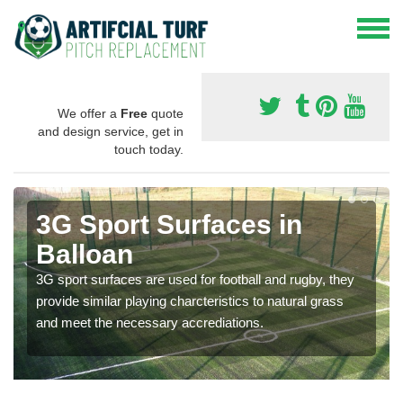
We offer a
Free
quote
and design service, get in
touch today.
3G Sport Surfaces in
Balloan
3G sport surfaces are used for football and rugby, they
provide similar playing charcteristics to natural grass
and meet the necessary accrediations.