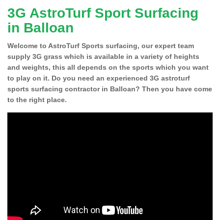
3G AstroTurf Sport Surfacing
in Balloan
Welcome to AstroTurf Sports surfacing, our expert team
supply 3G grass which is available in a variety of heights
and weights, this all depends on the sports which you want
to play on it. Do you need an experienced 3G astroturf
sports surfacing contractor in Balloan? Then you have come
to the right place.