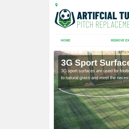
HOME
REMOVE EX
queen
3G Sport Surfac
is all depends on the
3G sport surfaces are used for footba
to natural grass and meet the neces