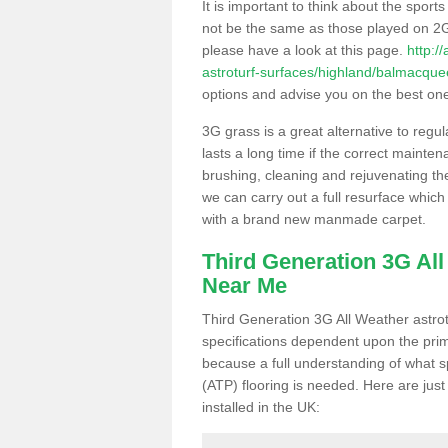
It is important to think about the sport
not be the same as those played on 2G
please have a look at this page.
http:/
astroturf-surfaces/highland/balmacque
options and advise you on the best one t
3G grass is a great alternative to regu
lasts a long time if the correct maint
brushing, cleaning and rejuvenating the 
we can carry out a full resurface which 
with a brand new manmade carpet.
Third Generation 3G Al
Near Me
Third Generation 3G All Weather astrotu
specifications dependent upon the prim
because a full understanding of what spo
(ATP) flooring is needed. Here are just
installed in the UK: