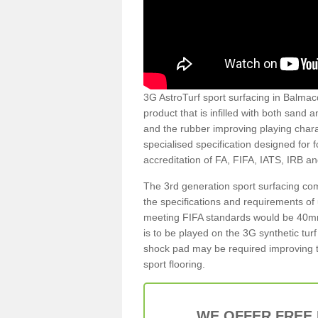
3G AstroTurf sport surfacing in Balmacq
product that is infilled with both sand 
and the rubber improving playing charac
specialised specification designed for 
accreditation of FA, FIFA, IATS, IRB a
The 3rd generation sport surfacing com
the specifications and requirements of us
meeting FIFA standards would be 40mm 
is to be played on the 3G synthetic tur
shock pad may be required improving t
sport flooring.
WE OFFER FREE