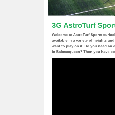
3G AstroTurf Spor
Welcome to AstroTurf Sports surfac
available in a variety of heights an
want to play on it. Do you need an 
in Balmacqueen? Then you have com