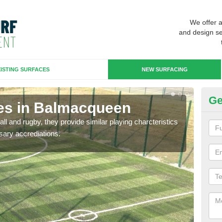
We offer 
and design se
ISTING SURFACES
NEW SURFACING
Ge
es in Balmacqueen
3G
ll and rugby, they provide similar playing charcteristics
3G st
sary accrediations.
playi