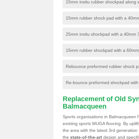
15mm insitu rubber shockpad along with
15mm rubber shock pad with a 40mm 3
25mm insitu shockpad with a 40mm 
15mm rubber shockpad with a 60mm 3G 
Rebounce preformed rubber shock pa
Re-bounce preformed shockpad with a
Replacement of Old Synt
Balmacqueen
Sports organisations in Balmacqueen IV
existing sports MUGA flooring. By uplif
the area with the latest 3rd generation
the
state-of-the-art
design and specific