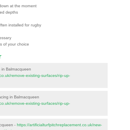
 down at the moment
red depths
ften installed for rugby
essary
ts of your choice
r
ces in Balmacqueen
t.co.uk/remove-existing-surfaces/rip-up-
urfacing in Balmacqueen
t.co.uk/remove-existing-surfaces/rip-up-
acqueen -
https://artificialturfpitchreplacement.co.uk/new-