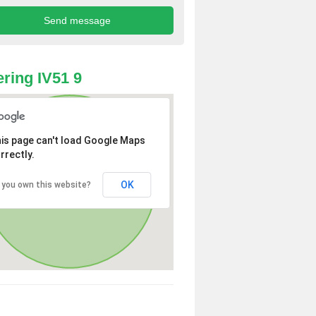
ring IV51 9
is page can't load Google Maps
rrectly.
OK
 you own this website?