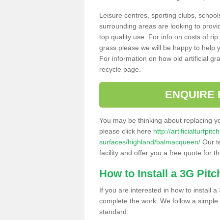
Leisure centres, sporting clubs, school
surrounding areas are looking to provid
top quality use. For info on costs of rip
grass please we will be happy to help yo
For information on how old artificial gr
recycle page.
ENQUIRE 
You may be thinking about replacing y
please click here
http://artificialturfp
surfaces/highland/balmacqueen/
Our t
facility and offer you a free quote for 
How to Install a 3G Pitc
If you are interested in how to install a 
complete the work. We follow a simple me
standard: