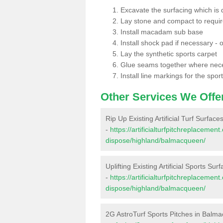
Excavate the surfacing which is
Lay stone and compact to requi
Install macadam sub base
Install shock pad if necessary - o
Lay the synthetic sports carpet
Glue seams together where nec
Install line markings for the spor
Other Services We Offe
Rip Up Existing Artificial Turf Surfa
-
https://artificialturfpitchreplacemen
dispose/highland/balmacqueen/
Uplifting Existing Artificial Sports S
-
https://artificialturfpitchreplacemen
dispose/highland/balmacqueen/
2G AstroTurf Sports Pitches in Balm