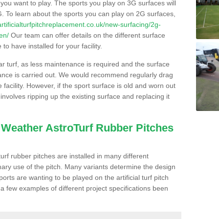
s you want to play. The sports you play on 3G surfaces will
. To learn about the sports you can play on 2G surfaces,
/artificialturfpitchreplacement.co.uk/new-surfacing/2g-
en/
Our team can offer details on the different surface
o have installed for your facility.
lar turf, as less maintenance is required and the surface
enance is carried out. We would recommend regularly drag
facility. However, if the sport surface is old and worn out
involves ripping up the existing surface and replacing it
l Weather AstroTurf Rubber Pitches
rf rubber pitches are installed in many different
ary use of the pitch. Many variants determine the design
rts are wanting to be played on the artificial turf pitch
 a few examples of different project specifications been