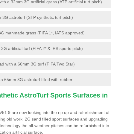
 a 32mm 3G artificial grass (ATP artificial turf pitch)
G astroturf (STP synthetic turf pitch)
3G manmade grass (FIFA 1*, IATS approved)
artificial turf (FIFA 2* & IRB sports pitch)
d with a 60mm 3G turf (FIFA Two Star)
 65mm 3G astroturf filled with rubber
hetic AstroTurf Sports Surfaces in
51 9 are now looking into the rip up and refurbishment of
ting old work, 2G sand filled sport surfaces and upgrading
 technology the all-weather pitches can be refurbished into
ation artificial surface.