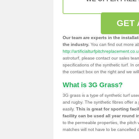
GET 
Our team are experts in the installa
the industry.
You can find out more a
http://artificialturfpitchreplacement.c
astroturf, please contact our sales tea
specifications of the synthetic turf. In or
the contact box on the right and we wil
What is 3G Grass?
3G grass is a type of synthetic turf used
and rugby. The synthetic fibres offer a
easily.
This is great for sporting faci
facility can be used all year round i
to the permeable properties, the pitch
matches will not have to be cancelled