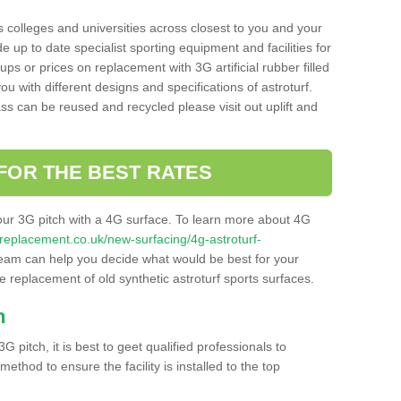
s colleges and universities across closest to you and your
e up to date specialist sporting equipment and facilities for
 ups or prices on replacement with 3G artificial rubber filled
u with different designs and specifications of astroturf.
ass can be reused and recycled please visit out uplift and
FOR THE BEST RATES
our 3G pitch with a 4G surface. To learn more about 4G
itchreplacement.co.uk/new-surfacing/4g-astroturf-
eam can help you decide what would be best for your
the replacement of old synthetic astroturf sports surfaces.
h
3G pitch, it is best to geet qualified professionals to
thod to ensure the facility is installed to the top