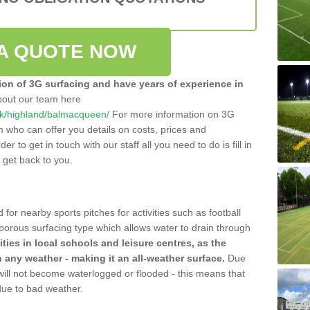
A QUOTE NOW
tion of 3G surfacing and have years of experience in
bout our team here
o.uk/highland/balmacqueen/
For more information on 3G
m who can offer you details on costs, prices and
der to get in touch with our staff all you need to do is fill in
l get back to you.
 for nearby sports pitches for activities such as football
 porous surfacing type which allows water to drain through
lities in local schools and leisure centres, as the
n any weather - making it an all-weather surface.
Due
 will not become waterlogged or flooded - this means that
 due to bad weather.