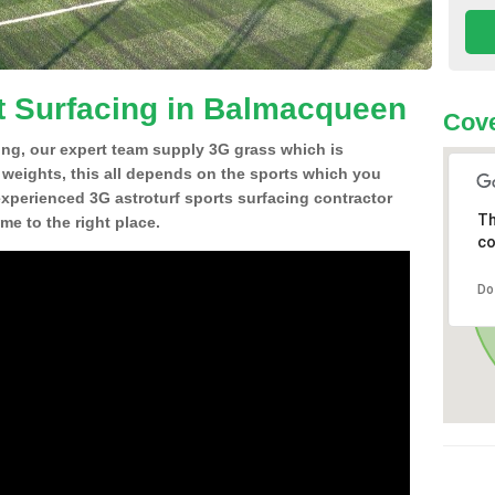
t Surfacing in Balmacqueen
Cove
ing, our expert team supply 3G grass which is
d weights, this all depends on the sports which you
experienced 3G astroturf sports surfacing contractor
Th
e to the right place.
co
Do