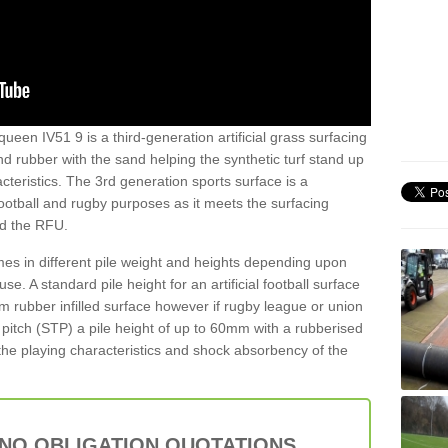
ueen IV51 9 is a third-generation artificial grass surfacing
and rubber with the sand helping the synthetic turf stand up
teristics. The 3rd generation sports surface is a
football and rugby purposes as it meets the surfacing
nd the RFU.
es in different pile weight and heights depending upon
e. A standard pile height for an artificial football surface
rubber infilled surface however if rugby league or union
f pitch (STP) a pile height of up to 60mm with a rubberised
he playing characteristics and shock absorbency of the
 NO OBLIGATION QUOTATIONS