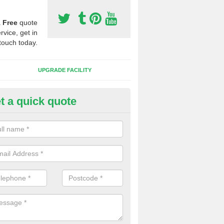
a
Free
quote
rvice, get in
touch today.
UPGRADE FACILITY
t a quick quote
 Synthetic Pitches in Balmacq
ands for third generation, it can be filled with rubber and sand and th
ng charcteristics of the surface.