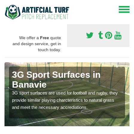
We offer a
Free
quote
and design service, get in
touch today.
3G Sport Surfaces in
Banavie
3G sport surfaces are used for football and rugby, they
provide similar playing charcteristics to natural grass
and meet the necessary accrediations.