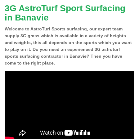
3G AstroTurf Sport Surfacing
in Banavie
Welcome to AstroTurf Sports surfacing, our expert team
supply 3G grass which is available in a variety of heights
and weights, this all depends on the sports which you want
to play on it. Do you need an experienced 3G astroturf
sports surfacing contractor in Banavie? Then you have
come to the right place.