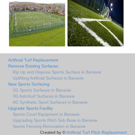
Artificial Turf Replacement
Remove Existing Surfaces
Rip Up and Dispose Sports Surface in Banavie
Uplifiting Artificial Surfaces in Banavie
New Sports Surfacing
2G Sports Surfaces in Banavie
3G Astroturf Surfaces in Banavie
4G Synthetic Sport Surfaces in Banavie
Upgrade Sports Facility
Sports Court Equipment in Banavie
Upgrading Sports Pitch Sub Base in Banavie
Sports Fencing Renovation in Banavie
Created by ©
Artificial Turf Pitch Replacement