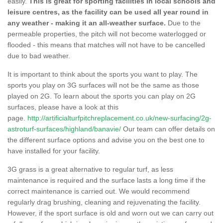
easily.
This is great for sporting facilities in local schools and
leisure centres, as the facility can be used all year round in
any weather - making it an all-weather surface.
Due to the
permeable properties, the pitch will not become waterlogged or
flooded - this means that matches will not have to be cancelled
due to bad weather.
It is important to think about the sports you want to play. The
sports you play on 3G surfaces will not be the same as those
played on 2G. To learn about the sports you can play on 2G
surfaces, please have a look at this
page.
http://artificialturfpitchreplacement.co.uk/new-surfacing/2g-
astroturf-surfaces/highland/banavie/
Our team can offer details on
the different surface options and advise you on the best one to
have installed for your facility.
3G grass is a great alternative to regular turf, as less
maintenance is required and the surface lasts a long time if the
correct maintenance is carried out. We would recommend
regularly drag brushing, cleaning and rejuvenating the facility.
However, if the sport surface is old and worn out we can carry out