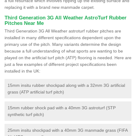
a full resurface which involves ripping up the existing surface and
replacing it with a brand new manmade carpet.
Third Generation 3G All Weather AstroTurf Rubber
Pitches Near Me
Third Generation 3G All Weather astroturf rubber pitches are
installed in many different specifications dependent upon the
primary use of the pitch. Many variants determine the design
because a full understanding of what sports are wanting to be
played on the artificial turf pitch (ATP) flooring is needed. Here are
just a few examples of different project specifications been
installed in the UK:
15mm insitu rubber shockpad along with a 32mm 3G artificial
grass (ATP artificial turf pitch)
15mm rubber shock pad with a 40mm 3G astroturf (STP
synthetic turf pitch)
25mm insitu shockpad with a 40mm 3G manmade grass (FIFA