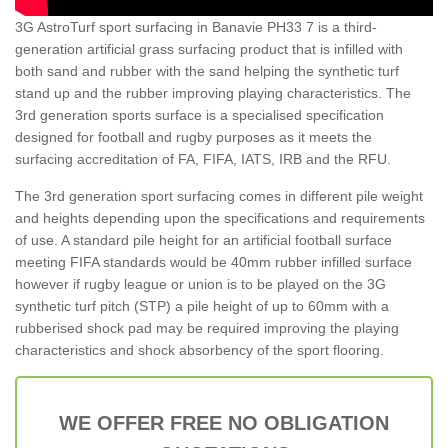
3G AstroTurf sport surfacing in Banavie PH33 7 is a third-
generation artificial grass surfacing product that is infilled with
both sand and rubber with the sand helping the synthetic turf
stand up and the rubber improving playing characteristics. The
3rd generation sports surface is a specialised specification
designed for football and rugby purposes as it meets the
surfacing accreditation of FA, FIFA, IATS, IRB and the RFU.
The 3rd generation sport surfacing comes in different pile weight
and heights depending upon the specifications and requirements
of use. A standard pile height for an artificial football surface
meeting FIFA standards would be 40mm rubber infilled surface
however if rugby league or union is to be played on the 3G
synthetic turf pitch (STP) a pile height of up to 60mm with a
rubberised shock pad may be required improving the playing
characteristics and shock absorbency of the sport flooring.
WE OFFER FREE NO OBLIGATION