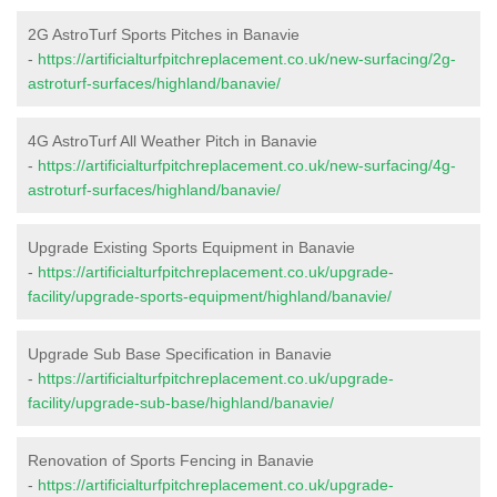
2G AstroTurf Sports Pitches in Banavie
-
https://artificialturfpitchreplacement.co.uk/new-surfacing/2g-
astroturf-surfaces/highland/banavie/
4G AstroTurf All Weather Pitch in Banavie
-
https://artificialturfpitchreplacement.co.uk/new-surfacing/4g-
astroturf-surfaces/highland/banavie/
Upgrade Existing Sports Equipment in Banavie
-
https://artificialturfpitchreplacement.co.uk/upgrade-
facility/upgrade-sports-equipment/highland/banavie/
Upgrade Sub Base Specification in Banavie
-
https://artificialturfpitchreplacement.co.uk/upgrade-
facility/upgrade-sub-base/highland/banavie/
Renovation of Sports Fencing in Banavie
-
https://artificialturfpitchreplacement.co.uk/upgrade-