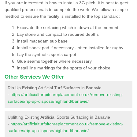
If you are interested in how to install a 3G pitch, it is best to geet
qualified professionals to complete the work. We follow a simple
method to ensure the facility is installed to the top standard:
Excavate the surfacing which is down at the moment
Lay stone and compact to required depths
Install macadam sub base
Install shock pad if necessary - often installed for rugby
Lay the synthetic sports carpet
Glue seams together where necessary
Install line markings for the sports of your choice
Other Services We Offer
Rip Up Existing Artificial Turf Surfaces in Banavie
-
https://artificialturfpitchreplacement.co.uk/remove-existing-
surfaces/rip-up-dispose/highland/banavie/
Uplifting Existing Artificial Sports Surfacing in Banavie
-
https://artificialturfpitchreplacement.co.uk/remove-existing-
surfaces/rip-up-dispose/highland/banavie/