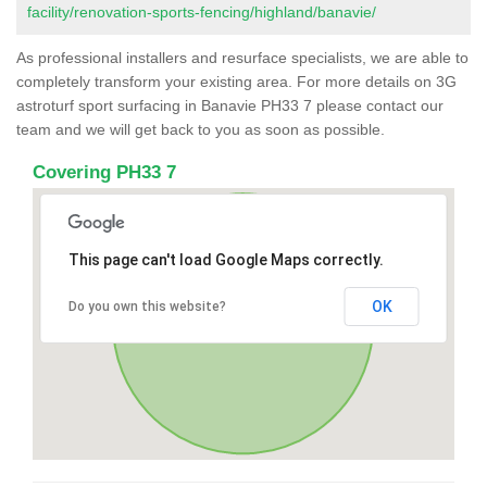
facility/renovation-sports-fencing/highland/banavie/
As professional installers and resurface specialists, we are able to
completely transform your existing area. For more details on 3G
astroturf sport surfacing in Banavie PH33 7 please contact our
team and we will get back to you as soon as possible.
Covering PH33 7
This page can't load Google Maps correctly.
OK
Do you own this website?