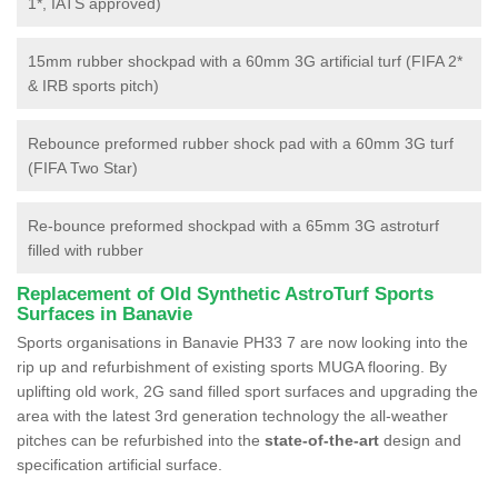
1*, IATS approved)
15mm rubber shockpad with a 60mm 3G artificial turf (FIFA 2*
& IRB sports pitch)
Rebounce preformed rubber shock pad with a 60mm 3G turf
(FIFA Two Star)
Re-bounce preformed shockpad with a 65mm 3G astroturf
filled with rubber
Replacement of Old Synthetic AstroTurf Sports
Surfaces in Banavie
Sports organisations in Banavie PH33 7 are now looking into the
rip up and refurbishment of existing sports MUGA flooring. By
uplifting old work, 2G sand filled sport surfaces and upgrading the
area with the latest 3rd generation technology the all-weather
pitches can be refurbished into the
state-of-the-art
design and
specification artificial surface.