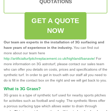
QUOTATIONS
GET A QUOTE
NOW
Our team are experts in the installation of 3G surfacing and
have years of experience in the industry.
You can find out
more about our team here
http://artificialturfpitchreplacement.co.uk/highland/banavie/
For
more information on 3G astroturf, please contact our sales team
who can offer you details on costs, prices and specifications of the
synthetic turf. In order to get in touch with our staff all you need to
do is fill in the contact box on the right and we will get back to you.
What is 3G Grass?
3G grass is a type of synthetic turf used for nearby sports pitches
for activities such as football and rugby. The synthetic fibres offer
a porous surfacing type which allows water to drain through