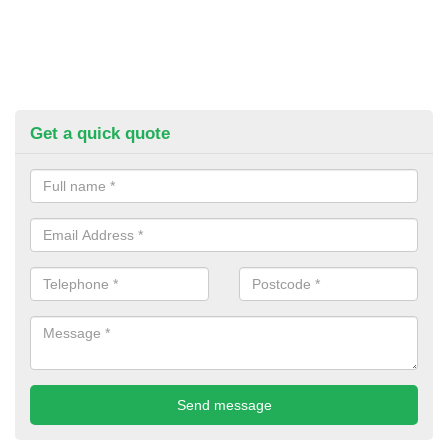
Get a quick quote