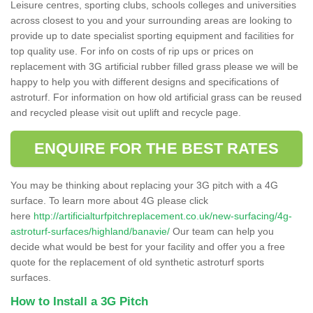
Leisure centres, sporting clubs, schools colleges and universities
across closest to you and your surrounding areas are looking to
provide up to date specialist sporting equipment and facilities for
top quality use. For info on costs of rip ups or prices on
replacement with 3G artificial rubber filled grass please we will be
happy to help you with different designs and specifications of
astroturf. For information on how old artificial grass can be reused
and recycled please visit out uplift and recycle page.
ENQUIRE FOR THE BEST RATES
You may be thinking about replacing your 3G pitch with a 4G
surface. To learn more about 4G please click
here
http://artificialturfpitchreplacement.co.uk/new-surfacing/4g-
astroturf-surfaces/highland/banavie/
Our team can help you
decide what would be best for your facility and offer you a free
quote for the replacement of old synthetic astroturf sports
surfaces.
How to Install a 3G Pitch