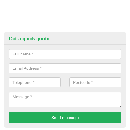
Get a quick quote