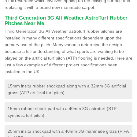
a full resurface which involves ripping up the existing surface and
replacing it with a brand new manmade carpet.
Third Generation 3G All Weather AstroTurf Rubber
Pitches Near Me
Third Generation 3G All Weather astroturf rubber pitches are
installed in many different specifications dependent upon the
primary use of the pitch. Many variants determine the design
because a full understanding of what sports are wanting to be
played on the artificial turf pitch (ATP) flooring is needed. Here are
just a few examples of different project specifications been
installed in the UK:
15mm insitu rubber shockpad along with a 32mm 3G artificial
grass (ATP artificial turf pitch)
15mm rubber shock pad with a 40mm 3G astroturf (STP
synthetic turf pitch)
25mm insitu shockpad with a 40mm 3G manmade grass (FIFA