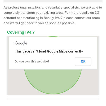
As professional installers and resurface specialists, we are able to
completely transform your existing area. For more details on 3G
astroturf sport surfacing in Beauly IV4 7 please contact our team
and we will get back to you as soon as possible.
Covering IV4 7
This page can't load Google Maps correctly.
OK
Do you own this website?