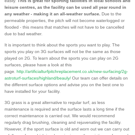
easily.
This is great for sporting facilities in local schools and
leisure centres, as the facility can be used all year round in
any weather - making it an all-weather surface.
Due to the
permeable properties, the pitch will not become waterlogged or
flooded - this means that matches will not have to be cancelled
due to bad weather.
It is important to think about the sports you want to play. The
sports you play on 3G surfaces will not be the same as those
played on 2G. To learn about the sports you can play on 2G
surfaces, please have a look at this
page.
http://artificialturfpitchreplacement.co.uk/new-surfacing/2g-
astroturf-surfaces/highland/beauly/
Our team can offer details on
the different surface options and advise you on the best one to
have installed for your facility.
3G grass is a great alternative to regular turf, as less
maintenance is required and the surface lasts a long time if the
correct maintenance is carried out. We would recommend
regularly drag brushing, cleaning and rejuvenating the facility.
However, if the sport surface is old and worn out we can carry out