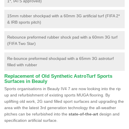
1*, IATS approved)
15mm rubber shockpad with a 60mm 3G artificial turf (FIFA 2*
& IRB sports pitch)
Rebounce preformed rubber shock pad with a 60mm 3G turf
(FIFA Two Star)
Re-bounce preformed shockpad with a 65mm 3G astroturf
filled with rubber
Replacement of Old Synthetic AstroTurf Sports
Surfaces in Beauly
Sports organisations in Beauly IV4 7 are now looking into the rip
up and refurbishment of existing sports MUGA flooring. By
uplifting old work, 2G sand filled sport surfaces and upgrading the
area with the latest 3rd generation technology the all-weather
pitches can be refurbished into the
state-of-the-art
design and
specification artificial surface.