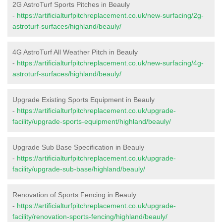
2G AstroTurf Sports Pitches in Beauly
-
https://artificialturfpitchreplacement.co.uk/new-surfacing/2g-
astroturf-surfaces/highland/beauly/
4G AstroTurf All Weather Pitch in Beauly
-
https://artificialturfpitchreplacement.co.uk/new-surfacing/4g-
astroturf-surfaces/highland/beauly/
Upgrade Existing Sports Equipment in Beauly
-
https://artificialturfpitchreplacement.co.uk/upgrade-
facility/upgrade-sports-equipment/highland/beauly/
Upgrade Sub Base Specification in Beauly
-
https://artificialturfpitchreplacement.co.uk/upgrade-
facility/upgrade-sub-base/highland/beauly/
Renovation of Sports Fencing in Beauly
-
https://artificialturfpitchreplacement.co.uk/upgrade-
facility/renovation-sports-fencing/highland/beauly/