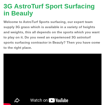
3G AstroTurf Sport Surfacing
in Beauly
Welcome to AstroTurf Sports surfacing, our expert team
supply 3G grass which is available in a variety of heights
and weights, this all depends on the sports which you want
to play on it. Do you need an experienced 3G astroturf
sports surfacing contractor in Beauly? Then you have come
to the right place.