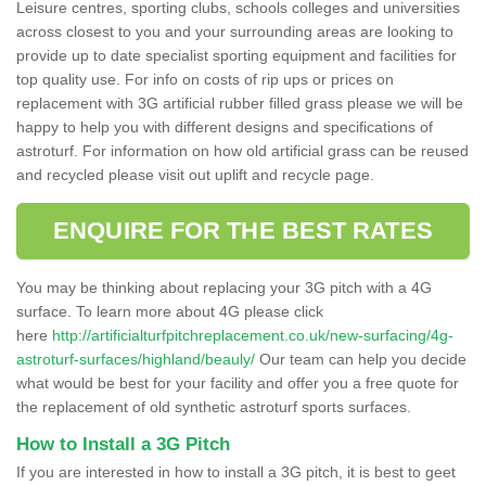
Leisure centres, sporting clubs, schools colleges and universities
across closest to you and your surrounding areas are looking to
provide up to date specialist sporting equipment and facilities for
top quality use. For info on costs of rip ups or prices on
replacement with 3G artificial rubber filled grass please we will be
happy to help you with different designs and specifications of
astroturf. For information on how old artificial grass can be reused
and recycled please visit out uplift and recycle page.
ENQUIRE FOR THE BEST RATES
You may be thinking about replacing your 3G pitch with a 4G
surface. To learn more about 4G please click
here
http://artificialturfpitchreplacement.co.uk/new-surfacing/4g-
astroturf-surfaces/highland/beauly/
Our team can help you decide
what would be best for your facility and offer you a free quote for
the replacement of old synthetic astroturf sports surfaces.
How to Install a 3G Pitch
If you are interested in how to install a 3G pitch, it is best to geet