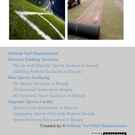
Artificial Turf Replacement
Remove Existing Surfaces
Rip Up and Dispose Sports Surface in Beauly
Uplifiting Artificial Surfaces in Beauly
New Sports Surfacing
2G Sports Surfaces in Beauly
3G Astroturf Surfaces in Beauly
4G Synthetic Sport Surfaces in Beauly
Upgrade Sports Facility
Sports Court Equipment in Beauly
Upgrading Sports Pitch Sub Base in Beauly
Sports Fencing Renovation in Beauly
Created by ©
Artificial Turf Pitch Replacement