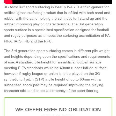
3G AstroTurf sport surfacing in Beauly IV4 7 is a third-generation
artificial grass surfacing product that is infilled with both sand and
rubber with the sand helping the synthetic turf stand up and the
rubber improving playing characteristics. The 3rd generation
sports surface is a specialised specification designed for football
and rugby purposes as it meets the surfacing accreditation of FA,
FIFA, IATS, IRB and the RFU.
The 3rd generation sport surfacing comes in different pile weight
and heights depending upon the specifications and requirements
of use. A standard pile height for an artificial football surface
meeting FIFA standards would be 40mm rubber infilled surface
however if rugby league or union is to be played on the 3G
synthetic turf pitch (STP) a pile height of up to 60mm with a
rubberised shock pad may be required improving the playing
characteristics and shock absorbency of the sport flooring.
WE OFFER FREE NO OBLIGATION