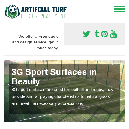
We offer a
Free
quote
and design service, get in
touch today.
3G Sport Surfaces in
Beauly
3G sport surfaces are used for football and rugby, they
provide similar playing charcteristics to natural grass
and meet the necessary accrediations.