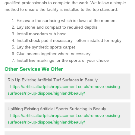
qualified professionals to complete the work. We follow a simple
method to ensure the facility is installed to the top standard:
Excavate the surfacing which is down at the moment
Lay stone and compact to required depths
Install macadam sub base
Install shock pad if necessary - often installed for rugby
Lay the synthetic sports carpet
Glue seams together where necessary
Install line markings for the sports of your choice
Other Services We Offer
Rip Up Existing Artificial Turf Surfaces in Beauly
-
https://artificialturfpitchreplacement.co.uk/remove-existing-
surfaces/rip-up-dispose/highland/beauly/
Uplifting Existing Artificial Sports Surfacing in Beauly
-
https://artificialturfpitchreplacement.co.uk/remove-existing-
surfaces/rip-up-dispose/highland/beauly/