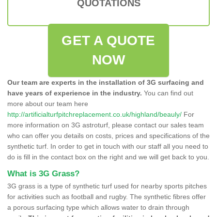
QUOTATIONS
GET A QUOTE
NOW
Our team are experts in the installation of 3G surfacing and
have years of experience in the industry.
You can find out
more about our team here
http://artificialturfpitchreplacement.co.uk/highland/beauly/
For
more information on 3G astroturf, please contact our sales team
who can offer you details on costs, prices and specifications of the
synthetic turf. In order to get in touch with our staff all you need to
do is fill in the contact box on the right and we will get back to you.
What is 3G Grass?
3G grass is a type of synthetic turf used for nearby sports pitches
for activities such as football and rugby. The synthetic fibres offer
a porous surfacing type which allows water to drain through