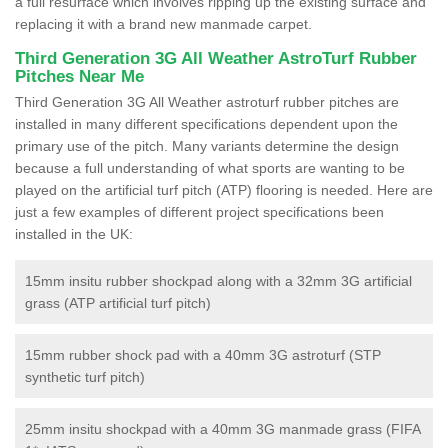
a full resurface which involves ripping up the existing surface and
replacing it with a brand new manmade carpet.
Third Generation 3G All Weather AstroTurf Rubber
Pitches Near Me
Third Generation 3G All Weather astroturf rubber pitches are
installed in many different specifications dependent upon the
primary use of the pitch. Many variants determine the design
because a full understanding of what sports are wanting to be
played on the artificial turf pitch (ATP) flooring is needed. Here are
just a few examples of different project specifications been
installed in the UK:
15mm insitu rubber shockpad along with a 32mm 3G artificial
grass (ATP artificial turf pitch)
15mm rubber shock pad with a 40mm 3G astroturf (STP
synthetic turf pitch)
25mm insitu shockpad with a 40mm 3G manmade grass (FIFA