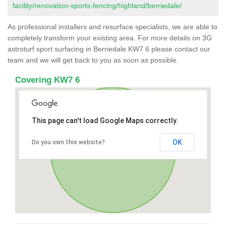
facility/renovation-sports-fencing/highland/berriedale/
As professional installers and resurface specialists, we are able to
completely transform your existing area. For more details on 3G
astroturf sport surfacing in Berriedale KW7 6 please contact our
team and we will get back to you as soon as possible.
Covering KW7 6
This page can't load Google Maps correctly.
OK
Do you own this website?