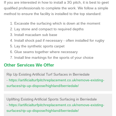
If you are interested in how to install a 3G pitch, it is best to geet
qualified professionals to complete the work. We follow a simple
method to ensure the facility is installed to the top standard:
Excavate the surfacing which is down at the moment
Lay stone and compact to required depths
Install macadam sub base
Install shock pad if necessary - often installed for rugby
Lay the synthetic sports carpet
Glue seams together where necessary
Install line markings for the sports of your choice
Other Services We Offer
Rip Up Existing Artificial Turf Surfaces in Berriedale
-
https://artificialturfpitchreplacement.co.uk/remove-existing-
surfaces/rip-up-dispose/highland/berriedale/
Uplifting Existing Artificial Sports Surfacing in Berriedale
-
https://artificialturfpitchreplacement.co.uk/remove-existing-
surfaces/rip-up-dispose/highland/berriedale/