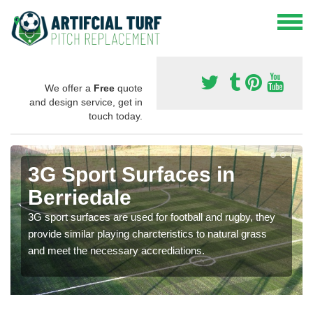
We offer a
Free
quote
and design service, get in
touch today.
3G Sport Surfaces in
Berriedale
3G sport surfaces are used for football and rugby, they
provide similar playing charcteristics to natural grass
and meet the necessary accrediations.