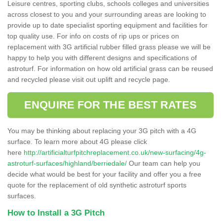
Leisure centres, sporting clubs, schools colleges and universities
across closest to you and your surrounding areas are looking to
provide up to date specialist sporting equipment and facilities for
top quality use. For info on costs of rip ups or prices on
replacement with 3G artificial rubber filled grass please we will be
happy to help you with different designs and specifications of
astroturf. For information on how old artificial grass can be reused
and recycled please visit out uplift and recycle page.
ENQUIRE FOR THE BEST RATES
You may be thinking about replacing your 3G pitch with a 4G
surface. To learn more about 4G please click
here
http://artificialturfpitchreplacement.co.uk/new-surfacing/4g-
astroturf-surfaces/highland/berriedale/
Our team can help you
decide what would be best for your facility and offer you a free
quote for the replacement of old synthetic astroturf sports
surfaces.
How to Install a 3G Pitch