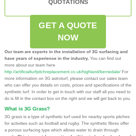
QUOTATIONS
GET A QUOTE
NOW
Our team are experts in the installation of 3G surfacing and
have years of experience in the industry.
You can find out
more about our team here
http://artificialturfpitchreplacement.co.uk/highland/berriedale/
For
more information on 3G astroturf, please contact our sales team
who can offer you details on costs, prices and specifications of the
synthetic turf. In order to get in touch with our staff all you need to
do is fill in the contact box on the right and we will get back to you.
What is 3G Grass?
3G grass is a type of synthetic turf used for nearby sports pitches
for activities such as football and rugby. The synthetic fibres offer
a porous surfacing type which allows water to drain through