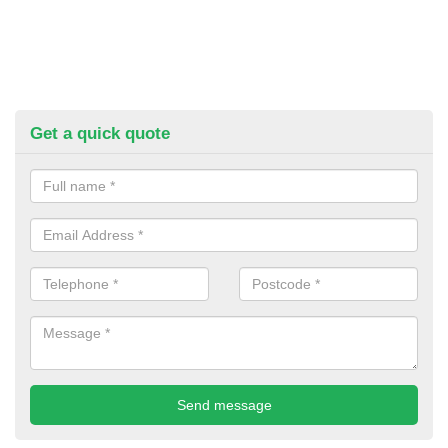
Get a quick quote