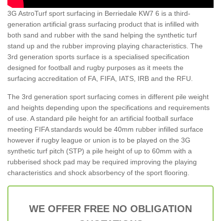
3G AstroTurf sport surfacing in Berriedale KW7 6 is a third-
generation artificial grass surfacing product that is infilled with
both sand and rubber with the sand helping the synthetic turf
stand up and the rubber improving playing characteristics. The
3rd generation sports surface is a specialised specification
designed for football and rugby purposes as it meets the
surfacing accreditation of FA, FIFA, IATS, IRB and the RFU.
The 3rd generation sport surfacing comes in different pile weight
and heights depending upon the specifications and requirements
of use. A standard pile height for an artificial football surface
meeting FIFA standards would be 40mm rubber infilled surface
however if rugby league or union is to be played on the 3G
synthetic turf pitch (STP) a pile height of up to 60mm with a
rubberised shock pad may be required improving the playing
characteristics and shock absorbency of the sport flooring.
WE OFFER FREE NO OBLIGATION