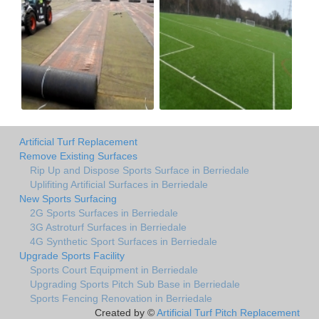
Artificial Turf Replacement
Remove Existing Surfaces
Rip Up and Dispose Sports Surface in Berriedale
Uplifiting Artificial Surfaces in Berriedale
New Sports Surfacing
2G Sports Surfaces in Berriedale
3G Astroturf Surfaces in Berriedale
4G Synthetic Sport Surfaces in Berriedale
Upgrade Sports Facility
Sports Court Equipment in Berriedale
Upgrading Sports Pitch Sub Base in Berriedale
Sports Fencing Renovation in Berriedale
Created by ©
Artificial Turf Pitch Replacement