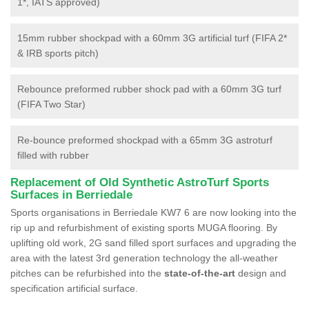
1*, IATS approved)
15mm rubber shockpad with a 60mm 3G artificial turf (FIFA 2*
& IRB sports pitch)
Rebounce preformed rubber shock pad with a 60mm 3G turf
(FIFA Two Star)
Re-bounce preformed shockpad with a 65mm 3G astroturf
filled with rubber
Replacement of Old Synthetic AstroTurf Sports
Surfaces in Berriedale
Sports organisations in Berriedale KW7 6 are now looking into the
rip up and refurbishment of existing sports MUGA flooring. By
uplifting old work, 2G sand filled sport surfaces and upgrading the
area with the latest 3rd generation technology the all-weather
pitches can be refurbished into the
state-of-the-art
design and
specification artificial surface.