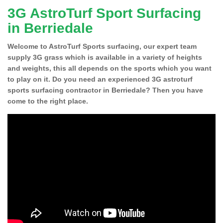
3G AstroTurf Sport Surfacing
in Berriedale
Welcome to AstroTurf Sports surfacing, our expert team
supply 3G grass which is available in a variety of heights
and weights, this all depends on the sports which you want
to play on it. Do you need an experienced 3G astroturf
sports surfacing contractor in Berriedale? Then you have
come to the right place.