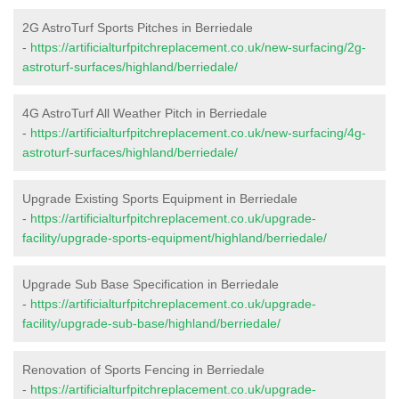
2G AstroTurf Sports Pitches in Berriedale
-
https://artificialturfpitchreplacement.co.uk/new-surfacing/2g-
astroturf-surfaces/highland/berriedale/
4G AstroTurf All Weather Pitch in Berriedale
-
https://artificialturfpitchreplacement.co.uk/new-surfacing/4g-
astroturf-surfaces/highland/berriedale/
Upgrade Existing Sports Equipment in Berriedale
-
https://artificialturfpitchreplacement.co.uk/upgrade-
facility/upgrade-sports-equipment/highland/berriedale/
Upgrade Sub Base Specification in Berriedale
-
https://artificialturfpitchreplacement.co.uk/upgrade-
facility/upgrade-sub-base/highland/berriedale/
Renovation of Sports Fencing in Berriedale
-
https://artificialturfpitchreplacement.co.uk/upgrade-