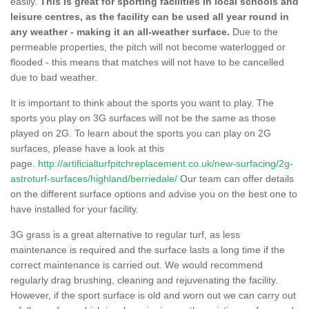
easily.
This is great for sporting facilities in local schools and
leisure centres, as the facility can be used all year round in
any weather - making it an all-weather surface.
Due to the
permeable properties, the pitch will not become waterlogged or
flooded - this means that matches will not have to be cancelled
due to bad weather.
It is important to think about the sports you want to play. The
sports you play on 3G surfaces will not be the same as those
played on 2G. To learn about the sports you can play on 2G
surfaces, please have a look at this
page.
http://artificialturfpitchreplacement.co.uk/new-surfacing/2g-
astroturf-surfaces/highland/berriedale/
Our team can offer details
on the different surface options and advise you on the best one to
have installed for your facility.
3G grass is a great alternative to regular turf, as less
maintenance is required and the surface lasts a long time if the
correct maintenance is carried out. We would recommend
regularly drag brushing, cleaning and rejuvenating the facility.
However, if the sport surface is old and worn out we can carry out