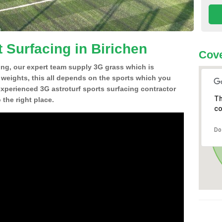
 Surfacing in Birichen
Cove
ing, our expert team supply 3G grass which is
d weights, this all depends on the sports which you
experienced 3G astroturf sports surfacing contractor
Th
the right place.
co
Do