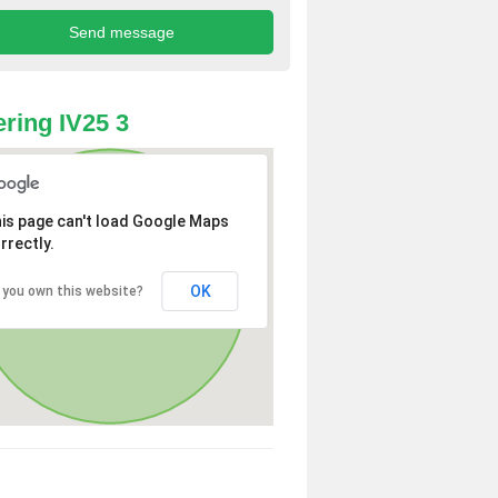
ring IV25 3
is page can't load Google Maps
rrectly.
OK
 you own this website?