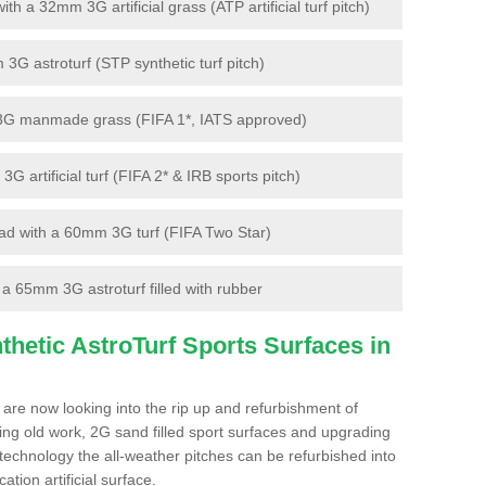
 a 32mm 3G artificial grass (ATP artificial turf pitch)
G astroturf (STP synthetic turf pitch)
3G manmade grass (FIFA 1*, IATS approved)
artificial turf (FIFA 2* & IRB sports pitch)
d with a 60mm 3G turf (FIFA Two Star)
 65mm 3G astroturf filled with rubber
hetic AstroTurf Sports Surfaces in
 are now looking into the rip up and refurbishment of
ting old work, 2G sand filled sport surfaces and upgrading
 technology the all-weather pitches can be refurbished into
ation artificial surface.