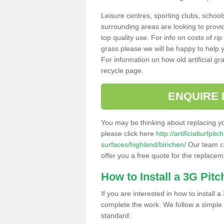
Leisure centres, sporting clubs, school
surrounding areas are looking to provid
top quality use. For info on costs of rip
grass please we will be happy to help yo
For information on how old artificial gr
recycle page.
ENQUIRE 
You may be thinking about replacing y
please click here
http://artificialturfp
surfaces/highland/birichen/
Our team ca
offer you a free quote for the replaceme
How to Install a 3G Pitc
If you are interested in how to install a 
complete the work. We follow a simple me
standard: