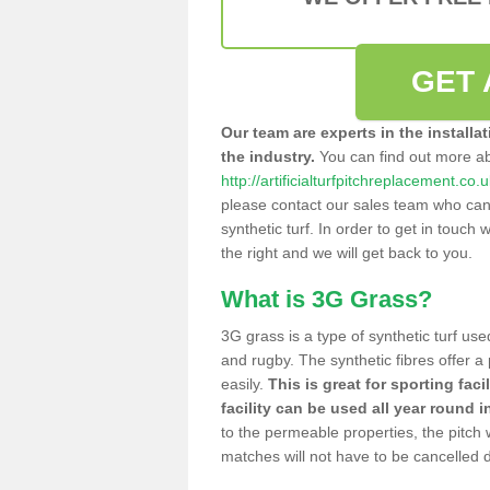
GET 
Our team are experts in the installa
the industry.
You can find out more a
http://artificialturfpitchreplacement.co.
please contact our sales team who can o
synthetic turf. In order to get in touch w
the right and we will get back to you.
What is 3G Grass?
3G grass is a type of synthetic turf used
and rugby. The synthetic fibres offer a
easily.
This is great for sporting faci
facility can be used all year round i
to the permeable properties, the pitch
matches will not have to be cancelled