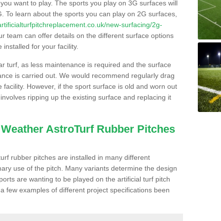
s you want to play. The sports you play on 3G surfaces will
. To learn about the sports you can play on 2G surfaces,
/artificialturfpitchreplacement.co.uk/new-surfacing/2g-
r team can offer details on the different surface options
nstalled for your facility.
lar turf, as less maintenance is required and the surface
enance is carried out. We would recommend regularly drag
facility. However, if the sport surface is old and worn out
involves ripping up the existing surface and replacing it
l Weather AstroTurf Rubber Pitches
rf rubber pitches are installed in many different
ary use of the pitch. Many variants determine the design
rts are wanting to be played on the artificial turf pitch
 a few examples of different project specifications been