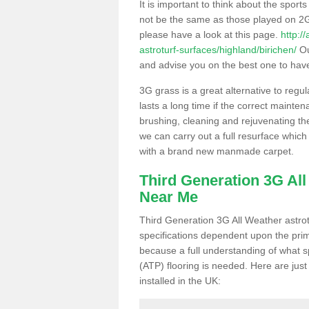
It is important to think about the sport
not be the same as those played on 2G
please have a look at this page.
http:/
astroturf-surfaces/highland/birichen/
Ou
and advise you on the best one to have i
3G grass is a great alternative to regu
lasts a long time if the correct maint
brushing, cleaning and rejuvenating the 
we can carry out a full resurface which 
with a brand new manmade carpet.
Third Generation 3G Al
Near Me
Third Generation 3G All Weather astrotu
specifications dependent upon the prim
because a full understanding of what spo
(ATP) flooring is needed. Here are just
installed in the UK: