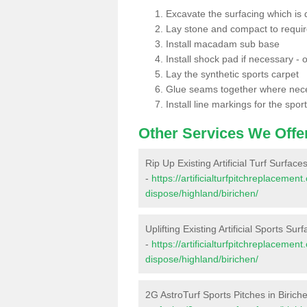
Excavate the surfacing which is
Lay stone and compact to requi
Install macadam sub base
Install shock pad if necessary - o
Lay the synthetic sports carpet
Glue seams together where nec
Install line markings for the spor
Other Services We Offe
Rip Up Existing Artificial Turf Surface
-
https://artificialturfpitchreplacemen
dispose/highland/birichen/
Uplifting Existing Artificial Sports Sur
-
https://artificialturfpitchreplacemen
dispose/highland/birichen/
2G AstroTurf Sports Pitches in Birich