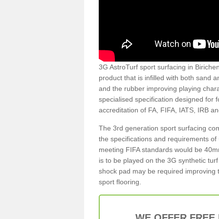
3G AstroTurf sport surfacing in Birichen
product that is infilled with both sand 
and the rubber improving playing charac
specialised specification designed for 
accreditation of FA, FIFA, IATS, IRB a
The 3rd generation sport surfacing com
the specifications and requirements of us
meeting FIFA standards would be 40mm 
is to be played on the 3G synthetic tur
shock pad may be required improving t
sport flooring.
WE OFFER FREE