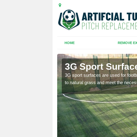
HOME
REMOVE EX
3G Sport Surface
is all depends on the
3G sport surfaces are used for footba
to natural grass and meet the neces