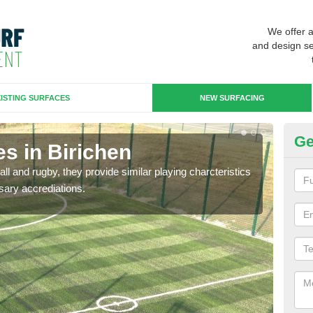
We offer 
and design se
ISTING SURFACES
NEW SURFACING
Ge
s in Birichen
3G
ll and rugby, they provide similar playing charcteristics
3G st
sary accrediations.
playi