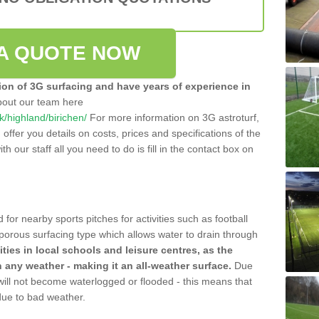
A QUOTE NOW
tion of 3G surfacing and have years of experience in
bout our team here
uk/highland/birichen/
For more information on 3G astroturf,
ffer you details on costs, prices and specifications of the
ith our staff all you need to do is fill in the contact box on
 for nearby sports pitches for activities such as football
 porous surfacing type which allows water to drain through
lities in local schools and leisure centres, as the
n any weather - making it an all-weather surface.
Due
 will not become waterlogged or flooded - this means that
 due to bad weather.