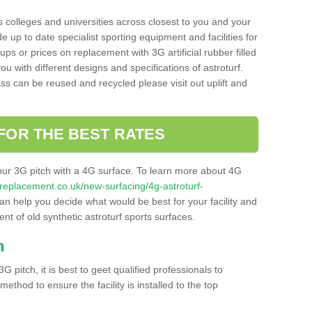
s colleges and universities across closest to you and your
e up to date specialist sporting equipment and facilities for
 ups or prices on replacement with 3G artificial rubber filled
u with different designs and specifications of astroturf.
ass can be reused and recycled please visit out uplift and
FOR THE BEST RATES
our 3G pitch with a 4G surface. To learn more about 4G
itchreplacement.co.uk/new-surfacing/4g-astroturf-
n help you decide what would be best for your facility and
nt of old synthetic astroturf sports surfaces.
h
3G pitch, it is best to geet qualified professionals to
thod to ensure the facility is installed to the top