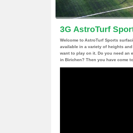
3G AstroTurf Sport
Welcome to AstroTurf Sports surfac
available in a variety of heights an
want to play on it. Do you need an 
in Birichen? Then you have come to 