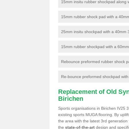
15mm insitu rubber shockpad along with
15mm rubber shock pad with a 40mm 3
25mm insitu shockpad with a 40mm 
15mm rubber shockpad with a 60mm 3G 
Rebounce preformed rubber shock pa
Re-bounce preformed shockpad with a
Replacement of Old Synt
Birichen
Sports organisations in Birichen IV25 3
existing sports MUGA flooring. By uplif
the area with the latest 3rd generation
the
state-of-the-art
design and specific