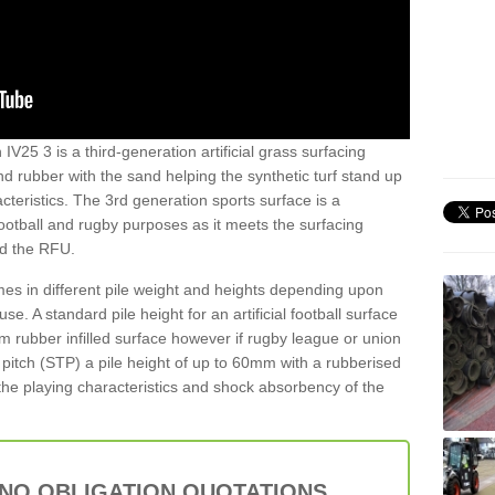
 IV25 3 is a third-generation artificial grass surfacing
and rubber with the sand helping the synthetic turf stand up
teristics. The 3rd generation sports surface is a
football and rugby purposes as it meets the surfacing
nd the RFU.
es in different pile weight and heights depending upon
e. A standard pile height for an artificial football surface
rubber infilled surface however if rugby league or union
f pitch (STP) a pile height of up to 60mm with a rubberised
he playing characteristics and shock absorbency of the
 NO OBLIGATION QUOTATIONS