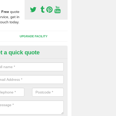
a
Free
quote
rvice, get in
touch today.
UPGRADE FACILITY
t a quick quote
 Synthetic Pitches in Birichen
ands for third generation, it can be filled with rubber and sand and th
ng charcteristics of the surface.