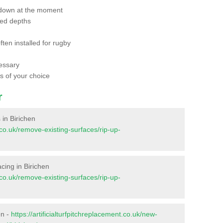
 down at the moment
red depths
ften installed for rugby
essary
ts of your choice
r
s in Birichen
t.co.uk/remove-existing-surfaces/rip-up-
facing in Birichen
t.co.uk/remove-existing-surfaces/rip-up-
en -
https://artificialturfpitchreplacement.co.uk/new-