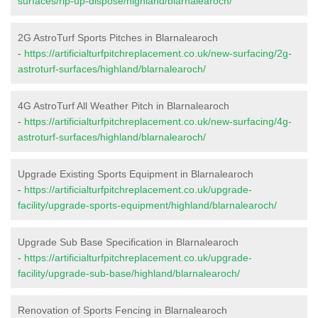
surfaces/rip-up-dispose/highland/blarnalearoch/
2G AstroTurf Sports Pitches in Blarnalearoch
-
https://artificialturfpitchreplacement.co.uk/new-surfacing/2g-
astroturf-surfaces/highland/blarnalearoch/
4G AstroTurf All Weather Pitch in Blarnalearoch
-
https://artificialturfpitchreplacement.co.uk/new-surfacing/4g-
astroturf-surfaces/highland/blarnalearoch/
Upgrade Existing Sports Equipment in Blarnalearoch
-
https://artificialturfpitchreplacement.co.uk/upgrade-
facility/upgrade-sports-equipment/highland/blarnalearoch/
Upgrade Sub Base Specification in Blarnalearoch
-
https://artificialturfpitchreplacement.co.uk/upgrade-
facility/upgrade-sub-base/highland/blarnalearoch/
Renovation of Sports Fencing in Blarnalearoch