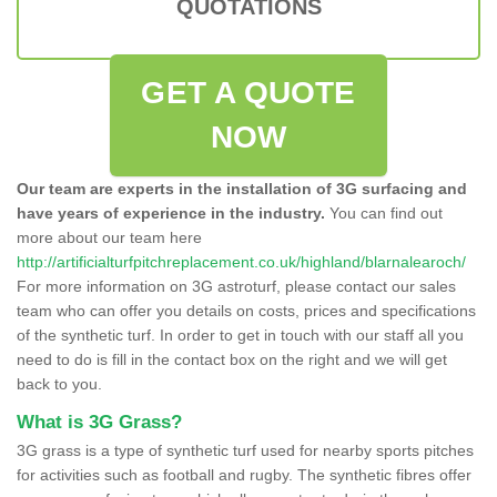
QUOTATIONS
GET A QUOTE
NOW
Our team are experts in the installation of 3G surfacing and
have years of experience in the industry.
You can find out
more about our team here
http://artificialturfpitchreplacement.co.uk/highland/blarnalearoch/
For more information on 3G astroturf, please contact our sales
team who can offer you details on costs, prices and specifications
of the synthetic turf. In order to get in touch with our staff all you
need to do is fill in the contact box on the right and we will get
back to you.
What is 3G Grass?
3G grass is a type of synthetic turf used for nearby sports pitches
for activities such as football and rugby. The synthetic fibres offer