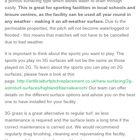
a porous surfacing type which allows water to drain through
easily.
This is great for sporting facilities in local schools and
leisure centres, as the facility can be used all year round in
any weather - making it an all-weather surface.
Due to the
permeable properties, the pitch will not become waterlogged or
flooded - this means that matches will not have to be cancelled
due to bad weather.
It is important to think about the sports you want to play. The
sports you play on 3G surfaces will not be the same as those
played on 2G. To learn about the sports you can play on 2G
surfaces, please have a look at this
page.
http://artificialturfpitchreplacement.co.uk/new-surfacing/2g-
astroturf-surfaces/highland/blarnalearoch/
Our team can offer
details on the different surface options and advise you on the best
one to have installed for your facility.
3G grass is a great alternative to regular turf, as less
maintenance is required and the surface lasts a long time if the
correct maintenance is carried out. We would recommend
regularly drag brushing, cleaning and rejuvenating the facility.