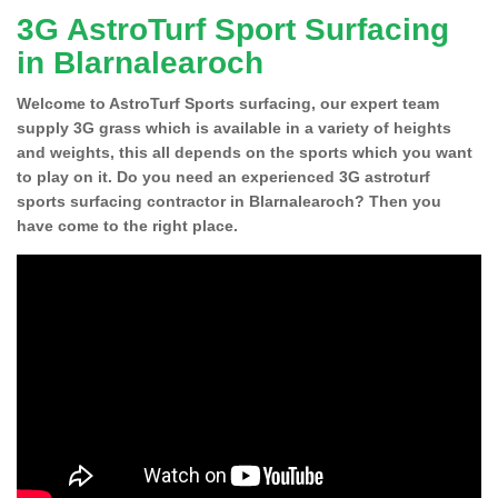
3G AstroTurf Sport Surfacing
in Blarnalearoch
Welcome to AstroTurf Sports surfacing, our expert team
supply 3G grass which is available in a variety of heights
and weights, this all depends on the sports which you want
to play on it. Do you need an experienced 3G astroturf
sports surfacing contractor in Blarnalearoch? Then you
have come to the right place.