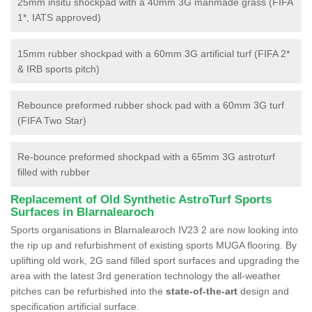
25mm insitu shockpad with a 40mm 3G manmade grass (FIFA
1*, IATS approved)
15mm rubber shockpad with a 60mm 3G artificial turf (FIFA 2*
& IRB sports pitch)
Rebounce preformed rubber shock pad with a 60mm 3G turf
(FIFA Two Star)
Re-bounce preformed shockpad with a 65mm 3G astroturf
filled with rubber
Replacement of Old Synthetic AstroTurf Sports
Surfaces in Blarnalearoch
Sports organisations in Blarnalearoch IV23 2 are now looking into
the rip up and refurbishment of existing sports MUGA flooring. By
uplifting old work, 2G sand filled sport surfaces and upgrading the
area with the latest 3rd generation technology the all-weather
pitches can be refurbished into the
state-of-the-art
design and
specification artificial surface.