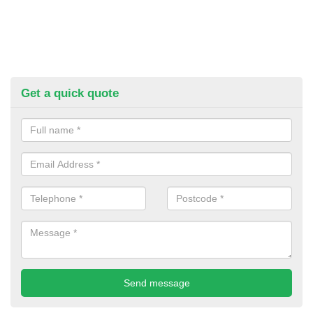
Get a quick quote