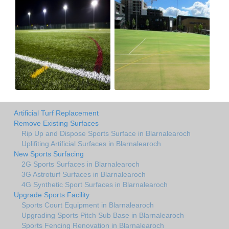
Artificial Turf Replacement
Remove Existing Surfaces
Rip Up and Dispose Sports Surface in Blarnalearoch
Uplifiting Artificial Surfaces in Blarnalearoch
New Sports Surfacing
2G Sports Surfaces in Blarnalearoch
3G Astroturf Surfaces in Blarnalearoch
4G Synthetic Sport Surfaces in Blarnalearoch
Upgrade Sports Facility
Sports Court Equipment in Blarnalearoch
Upgrading Sports Pitch Sub Base in Blarnalearoch
Sports Fencing Renovation in Blarnalearoch