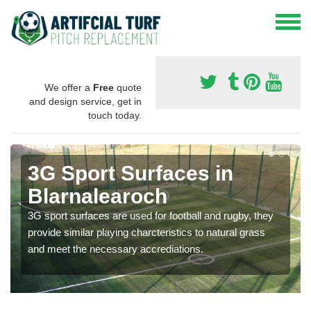
We offer a
Free
quote
and design service, get in
touch today.
3G Sport Surfaces in
Blarnalearoch
3G sport surfaces are used for football and rugby, they
provide similar playing charcteristics to natural grass
and meet the necessary accrediations.