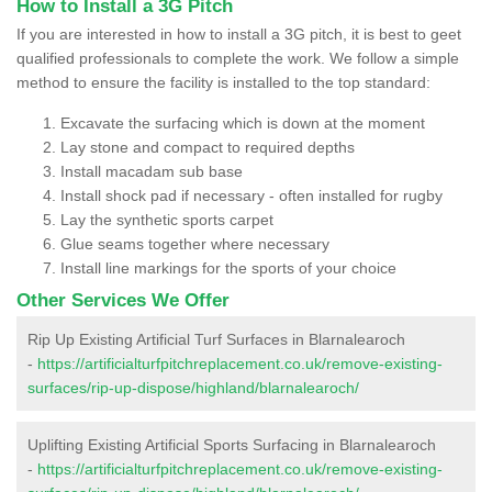
How to Install a 3G Pitch
If you are interested in how to install a 3G pitch, it is best to geet
qualified professionals to complete the work. We follow a simple
method to ensure the facility is installed to the top standard:
Excavate the surfacing which is down at the moment
Lay stone and compact to required depths
Install macadam sub base
Install shock pad if necessary - often installed for rugby
Lay the synthetic sports carpet
Glue seams together where necessary
Install line markings for the sports of your choice
Other Services We Offer
Rip Up Existing Artificial Turf Surfaces in Blarnalearoch
-
https://artificialturfpitchreplacement.co.uk/remove-existing-
surfaces/rip-up-dispose/highland/blarnalearoch/
Uplifting Existing Artificial Sports Surfacing in Blarnalearoch
-
https://artificialturfpitchreplacement.co.uk/remove-existing-