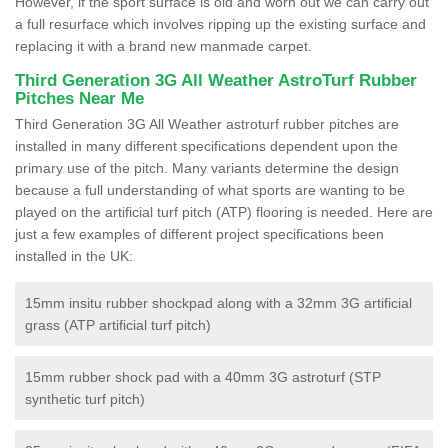
However, if the sport surface is old and worn out we can carry out
a full resurface which involves ripping up the existing surface and
replacing it with a brand new manmade carpet.
Third Generation 3G All Weather AstroTurf Rubber
Pitches Near Me
Third Generation 3G All Weather astroturf rubber pitches are
installed in many different specifications dependent upon the
primary use of the pitch. Many variants determine the design
because a full understanding of what sports are wanting to be
played on the artificial turf pitch (ATP) flooring is needed. Here are
just a few examples of different project specifications been
installed in the UK:
15mm insitu rubber shockpad along with a 32mm 3G artificial
grass (ATP artificial turf pitch)
15mm rubber shock pad with a 40mm 3G astroturf (STP
synthetic turf pitch)