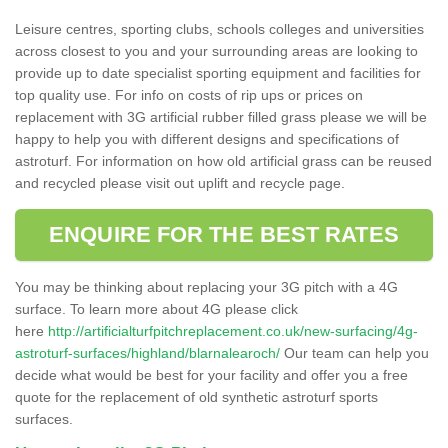
Leisure centres, sporting clubs, schools colleges and universities
across closest to you and your surrounding areas are looking to
provide up to date specialist sporting equipment and facilities for
top quality use. For info on costs of rip ups or prices on
replacement with 3G artificial rubber filled grass please we will be
happy to help you with different designs and specifications of
astroturf. For information on how old artificial grass can be reused
and recycled please visit out uplift and recycle page.
ENQUIRE FOR THE BEST RATES
You may be thinking about replacing your 3G pitch with a 4G
surface. To learn more about 4G please click
here
http://artificialturfpitchreplacement.co.uk/new-surfacing/4g-
astroturf-surfaces/highland/blarnalearoch/
Our team can help you
decide what would be best for your facility and offer you a free
quote for the replacement of old synthetic astroturf sports
surfaces.