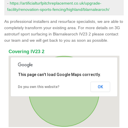
-
https://artificialturfpitchreplacement.co.uk/upgrade-
facility/renovation-sports-fencing/highland/blarnalearoch/
As professional installers and resurface specialists, we are able to
completely transform your existing area. For more details on 3G
astroturf sport surfacing in Blarnalearoch IV23 2 please contact
our team and we will get back to you as soon as possible.
Covering IV23 2
This page can't load Google Maps correctly.
OK
Do you own this website?