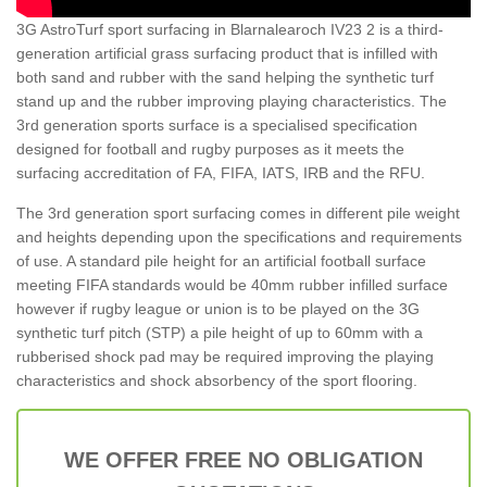
3G AstroTurf sport surfacing in Blarnalearoch IV23 2 is a third-
generation artificial grass surfacing product that is infilled with
both sand and rubber with the sand helping the synthetic turf
stand up and the rubber improving playing characteristics. The
3rd generation sports surface is a specialised specification
designed for football and rugby purposes as it meets the
surfacing accreditation of FA, FIFA, IATS, IRB and the RFU.
The 3rd generation sport surfacing comes in different pile weight
and heights depending upon the specifications and requirements
of use. A standard pile height for an artificial football surface
meeting FIFA standards would be 40mm rubber infilled surface
however if rugby league or union is to be played on the 3G
synthetic turf pitch (STP) a pile height of up to 60mm with a
rubberised shock pad may be required improving the playing
characteristics and shock absorbency of the sport flooring.
WE OFFER FREE NO OBLIGATION