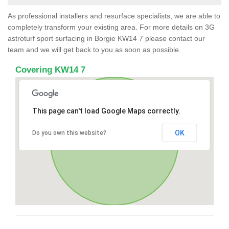
As professional installers and resurface specialists, we are able to
completely transform your existing area. For more details on 3G
astroturf sport surfacing in Borgie KW14 7 please contact our
team and we will get back to you as soon as possible.
Covering KW14 7
This page can't load Google Maps correctly.
OK
Do you own this website?