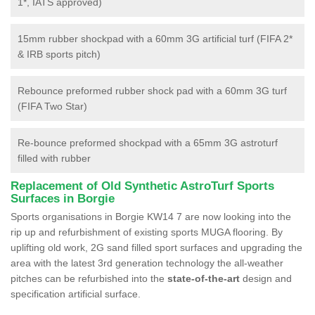
1*, IATS approved)
15mm rubber shockpad with a 60mm 3G artificial turf (FIFA 2*
& IRB sports pitch)
Rebounce preformed rubber shock pad with a 60mm 3G turf
(FIFA Two Star)
Re-bounce preformed shockpad with a 65mm 3G astroturf
filled with rubber
Replacement of Old Synthetic AstroTurf Sports
Surfaces in Borgie
Sports organisations in Borgie KW14 7 are now looking into the
rip up and refurbishment of existing sports MUGA flooring. By
uplifting old work, 2G sand filled sport surfaces and upgrading the
area with the latest 3rd generation technology the all-weather
pitches can be refurbished into the
state-of-the-art
design and
specification artificial surface.