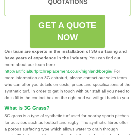
QUOTATIONS
GET A QUOTE
NOW
Our team are experts in the installation of 3G surfacing and
have years of experience in the industry.
You can find out
more about our team here
http://artificialturfpitchreplacement.co.uk/highland/borgie/
For
more information on 3G astroturf, please contact our sales team
who can offer you details on costs, prices and specifications of the
synthetic turf. In order to get in touch with our staff all you need to
do is fill in the contact box on the right and we will get back to you.
What is 3G Grass?
3G grass is a type of synthetic turf used for nearby sports pitches
for activities such as football and rugby. The synthetic fibres offer
a porous surfacing type which allows water to drain through