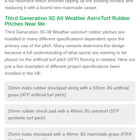
a full resurface which involves ripping up the existing surface and
replacing it with a brand new manmade carpet.
Third Generation 3G All Weather AstroTurf Rubber
Pitches Near Me
Third Generation 3G All Weather astroturf rubber pitches are
installed in many different specifications dependent upon the
primary use of the pitch. Many variants determine the design
because a full understanding of what sports are wanting to be
played on the artificial turf pitch (ATP) flooring is needed. Here are
just a few examples of different project specifications been
installed in the UK:
15mm insitu rubber shockpad along with a 32mm 3G artificial
grass (ATP artificial turf pitch)
15mm rubber shock pad with a 40mm 3G astroturf (STP
synthetic turf pitch)
25mm insitu shockpad with a 40mm 3G manmade grass (FIFA