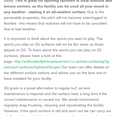
easily.
This is great for sporting facilities in local schools and
leisure centres, as the facility can be used all year round in
any weather - making it an all-weather surface.
Due to the
permeable properties, the pitch will not become waterlogged or
flooded - this means that matches will not have to be cancelled
due to bad weather.
It is important to think about the sports you want to play. The
sports you play on 3G surfaces will not be the same as those
played on 2G. To learn about the sports you can play on 2G
surfaces, please have a look at this
page.
http://artificialturfpitchreplacement.co.uk/new-surfacing/2g-
astroturf-surfaces/highland/borgie/
Our team can offer details on
the different surface options and advise you on the best one to
have installed for your facility.
3G grass is a great alternative to regular turf, as less
maintenance is required and the surface lasts a long time if the
correct maintenance is carried out. We would recommend
regularly drag brushing, cleaning and rejuvenating the facility.
However, if the sport surface is old and worn out we can carry out