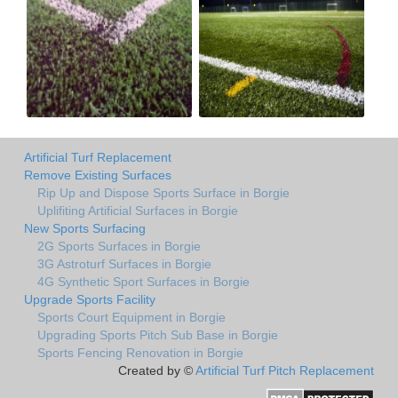
Artificial Turf Replacement
Remove Existing Surfaces
Rip Up and Dispose Sports Surface in Borgie
Uplifiting Artificial Surfaces in Borgie
New Sports Surfacing
2G Sports Surfaces in Borgie
3G Astroturf Surfaces in Borgie
4G Synthetic Sport Surfaces in Borgie
Upgrade Sports Facility
Sports Court Equipment in Borgie
Upgrading Sports Pitch Sub Base in Borgie
Sports Fencing Renovation in Borgie
Created by ©
Artificial Turf Pitch Replacement