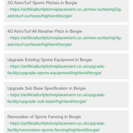
2G AstroTurf Sports Pitches in Borgie
-
https://artificialturfpitchreplacement.co.uk/new-surfacing/2g-
astroturf-surfaces/highland/borgie/
4G AstroTurf All Weather Pitch in Borgie
-
https://artificialturfpitchreplacement.co.uk/new-surfacing/4g-
astroturf-surfaces/highland/borgie/
Upgrade Existing Sports Equipment in Borgie
-
https://artificialturfpitchreplacement.co.uk/upgrade-
facility/upgrade-sports-equipment/highland/borgie/
Upgrade Sub Base Specification in Borgie
-
https://artificialturfpitchreplacement.co.uk/upgrade-
facility/upgrade-sub-base/highland/borgie/
Renovation of Sports Fencing in Borgie
-
https://artificialturfpitchreplacement.co.uk/upgrade-
facility/renovation-sports-fencing/highland/borgie/