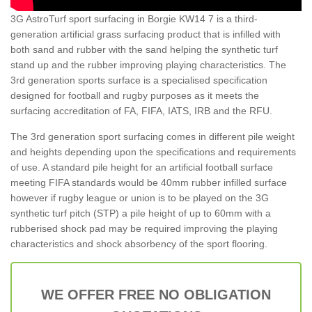
3G AstroTurf sport surfacing in Borgie KW14 7 is a third-
generation artificial grass surfacing product that is infilled with
both sand and rubber with the sand helping the synthetic turf
stand up and the rubber improving playing characteristics. The
3rd generation sports surface is a specialised specification
designed for football and rugby purposes as it meets the
surfacing accreditation of FA, FIFA, IATS, IRB and the RFU.
The 3rd generation sport surfacing comes in different pile weight
and heights depending upon the specifications and requirements
of use. A standard pile height for an artificial football surface
meeting FIFA standards would be 40mm rubber infilled surface
however if rugby league or union is to be played on the 3G
synthetic turf pitch (STP) a pile height of up to 60mm with a
rubberised shock pad may be required improving the playing
characteristics and shock absorbency of the sport flooring.
WE OFFER FREE NO OBLIGATION