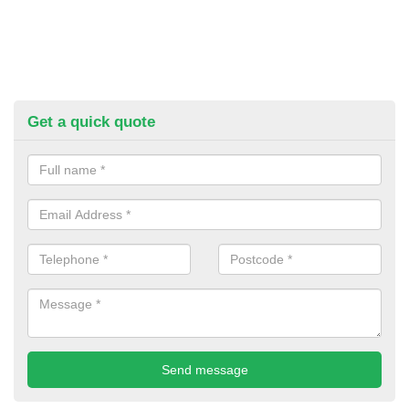
Get a quick quote