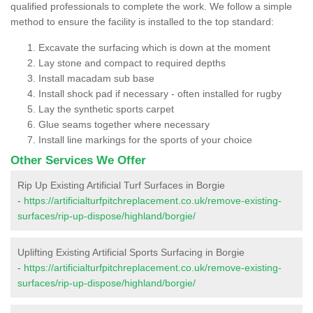
qualified professionals to complete the work. We follow a simple
method to ensure the facility is installed to the top standard:
Excavate the surfacing which is down at the moment
Lay stone and compact to required depths
Install macadam sub base
Install shock pad if necessary - often installed for rugby
Lay the synthetic sports carpet
Glue seams together where necessary
Install line markings for the sports of your choice
Other Services We Offer
Rip Up Existing Artificial Turf Surfaces in Borgie
-
https://artificialturfpitchreplacement.co.uk/remove-existing-
surfaces/rip-up-dispose/highland/borgie/
Uplifting Existing Artificial Sports Surfacing in Borgie
-
https://artificialturfpitchreplacement.co.uk/remove-existing-
surfaces/rip-up-dispose/highland/borgie/