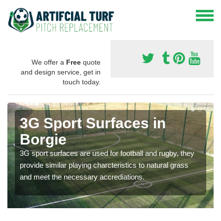
We offer a
Free
quote
and design service, get in
touch today.
3G Sport Surfaces in
Borgie
3G sport surfaces are used for football and rugby, they
provide similar playing charcteristics to natural grass
and meet the necessary accrediations.