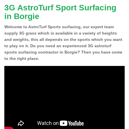
3G AstroTurf Sport Surfacing
in Borgie
Welcome to AstroTurf Sports surfacing, our expert team
supply 3G grass which is available in a variety of heights
and weights, this all depends on the sports which you want
to play on it. Do you need an experienced 3G astroturf
sports surfacing contractor in Borgie? Then you have come
to the right place.