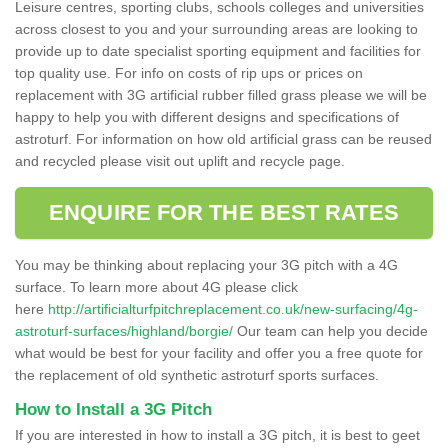
Leisure centres, sporting clubs, schools colleges and universities
across closest to you and your surrounding areas are looking to
provide up to date specialist sporting equipment and facilities for
top quality use. For info on costs of rip ups or prices on
replacement with 3G artificial rubber filled grass please we will be
happy to help you with different designs and specifications of
astroturf. For information on how old artificial grass can be reused
and recycled please visit out uplift and recycle page.
ENQUIRE FOR THE BEST RATES
You may be thinking about replacing your 3G pitch with a 4G
surface. To learn more about 4G please click
here
http://artificialturfpitchreplacement.co.uk/new-surfacing/4g-
astroturf-surfaces/highland/borgie/
Our team can help you decide
what would be best for your facility and offer you a free quote for
the replacement of old synthetic astroturf sports surfaces.
How to Install a 3G Pitch
If you are interested in how to install a 3G pitch, it is best to geet