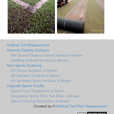
Artificial Turf Replacement
Remove Existing Surfaces
Rip Up and Dispose Sports Surface in Bower
Uplifiting Artificial Surfaces in Bower
New Sports Surfacing
2G Sports Surfaces in Bower
3G Astroturf Surfaces in Bower
4G Synthetic Sport Surfaces in Bower
Upgrade Sports Facility
Sports Court Equipment in Bower
Upgrading Sports Pitch Sub Base in Bower
Sports Fencing Renovation in Bower
Created by ©
Artificial Turf Pitch Replacement