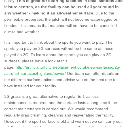
easily.
This is great for sporting facilities in local schools and
leisure centres, as the facility can be used all year round in
any weather - making it an all-weather surface.
Due to the
permeable properties, the pitch will not become waterlogged or
flooded - this means that matches will not have to be cancelled
due to bad weather.
It is important to think about the sports you want to play. The
sports you play on 3G surfaces will not be the same as those
played on 2G. To learn about the sports you can play on 2G
surfaces, please have a look at this
page.
http://artificialturfpitchreplacement.co.uk/new-surfacing/2g-
astroturf-surfaces/highland/bower/
Our team can offer details on
the different surface options and advise you on the best one to
have installed for your facility.
3G grass is a great alternative to regular turf, as less
maintenance is required and the surface lasts a long time if the
correct maintenance is carried out. We would recommend
regularly drag brushing, cleaning and rejuvenating the facility.
However, if the sport surface is old and worn out we can carry out