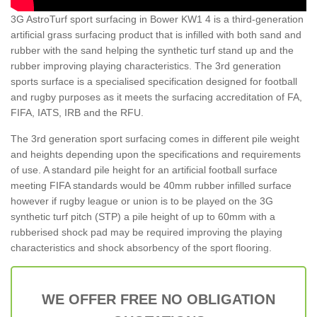
3G AstroTurf sport surfacing in Bower KW1 4 is a third-generation
artificial grass surfacing product that is infilled with both sand and
rubber with the sand helping the synthetic turf stand up and the
rubber improving playing characteristics. The 3rd generation
sports surface is a specialised specification designed for football
and rugby purposes as it meets the surfacing accreditation of FA,
FIFA, IATS, IRB and the RFU.
The 3rd generation sport surfacing comes in different pile weight
and heights depending upon the specifications and requirements
of use. A standard pile height for an artificial football surface
meeting FIFA standards would be 40mm rubber infilled surface
however if rugby league or union is to be played on the 3G
synthetic turf pitch (STP) a pile height of up to 60mm with a
rubberised shock pad may be required improving the playing
characteristics and shock absorbency of the sport flooring.
WE OFFER FREE NO OBLIGATION