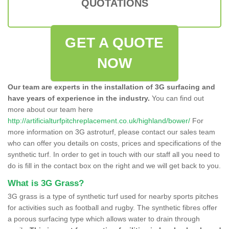
QUOTATIONS
GET A QUOTE
NOW
Our team are experts in the installation of 3G surfacing and
have years of experience in the industry.
You can find out
more about our team here
http://artificialturfpitchreplacement.co.uk/highland/bower/
For
more information on 3G astroturf, please contact our sales team
who can offer you details on costs, prices and specifications of the
synthetic turf. In order to get in touch with our staff all you need to
do is fill in the contact box on the right and we will get back to you.
What is 3G Grass?
3G grass is a type of synthetic turf used for nearby sports pitches
for activities such as football and rugby. The synthetic fibres offer
a porous surfacing type which allows water to drain through