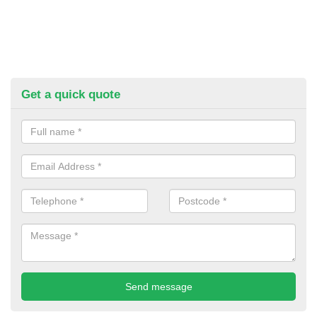
Get a quick quote