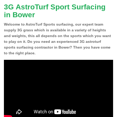
3G AstroTurf Sport Surfacing
in Bower
Welcome to AstroTurf Sports surfacing, our expert team
supply 3G grass which is available in a variety of heights
and weights, this all depends on the sports which you want
to play on it. Do you need an experienced 3G astroturf
sports surfacing contractor in Bower? Then you have come
to the right place.