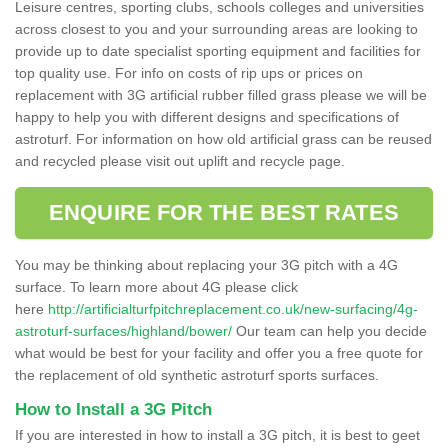
Leisure centres, sporting clubs, schools colleges and universities
across closest to you and your surrounding areas are looking to
provide up to date specialist sporting equipment and facilities for
top quality use. For info on costs of rip ups or prices on
replacement with 3G artificial rubber filled grass please we will be
happy to help you with different designs and specifications of
astroturf. For information on how old artificial grass can be reused
and recycled please visit out uplift and recycle page.
ENQUIRE FOR THE BEST RATES
You may be thinking about replacing your 3G pitch with a 4G
surface. To learn more about 4G please click
here
http://artificialturfpitchreplacement.co.uk/new-surfacing/4g-
astroturf-surfaces/highland/bower/
Our team can help you decide
what would be best for your facility and offer you a free quote for
the replacement of old synthetic astroturf sports surfaces.
How to Install a 3G Pitch
If you are interested in how to install a 3G pitch, it is best to geet