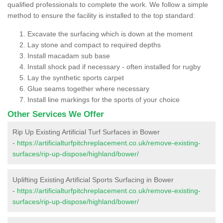
qualified professionals to complete the work. We follow a simple
method to ensure the facility is installed to the top standard:
Excavate the surfacing which is down at the moment
Lay stone and compact to required depths
Install macadam sub base
Install shock pad if necessary - often installed for rugby
Lay the synthetic sports carpet
Glue seams together where necessary
Install line markings for the sports of your choice
Other Services We Offer
Rip Up Existing Artificial Turf Surfaces in Bower
-
https://artificialturfpitchreplacement.co.uk/remove-existing-
surfaces/rip-up-dispose/highland/bower/
Uplifting Existing Artificial Sports Surfacing in Bower
-
https://artificialturfpitchreplacement.co.uk/remove-existing-
surfaces/rip-up-dispose/highland/bower/