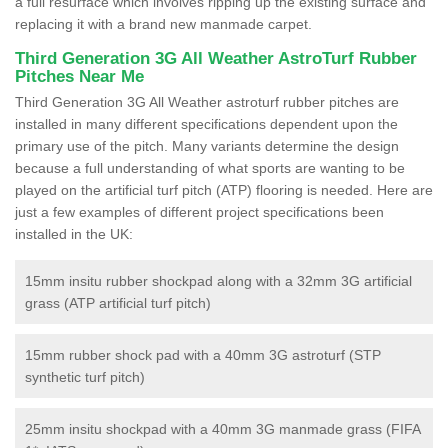
a full resurface which involves ripping up the existing surface and
replacing it with a brand new manmade carpet.
Third Generation 3G All Weather AstroTurf Rubber
Pitches Near Me
Third Generation 3G All Weather astroturf rubber pitches are
installed in many different specifications dependent upon the
primary use of the pitch. Many variants determine the design
because a full understanding of what sports are wanting to be
played on the artificial turf pitch (ATP) flooring is needed. Here are
just a few examples of different project specifications been
installed in the UK:
15mm insitu rubber shockpad along with a 32mm 3G artificial
grass (ATP artificial turf pitch)
15mm rubber shock pad with a 40mm 3G astroturf (STP
synthetic turf pitch)
25mm insitu shockpad with a 40mm 3G manmade grass (FIFA