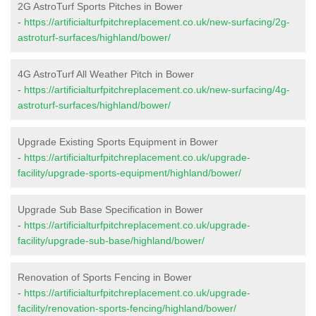
2G AstroTurf Sports Pitches in Bower
-
https://artificialturfpitchreplacement.co.uk/new-surfacing/2g-
astroturf-surfaces/highland/bower/
4G AstroTurf All Weather Pitch in Bower
-
https://artificialturfpitchreplacement.co.uk/new-surfacing/4g-
astroturf-surfaces/highland/bower/
Upgrade Existing Sports Equipment in Bower
-
https://artificialturfpitchreplacement.co.uk/upgrade-
facility/upgrade-sports-equipment/highland/bower/
Upgrade Sub Base Specification in Bower
-
https://artificialturfpitchreplacement.co.uk/upgrade-
facility/upgrade-sub-base/highland/bower/
Renovation of Sports Fencing in Bower
-
https://artificialturfpitchreplacement.co.uk/upgrade-
facility/renovation-sports-fencing/highland/bower/