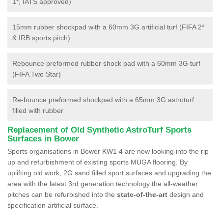
1*, IATS approved)
15mm rubber shockpad with a 60mm 3G artificial turf (FIFA 2*
& IRB sports pitch)
Rebounce preformed rubber shock pad with a 60mm 3G turf
(FIFA Two Star)
Re-bounce preformed shockpad with a 65mm 3G astroturf
filled with rubber
Replacement of Old Synthetic AstroTurf Sports
Surfaces in Bower
Sports organisations in Bower KW1 4 are now looking into the rip
up and refurbishment of existing sports MUGA flooring. By
uplifting old work, 2G sand filled sport surfaces and upgrading the
area with the latest 3rd generation technology the all-weather
pitches can be refurbished into the
state-of-the-art
design and
specification artificial surface.