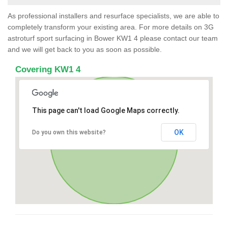
As professional installers and resurface specialists, we are able to
completely transform your existing area. For more details on 3G
astroturf sport surfacing in Bower KW1 4 please contact our team
and we will get back to you as soon as possible.
Covering KW1 4
This page can't load Google Maps correctly.
OK
Do you own this website?