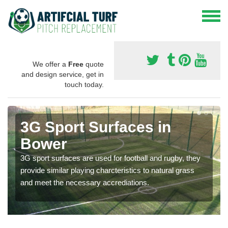
We offer a
Free
quote
and design service, get in
touch today.
3G Sport Surfaces in
Bower
3G sport surfaces are used for football and rugby, they
provide similar playing charcteristics to natural grass
and meet the necessary accrediations.