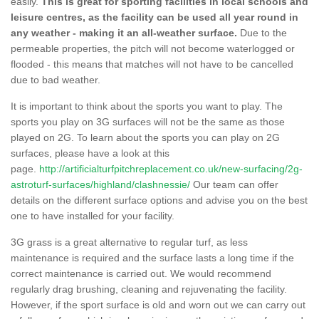
easily.
This is great for sporting facilities in local schools and
leisure centres, as the facility can be used all year round in
any weather - making it an all-weather surface.
Due to the
permeable properties, the pitch will not become waterlogged or
flooded - this means that matches will not have to be cancelled
due to bad weather.
It is important to think about the sports you want to play. The
sports you play on 3G surfaces will not be the same as those
played on 2G. To learn about the sports you can play on 2G
surfaces, please have a look at this
page.
http://artificialturfpitchreplacement.co.uk/new-surfacing/2g-
astroturf-surfaces/highland/clashnessie/
Our team can offer
details on the different surface options and advise you on the best
one to have installed for your facility.
3G grass is a great alternative to regular turf, as less
maintenance is required and the surface lasts a long time if the
correct maintenance is carried out. We would recommend
regularly drag brushing, cleaning and rejuvenating the facility.
However, if the sport surface is old and worn out we can carry out