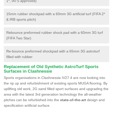
1*, IATS approved)
15mm rubber shockpad with a 60mm 3G artificial turf (FIFA 2*
& IRB sports pitch)
Rebounce preformed rubber shock pad with a 60mm 3G turf
(FIFA Two Star)
Re-bounce preformed shockpad with a 65mm 3G astroturf
filled with rubber
Replacement of Old Synthetic AstroTurf Sports
Surfaces in Clashnessie
Sports organisations in Clashnessie IV27 4 are now looking into
the rip up and refurbishment of existing sports MUGA flooring. By
uplifting old work, 2G sand filled sport surfaces and upgrading the
area with the latest 3rd generation technology the all-weather
pitches can be refurbished into the
state-of-the-art
design and
specification artificial surface.