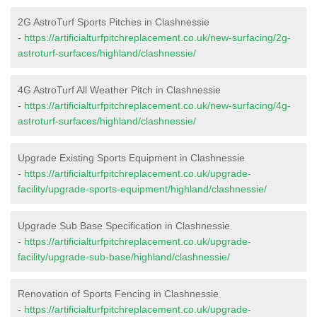
2G AstroTurf Sports Pitches in Clashnessie
-
https://artificialturfpitchreplacement.co.uk/new-surfacing/2g-
astroturf-surfaces/highland/clashnessie/
4G AstroTurf All Weather Pitch in Clashnessie
-
https://artificialturfpitchreplacement.co.uk/new-surfacing/4g-
astroturf-surfaces/highland/clashnessie/
Upgrade Existing Sports Equipment in Clashnessie
-
https://artificialturfpitchreplacement.co.uk/upgrade-
facility/upgrade-sports-equipment/highland/clashnessie/
Upgrade Sub Base Specification in Clashnessie
-
https://artificialturfpitchreplacement.co.uk/upgrade-
facility/upgrade-sub-base/highland/clashnessie/
Renovation of Sports Fencing in Clashnessie
-
https://artificialturfpitchreplacement.co.uk/upgrade-