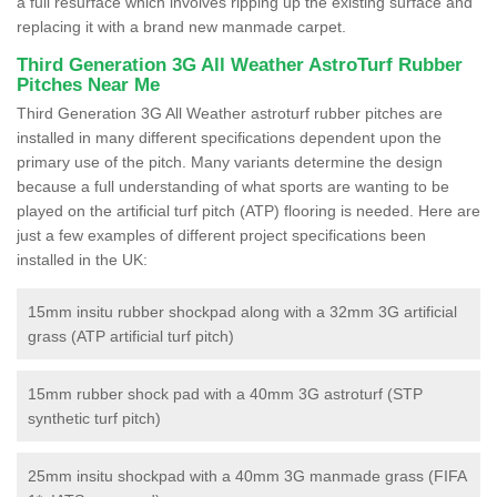
a full resurface which involves ripping up the existing surface and
replacing it with a brand new manmade carpet.
Third Generation 3G All Weather AstroTurf Rubber
Pitches Near Me
Third Generation 3G All Weather astroturf rubber pitches are
installed in many different specifications dependent upon the
primary use of the pitch. Many variants determine the design
because a full understanding of what sports are wanting to be
played on the artificial turf pitch (ATP) flooring is needed. Here are
just a few examples of different project specifications been
installed in the UK:
15mm insitu rubber shockpad along with a 32mm 3G artificial
grass (ATP artificial turf pitch)
15mm rubber shock pad with a 40mm 3G astroturf (STP
synthetic turf pitch)
25mm insitu shockpad with a 40mm 3G manmade grass (FIFA