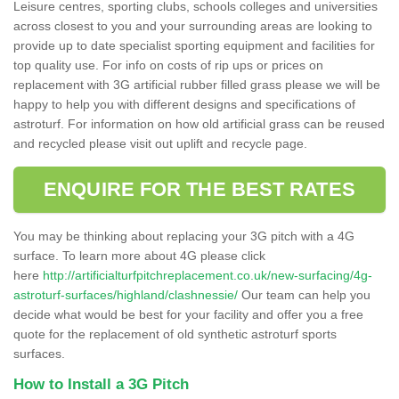
Leisure centres, sporting clubs, schools colleges and universities
across closest to you and your surrounding areas are looking to
provide up to date specialist sporting equipment and facilities for
top quality use. For info on costs of rip ups or prices on
replacement with 3G artificial rubber filled grass please we will be
happy to help you with different designs and specifications of
astroturf. For information on how old artificial grass can be reused
and recycled please visit out uplift and recycle page.
ENQUIRE FOR THE BEST RATES
You may be thinking about replacing your 3G pitch with a 4G
surface. To learn more about 4G please click
here
http://artificialturfpitchreplacement.co.uk/new-surfacing/4g-
astroturf-surfaces/highland/clashnessie/
Our team can help you
decide what would be best for your facility and offer you a free
quote for the replacement of old synthetic astroturf sports
surfaces.
How to Install a 3G Pitch