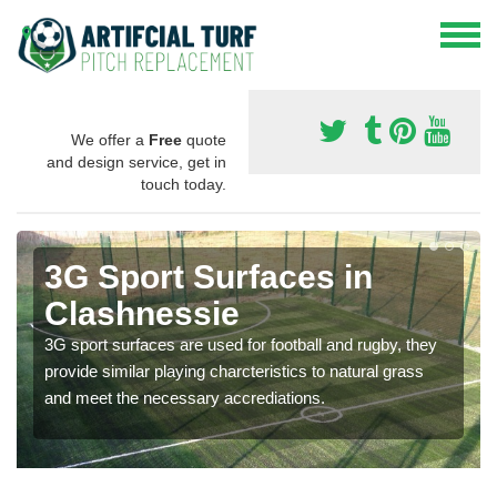
We offer a
Free
quote
and design service, get in
touch today.
3G Sport Surfaces in
Clashnessie
3G sport surfaces are used for football and rugby, they
provide similar playing charcteristics to natural grass
and meet the necessary accrediations.