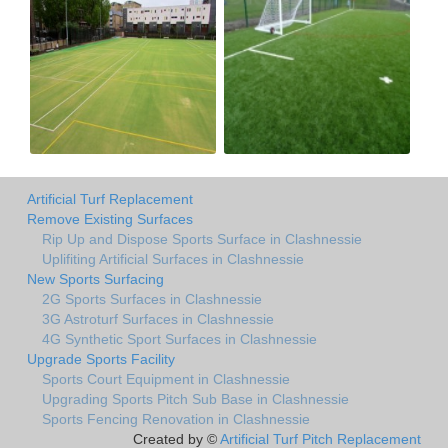
Artificial Turf Replacement
Remove Existing Surfaces
Rip Up and Dispose Sports Surface in Clashnessie
Uplifiting Artificial Surfaces in Clashnessie
New Sports Surfacing
2G Sports Surfaces in Clashnessie
3G Astroturf Surfaces in Clashnessie
4G Synthetic Sport Surfaces in Clashnessie
Upgrade Sports Facility
Sports Court Equipment in Clashnessie
Upgrading Sports Pitch Sub Base in Clashnessie
Sports Fencing Renovation in Clashnessie
Created by ©
Artificial Turf Pitch Replacement