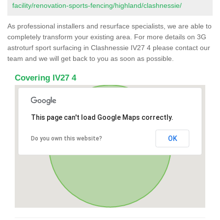
facility/renovation-sports-fencing/highland/clashnessie/
As professional installers and resurface specialists, we are able to
completely transform your existing area. For more details on 3G
astroturf sport surfacing in Clashnessie IV27 4 please contact our
team and we will get back to you as soon as possible.
Covering IV27 4
This page can't load Google Maps correctly.
OK
Do you own this website?