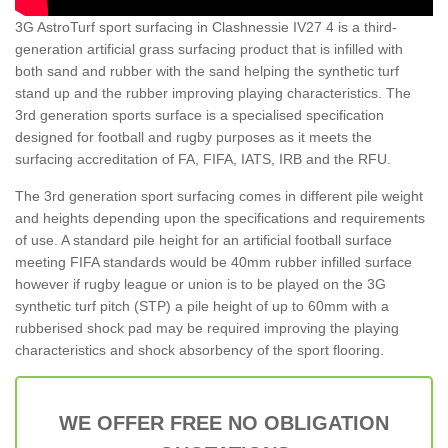
3G AstroTurf sport surfacing in Clashnessie IV27 4 is a third-
generation artificial grass surfacing product that is infilled with
both sand and rubber with the sand helping the synthetic turf
stand up and the rubber improving playing characteristics. The
3rd generation sports surface is a specialised specification
designed for football and rugby purposes as it meets the
surfacing accreditation of FA, FIFA, IATS, IRB and the RFU.
The 3rd generation sport surfacing comes in different pile weight
and heights depending upon the specifications and requirements
of use. A standard pile height for an artificial football surface
meeting FIFA standards would be 40mm rubber infilled surface
however if rugby league or union is to be played on the 3G
synthetic turf pitch (STP) a pile height of up to 60mm with a
rubberised shock pad may be required improving the playing
characteristics and shock absorbency of the sport flooring.
WE OFFER FREE NO OBLIGATION