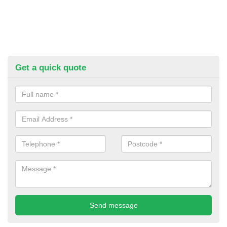
Get a quick quote