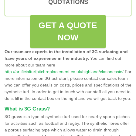
QUOTATIONS
GET A QUOTE
NOW
Our team are experts in the installation of 3G surfacing and
have years of experience in the industry.
You can find out
more about our team here
http://artificialturfpitchreplacement.co.uk/highland/clashnessie/
For
more information on 3G astroturf, please contact our sales team
who can offer you details on costs, prices and specifications of the
synthetic turf. In order to get in touch with our staff all you need to
do is fill in the contact box on the right and we will get back to you.
What is 3G Grass?
3G grass is a type of synthetic turf used for nearby sports pitches
for activities such as football and rugby. The synthetic fibres offer
a porous surfacing type which allows water to drain through