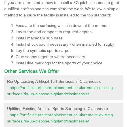
If you are interested in how to install a 3G pitch, it is best to geet
qualified professionals to complete the work. We follow a simple
method to ensure the facility is installed to the top standard:
Excavate the surfacing which is down at the moment
Lay stone and compact to required depths
Install macadam sub base
Install shock pad if necessary - often installed for rugby
Lay the synthetic sports carpet
Glue seams together where necessary
Install line markings for the sports of your choice
Other Services We Offer
Rip Up Existing Artificial Turf Surfaces in Clashnessie
-
https://artificialturfpitchreplacement.co.uk/remove-existing-
surfaces/rip-up-dispose/highland/clashnessie/
Uplifting Existing Artificial Sports Surfacing in Clashnessie
-
https://artificialturfpitchreplacement.co.uk/remove-existing-
surfaces/rip-up-dispose/highland/clashnessie/