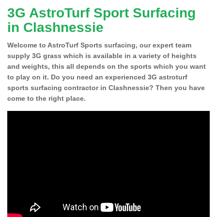
3G AstroTurf Sport Surfacing
in Clashnessie
Welcome to AstroTurf Sports surfacing, our expert team
supply 3G grass which is available in a variety of heights
and weights, this all depends on the sports which you want
to play on it. Do you need an experienced 3G astroturf
sports surfacing contractor in Clashnessie? Then you have
come to the right place.