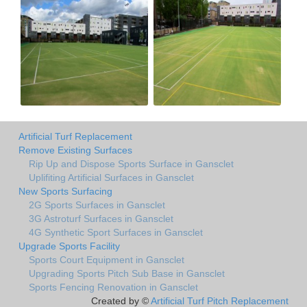
Artificial Turf Replacement
Remove Existing Surfaces
Rip Up and Dispose Sports Surface in Gansclet
Uplifiting Artificial Surfaces in Gansclet
New Sports Surfacing
2G Sports Surfaces in Gansclet
3G Astroturf Surfaces in Gansclet
4G Synthetic Sport Surfaces in Gansclet
Upgrade Sports Facility
Sports Court Equipment in Gansclet
Upgrading Sports Pitch Sub Base in Gansclet
Sports Fencing Renovation in Gansclet
Created by ©
Artificial Turf Pitch Replacement