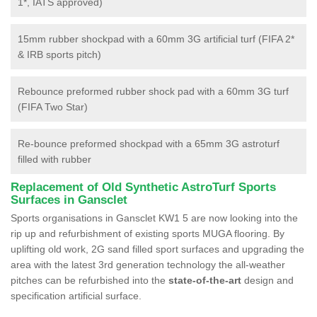
1*, IATS approved)
15mm rubber shockpad with a 60mm 3G artificial turf (FIFA 2*
& IRB sports pitch)
Rebounce preformed rubber shock pad with a 60mm 3G turf
(FIFA Two Star)
Re-bounce preformed shockpad with a 65mm 3G astroturf
filled with rubber
Replacement of Old Synthetic AstroTurf Sports
Surfaces in Gansclet
Sports organisations in Gansclet KW1 5 are now looking into the
rip up and refurbishment of existing sports MUGA flooring. By
uplifting old work, 2G sand filled sport surfaces and upgrading the
area with the latest 3rd generation technology the all-weather
pitches can be refurbished into the
state-of-the-art
design and
specification artificial surface.