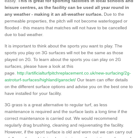
easily.
This is great for sporting facilities in local schools and
leisure centres, as the facility can be used all year round in
any weather - making it an all-weather surface.
Due to the
permeable properties, the pitch will not become waterlogged or
flooded - this means that matches will not have to be cancelled
due to bad weather.
It is important to think about the sports you want to play. The
sports you play on 3G surfaces will not be the same as those
played on 2G. To learn about the sports you can play on 2G
surfaces, please have a look at this
page.
http://artificialturfpitchreplacement.co.uk/new-surfacing/2g-
astroturf-surfaces/highland/gansclet/
Our team can offer details
on the different surface options and advise you on the best one to
have installed for your facility.
3G grass is a great alternative to regular turf, as less
maintenance is required and the surface lasts a long time if the
correct maintenance is carried out. We would recommend
regularly drag brushing, cleaning and rejuvenating the facility.
However, if the sport surface is old and worn out we can carry out