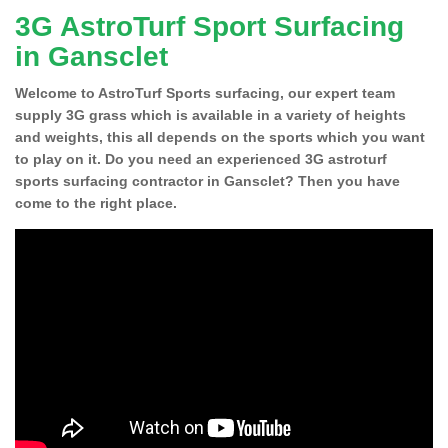
3G AstroTurf Sport Surfacing
in Gansclet
Welcome to AstroTurf Sports surfacing, our expert team
supply 3G grass which is available in a variety of heights
and weights, this all depends on the sports which you want
to play on it. Do you need an experienced 3G astroturf
sports surfacing contractor in Gansclet? Then you have
come to the right place.