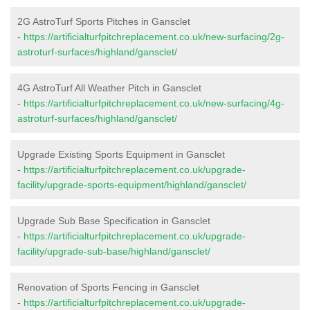
2G AstroTurf Sports Pitches in Gansclet
-
https://artificialturfpitchreplacement.co.uk/new-surfacing/2g-
astroturf-surfaces/highland/gansclet/
4G AstroTurf All Weather Pitch in Gansclet
-
https://artificialturfpitchreplacement.co.uk/new-surfacing/4g-
astroturf-surfaces/highland/gansclet/
Upgrade Existing Sports Equipment in Gansclet
-
https://artificialturfpitchreplacement.co.uk/upgrade-
facility/upgrade-sports-equipment/highland/gansclet/
Upgrade Sub Base Specification in Gansclet
-
https://artificialturfpitchreplacement.co.uk/upgrade-
facility/upgrade-sub-base/highland/gansclet/
Renovation of Sports Fencing in Gansclet
-
https://artificialturfpitchreplacement.co.uk/upgrade-