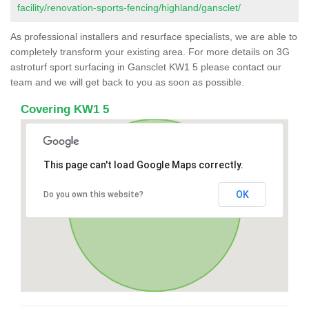
facility/renovation-sports-fencing/highland/gansclet/
As professional installers and resurface specialists, we are able to
completely transform your existing area. For more details on 3G
astroturf sport surfacing in Gansclet KW1 5 please contact our
team and we will get back to you as soon as possible.
Covering KW1 5
This page can't load Google Maps correctly.
OK
Do you own this website?