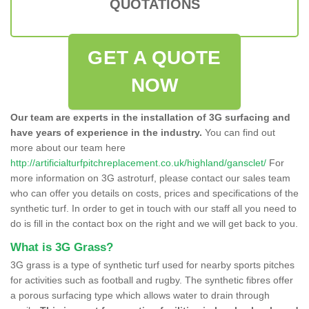
QUOTATIONS
GET A QUOTE
NOW
Our team are experts in the installation of 3G surfacing and
have years of experience in the industry.
You can find out
more about our team here
http://artificialturfpitchreplacement.co.uk/highland/gansclet/
For
more information on 3G astroturf, please contact our sales team
who can offer you details on costs, prices and specifications of the
synthetic turf. In order to get in touch with our staff all you need to
do is fill in the contact box on the right and we will get back to you.
What is 3G Grass?
3G grass is a type of synthetic turf used for nearby sports pitches
for activities such as football and rugby. The synthetic fibres offer
a porous surfacing type which allows water to drain through