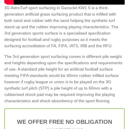
3G AstroTurf sport surfacing in Gansclet KW1 5 is a third-
generation artificial grass surfacing product that is infilled with
both sand and rubber with the sand helping the synthetic turf
stand up and the rubber improving playing characteristics. The
3rd generation sports surface is a specialised specification
designed for football and rugby purposes as it meets the
surfacing accreditation of FA, FIFA, IATS, IRB and the RFU.
The 3rd generation sport surfacing comes in different pile weight
and heights depending upon the specifications and requirements
of use. A standard pile height for an artificial football surface
meeting FIFA standards would be 40mm rubber infilled surface
however if rugby league or union is to be played on the 3G
synthetic turf pitch (STP) a pile height of up to 60mm with a
rubberised shock pad may be required improving the playing
characteristics and shock absorbency of the sport flooring.
WE OFFER FREE NO OBLIGATION