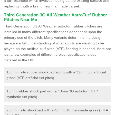
a full resurface which involves ripping up the existing surface and
replacing it with a brand new manmade carpet.
Third Generation 3G All Weather AstroTurf Rubber
Pitches Near Me
Third Generation 3G All Weather astroturf rubber pitches are
installed in many different specifications dependent upon the
primary use of the pitch. Many variants determine the design
because a full understanding of what sports are wanting to be
played on the artificial turf pitch (ATP) flooring is needed. Here are
just a few examples of different project specifications been
installed in the UK:
15mm insitu rubber shockpad along with a 32mm 3G artificial
grass (ATP artificial turf pitch)
15mm rubber shock pad with a 40mm 3G astroturf (STP
synthetic turf pitch)
25mm insitu shockpad with a 40mm 3G manmade grass (FIFA