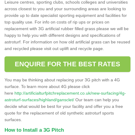
Leisure centres, sporting clubs, schools colleges and universities
across closest to you and your surrounding areas are looking to
provide up to date specialist sporting equipment and facilities for
top quality use. For info on costs of rip ups or prices on
replacement with 3G artificial rubber filled grass please we will be
happy to help you with different designs and specifications of
astroturf. For information on how old artificial grass can be reused
and recycled please visit out uplift and recycle page.
ENQUIRE FOR THE BEST RATES
You may be thinking about replacing your 3G pitch with a 4G
surface. To learn more about 4G please click
here
http://artificialturfpitchreplacement.co.uk/new-surfacing/4g-
astroturf-surfaces/highland/gansclet/
Our team can help you
decide what would be best for your facility and offer you a free
quote for the replacement of old synthetic astroturf sports
surfaces.
How to Install a 3G Pitch