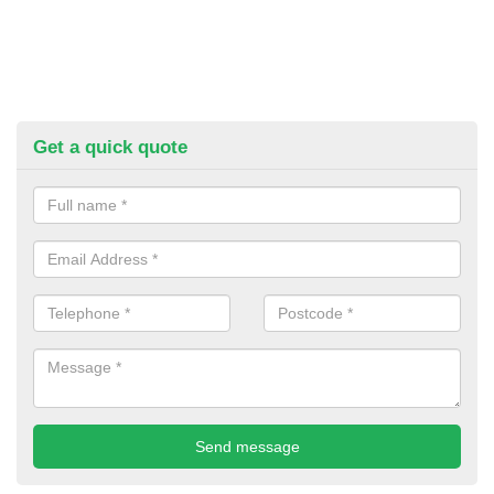
Get a quick quote