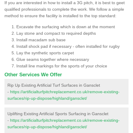
If you are interested in how to install a 3G pitch, it is best to geet
qualified professionals to complete the work. We follow a simple
method to ensure the facility is installed to the top standard:
Excavate the surfacing which is down at the moment
Lay stone and compact to required depths
Install macadam sub base
Install shock pad if necessary - often installed for rugby
Lay the synthetic sports carpet
Glue seams together where necessary
Install line markings for the sports of your choice
Other Services We Offer
Rip Up Existing Artificial Turf Surfaces in Gansclet
-
https://artificialturfpitchreplacement.co.uk/remove-existing-
surfaces/rip-up-dispose/highland/gansclet/
Uplifting Existing Artificial Sports Surfacing in Gansclet
-
https://artificialturfpitchreplacement.co.uk/remove-existing-
surfaces/rip-up-dispose/highland/gansclet/