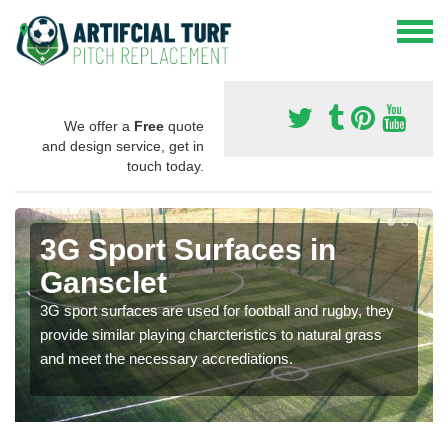
We offer a
Free
quote
and design service, get in
touch today.
3G Sport Surfaces in
Gansclet
3G sport surfaces are used for football and rugby, they
provide similar playing charcteristics to natural grass
and meet the necessary accrediations.