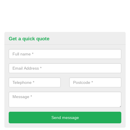
Get a quick quote