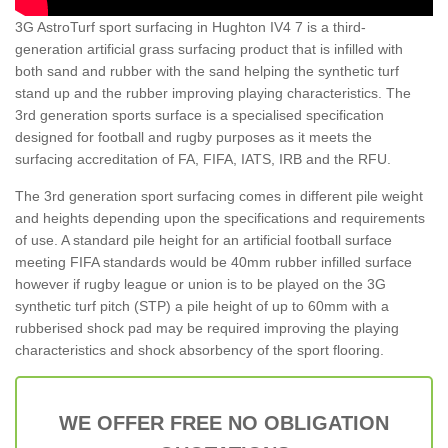
3G AstroTurf sport surfacing in Hughton IV4 7 is a third-
generation artificial grass surfacing product that is infilled with
both sand and rubber with the sand helping the synthetic turf
stand up and the rubber improving playing characteristics. The
3rd generation sports surface is a specialised specification
designed for football and rugby purposes as it meets the
surfacing accreditation of FA, FIFA, IATS, IRB and the RFU.
The 3rd generation sport surfacing comes in different pile weight
and heights depending upon the specifications and requirements
of use. A standard pile height for an artificial football surface
meeting FIFA standards would be 40mm rubber infilled surface
however if rugby league or union is to be played on the 3G
synthetic turf pitch (STP) a pile height of up to 60mm with a
rubberised shock pad may be required improving the playing
characteristics and shock absorbency of the sport flooring.
WE OFFER FREE NO OBLIGATION