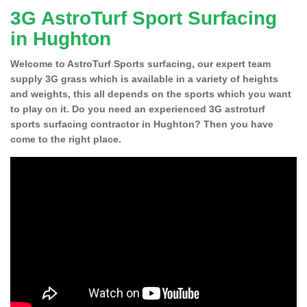
3G AstroTurf Sport Surfacing
in Hughton
Welcome to AstroTurf Sports surfacing, our expert team
supply 3G grass which is available in a variety of heights
and weights, this all depends on the sports which you want
to play on it. Do you need an experienced 3G astroturf
sports surfacing contractor in Hughton? Then you have
come to the right place.