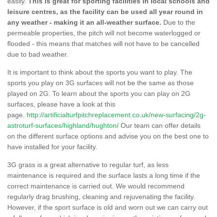
easily.
This is great for sporting facilities in local schools and
leisure centres, as the facility can be used all year round in
any weather - making it an all-weather surface.
Due to the
permeable properties, the pitch will not become waterlogged or
flooded - this means that matches will not have to be cancelled
due to bad weather.
It is important to think about the sports you want to play. The
sports you play on 3G surfaces will not be the same as those
played on 2G. To learn about the sports you can play on 2G
surfaces, please have a look at this
page.
http://artificialturfpitchreplacement.co.uk/new-surfacing/2g-
astroturf-surfaces/highland/hughton/
Our team can offer details
on the different surface options and advise you on the best one to
have installed for your facility.
3G grass is a great alternative to regular turf, as less
maintenance is required and the surface lasts a long time if the
correct maintenance is carried out. We would recommend
regularly drag brushing, cleaning and rejuvenating the facility.
However, if the sport surface is old and worn out we can carry out