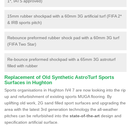
1*, IATS approved)
15mm rubber shockpad with a 60mm 3G artificial turf (FIFA 2*
& IRB sports pitch)
Rebounce preformed rubber shock pad with a 60mm 3G turf
(FIFA Two Star)
Re-bounce preformed shockpad with a 65mm 3G astroturf
filled with rubber
Replacement of Old Synthetic AstroTurf Sports
Surfaces in Hughton
Sports organisations in Hughton IV4 7 are now looking into the rip
up and refurbishment of existing sports MUGA flooring. By
uplifting old work, 2G sand filled sport surfaces and upgrading the
area with the latest 3rd generation technology the all-weather
pitches can be refurbished into the
state-of-the-art
design and
specification artificial surface.