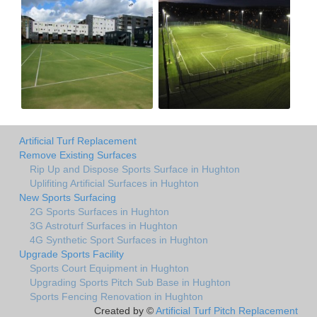
Artificial Turf Replacement
Remove Existing Surfaces
Rip Up and Dispose Sports Surface in Hughton
Uplifiting Artificial Surfaces in Hughton
New Sports Surfacing
2G Sports Surfaces in Hughton
3G Astroturf Surfaces in Hughton
4G Synthetic Sport Surfaces in Hughton
Upgrade Sports Facility
Sports Court Equipment in Hughton
Upgrading Sports Pitch Sub Base in Hughton
Sports Fencing Renovation in Hughton
Created by ©
Artificial Turf Pitch Replacement