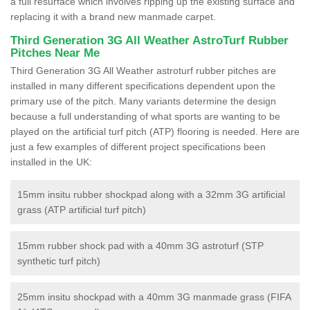
a full resurface which involves ripping up the existing surface and
replacing it with a brand new manmade carpet.
Third Generation 3G All Weather AstroTurf Rubber
Pitches Near Me
Third Generation 3G All Weather astroturf rubber pitches are
installed in many different specifications dependent upon the
primary use of the pitch. Many variants determine the design
because a full understanding of what sports are wanting to be
played on the artificial turf pitch (ATP) flooring is needed. Here are
just a few examples of different project specifications been
installed in the UK:
15mm insitu rubber shockpad along with a 32mm 3G artificial
grass (ATP artificial turf pitch)
15mm rubber shock pad with a 40mm 3G astroturf (STP
synthetic turf pitch)
25mm insitu shockpad with a 40mm 3G manmade grass (FIFA