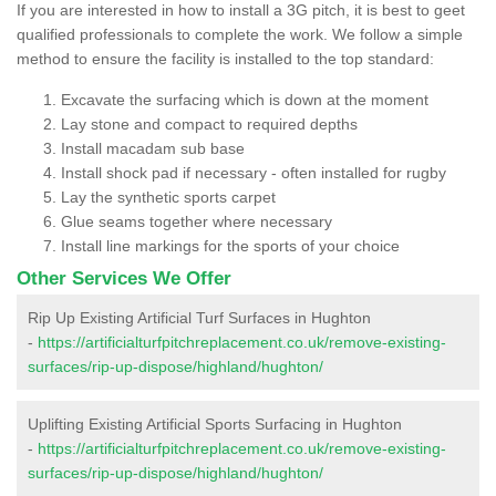
If you are interested in how to install a 3G pitch, it is best to geet
qualified professionals to complete the work. We follow a simple
method to ensure the facility is installed to the top standard:
Excavate the surfacing which is down at the moment
Lay stone and compact to required depths
Install macadam sub base
Install shock pad if necessary - often installed for rugby
Lay the synthetic sports carpet
Glue seams together where necessary
Install line markings for the sports of your choice
Other Services We Offer
Rip Up Existing Artificial Turf Surfaces in Hughton
-
https://artificialturfpitchreplacement.co.uk/remove-existing-
surfaces/rip-up-dispose/highland/hughton/
Uplifting Existing Artificial Sports Surfacing in Hughton
-
https://artificialturfpitchreplacement.co.uk/remove-existing-
surfaces/rip-up-dispose/highland/hughton/