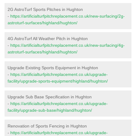
2G AstroTurf Sports Pitches in Hughton
-
https://artificialturfpitchreplacement.co.uk/new-surfacing/2g-
astroturf-surfaces/highland/hughton/
4G AstroTurf All Weather Pitch in Hughton
-
https://artificialturfpitchreplacement.co.uk/new-surfacing/4g-
astroturf-surfaces/highland/hughton/
Upgrade Existing Sports Equipment in Hughton
-
https://artificialturfpitchreplacement.co.uk/upgrade-
facility/upgrade-sports-equipment/highland/hughton/
Upgrade Sub Base Specification in Hughton
-
https://artificialturfpitchreplacement.co.uk/upgrade-
facility/upgrade-sub-base/highland/hughton/
Renovation of Sports Fencing in Hughton
-
https://artificialturfpitchreplacement.co.uk/upgrade-