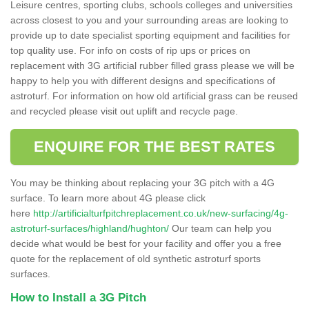
Leisure centres, sporting clubs, schools colleges and universities
across closest to you and your surrounding areas are looking to
provide up to date specialist sporting equipment and facilities for
top quality use. For info on costs of rip ups or prices on
replacement with 3G artificial rubber filled grass please we will be
happy to help you with different designs and specifications of
astroturf. For information on how old artificial grass can be reused
and recycled please visit out uplift and recycle page.
ENQUIRE FOR THE BEST RATES
You may be thinking about replacing your 3G pitch with a 4G
surface. To learn more about 4G please click
here
http://artificialturfpitchreplacement.co.uk/new-surfacing/4g-
astroturf-surfaces/highland/hughton/
Our team can help you
decide what would be best for your facility and offer you a free
quote for the replacement of old synthetic astroturf sports
surfaces.
How to Install a 3G Pitch