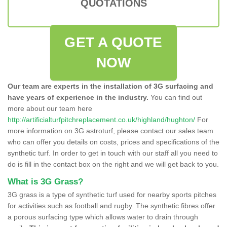
QUOTATIONS
GET A QUOTE
NOW
Our team are experts in the installation of 3G surfacing and
have years of experience in the industry.
You can find out
more about our team here
http://artificialturfpitchreplacement.co.uk/highland/hughton/
For
more information on 3G astroturf, please contact our sales team
who can offer you details on costs, prices and specifications of the
synthetic turf. In order to get in touch with our staff all you need to
do is fill in the contact box on the right and we will get back to you.
What is 3G Grass?
3G grass is a type of synthetic turf used for nearby sports pitches
for activities such as football and rugby. The synthetic fibres offer
a porous surfacing type which allows water to drain through