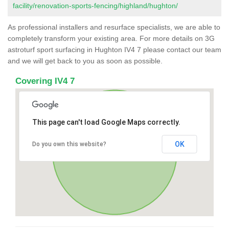
facility/renovation-sports-fencing/highland/hughton/
As professional installers and resurface specialists, we are able to
completely transform your existing area. For more details on 3G
astroturf sport surfacing in Hughton IV4 7 please contact our team
and we will get back to you as soon as possible.
Covering IV4 7
This page can't load Google Maps correctly.
OK
Do you own this website?