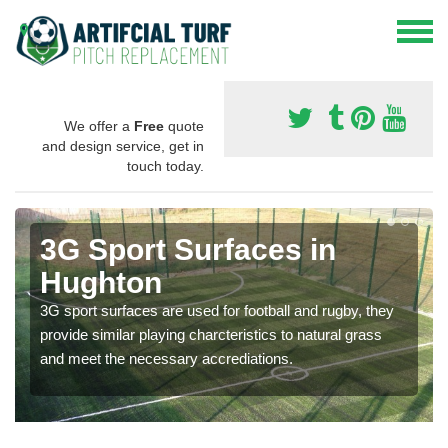
We offer a
Free
quote
and design service, get in
touch today.
3G Sport Surfaces in
Hughton
3G sport surfaces are used for football and rugby, they
provide similar playing charcteristics to natural grass
and meet the necessary accrediations.