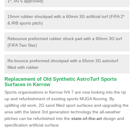
1*, IATS approved)
15mm rubber shockpad with a 60mm 3G artificial turf (FIFA 2*
& IRB sports pitch)
Rebounce preformed rubber shock pad with a 60mm 3G turf
(FIFA Two Star)
Re-bounce preformed shockpad with a 65mm 3G astroturf
filled with rubber
Replacement of Old Synthetic AstroTurf Sports
Surfaces in Kerrow
Sports organisations in Kerrow IV4 7 are now looking into the rip
up and refurbishment of existing sports MUGA flooring. By
uplifting old work, 2G sand filled sport surfaces and upgrading the
area with the latest 3rd generation technology the all-weather
pitches can be refurbished into the
state-of-the-art
design and
specification artificial surface.