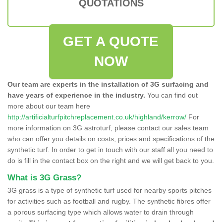
QUOTATIONS
GET A QUOTE
NOW
Our team are experts in the installation of 3G surfacing and
have years of experience in the industry.
You can find out
more about our team here
http://artificialturfpitchreplacement.co.uk/highland/kerrow/
For
more information on 3G astroturf, please contact our sales team
who can offer you details on costs, prices and specifications of the
synthetic turf. In order to get in touch with our staff all you need to
do is fill in the contact box on the right and we will get back to you.
What is 3G Grass?
3G grass is a type of synthetic turf used for nearby sports pitches
for activities such as football and rugby. The synthetic fibres offer
a porous surfacing type which allows water to drain through