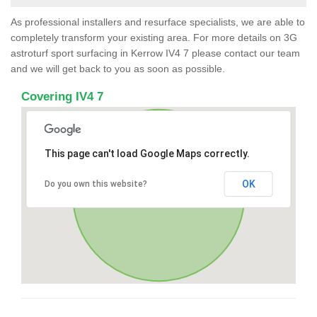
As professional installers and resurface specialists, we are able to
completely transform your existing area. For more details on 3G
astroturf sport surfacing in Kerrow IV4 7 please contact our team
and we will get back to you as soon as possible.
Covering IV4 7
This page can't load Google Maps correctly.
OK
Do you own this website?