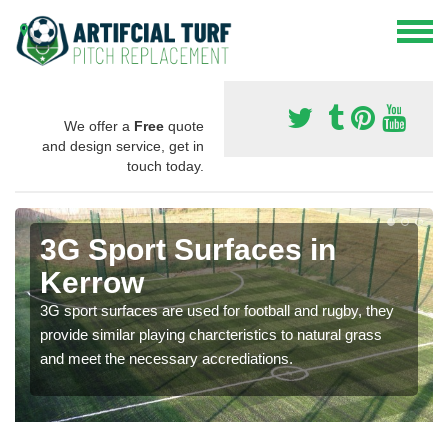
We offer a
Free
quote
and design service, get in
touch today.
3G Sport Surfaces in
Kerrow
3G sport surfaces are used for football and rugby, they
provide similar playing charcteristics to natural grass
and meet the necessary accrediations.