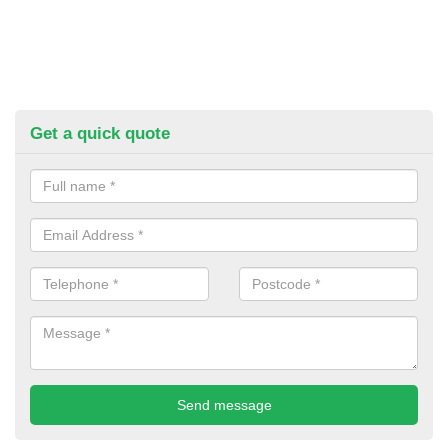
Get a quick quote