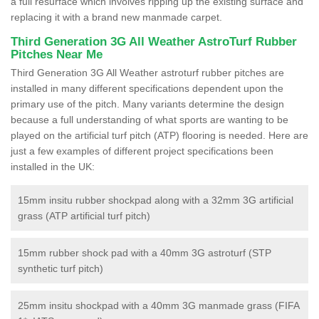
a full resurface which involves ripping up the existing surface and
replacing it with a brand new manmade carpet.
Third Generation 3G All Weather AstroTurf Rubber
Pitches Near Me
Third Generation 3G All Weather astroturf rubber pitches are
installed in many different specifications dependent upon the
primary use of the pitch. Many variants determine the design
because a full understanding of what sports are wanting to be
played on the artificial turf pitch (ATP) flooring is needed. Here are
just a few examples of different project specifications been
installed in the UK:
15mm insitu rubber shockpad along with a 32mm 3G artificial
grass (ATP artificial turf pitch)
15mm rubber shock pad with a 40mm 3G astroturf (STP
synthetic turf pitch)
25mm insitu shockpad with a 40mm 3G manmade grass (FIFA