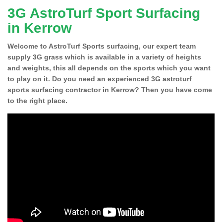
3G AstroTurf Sport Surfacing
in Kerrow
Welcome to AstroTurf Sports surfacing, our expert team
supply 3G grass which is available in a variety of heights
and weights, this all depends on the sports which you want
to play on it. Do you need an experienced 3G astroturf
sports surfacing contractor in Kerrow? Then you have come
to the right place.