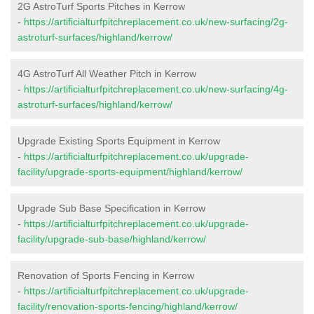
2G AstroTurf Sports Pitches in Kerrow
-
https://artificialturfpitchreplacement.co.uk/new-surfacing/2g-
astroturf-surfaces/highland/kerrow/
4G AstroTurf All Weather Pitch in Kerrow
-
https://artificialturfpitchreplacement.co.uk/new-surfacing/4g-
astroturf-surfaces/highland/kerrow/
Upgrade Existing Sports Equipment in Kerrow
-
https://artificialturfpitchreplacement.co.uk/upgrade-
facility/upgrade-sports-equipment/highland/kerrow/
Upgrade Sub Base Specification in Kerrow
-
https://artificialturfpitchreplacement.co.uk/upgrade-
facility/upgrade-sub-base/highland/kerrow/
Renovation of Sports Fencing in Kerrow
-
https://artificialturfpitchreplacement.co.uk/upgrade-
facility/renovation-sports-fencing/highland/kerrow/