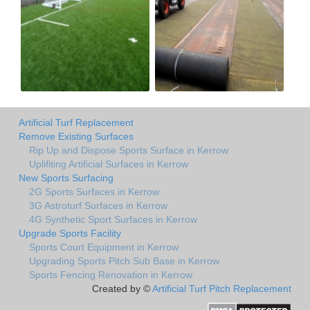
Artificial Turf Replacement
Remove Existing Surfaces
Rip Up and Dispose Sports Surface in Kerrow
Uplifiting Artificial Surfaces in Kerrow
New Sports Surfacing
2G Sports Surfaces in Kerrow
3G Astroturf Surfaces in Kerrow
4G Synthetic Sport Surfaces in Kerrow
Upgrade Sports Facility
Sports Court Equipment in Kerrow
Upgrading Sports Pitch Sub Base in Kerrow
Sports Fencing Renovation in Kerrow
Created by ©
Artificial Turf Pitch Replacement