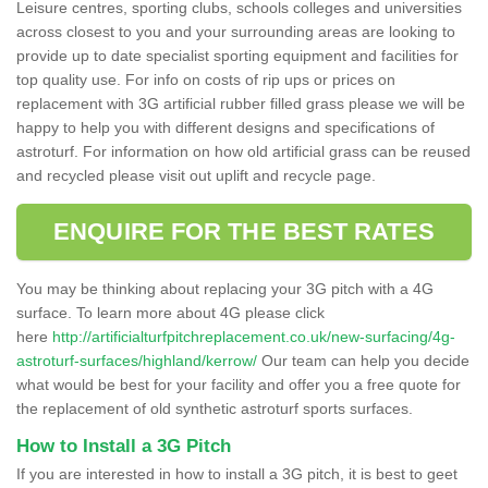
Leisure centres, sporting clubs, schools colleges and universities
across closest to you and your surrounding areas are looking to
provide up to date specialist sporting equipment and facilities for
top quality use. For info on costs of rip ups or prices on
replacement with 3G artificial rubber filled grass please we will be
happy to help you with different designs and specifications of
astroturf. For information on how old artificial grass can be reused
and recycled please visit out uplift and recycle page.
ENQUIRE FOR THE BEST RATES
You may be thinking about replacing your 3G pitch with a 4G
surface. To learn more about 4G please click
here
http://artificialturfpitchreplacement.co.uk/new-surfacing/4g-
astroturf-surfaces/highland/kerrow/
Our team can help you decide
what would be best for your facility and offer you a free quote for
the replacement of old synthetic astroturf sports surfaces.
How to Install a 3G Pitch
If you are interested in how to install a 3G pitch, it is best to geet