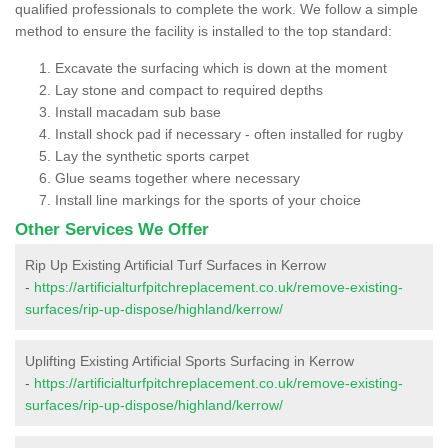
qualified professionals to complete the work. We follow a simple
method to ensure the facility is installed to the top standard:
Excavate the surfacing which is down at the moment
Lay stone and compact to required depths
Install macadam sub base
Install shock pad if necessary - often installed for rugby
Lay the synthetic sports carpet
Glue seams together where necessary
Install line markings for the sports of your choice
Other Services We Offer
Rip Up Existing Artificial Turf Surfaces in Kerrow
-
https://artificialturfpitchreplacement.co.uk/remove-existing-
surfaces/rip-up-dispose/highland/kerrow/
Uplifting Existing Artificial Sports Surfacing in Kerrow
-
https://artificialturfpitchreplacement.co.uk/remove-existing-
surfaces/rip-up-dispose/highland/kerrow/