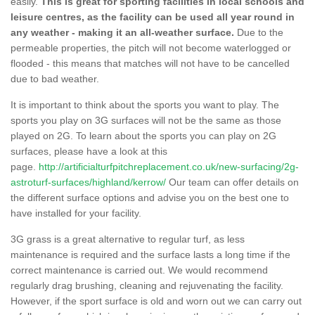
easily.
This is great for sporting facilities in local schools and
leisure centres, as the facility can be used all year round in
any weather - making it an all-weather surface.
Due to the
permeable properties, the pitch will not become waterlogged or
flooded - this means that matches will not have to be cancelled
due to bad weather.
It is important to think about the sports you want to play. The
sports you play on 3G surfaces will not be the same as those
played on 2G. To learn about the sports you can play on 2G
surfaces, please have a look at this
page.
http://artificialturfpitchreplacement.co.uk/new-surfacing/2g-
astroturf-surfaces/highland/kerrow/
Our team can offer details on
the different surface options and advise you on the best one to
have installed for your facility.
3G grass is a great alternative to regular turf, as less
maintenance is required and the surface lasts a long time if the
correct maintenance is carried out. We would recommend
regularly drag brushing, cleaning and rejuvenating the facility.
However, if the sport surface is old and worn out we can carry out