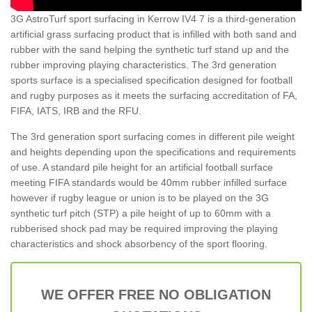
3G AstroTurf sport surfacing in Kerrow IV4 7 is a third-generation
artificial grass surfacing product that is infilled with both sand and
rubber with the sand helping the synthetic turf stand up and the
rubber improving playing characteristics. The 3rd generation
sports surface is a specialised specification designed for football
and rugby purposes as it meets the surfacing accreditation of FA,
FIFA, IATS, IRB and the RFU.
The 3rd generation sport surfacing comes in different pile weight
and heights depending upon the specifications and requirements
of use. A standard pile height for an artificial football surface
meeting FIFA standards would be 40mm rubber infilled surface
however if rugby league or union is to be played on the 3G
synthetic turf pitch (STP) a pile height of up to 60mm with a
rubberised shock pad may be required improving the playing
characteristics and shock absorbency of the sport flooring.
WE OFFER FREE NO OBLIGATION