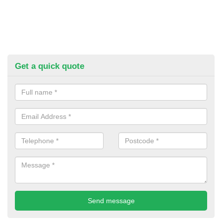
Get a quick quote