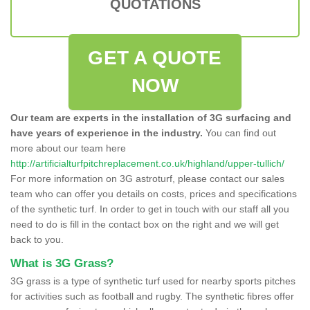
QUOTATIONS
GET A QUOTE
NOW
Our team are experts in the installation of 3G surfacing and
have years of experience in the industry.
You can find out
more about our team here
http://artificialturfpitchreplacement.co.uk/highland/upper-tullich/
For more information on 3G astroturf, please contact our sales
team who can offer you details on costs, prices and specifications
of the synthetic turf. In order to get in touch with our staff all you
need to do is fill in the contact box on the right and we will get
back to you.
What is 3G Grass?
3G grass is a type of synthetic turf used for nearby sports pitches
for activities such as football and rugby. The synthetic fibres offer