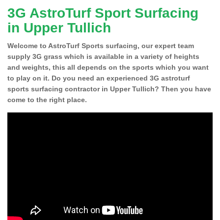
3G AstroTurf Sport Surfacing
in Upper Tullich
Welcome to AstroTurf Sports surfacing, our expert team
supply 3G grass which is available in a variety of heights
and weights, this all depends on the sports which you want
to play on it. Do you need an experienced 3G astroturf
sports surfacing contractor in Upper Tullich? Then you have
come to the right place.