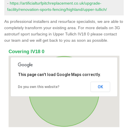
-
https://artificialturfpitchreplacement.co.uk/upgrade-
facility/renovation-sports-fencing/highland/upper-tullich/
As professional installers and resurface specialists, we are able to
completely transform your existing area. For more details on 3G
astroturf sport surfacing in Upper Tullich IV18 0 please contact
our team and we will get back to you as soon as possible.
Covering IV18 0
This page can't load Google Maps correctly.
OK
Do you own this website?