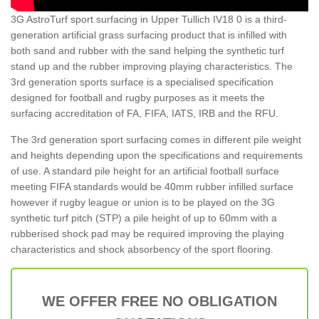
3G AstroTurf sport surfacing in Upper Tullich IV18 0 is a third-
generation artificial grass surfacing product that is infilled with
both sand and rubber with the sand helping the synthetic turf
stand up and the rubber improving playing characteristics. The
3rd generation sports surface is a specialised specification
designed for football and rugby purposes as it meets the
surfacing accreditation of FA, FIFA, IATS, IRB and the RFU.
The 3rd generation sport surfacing comes in different pile weight
and heights depending upon the specifications and requirements
of use. A standard pile height for an artificial football surface
meeting FIFA standards would be 40mm rubber infilled surface
however if rugby league or union is to be played on the 3G
synthetic turf pitch (STP) a pile height of up to 60mm with a
rubberised shock pad may be required improving the playing
characteristics and shock absorbency of the sport flooring.
WE OFFER FREE NO OBLIGATION