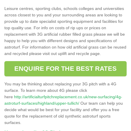
Leisure centres, sporting clubs, schools colleges and universities
across closest to you and your surrounding areas are looking to
provide up to date specialist sporting equipment and facilities for
top quality use. For info on costs of rip ups or prices on
replacement with 3G artificial rubber filled grass please we will be
happy to help you with different designs and specifications of
astroturf. For information on how old artificial grass can be reused
and recycled please visit out uplift and recycle page.
ENQUIRE FOR THE BEST RATES
You may be thinking about replacing your 3G pitch with a 4G
surface. To learn more about 4G please click
here
http://artificialturfpitchreplacement.co.uk/new-surfacing/4g-
astroturf-surfaces/highland/upper-tullich/
Our team can help you
decide what would be best for your facility and offer you a free
quote for the replacement of old synthetic astroturf sports
surfaces.