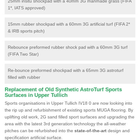
25mm insitu shockpad with a 40mm 3G manmade grass (FIFA
1*, IATS approved)
15mm rubber shockpad with a 60mm 3G artificial turf (FIFA 2*
& IRB sports pitch)
Rebounce preformed rubber shock pad with a 60mm 3G turf
(FIFA Two Star)
Re-bounce preformed shockpad with a 65mm 3G astroturf
filled with rubber
Replacement of Old Synthetic AstroTurf Sports
Surfaces in Upper Tullich
Sports organisations in Upper Tullich IV18 0 are now looking into
the rip up and refurbishment of existing sports MUGA flooring. By
uplifting old work, 2G sand filled sport surfaces and upgrading the
area with the latest 3rd generation technology the all-weather
pitches can be refurbished into the
state-of-the-art
design and
specification artificial surface.