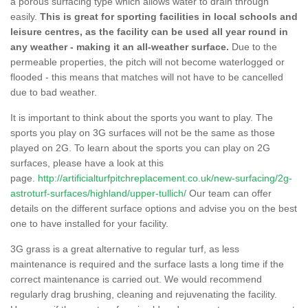
a porous surfacing type which allows water to drain through
easily.
This is great for sporting facilities in local schools and
leisure centres, as the facility can be used all year round in
any weather - making it an all-weather surface.
Due to the
permeable properties, the pitch will not become waterlogged or
flooded - this means that matches will not have to be cancelled
due to bad weather.
It is important to think about the sports you want to play. The
sports you play on 3G surfaces will not be the same as those
played on 2G. To learn about the sports you can play on 2G
surfaces, please have a look at this
page.
http://artificialturfpitchreplacement.co.uk/new-surfacing/2g-
astroturf-surfaces/highland/upper-tullich/
Our team can offer
details on the different surface options and advise you on the best
one to have installed for your facility.
3G grass is a great alternative to regular turf, as less
maintenance is required and the surface lasts a long time if the
correct maintenance is carried out. We would recommend
regularly drag brushing, cleaning and rejuvenating the facility.