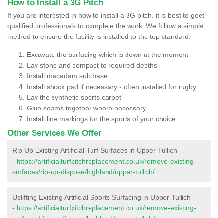
How to Install a 3G Pitch
If you are interested in how to install a 3G pitch, it is best to geet
qualified professionals to complete the work. We follow a simple
method to ensure the facility is installed to the top standard:
Excavate the surfacing which is down at the moment
Lay stone and compact to required depths
Install macadam sub base
Install shock pad if necessary - often installed for rugby
Lay the synthetic sports carpet
Glue seams together where necessary
Install line markings for the sports of your choice
Other Services We Offer
Rip Up Existing Artificial Turf Surfaces in Upper Tullich
-
https://artificialturfpitchreplacement.co.uk/remove-existing-
surfaces/rip-up-dispose/highland/upper-tullich/
Uplifting Existing Artificial Sports Surfacing in Upper Tullich
-
https://artificialturfpitchreplacement.co.uk/remove-existing-