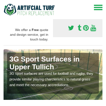
We offer a
Free
quote
and design service, get in
touch today.
3G Sport Surfaces in
Upper Tullich
3G sport surfaces are used for football and rugby, they
provide similar playing charcteristics to natural grass
and meet the necessary accrediations.