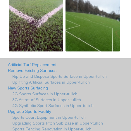
Artificial Turf Replacement
Remove Existing Surfaces
Rip Up and Dispose Sports Surface in Upper-tullich
Uplifiting Artificial Surfaces in Upper-tullich
New Sports Surfacing
2G Sports Surfaces in Upper-tullich
3G Astroturf Surfaces in Upper-tullich
4G Synthetic Sport Surfaces in Upper-tullich
Upgrade Sports Facility
Sports Court Equipment in Upper-tullich
Upgrading Sports Pitch Sub Base in Upper-tullich
Sports Fencing Renovation in Upper-tullich