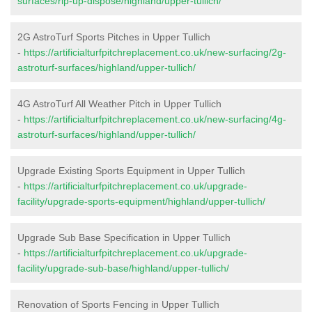
surfaces/rip-up-dispose/highland/upper-tullich/
2G AstroTurf Sports Pitches in Upper Tullich
-
https://artificialturfpitchreplacement.co.uk/new-surfacing/2g-
astroturf-surfaces/highland/upper-tullich/
4G AstroTurf All Weather Pitch in Upper Tullich
-
https://artificialturfpitchreplacement.co.uk/new-surfacing/4g-
astroturf-surfaces/highland/upper-tullich/
Upgrade Existing Sports Equipment in Upper Tullich
-
https://artificialturfpitchreplacement.co.uk/upgrade-
facility/upgrade-sports-equipment/highland/upper-tullich/
Upgrade Sub Base Specification in Upper Tullich
-
https://artificialturfpitchreplacement.co.uk/upgrade-
facility/upgrade-sub-base/highland/upper-tullich/
Renovation of Sports Fencing in Upper Tullich