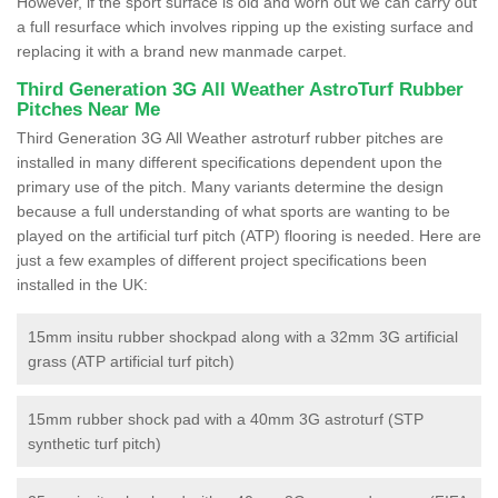
However, if the sport surface is old and worn out we can carry out
a full resurface which involves ripping up the existing surface and
replacing it with a brand new manmade carpet.
Third Generation 3G All Weather AstroTurf Rubber
Pitches Near Me
Third Generation 3G All Weather astroturf rubber pitches are
installed in many different specifications dependent upon the
primary use of the pitch. Many variants determine the design
because a full understanding of what sports are wanting to be
played on the artificial turf pitch (ATP) flooring is needed. Here are
just a few examples of different project specifications been
installed in the UK:
15mm insitu rubber shockpad along with a 32mm 3G artificial
grass (ATP artificial turf pitch)
15mm rubber shock pad with a 40mm 3G astroturf (STP
synthetic turf pitch)