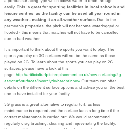
a porous surfacing type which allows water to drain through
easily.
This is great for sporting facilities in local schools and
leisure centres, as the facility can be used all year round in
any weather - making it an all-weather surface.
Due to the
permeable properties, the pitch will not become waterlogged or
flooded - this means that matches will not have to be cancelled
due to bad weather.
It is important to think about the sports you want to play. The
sports you play on 3G surfaces will not be the same as those
played on 2G. To learn about the sports you can play on 2G
surfaces, please have a look at this
page.
http://artificialturfpitchreplacement.co.uk/new-surfacing/2g-
astroturf-surfaces/inverclyde/bardrainney/
Our team can offer
details on the different surface options and advise you on the best
one to have installed for your facility.
3G grass is a great alternative to regular turf, as less
maintenance is required and the surface lasts a long time if the
correct maintenance is carried out. We would recommend
regularly drag brushing, cleaning and rejuvenating the facility.