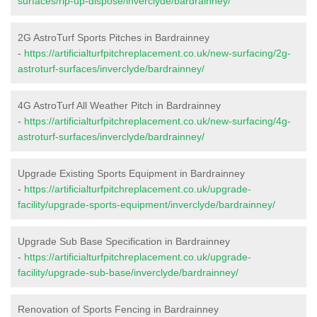
surfaces/rip-up-dispose/inverclyde/bardrainney/
2G AstroTurf Sports Pitches in Bardrainney
-
https://artificialturfpitchreplacement.co.uk/new-surfacing/2g-
astroturf-surfaces/inverclyde/bardrainney/
4G AstroTurf All Weather Pitch in Bardrainney
-
https://artificialturfpitchreplacement.co.uk/new-surfacing/4g-
astroturf-surfaces/inverclyde/bardrainney/
Upgrade Existing Sports Equipment in Bardrainney
-
https://artificialturfpitchreplacement.co.uk/upgrade-
facility/upgrade-sports-equipment/inverclyde/bardrainney/
Upgrade Sub Base Specification in Bardrainney
-
https://artificialturfpitchreplacement.co.uk/upgrade-
facility/upgrade-sub-base/inverclyde/bardrainney/
Renovation of Sports Fencing in Bardrainney