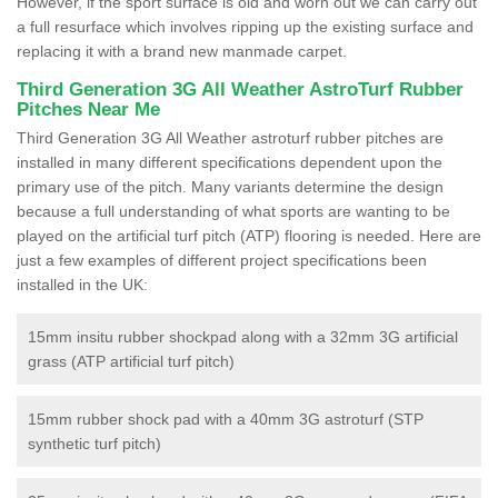
However, if the sport surface is old and worn out we can carry out
a full resurface which involves ripping up the existing surface and
replacing it with a brand new manmade carpet.
Third Generation 3G All Weather AstroTurf Rubber
Pitches Near Me
Third Generation 3G All Weather astroturf rubber pitches are
installed in many different specifications dependent upon the
primary use of the pitch. Many variants determine the design
because a full understanding of what sports are wanting to be
played on the artificial turf pitch (ATP) flooring is needed. Here are
just a few examples of different project specifications been
installed in the UK:
15mm insitu rubber shockpad along with a 32mm 3G artificial
grass (ATP artificial turf pitch)
15mm rubber shock pad with a 40mm 3G astroturf (STP
synthetic turf pitch)