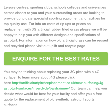
Leisure centres, sporting clubs, schools colleges and universities
across closest to you and your surrounding areas are looking to
provide up to date specialist sporting equipment and facilities for
top quality use. For info on costs of rip ups or prices on
replacement with 3G artificial rubber filled grass please we will be
happy to help you with different designs and specifications of
astroturf. For information on how old artificial grass can be reused
and recycled please visit out uplift and recycle page.
ENQUIRE FOR THE BEST RATES
You may be thinking about replacing your 3G pitch with a 4G
surface. To learn more about 4G please click
here
http://artificialturfpitchreplacement.co.uk/new-surfacing/4g-
astroturf-surfaces/inverclyde/bardrainney/
Our team can help you
decide what would be best for your facility and offer you a free
quote for the replacement of old synthetic astroturf sports
surfaces.