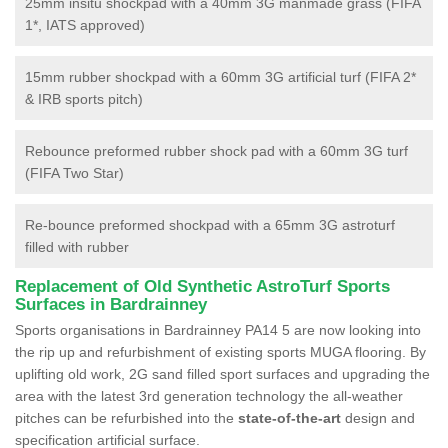
25mm insitu shockpad with a 40mm 3G manmade grass (FIFA
1*, IATS approved)
15mm rubber shockpad with a 60mm 3G artificial turf (FIFA 2*
& IRB sports pitch)
Rebounce preformed rubber shock pad with a 60mm 3G turf
(FIFA Two Star)
Re-bounce preformed shockpad with a 65mm 3G astroturf
filled with rubber
Replacement of Old Synthetic AstroTurf Sports
Surfaces in Bardrainney
Sports organisations in Bardrainney PA14 5 are now looking into
the rip up and refurbishment of existing sports MUGA flooring. By
uplifting old work, 2G sand filled sport surfaces and upgrading the
area with the latest 3rd generation technology the all-weather
pitches can be refurbished into the
state-of-the-art
design and
specification artificial surface.