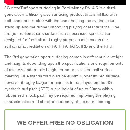
3G AstroTurf sport surfacing in Bardrainney PA14 5 is a third-
generation artificial grass surfacing product that is infilled with
both sand and rubber with the sand helping the synthetic turf
stand up and the rubber improving playing characteristics. The
3rd generation sports surface is a specialised specification
designed for football and rugby purposes as it meets the
surfacing accreditation of FA, FIFA, IATS, IRB and the RFU.
The 3rd generation sport surfacing comes in different pile weight
and heights depending upon the specifications and requirements
of use. A standard pile height for an artificial football surface
meeting FIFA standards would be 40mm rubber infilled surface
however if rugby league or union is to be played on the 3G
synthetic turf pitch (STP) a pile height of up to 60mm with a
rubberised shock pad may be required improving the playing
characteristics and shock absorbency of the sport flooring.
WE OFFER FREE NO OBLIGATION