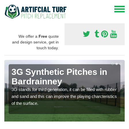
We offer a
Free
quote
and design service, get in
touch today.
3G Synthetic Pitches in
Bardrainney
3G stands for third generation, it can be filled with rubber
and sand and this can improve the playing charcteristics
of the surface.