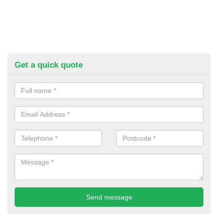
Get a quick quote