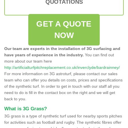
QUOTATIONS
GET A QUOTE
NOW
Our team are experts in the installation of 3G surfacing and
have years of experience in the industry.
You can find out
more about our team here
http://artificialturfpitchreplacement.co.uk/inverclyde/bardrainney/
For more information on 3G astroturf, please contact our sales
team who can offer you details on costs, prices and specifications
of the synthetic turf. In order to get in touch with our staff all you
need to do is fill in the contact box on the right and we will get
back to you.
What is 3G Grass?
3G grass is a type of synthetic turf used for nearby sports pitches
for activities such as football and rugby. The synthetic fibres offer