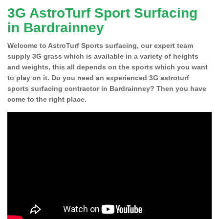
3G AstroTurf Sport Surfacing
in Bardrainney
Welcome to AstroTurf Sports surfacing, our expert team
supply 3G grass which is available in a variety of heights
and weights, this all depends on the sports which you want
to play on it. Do you need an experienced 3G astroturf
sports surfacing contractor in Bardrainney? Then you have
come to the right place.