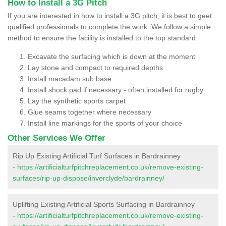
How to Install a 3G Pitch
If you are interested in how to install a 3G pitch, it is best to geet
qualified professionals to complete the work. We follow a simple
method to ensure the facility is installed to the top standard:
Excavate the surfacing which is down at the moment
Lay stone and compact to required depths
Install macadam sub base
Install shock pad if necessary - often installed for rugby
Lay the synthetic sports carpet
Glue seams together where necessary
Install line markings for the sports of your choice
Other Services We Offer
Rip Up Existing Artificial Turf Surfaces in Bardrainney
-
https://artificialturfpitchreplacement.co.uk/remove-existing-
surfaces/rip-up-dispose/inverclyde/bardrainney/
Uplifting Existing Artificial Sports Surfacing in Bardrainney
-
https://artificialturfpitchreplacement.co.uk/remove-existing-