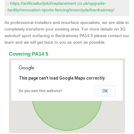
-
https://artificialturfpitchreplacement.co.uk/upgrade-
facility/renovation-sports-fencing/inverclyde/bardrainney/
As professional installers and resurface specialists, we are able to
completely transform your existing area. For more details on 3G
astroturf sport surfacing in Bardrainney PA14 5 please contact our
team and we will get back to you as soon as possible.
Covering PA14 5
This page can't load Google Maps correctly.
OK
Do you own this website?