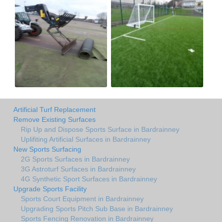
Artificial Turf Replacement
Remove Existing Surfaces
Rip Up and Dispose Sports Surface in Bardrainney
Uplifiting Artificial Surfaces in Bardrainney
New Sports Surfacing
2G Sports Surfaces in Bardrainney
3G Astroturf Surfaces in Bardrainney
4G Synthetic Sport Surfaces in Bardrainney
Upgrade Sports Facility
Sports Court Equipment in Bardrainney
Upgrading Sports Pitch Sub Base in Bardrainney
Sports Fencing Renovation in Bardrainney