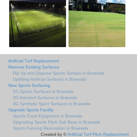
Artificial Turf Replacement
Remove Existing Surfaces
Rip Up and Dispose Sports Surface in Braeside
Uplifiting Artificial Surfaces in Braeside
New Sports Surfacing
2G Sports Surfaces in Braeside
3G Astroturf Surfaces in Braeside
4G Synthetic Sport Surfaces in Braeside
Upgrade Sports Facility
Sports Court Equipment in Braeside
Upgrading Sports Pitch Sub Base in Braeside
Sports Fencing Renovation in Braeside
Created by ©
Artificial Turf Pitch Replacement