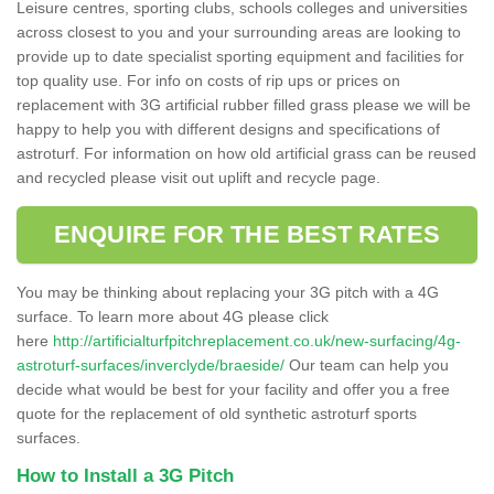
Leisure centres, sporting clubs, schools colleges and universities
across closest to you and your surrounding areas are looking to
provide up to date specialist sporting equipment and facilities for
top quality use. For info on costs of rip ups or prices on
replacement with 3G artificial rubber filled grass please we will be
happy to help you with different designs and specifications of
astroturf. For information on how old artificial grass can be reused
and recycled please visit out uplift and recycle page.
ENQUIRE FOR THE BEST RATES
You may be thinking about replacing your 3G pitch with a 4G
surface. To learn more about 4G please click
here
http://artificialturfpitchreplacement.co.uk/new-surfacing/4g-
astroturf-surfaces/inverclyde/braeside/
Our team can help you
decide what would be best for your facility and offer you a free
quote for the replacement of old synthetic astroturf sports
surfaces.
How to Install a 3G Pitch