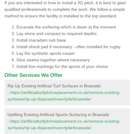
If you are interested in how to install a 3G pitch, it is best to geet
qualified professionals to complete the work. We follow a simple
method to ensure the facility is installed to the top standard:
Excavate the surfacing which is down at the moment
Lay stone and compact to required depths
Install macadam sub base
Install shock pad if necessary - often installed for rugby
Lay the synthetic sports carpet
Glue seams together where necessary
Install line markings for the sports of your choice
Other Services We Offer
Rip Up Existing Artificial Turf Surfaces in Braeside
-
https://artificialturfpitchreplacement.co.uk/remove-existing-
surfaces/rip-up-dispose/inverclyde/braeside/
Uplifting Existing Artificial Sports Surfacing in Braeside
-
https://artificialturfpitchreplacement.co.uk/remove-existing-
surfaces/rip-up-dispose/inverclyde/braeside/