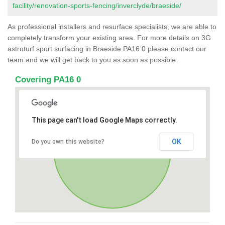
facility/renovation-sports-fencing/inverclyde/braeside/
As professional installers and resurface specialists, we are able to
completely transform your existing area. For more details on 3G
astroturf sport surfacing in Braeside PA16 0 please contact our
team and we will get back to you as soon as possible.
Covering PA16 0
This page can't load Google Maps correctly.
OK
Do you own this website?