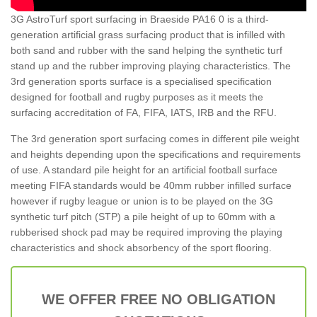
3G AstroTurf sport surfacing in Braeside PA16 0 is a third-
generation artificial grass surfacing product that is infilled with
both sand and rubber with the sand helping the synthetic turf
stand up and the rubber improving playing characteristics. The
3rd generation sports surface is a specialised specification
designed for football and rugby purposes as it meets the
surfacing accreditation of FA, FIFA, IATS, IRB and the RFU.
The 3rd generation sport surfacing comes in different pile weight
and heights depending upon the specifications and requirements
of use. A standard pile height for an artificial football surface
meeting FIFA standards would be 40mm rubber infilled surface
however if rugby league or union is to be played on the 3G
synthetic turf pitch (STP) a pile height of up to 60mm with a
rubberised shock pad may be required improving the playing
characteristics and shock absorbency of the sport flooring.
WE OFFER FREE NO OBLIGATION