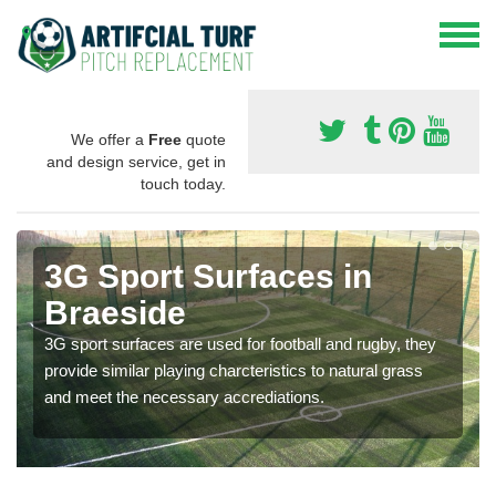
We offer a
Free
quote
and design service, get in
touch today.
3G Sport Surfaces in
Braeside
3G sport surfaces are used for football and rugby, they
provide similar playing charcteristics to natural grass
and meet the necessary accrediations.