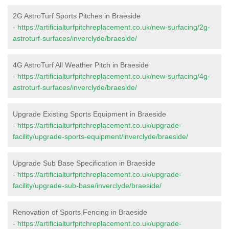
2G AstroTurf Sports Pitches in Braeside
-
https://artificialturfpitchreplacement.co.uk/new-surfacing/2g-
astroturf-surfaces/inverclyde/braeside/
4G AstroTurf All Weather Pitch in Braeside
-
https://artificialturfpitchreplacement.co.uk/new-surfacing/4g-
astroturf-surfaces/inverclyde/braeside/
Upgrade Existing Sports Equipment in Braeside
-
https://artificialturfpitchreplacement.co.uk/upgrade-
facility/upgrade-sports-equipment/inverclyde/braeside/
Upgrade Sub Base Specification in Braeside
-
https://artificialturfpitchreplacement.co.uk/upgrade-
facility/upgrade-sub-base/inverclyde/braeside/
Renovation of Sports Fencing in Braeside
-
https://artificialturfpitchreplacement.co.uk/upgrade-