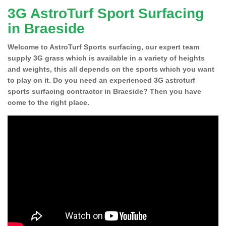
3G AstroTurf Sport Surfacing
in Braeside
Welcome to AstroTurf Sports surfacing, our expert team
supply 3G grass which is available in a variety of heights
and weights, this all depends on the sports which you want
to play on it. Do you need an experienced 3G astroturf
sports surfacing contractor in Braeside? Then you have
come to the right place.