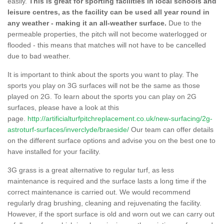
easily.
This is great for sporting facilities in local schools and
leisure centres, as the facility can be used all year round in
any weather - making it an all-weather surface.
Due to the
permeable properties, the pitch will not become waterlogged or
flooded - this means that matches will not have to be cancelled
due to bad weather.
It is important to think about the sports you want to play. The
sports you play on 3G surfaces will not be the same as those
played on 2G. To learn about the sports you can play on 2G
surfaces, please have a look at this
page.
http://artificialturfpitchreplacement.co.uk/new-surfacing/2g-
astroturf-surfaces/inverclyde/braeside/
Our team can offer details
on the different surface options and advise you on the best one to
have installed for your facility.
3G grass is a great alternative to regular turf, as less
maintenance is required and the surface lasts a long time if the
correct maintenance is carried out. We would recommend
regularly drag brushing, cleaning and rejuvenating the facility.
However, if the sport surface is old and worn out we can carry out