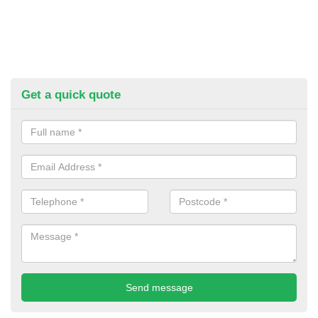
Get a quick quote