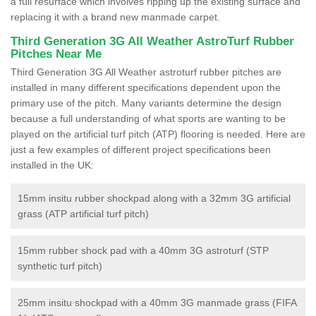
a full resurface which involves ripping up the existing surface and
replacing it with a brand new manmade carpet.
Third Generation 3G All Weather AstroTurf Rubber
Pitches Near Me
Third Generation 3G All Weather astroturf rubber pitches are
installed in many different specifications dependent upon the
primary use of the pitch. Many variants determine the design
because a full understanding of what sports are wanting to be
played on the artificial turf pitch (ATP) flooring is needed. Here are
just a few examples of different project specifications been
installed in the UK:
15mm insitu rubber shockpad along with a 32mm 3G artificial
grass (ATP artificial turf pitch)
15mm rubber shock pad with a 40mm 3G astroturf (STP
synthetic turf pitch)
25mm insitu shockpad with a 40mm 3G manmade grass (FIFA