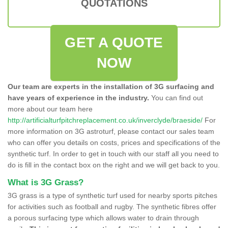
QUOTATIONS
GET A QUOTE
NOW
Our team are experts in the installation of 3G surfacing and
have years of experience in the industry.
You can find out
more about our team here
http://artificialturfpitchreplacement.co.uk/inverclyde/braeside/
For
more information on 3G astroturf, please contact our sales team
who can offer you details on costs, prices and specifications of the
synthetic turf. In order to get in touch with our staff all you need to
do is fill in the contact box on the right and we will get back to you.
What is 3G Grass?
3G grass is a type of synthetic turf used for nearby sports pitches
for activities such as football and rugby. The synthetic fibres offer
a porous surfacing type which allows water to drain through