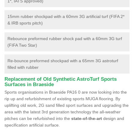
1*, IATS approved)
15mm rubber shockpad with a 60mm 3G artificial turf (FIFA 2*
& IRB sports pitch)
Rebounce preformed rubber shock pad with a 60mm 3G turf
(FIFA Two Star)
Re-bounce preformed shockpad with a 65mm 3G astroturf
filled with rubber
Replacement of Old Synthetic AstroTurf Sports
Surfaces in Braeside
Sports organisations in Braeside PA16 0 are now looking into the
rip up and refurbishment of existing sports MUGA flooring. By
uplifting old work, 2G sand filled sport surfaces and upgrading the
area with the latest 3rd generation technology the all-weather
pitches can be refurbished into the
state-of-the-art
design and
specification artificial surface.