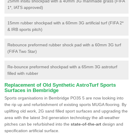
25mm insitu shockpad with a 40mm 3G manmade grass (FIFA
1*, IATS approved)
15mm rubber shockpad with a 60mm 3G artificial turf (FIFA 2*
& IRB sports pitch)
Rebounce preformed rubber shock pad with a 60mm 3G turf
(FIFA Two Star)
Re-bounce preformed shockpad with a 65mm 3G astroturf
filled with rubber
Replacement of Old Synthetic AstroTurf Sports
Surfaces in Bembridge
Sports organisations in Bembridge PO35 5 are now looking into
the rip up and refurbishment of existing sports MUGA flooring. By
uplifting old work, 2G sand filled sport surfaces and upgrading the
area with the latest 3rd generation technology the all-weather
pitches can be refurbished into the
state-of-the-art
design and
specification artificial surface.