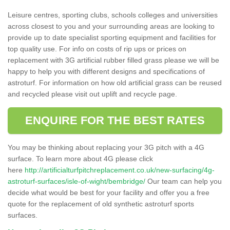
Leisure centres, sporting clubs, schools colleges and universities
across closest to you and your surrounding areas are looking to
provide up to date specialist sporting equipment and facilities for
top quality use. For info on costs of rip ups or prices on
replacement with 3G artificial rubber filled grass please we will be
happy to help you with different designs and specifications of
astroturf. For information on how old artificial grass can be reused
and recycled please visit out uplift and recycle page.
ENQUIRE FOR THE BEST RATES
You may be thinking about replacing your 3G pitch with a 4G
surface. To learn more about 4G please click
here
http://artificialturfpitchreplacement.co.uk/new-surfacing/4g-
astroturf-surfaces/isle-of-wight/bembridge/
Our team can help you
decide what would be best for your facility and offer you a free
quote for the replacement of old synthetic astroturf sports
surfaces.