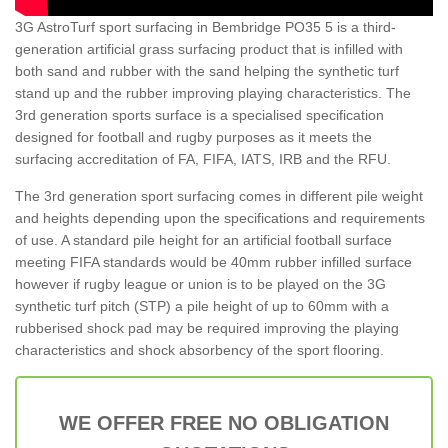
3G AstroTurf sport surfacing in Bembridge PO35 5 is a third-
generation artificial grass surfacing product that is infilled with
both sand and rubber with the sand helping the synthetic turf
stand up and the rubber improving playing characteristics. The
3rd generation sports surface is a specialised specification
designed for football and rugby purposes as it meets the
surfacing accreditation of FA, FIFA, IATS, IRB and the RFU.
The 3rd generation sport surfacing comes in different pile weight
and heights depending upon the specifications and requirements
of use. A standard pile height for an artificial football surface
meeting FIFA standards would be 40mm rubber infilled surface
however if rugby league or union is to be played on the 3G
synthetic turf pitch (STP) a pile height of up to 60mm with a
rubberised shock pad may be required improving the playing
characteristics and shock absorbency of the sport flooring.
WE OFFER FREE NO OBLIGATION