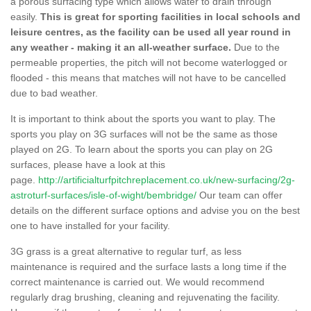
a porous surfacing type which allows water to drain through
easily.
This is great for sporting facilities in local schools and
leisure centres, as the facility can be used all year round in
any weather - making it an all-weather surface.
Due to the
permeable properties, the pitch will not become waterlogged or
flooded - this means that matches will not have to be cancelled
due to bad weather.
It is important to think about the sports you want to play. The
sports you play on 3G surfaces will not be the same as those
played on 2G. To learn about the sports you can play on 2G
surfaces, please have a look at this
page.
http://artificialturfpitchreplacement.co.uk/new-surfacing/2g-
astroturf-surfaces/isle-of-wight/bembridge/
Our team can offer
details on the different surface options and advise you on the best
one to have installed for your facility.
3G grass is a great alternative to regular turf, as less
maintenance is required and the surface lasts a long time if the
correct maintenance is carried out. We would recommend
regularly drag brushing, cleaning and rejuvenating the facility.