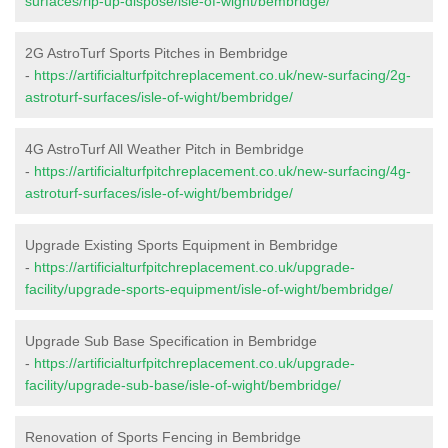
surfaces/rip-up-dispose/isle-of-wight/bembridge/
2G AstroTurf Sports Pitches in Bembridge
-
https://artificialturfpitchreplacement.co.uk/new-surfacing/2g-
astroturf-surfaces/isle-of-wight/bembridge/
4G AstroTurf All Weather Pitch in Bembridge
-
https://artificialturfpitchreplacement.co.uk/new-surfacing/4g-
astroturf-surfaces/isle-of-wight/bembridge/
Upgrade Existing Sports Equipment in Bembridge
-
https://artificialturfpitchreplacement.co.uk/upgrade-
facility/upgrade-sports-equipment/isle-of-wight/bembridge/
Upgrade Sub Base Specification in Bembridge
-
https://artificialturfpitchreplacement.co.uk/upgrade-
facility/upgrade-sub-base/isle-of-wight/bembridge/
Renovation of Sports Fencing in Bembridge