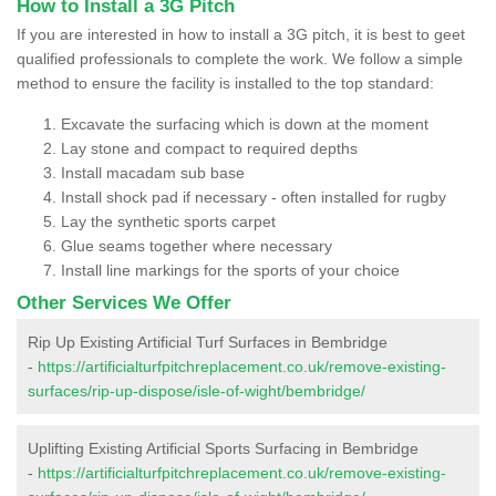
How to Install a 3G Pitch
If you are interested in how to install a 3G pitch, it is best to geet
qualified professionals to complete the work. We follow a simple
method to ensure the facility is installed to the top standard:
Excavate the surfacing which is down at the moment
Lay stone and compact to required depths
Install macadam sub base
Install shock pad if necessary - often installed for rugby
Lay the synthetic sports carpet
Glue seams together where necessary
Install line markings for the sports of your choice
Other Services We Offer
Rip Up Existing Artificial Turf Surfaces in Bembridge
-
https://artificialturfpitchreplacement.co.uk/remove-existing-
surfaces/rip-up-dispose/isle-of-wight/bembridge/
Uplifting Existing Artificial Sports Surfacing in Bembridge
-
https://artificialturfpitchreplacement.co.uk/remove-existing-