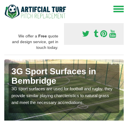
We offer a
Free
quote
and design service, get in
touch today.
3G Sport Surfaces in
Bembridge
3G sport surfaces are used for football and rugby, they
provide similar playing charcteristics to natural grass
and meet the necessary accrediations.