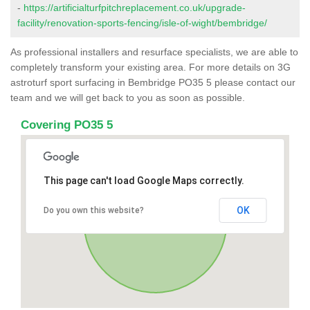
-
https://artificialturfpitchreplacement.co.uk/upgrade-
facility/renovation-sports-fencing/isle-of-wight/bembridge/
As professional installers and resurface specialists, we are able to
completely transform your existing area. For more details on 3G
astroturf sport surfacing in Bembridge PO35 5 please contact our
team and we will get back to you as soon as possible.
Covering PO35 5
This page can't load Google Maps correctly.
OK
Do you own this website?