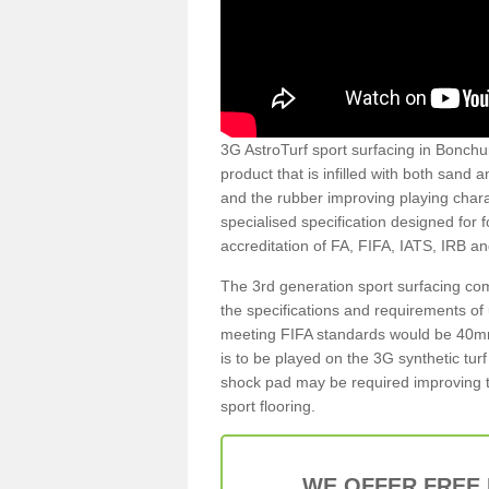
3G AstroTurf sport surfacing in Bonchur
product that is infilled with both sand 
and the rubber improving playing charac
specialised specification designed for 
accreditation of FA, FIFA, IATS, IRB a
The 3rd generation sport surfacing com
the specifications and requirements of us
meeting FIFA standards would be 40mm 
is to be played on the 3G synthetic tur
shock pad may be required improving t
sport flooring.
WE OFFER FREE