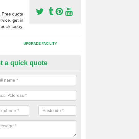
a
Free
quote
rvice, get in
touch today.
UPGRADE FACILITY
t a quick quote
 Synthetic Pitches in Bonchur
ands for third generation, it can be filled with rubber and sand and th
ng charcteristics of the surface.