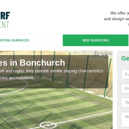
We offer 
and design se
ISTING SURFACES
NEW SURFACING
Ge
es in Bonchurch
3G
ll and rugby, they provide similar playing charcteristics
3G st
sary accrediations.
playi