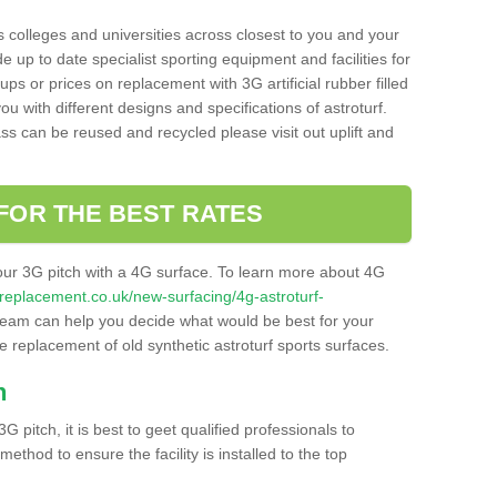
s colleges and universities across closest to you and your
e up to date specialist sporting equipment and facilities for
 ups or prices on replacement with 3G artificial rubber filled
u with different designs and specifications of astroturf.
ass can be reused and recycled please visit out uplift and
FOR THE BEST RATES
our 3G pitch with a 4G surface. To learn more about 4G
itchreplacement.co.uk/new-surfacing/4g-astroturf-
eam can help you decide what would be best for your
the replacement of old synthetic astroturf sports surfaces.
h
3G pitch, it is best to geet qualified professionals to
thod to ensure the facility is installed to the top