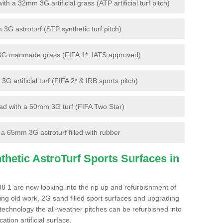
 a 32mm 3G artificial grass (ATP artificial turf pitch)
G astroturf (STP synthetic turf pitch)
3G manmade grass (FIFA 1*, IATS approved)
artificial turf (FIFA 2* & IRB sports pitch)
d with a 60mm 3G turf (FIFA Two Star)
 65mm 3G astroturf filled with rubber
hetic AstroTurf Sports Surfaces in
 1 are now looking into the rip up and refurbishment of
ting old work, 2G sand filled sport surfaces and upgrading
 technology the all-weather pitches can be refurbished into
ation artificial surface.