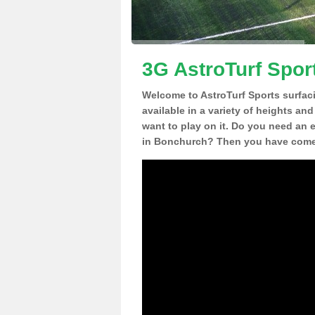
3G AstroTurf Spor
Welcome to AstroTurf Sports surfac
available in a variety of heights an
want to play on it. Do you need an 
in Bonchurch? Then you have come t