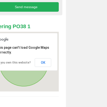
ring PO38 1
is page can't load Google Maps
rrectly.
OK
 you own this website?