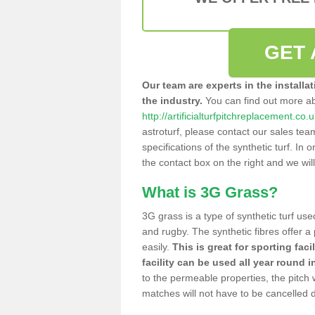
GET 
Our team are experts in the installa
the industry.
You can find out more a
http://artificialturfpitchreplacement.co.
astroturf, please contact our sales tea
specifications of the synthetic turf. In or
the contact box on the right and we wil
What is 3G Grass?
3G grass is a type of synthetic turf used
and rugby. The synthetic fibres offer a
easily.
This is great for sporting faci
facility can be used all year round i
to the permeable properties, the pitch
matches will not have to be cancelled