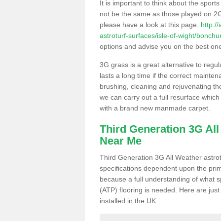
It is important to think about the sport
not be the same as those played on 2G
please have a look at this page.
http:/
astroturf-surfaces/isle-of-wight/bonchu
options and advise you on the best one t
3G grass is a great alternative to regu
lasts a long time if the correct maint
brushing, cleaning and rejuvenating the 
we can carry out a full resurface which 
with a brand new manmade carpet.
Third Generation 3G Al
Near Me
Third Generation 3G All Weather astrotu
specifications dependent upon the prim
because a full understanding of what spo
(ATP) flooring is needed. Here are just
installed in the UK: