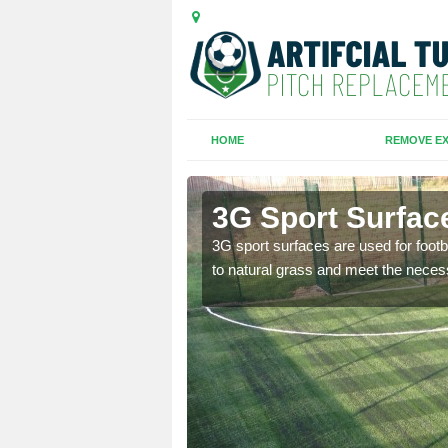
HOME
REMOVE EX
ch
3G Sport Surfac
is all depends on the
3G sport surfaces are used for footba
to natural grass and meet the neces