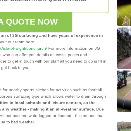
A QUOTE NOW
tion of 3G surfacing and have years of experience in
bout our team here
uk/isle-of-wight/bonchurch/
For more information on 3G
m who can offer you details on costs, prices and
der to get in touch with our staff all you need to do is fill in
l get back to you.
 for nearby sports pitches for activities such as football
 porous surfacing type which allows water to drain through
lities in local schools and leisure centres, as the
n any weather - making it an all-weather surface.
Due
 will not become waterlogged or flooded - this means that
 due to bad weather.