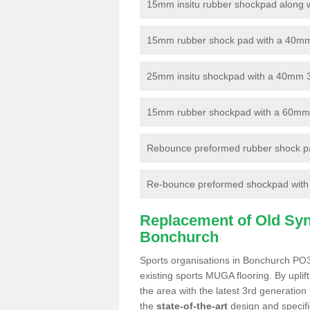
15mm insitu rubber shockpad along with
15mm rubber shock pad with a 40mm 3
25mm insitu shockpad with a 40mm 
15mm rubber shockpad with a 60mm 3G 
Rebounce preformed rubber shock pa
Re-bounce preformed shockpad with a
Replacement of Old Synt
Bonchurch
Sports organisations in Bonchurch PO38
existing sports MUGA flooring. By uplif
the area with the latest 3rd generation
the
state-of-the-art
design and specific