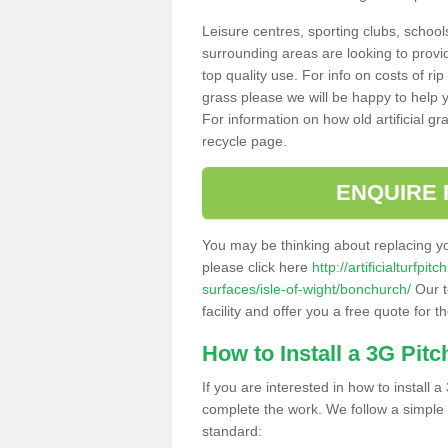
Leisure centres, sporting clubs, school
surrounding areas are looking to provid
top quality use. For info on costs of rip
grass please we will be happy to help yo
For information on how old artificial gr
recycle page.
ENQUIRE 
You may be thinking about replacing y
please click here
http://artificialturfp
surfaces/isle-of-wight/bonchurch/
Our t
facility and offer you a free quote for 
How to Install a 3G Pitc
If you are interested in how to install a 
complete the work. We follow a simple me
standard: