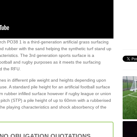
ch PO38 1 is a third-generation artificial grass surfacing
and rubber with the sand helping the synthetic turf stand up
teristics. The 3rd generation sports surface is a
football and rugby purposes as it meets the surfacing
nd the RFU.
es in different pile weight and heights depending upon
e. A standard pile height for an artificial football surface
rubber infilled surface however if rugby league or union
f pitch (STP) a pile height of up to 60mm with a rubberised
he playing characteristics and shock absorbency of the
 NO OBLIGATION QUOTATIONS