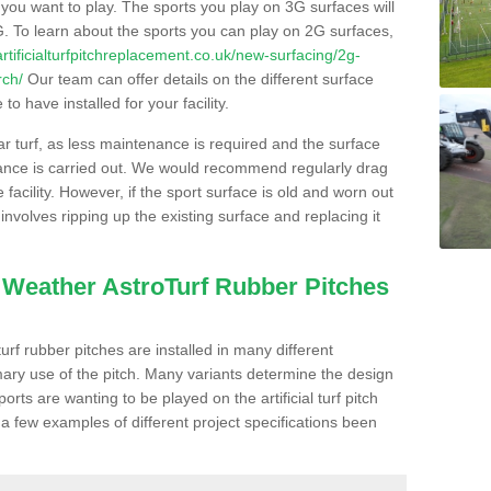
s you want to play. The sports you play on 3G surfaces will
. To learn about the sports you can play on 2G surfaces,
/artificialturfpitchreplacement.co.uk/new-surfacing/2g-
rch/
Our team can offer details on the different surface
o have installed for your facility.
lar turf, as less maintenance is required and the surface
enance is carried out. We would recommend regularly drag
facility. However, if the sport surface is old and worn out
involves ripping up the existing surface and replacing it
l Weather AstroTurf Rubber Pitches
rf rubber pitches are installed in many different
ary use of the pitch. Many variants determine the design
rts are wanting to be played on the artificial turf pitch
 a few examples of different project specifications been