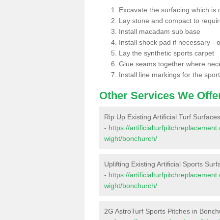
Excavate the surfacing which is
Lay stone and compact to requi
Install macadam sub base
Install shock pad if necessary - o
Lay the synthetic sports carpet
Glue seams together where nec
Install line markings for the spor
Other Services We Offe
Rip Up Existing Artificial Turf Surfac
-
https://artificialturfpitchreplacemen
wight/bonchurch/
Uplifting Existing Artificial Sports Su
-
https://artificialturfpitchreplacemen
wight/bonchurch/
2G AstroTurf Sports Pitches in Bonch