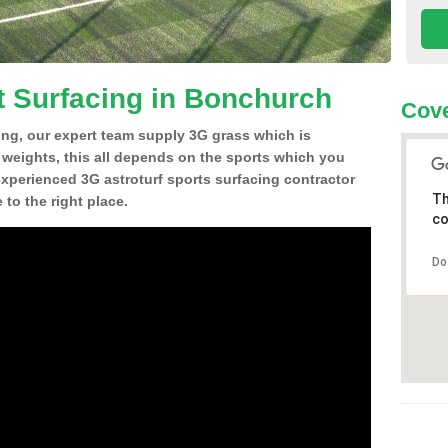
t Surfacing in Bonchurch
Cove
ing, our expert team supply 3G grass which is
d weights, this all depends on the sports which you
experienced 3G astroturf sports surfacing contractor
Th
o the right place.
co
Do