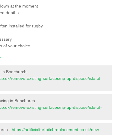
 down at the moment
red depths
ften installed for rugby
essary
ts of your choice
r
es in Bonchurch
t.co.uk/remove-existing-surfaces/rip-up-dispose/isle-of-
rfacing in Bonchurch
t.co.uk/remove-existing-surfaces/rip-up-dispose/isle-of-
urch -
https://artificialturfpitchreplacement.co.uk/new-