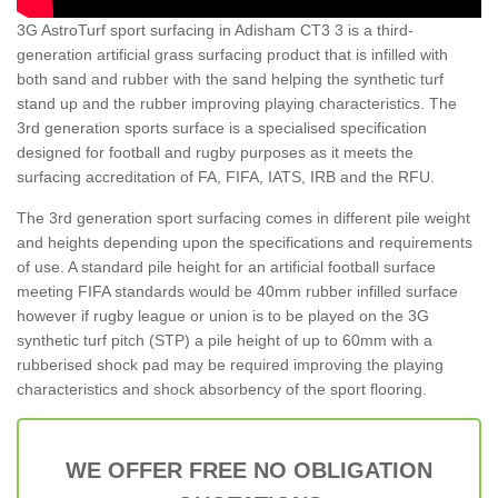
3G AstroTurf sport surfacing in Adisham CT3 3 is a third-
generation artificial grass surfacing product that is infilled with
both sand and rubber with the sand helping the synthetic turf
stand up and the rubber improving playing characteristics. The
3rd generation sports surface is a specialised specification
designed for football and rugby purposes as it meets the
surfacing accreditation of FA, FIFA, IATS, IRB and the RFU.
The 3rd generation sport surfacing comes in different pile weight
and heights depending upon the specifications and requirements
of use. A standard pile height for an artificial football surface
meeting FIFA standards would be 40mm rubber infilled surface
however if rugby league or union is to be played on the 3G
synthetic turf pitch (STP) a pile height of up to 60mm with a
rubberised shock pad may be required improving the playing
characteristics and shock absorbency of the sport flooring.
WE OFFER FREE NO OBLIGATION