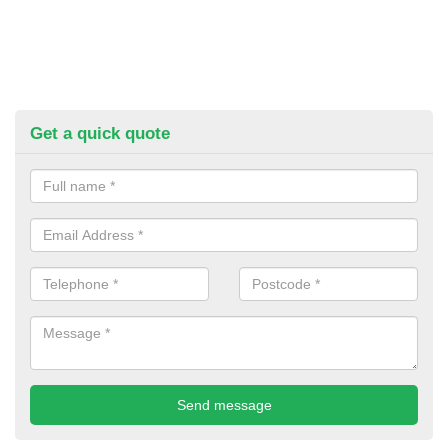
Get a quick quote