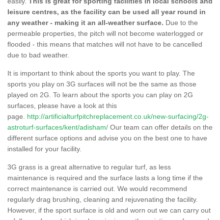
easily.
This is great for sporting facilities in local schools and
leisure centres, as the facility can be used all year round in
any weather - making it an all-weather surface.
Due to the
permeable properties, the pitch will not become waterlogged or
flooded - this means that matches will not have to be cancelled
due to bad weather.
It is important to think about the sports you want to play. The
sports you play on 3G surfaces will not be the same as those
played on 2G. To learn about the sports you can play on 2G
surfaces, please have a look at this
page.
http://artificialturfpitchreplacement.co.uk/new-surfacing/2g-
astroturf-surfaces/kent/adisham/
Our team can offer details on the
different surface options and advise you on the best one to have
installed for your facility.
3G grass is a great alternative to regular turf, as less
maintenance is required and the surface lasts a long time if the
correct maintenance is carried out. We would recommend
regularly drag brushing, cleaning and rejuvenating the facility.
However, if the sport surface is old and worn out we can carry out