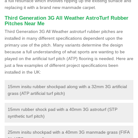
a full resurface which involves ripping up the existing surface and
replacing it with a brand new manmade carpet.
Third Generation 3G All Weather AstroTurf Rubber
Pitches Near Me
Third Generation 3G All Weather astroturf rubber pitches are
installed in many different specifications dependent upon the
primary use of the pitch. Many variants determine the design
because a full understanding of what sports are wanting to be
played on the artificial turf pitch (ATP) flooring is needed. Here are
just a few examples of different project specifications been
installed in the UK:
15mm insitu rubber shockpad along with a 32mm 3G artificial
grass (ATP artificial turf pitch)
15mm rubber shock pad with a 40mm 3G astroturf (STP
synthetic turf pitch)
25mm insitu shockpad with a 40mm 3G manmade grass (FIFA