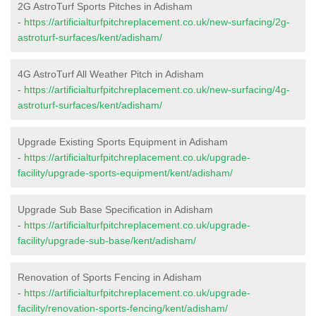
2G AstroTurf Sports Pitches in Adisham
-
https://artificialturfpitchreplacement.co.uk/new-surfacing/2g-
astroturf-surfaces/kent/adisham/
4G AstroTurf All Weather Pitch in Adisham
-
https://artificialturfpitchreplacement.co.uk/new-surfacing/4g-
astroturf-surfaces/kent/adisham/
Upgrade Existing Sports Equipment in Adisham
-
https://artificialturfpitchreplacement.co.uk/upgrade-
facility/upgrade-sports-equipment/kent/adisham/
Upgrade Sub Base Specification in Adisham
-
https://artificialturfpitchreplacement.co.uk/upgrade-
facility/upgrade-sub-base/kent/adisham/
Renovation of Sports Fencing in Adisham
-
https://artificialturfpitchreplacement.co.uk/upgrade-
facility/renovation-sports-fencing/kent/adisham/