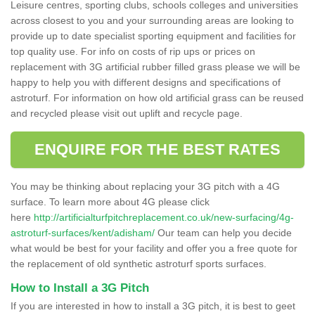
Leisure centres, sporting clubs, schools colleges and universities
across closest to you and your surrounding areas are looking to
provide up to date specialist sporting equipment and facilities for
top quality use. For info on costs of rip ups or prices on
replacement with 3G artificial rubber filled grass please we will be
happy to help you with different designs and specifications of
astroturf. For information on how old artificial grass can be reused
and recycled please visit out uplift and recycle page.
ENQUIRE FOR THE BEST RATES
You may be thinking about replacing your 3G pitch with a 4G
surface. To learn more about 4G please click
here
http://artificialturfpitchreplacement.co.uk/new-surfacing/4g-
astroturf-surfaces/kent/adisham/
Our team can help you decide
what would be best for your facility and offer you a free quote for
the replacement of old synthetic astroturf sports surfaces.
How to Install a 3G Pitch
If you are interested in how to install a 3G pitch, it is best to geet