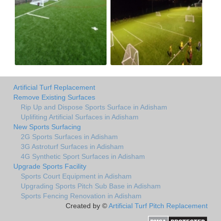
Artificial Turf Replacement
Remove Existing Surfaces
Rip Up and Dispose Sports Surface in Adisham
Uplifiting Artificial Surfaces in Adisham
New Sports Surfacing
2G Sports Surfaces in Adisham
3G Astroturf Surfaces in Adisham
4G Synthetic Sport Surfaces in Adisham
Upgrade Sports Facility
Sports Court Equipment in Adisham
Upgrading Sports Pitch Sub Base in Adisham
Sports Fencing Renovation in Adisham
Created by ©
Artificial Turf Pitch Replacement