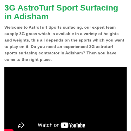
3G AstroTurf Sport Surfacing
in Adisham
Welcome to AstroTurf Sports surfacing, our expert team
supply 3G grass which is available in a variety of heights
and weights, this all depends on the sports which you want
to play on it. Do you need an experienced 3G astroturf
sports surfacing contractor in Adisham? Then you have
come to the right place.