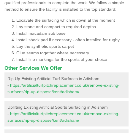
qualified professionals to complete the work. We follow a simple
method to ensure the facility is installed to the top standard:
Excavate the surfacing which is down at the moment
Lay stone and compact to required depths
Install macadam sub base
Install shock pad if necessary - often installed for rugby
Lay the synthetic sports carpet
Glue seams together where necessary
Install line markings for the sports of your choice
Other Services We Offer
Rip Up Existing Artificial Turf Surfaces in Adisham
-
https://artificialturfpitchreplacement.co.uk/remove-existing-
surfaces/rip-up-dispose/kent/adisham/
Uplifting Existing Artificial Sports Surfacing in Adisham
-
https://artificialturfpitchreplacement.co.uk/remove-existing-
surfaces/rip-up-dispose/kent/adisham/