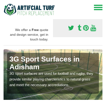
We offer a
Free
quote
and design service, get in
touch today.
3G Sport Surfaces in
Adisham
3G sport surfaces are used for football and rugby, they
provide similar playing charcteristics to natural grass
and meet the necessary accrediations.