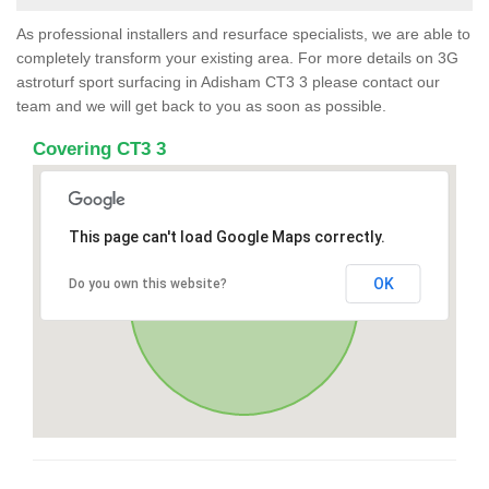
As professional installers and resurface specialists, we are able to
completely transform your existing area. For more details on 3G
astroturf sport surfacing in Adisham CT3 3 please contact our
team and we will get back to you as soon as possible.
Covering CT3 3
This page can't load Google Maps correctly.
OK
Do you own this website?