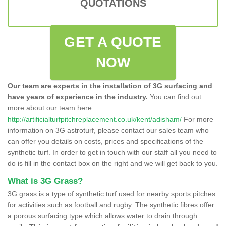
QUOTATIONS
GET A QUOTE
NOW
Our team are experts in the installation of 3G surfacing and
have years of experience in the industry.
You can find out
more about our team here
http://artificialturfpitchreplacement.co.uk/kent/adisham/
For more
information on 3G astroturf, please contact our sales team who
can offer you details on costs, prices and specifications of the
synthetic turf. In order to get in touch with our staff all you need to
do is fill in the contact box on the right and we will get back to you.
What is 3G Grass?
3G grass is a type of synthetic turf used for nearby sports pitches
for activities such as football and rugby. The synthetic fibres offer
a porous surfacing type which allows water to drain through