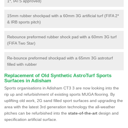
1*, IATS approved)
15mm rubber shockpad with a 60mm 3G artificial turf (FIFA 2*
& IRB sports pitch)
Rebounce preformed rubber shock pad with a 60mm 3G turf
(FIFA Two Star)
Re-bounce preformed shockpad with a 65mm 3G astroturf
filled with rubber
Replacement of Old Synthetic AstroTurf Sports
Surfaces in Adisham
Sports organisations in Adisham CT3 3 are now looking into the
rip up and refurbishment of existing sports MUGA flooring. By
uplifting old work, 2G sand filled sport surfaces and upgrading the
area with the latest 3rd generation technology the all-weather
pitches can be refurbished into the
state-of-the-art
design and
specification artificial surface.