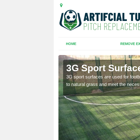
HOME
REMOVE EX
 Mount
3G Sport Surfac
is all depends on the
3G sport surfaces are used for footba
to natural grass and meet the neces