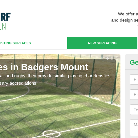
We offer 
and design se
ISTING SURFACES
NEW SURFACING
Ge
es in Badgers Mount
3G
ll and rugby, they provide similar playing charcteristics
3G st
sary accrediations.
playi