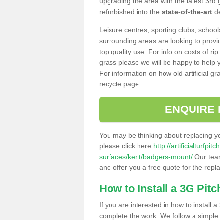
upgrading the area with the latest 3rd
refurbished into the
state-of-the-art
de
Leisure centres, sporting clubs, school
surrounding areas are looking to provid
top quality use. For info on costs of rip
grass please we will be happy to help yo
For information on how old artificial gr
recycle page.
ENQUIRE 
You may be thinking about replacing y
please click here
http://artificialturfp
surfaces/kent/badgers-mount/
Our team
and offer you a free quote for the repl
How to Install a 3G Pitc
If you are interested in how to install a 
complete the work. We follow a simple me