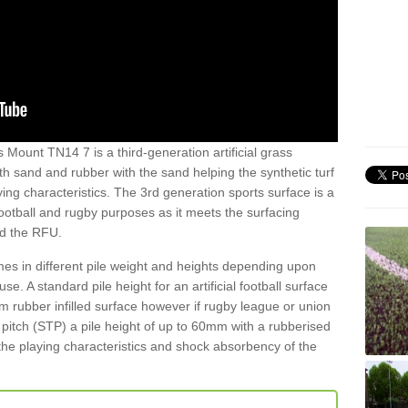
 Mount TN14 7 is a third-generation artificial grass
both sand and rubber with the sand helping the synthetic turf
ing characteristics. The 3rd generation sports surface is a
football and rugby purposes as it meets the surfacing
nd the RFU.
es in different pile weight and heights depending upon
e. A standard pile height for an artificial football surface
rubber infilled surface however if rugby league or union
f pitch (STP) a pile height of up to 60mm with a rubberised
he playing characteristics and shock absorbency of the