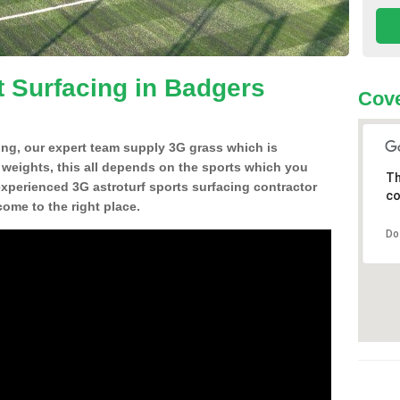
t Surfacing in Badgers
Cove
ing, our expert team supply 3G grass which is
d weights, this all depends on the sports which you
Th
experienced 3G astroturf sports surfacing contractor
co
me to the right place.
Do