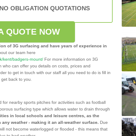
 NO OBLIGATION QUOTATIONS
A QUOTE NOW
tion of 3G surfacing and have years of experience in
bout our team here
o.uk/kent/badgers-mount/
For more information on 3G
m who can offer you details on costs, prices and
der to get in touch with our staff all you need to do is fill in
l get back to you.
 for nearby sports pitches for activities such as football
 porous surfacing type which allows water to drain through
lities in local schools and leisure centres, as the
n any weather - making it an all-weather surface.
Due
 will not become waterlogged or flooded - this means that
 due to bad weather.