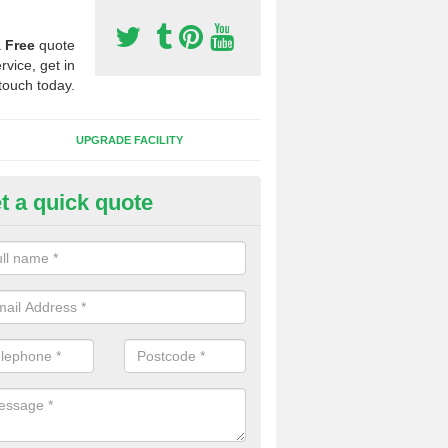
a
Free
quote
rvice, get in
touch today.
UPGRADE FACILITY
t a quick quote
 Synthetic Pitches in Badgers
ands for third generation, it can be filled with rubber and sand and th
ng charcteristics of the surface.