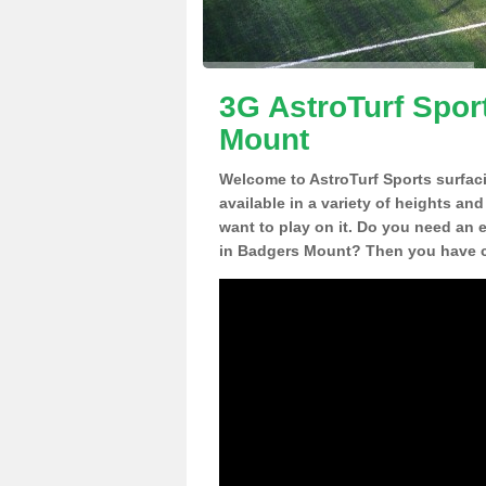
3G AstroTurf Spor
Mount
Welcome to AstroTurf Sports surfac
available in a variety of heights an
want to play on it. Do you need an 
in Badgers Mount? Then you have co