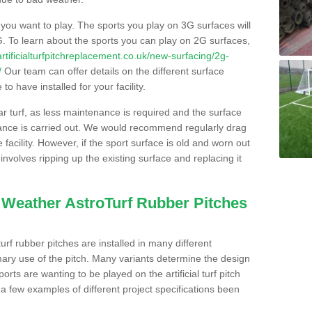
s you want to play. The sports you play on 3G surfaces will
. To learn about the sports you can play on 2G surfaces,
/artificialturfpitchreplacement.co.uk/new-surfacing/2g-
/
Our team can offer details on the different surface
o have installed for your facility.
lar turf, as less maintenance is required and the surface
enance is carried out. We would recommend regularly drag
facility. However, if the sport surface is old and worn out
involves ripping up the existing surface and replacing it
l Weather AstroTurf Rubber Pitches
rf rubber pitches are installed in many different
ary use of the pitch. Many variants determine the design
rts are wanting to be played on the artificial turf pitch
 a few examples of different project specifications been