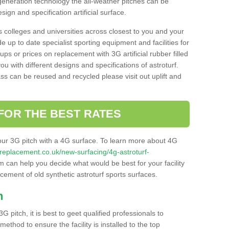
 generation technology the all-weather pitches can be
sign and specification artificial surface.
s colleges and universities across closest to you and your
e up to date specialist sporting equipment and facilities for
 ups or prices on replacement with 3G artificial rubber filled
u with different designs and specifications of astroturf.
ass can be reused and recycled please visit out uplift and
FOR THE BEST RATES
our 3G pitch with a 4G surface. To learn more about 4G
itchreplacement.co.uk/new-surfacing/4g-astroturf-
 can help you decide what would be best for your facility
acement of old synthetic astroturf sports surfaces.
h
3G pitch, it is best to geet qualified professionals to
thod to ensure the facility is installed to the top