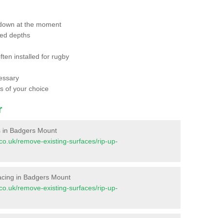
 down at the moment
red depths
ften installed for rugby
essary
ts of your choice
r
es in Badgers Mount
t.co.uk/remove-existing-surfaces/rip-up-
rfacing in Badgers Mount
t.co.uk/remove-existing-surfaces/rip-up-