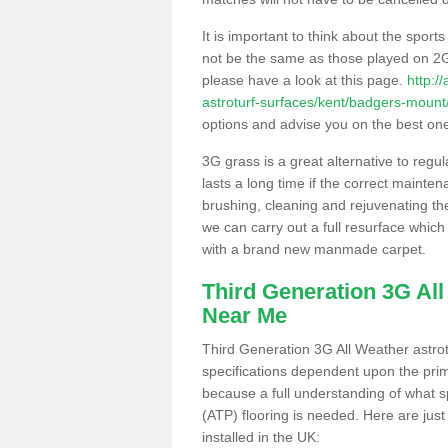
It is important to think about the sport
not be the same as those played on 2G
please have a look at this page.
http:/
astroturf-surfaces/kent/badgers-mount
options and advise you on the best one t
3G grass is a great alternative to regu
lasts a long time if the correct maint
brushing, cleaning and rejuvenating the 
we can carry out a full resurface which 
with a brand new manmade carpet.
Third Generation 3G Al
Near Me
Third Generation 3G All Weather astrotu
specifications dependent upon the prim
because a full understanding of what spo
(ATP) flooring is needed. Here are just
installed in the UK: