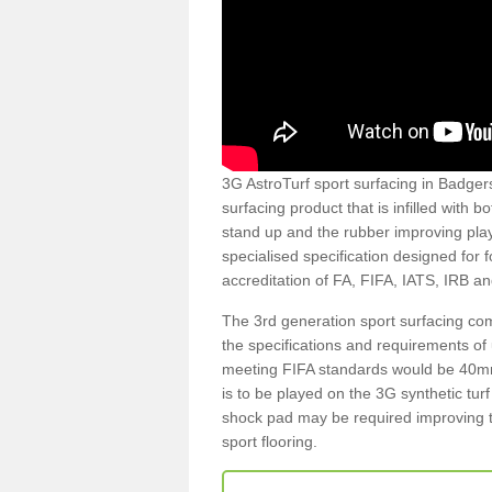
3G AstroTurf sport surfacing in Badgers
surfacing product that is infilled with 
stand up and the rubber improving play
specialised specification designed for 
accreditation of FA, FIFA, IATS, IRB a
The 3rd generation sport surfacing com
the specifications and requirements of us
meeting FIFA standards would be 40mm 
is to be played on the 3G synthetic tur
shock pad may be required improving t
sport flooring.