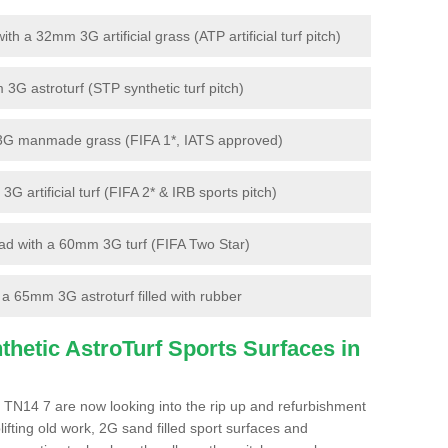
 a 32mm 3G artificial grass (ATP artificial turf pitch)
G astroturf (STP synthetic turf pitch)
3G manmade grass (FIFA 1*, IATS approved)
artificial turf (FIFA 2* & IRB sports pitch)
d with a 60mm 3G turf (FIFA Two Star)
 65mm 3G astroturf filled with rubber
hetic AstroTurf Sports Surfaces in
 TN14 7 are now looking into the rip up and refurbishment
lifting old work, 2G sand filled sport surfaces and