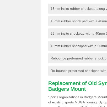
15mm insitu rubber shockpad along with
15mm rubber shock pad with a 40mm 3
25mm insitu shockpad with a 40mm 
15mm rubber shockpad with a 60mm 3G 
Rebounce preformed rubber shock pa
Re-bounce preformed shockpad with a
Replacement of Old Synt
Badgers Mount
Sports organisations in Badgers Mount
of existing sports MUGA flooring. By up