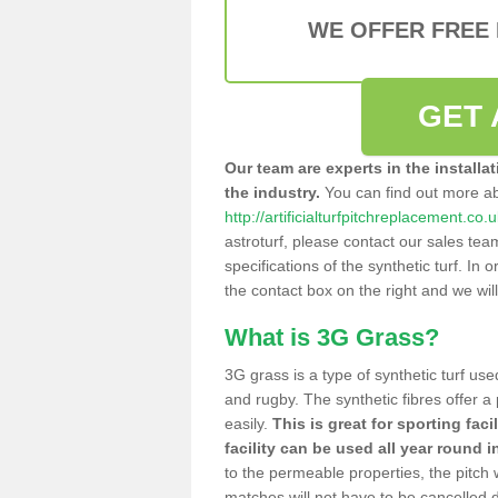
WE OFFER FREE
GET 
Our team are experts in the installa
the industry.
You can find out more a
http://artificialturfpitchreplacement.c
astroturf, please contact our sales tea
specifications of the synthetic turf. In or
the contact box on the right and we wil
What is 3G Grass?
3G grass is a type of synthetic turf used
and rugby. The synthetic fibres offer a
easily.
This is great for sporting faci
facility can be used all year round i
to the permeable properties, the pitch
matches will not have to be cancelled