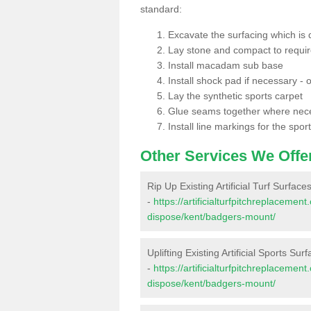
standard:
Excavate the surfacing which is
Lay stone and compact to requi
Install macadam sub base
Install shock pad if necessary - o
Lay the synthetic sports carpet
Glue seams together where nec
Install line markings for the spor
Other Services We Offe
Rip Up Existing Artificial Turf Surfac
-
https://artificialturfpitchreplacemen
dispose/kent/badgers-mount/
Uplifting Existing Artificial Sports Su
-
https://artificialturfpitchreplacemen
dispose/kent/badgers-mount/