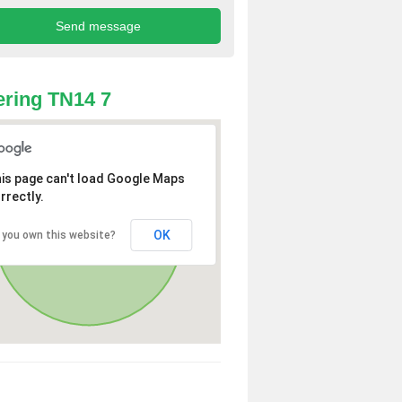
ring TN14 7
is page can't load Google Maps
rrectly.
OK
 you own this website?