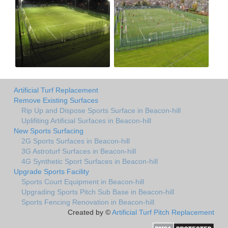
Artificial Turf Replacement
Remove Existing Surfaces
Rip Up and Dispose Sports Surface in Beacon-hill
Uplifiting Artificial Surfaces in Beacon-hill
New Sports Surfacing
2G Sports Surfaces in Beacon-hill
3G Astroturf Surfaces in Beacon-hill
4G Synthetic Sport Surfaces in Beacon-hill
Upgrade Sports Facility
Sports Court Equipment in Beacon-hill
Upgrading Sports Pitch Sub Base in Beacon-hill
Sports Fencing Renovation in Beacon-hill
Created by ©
Artificial Turf Pitch Replacement