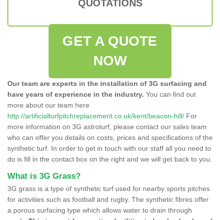
QUOTATIONS
GET A QUOTE
NOW
Our team are experts in the installation of 3G surfacing and
have years of experience in the industry.
You can find out
more about our team here
http://artificialturfpitchreplacement.co.uk/kent/beacon-hill/
For
more information on 3G astroturf, please contact our sales team
who can offer you details on costs, prices and specifications of the
synthetic turf. In order to get in touch with our staff all you need to
do is fill in the contact box on the right and we will get back to you.
What is 3G Grass?
3G grass is a type of synthetic turf used for nearby sports pitches
for activities such as football and rugby. The synthetic fibres offer
a porous surfacing type which allows water to drain through