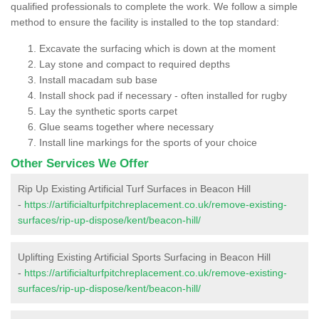
qualified professionals to complete the work. We follow a simple
method to ensure the facility is installed to the top standard:
Excavate the surfacing which is down at the moment
Lay stone and compact to required depths
Install macadam sub base
Install shock pad if necessary - often installed for rugby
Lay the synthetic sports carpet
Glue seams together where necessary
Install line markings for the sports of your choice
Other Services We Offer
Rip Up Existing Artificial Turf Surfaces in Beacon Hill
-
https://artificialturfpitchreplacement.co.uk/remove-existing-
surfaces/rip-up-dispose/kent/beacon-hill/
Uplifting Existing Artificial Sports Surfacing in Beacon Hill
-
https://artificialturfpitchreplacement.co.uk/remove-existing-
surfaces/rip-up-dispose/kent/beacon-hill/