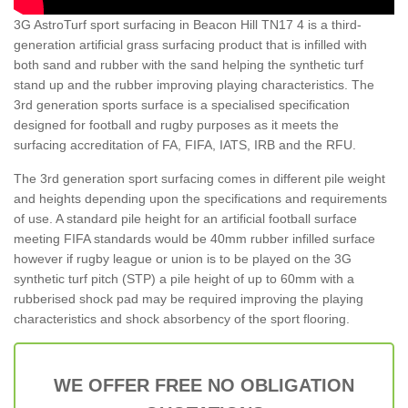
3G AstroTurf sport surfacing in Beacon Hill TN17 4 is a third-
generation artificial grass surfacing product that is infilled with
both sand and rubber with the sand helping the synthetic turf
stand up and the rubber improving playing characteristics. The
3rd generation sports surface is a specialised specification
designed for football and rugby purposes as it meets the
surfacing accreditation of FA, FIFA, IATS, IRB and the RFU.
The 3rd generation sport surfacing comes in different pile weight
and heights depending upon the specifications and requirements
of use. A standard pile height for an artificial football surface
meeting FIFA standards would be 40mm rubber infilled surface
however if rugby league or union is to be played on the 3G
synthetic turf pitch (STP) a pile height of up to 60mm with a
rubberised shock pad may be required improving the playing
characteristics and shock absorbency of the sport flooring.
WE OFFER FREE NO OBLIGATION