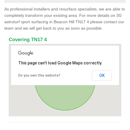
As professional installers and resurface specialists, we are able to
completely transform your existing area. For more details on 3G
astroturf sport surfacing in Beacon Hill TN17 4 please contact our
team and we will get back to you as soon as possible.
Covering TN17 4
This page can't load Google Maps correctly.
OK
Do you own this website?