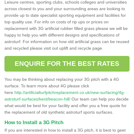
Leisure centres, sporting clubs, schools colleges and universities
across closest to you and your surrounding areas are looking to
provide up to date specialist sporting equipment and facilities for
top quality use. For info on costs of rip ups or prices on
replacement with 3G artificial rubber filled grass please we will be
happy to help you with different designs and specifications of
astroturf. For information on how old artificial grass can be reused
and recycled please visit out uplift and recycle page.
ENQUIRE FOR THE BEST RATES
You may be thinking about replacing your 3G pitch with a 4G
surface. To learn more about 4G please click
here
http://artificialturfpitchreplacement.co.uk/new-surfacing/4g-
astroturf-surfaces/kent/beacon-hill/
Our team can help you decide
what would be best for your facility and offer you a free quote for
the replacement of old synthetic astroturf sports surfaces.
How to Install a 3G Pitch
If you are interested in how to install a 3G pitch, it is best to geet