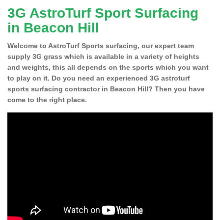
3G AstroTurf Sport Surfacing
in Beacon Hill
Welcome to AstroTurf Sports surfacing, our expert team
supply 3G grass which is available in a variety of heights
and weights, this all depends on the sports which you want
to play on it. Do you need an experienced 3G astroturf
sports surfacing contractor in Beacon Hill? Then you have
come to the right place.