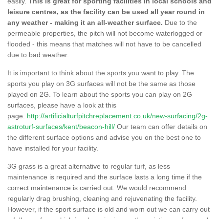
easily.
This is great for sporting facilities in local schools and
leisure centres, as the facility can be used all year round in
any weather - making it an all-weather surface.
Due to the
permeable properties, the pitch will not become waterlogged or
flooded - this means that matches will not have to be cancelled
due to bad weather.
It is important to think about the sports you want to play. The
sports you play on 3G surfaces will not be the same as those
played on 2G. To learn about the sports you can play on 2G
surfaces, please have a look at this
page.
http://artificialturfpitchreplacement.co.uk/new-surfacing/2g-
astroturf-surfaces/kent/beacon-hill/
Our team can offer details on
the different surface options and advise you on the best one to
have installed for your facility.
3G grass is a great alternative to regular turf, as less
maintenance is required and the surface lasts a long time if the
correct maintenance is carried out. We would recommend
regularly drag brushing, cleaning and rejuvenating the facility.
However, if the sport surface is old and worn out we can carry out