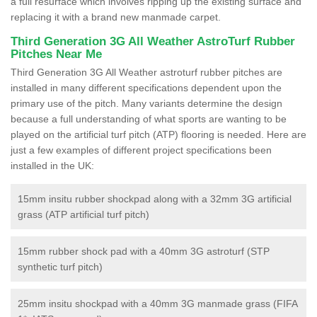
a full resurface which involves ripping up the existing surface and
replacing it with a brand new manmade carpet.
Third Generation 3G All Weather AstroTurf Rubber
Pitches Near Me
Third Generation 3G All Weather astroturf rubber pitches are
installed in many different specifications dependent upon the
primary use of the pitch. Many variants determine the design
because a full understanding of what sports are wanting to be
played on the artificial turf pitch (ATP) flooring is needed. Here are
just a few examples of different project specifications been
installed in the UK:
15mm insitu rubber shockpad along with a 32mm 3G artificial
grass (ATP artificial turf pitch)
15mm rubber shock pad with a 40mm 3G astroturf (STP
synthetic turf pitch)
25mm insitu shockpad with a 40mm 3G manmade grass (FIFA