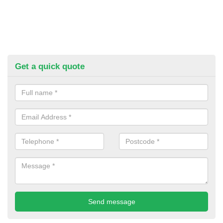
Get a quick quote