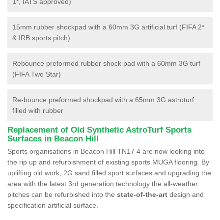
1*, IATS approved)
15mm rubber shockpad with a 60mm 3G artificial turf (FIFA 2*
& IRB sports pitch)
Rebounce preformed rubber shock pad with a 60mm 3G turf
(FIFA Two Star)
Re-bounce preformed shockpad with a 65mm 3G astroturf
filled with rubber
Replacement of Old Synthetic AstroTurf Sports
Surfaces in Beacon Hill
Sports organisations in Beacon Hill TN17 4 are now looking into
the rip up and refurbishment of existing sports MUGA flooring. By
uplifting old work, 2G sand filled sport surfaces and upgrading the
area with the latest 3rd generation technology the all-weather
pitches can be refurbished into the
state-of-the-art
design and
specification artificial surface.