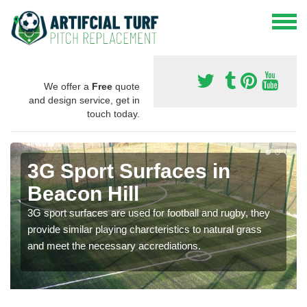
We offer a
Free
quote
and design service, get in
touch today.
3G Sport Surfaces in
Beacon Hill
3G sport surfaces are used for football and rugby, they
provide similar playing charcteristics to natural grass
and meet the necessary accrediations.