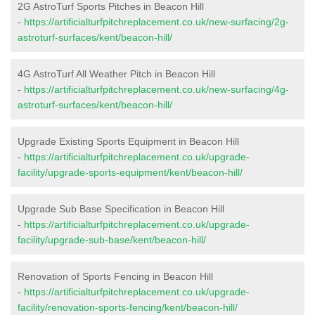
2G AstroTurf Sports Pitches in Beacon Hill
-
https://artificialturfpitchreplacement.co.uk/new-surfacing/2g-
astroturf-surfaces/kent/beacon-hill/
4G AstroTurf All Weather Pitch in Beacon Hill
-
https://artificialturfpitchreplacement.co.uk/new-surfacing/4g-
astroturf-surfaces/kent/beacon-hill/
Upgrade Existing Sports Equipment in Beacon Hill
-
https://artificialturfpitchreplacement.co.uk/upgrade-
facility/upgrade-sports-equipment/kent/beacon-hill/
Upgrade Sub Base Specification in Beacon Hill
-
https://artificialturfpitchreplacement.co.uk/upgrade-
facility/upgrade-sub-base/kent/beacon-hill/
Renovation of Sports Fencing in Beacon Hill
-
https://artificialturfpitchreplacement.co.uk/upgrade-
facility/renovation-sports-fencing/kent/beacon-hill/