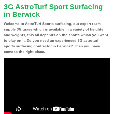
3G AstroTurf Sport Surfacing
in Berwick
Welcome to AstroTurf Sports surfacing, our expert team
supply 3G grass which is available in a variety of heights
and weights, this all depends on the sports which you want
to play on it. Do you need an experienced 3G astroturf
sports surfacing contractor in Berwick? Then you have
come to the right place.