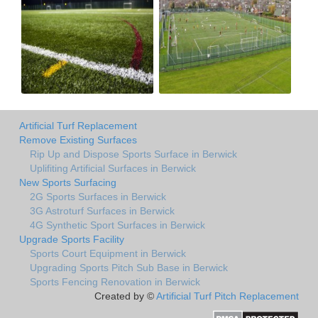
Artificial Turf Replacement
Remove Existing Surfaces
Rip Up and Dispose Sports Surface in Berwick
Uplifiting Artificial Surfaces in Berwick
New Sports Surfacing
2G Sports Surfaces in Berwick
3G Astroturf Surfaces in Berwick
4G Synthetic Sport Surfaces in Berwick
Upgrade Sports Facility
Sports Court Equipment in Berwick
Upgrading Sports Pitch Sub Base in Berwick
Sports Fencing Renovation in Berwick
Created by ©
Artificial Turf Pitch Replacement