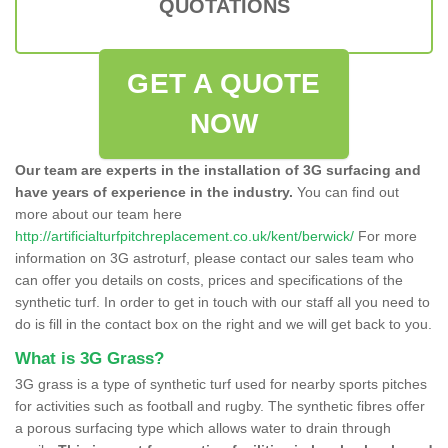
QUOTATIONS
GET A QUOTE
NOW
Our team are experts in the installation of 3G surfacing and
have years of experience in the industry.
You can find out
more about our team here
http://artificialturfpitchreplacement.co.uk/kent/berwick/
For more
information on 3G astroturf, please contact our sales team who
can offer you details on costs, prices and specifications of the
synthetic turf. In order to get in touch with our staff all you need to
do is fill in the contact box on the right and we will get back to you.
What is 3G Grass?
3G grass is a type of synthetic turf used for nearby sports pitches
for activities such as football and rugby. The synthetic fibres offer
a porous surfacing type which allows water to drain through