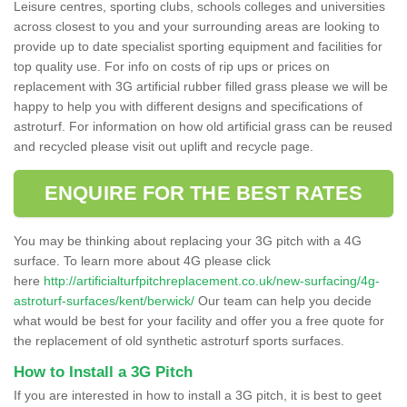
Leisure centres, sporting clubs, schools colleges and universities
across closest to you and your surrounding areas are looking to
provide up to date specialist sporting equipment and facilities for
top quality use. For info on costs of rip ups or prices on
replacement with 3G artificial rubber filled grass please we will be
happy to help you with different designs and specifications of
astroturf. For information on how old artificial grass can be reused
and recycled please visit out uplift and recycle page.
ENQUIRE FOR THE BEST RATES
You may be thinking about replacing your 3G pitch with a 4G
surface. To learn more about 4G please click
here
http://artificialturfpitchreplacement.co.uk/new-surfacing/4g-
astroturf-surfaces/kent/berwick/
Our team can help you decide
what would be best for your facility and offer you a free quote for
the replacement of old synthetic astroturf sports surfaces.
How to Install a 3G Pitch
If you are interested in how to install a 3G pitch, it is best to geet