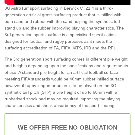
3G AstroTurf sport surfacing in Berwick CT21 4 is a third-
generation artificial grass surfacing product that is infilled with
both sand and rubber with the sand helping the synthetic turf
stand up and the rubber improving playing characteristics. The
3rd generation sports surface is a specialised specification
designed for football and rugby purposes as it meets the
surfacing accreditation of FA, FIFA, IATS, IRB and the RFU.
The 3rd generation sport surfacing comes in different pile weight
and heights depending upon the specifications and requirements
of use. A standard pile height for an artificial football surface
meeting FIFA standards would be 40mm rubber infilled surface
however if rugby league or union is to be played on the 3G
synthetic turf pitch (STP) a pile height of up to 60mm with a
rubberised shock pad may be required improving the playing
characteristics and shock absorbency of the sport flooring.
WE OFFER FREE NO OBLIGATION