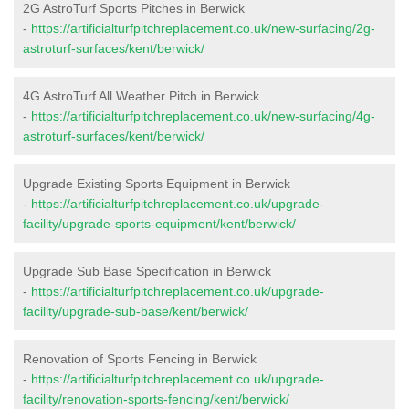
2G AstroTurf Sports Pitches in Berwick
-
https://artificialturfpitchreplacement.co.uk/new-surfacing/2g-
astroturf-surfaces/kent/berwick/
4G AstroTurf All Weather Pitch in Berwick
-
https://artificialturfpitchreplacement.co.uk/new-surfacing/4g-
astroturf-surfaces/kent/berwick/
Upgrade Existing Sports Equipment in Berwick
-
https://artificialturfpitchreplacement.co.uk/upgrade-
facility/upgrade-sports-equipment/kent/berwick/
Upgrade Sub Base Specification in Berwick
-
https://artificialturfpitchreplacement.co.uk/upgrade-
facility/upgrade-sub-base/kent/berwick/
Renovation of Sports Fencing in Berwick
-
https://artificialturfpitchreplacement.co.uk/upgrade-
facility/renovation-sports-fencing/kent/berwick/