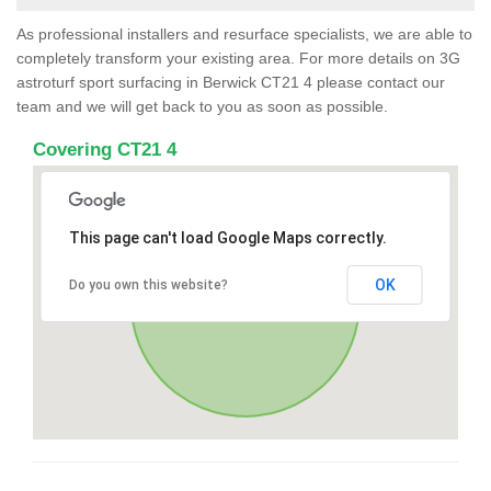
As professional installers and resurface specialists, we are able to
completely transform your existing area. For more details on 3G
astroturf sport surfacing in Berwick CT21 4 please contact our
team and we will get back to you as soon as possible.
Covering CT21 4
This page can't load Google Maps correctly.
OK
Do you own this website?