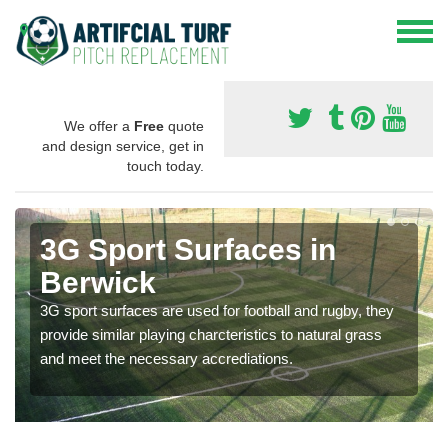
We offer a
Free
quote
and design service, get in
touch today.
3G Sport Surfaces in
Berwick
3G sport surfaces are used for football and rugby, they
provide similar playing charcteristics to natural grass
and meet the necessary accrediations.