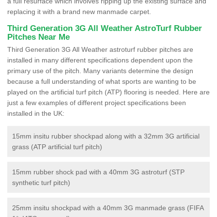
a full resurface which involves ripping up the existing surface and
replacing it with a brand new manmade carpet.
Third Generation 3G All Weather AstroTurf Rubber
Pitches Near Me
Third Generation 3G All Weather astroturf rubber pitches are
installed in many different specifications dependent upon the
primary use of the pitch. Many variants determine the design
because a full understanding of what sports are wanting to be
played on the artificial turf pitch (ATP) flooring is needed. Here are
just a few examples of different project specifications been
installed in the UK:
15mm insitu rubber shockpad along with a 32mm 3G artificial
grass (ATP artificial turf pitch)
15mm rubber shock pad with a 40mm 3G astroturf (STP
synthetic turf pitch)
25mm insitu shockpad with a 40mm 3G manmade grass (FIFA