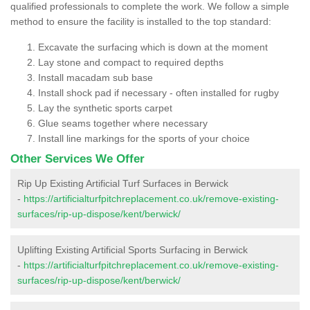
qualified professionals to complete the work. We follow a simple
method to ensure the facility is installed to the top standard:
Excavate the surfacing which is down at the moment
Lay stone and compact to required depths
Install macadam sub base
Install shock pad if necessary - often installed for rugby
Lay the synthetic sports carpet
Glue seams together where necessary
Install line markings for the sports of your choice
Other Services We Offer
Rip Up Existing Artificial Turf Surfaces in Berwick
-
https://artificialturfpitchreplacement.co.uk/remove-existing-
surfaces/rip-up-dispose/kent/berwick/
Uplifting Existing Artificial Sports Surfacing in Berwick
-
https://artificialturfpitchreplacement.co.uk/remove-existing-
surfaces/rip-up-dispose/kent/berwick/