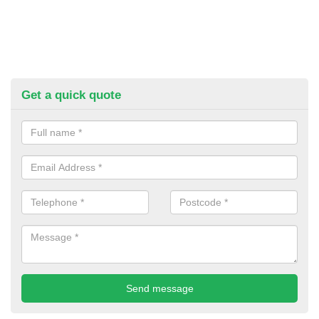
Get a quick quote