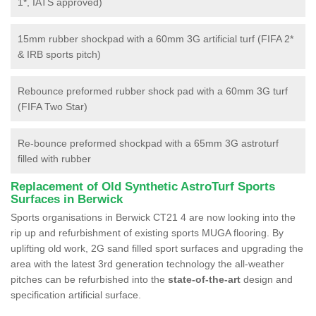
1*, IATS approved)
15mm rubber shockpad with a 60mm 3G artificial turf (FIFA 2*
& IRB sports pitch)
Rebounce preformed rubber shock pad with a 60mm 3G turf
(FIFA Two Star)
Re-bounce preformed shockpad with a 65mm 3G astroturf
filled with rubber
Replacement of Old Synthetic AstroTurf Sports
Surfaces in Berwick
Sports organisations in Berwick CT21 4 are now looking into the
rip up and refurbishment of existing sports MUGA flooring. By
uplifting old work, 2G sand filled sport surfaces and upgrading the
area with the latest 3rd generation technology the all-weather
pitches can be refurbished into the
state-of-the-art
design and
specification artificial surface.