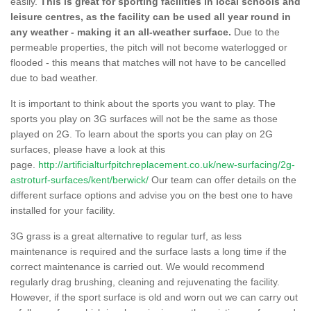
easily.
This is great for sporting facilities in local schools and
leisure centres, as the facility can be used all year round in
any weather - making it an all-weather surface.
Due to the
permeable properties, the pitch will not become waterlogged or
flooded - this means that matches will not have to be cancelled
due to bad weather.
It is important to think about the sports you want to play. The
sports you play on 3G surfaces will not be the same as those
played on 2G. To learn about the sports you can play on 2G
surfaces, please have a look at this
page.
http://artificialturfpitchreplacement.co.uk/new-surfacing/2g-
astroturf-surfaces/kent/berwick/
Our team can offer details on the
different surface options and advise you on the best one to have
installed for your facility.
3G grass is a great alternative to regular turf, as less
maintenance is required and the surface lasts a long time if the
correct maintenance is carried out. We would recommend
regularly drag brushing, cleaning and rejuvenating the facility.
However, if the sport surface is old and worn out we can carry out