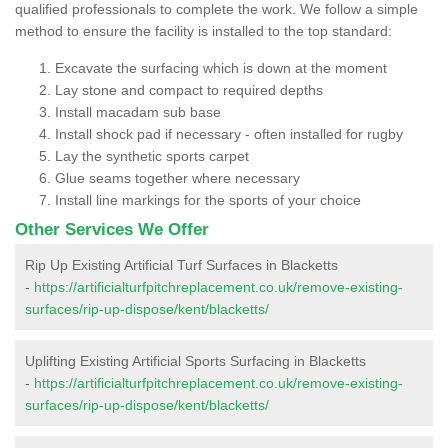
qualified professionals to complete the work. We follow a simple
method to ensure the facility is installed to the top standard:
Excavate the surfacing which is down at the moment
Lay stone and compact to required depths
Install macadam sub base
Install shock pad if necessary - often installed for rugby
Lay the synthetic sports carpet
Glue seams together where necessary
Install line markings for the sports of your choice
Other Services We Offer
Rip Up Existing Artificial Turf Surfaces in Blacketts
-
https://artificialturfpitchreplacement.co.uk/remove-existing-
surfaces/rip-up-dispose/kent/blacketts/
Uplifting Existing Artificial Sports Surfacing in Blacketts
-
https://artificialturfpitchreplacement.co.uk/remove-existing-
surfaces/rip-up-dispose/kent/blacketts/