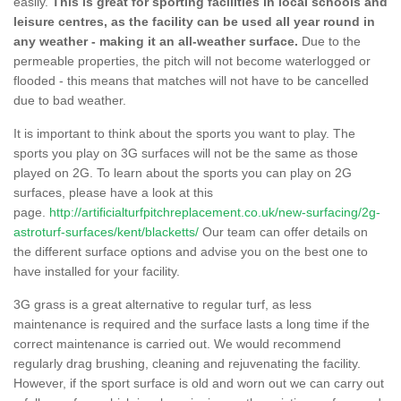
easily.
This is great for sporting facilities in local schools and
leisure centres, as the facility can be used all year round in
any weather - making it an all-weather surface.
Due to the
permeable properties, the pitch will not become waterlogged or
flooded - this means that matches will not have to be cancelled
due to bad weather.
It is important to think about the sports you want to play. The
sports you play on 3G surfaces will not be the same as those
played on 2G. To learn about the sports you can play on 2G
surfaces, please have a look at this
page.
http://artificialturfpitchreplacement.co.uk/new-surfacing/2g-
astroturf-surfaces/kent/blacketts/
Our team can offer details on
the different surface options and advise you on the best one to
have installed for your facility.
3G grass is a great alternative to regular turf, as less
maintenance is required and the surface lasts a long time if the
correct maintenance is carried out. We would recommend
regularly drag brushing, cleaning and rejuvenating the facility.
However, if the sport surface is old and worn out we can carry out