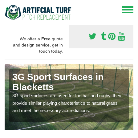
We offer a
Free
quote
and design service, get in
touch today.
3G Sport Surfaces in
Blacketts
3G sport surfaces are used for football and rugby, they
provide similar playing charcteristics to natural grass
and meet the necessary accrediations.