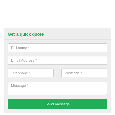
Get a quick quote