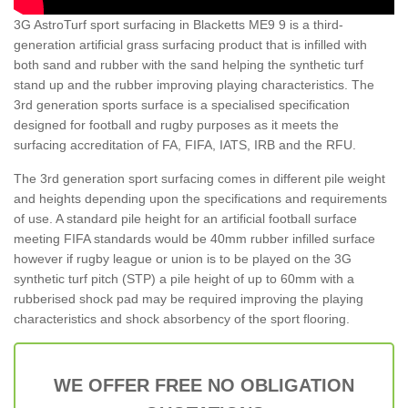
3G AstroTurf sport surfacing in Blacketts ME9 9 is a third-
generation artificial grass surfacing product that is infilled with
both sand and rubber with the sand helping the synthetic turf
stand up and the rubber improving playing characteristics. The
3rd generation sports surface is a specialised specification
designed for football and rugby purposes as it meets the
surfacing accreditation of FA, FIFA, IATS, IRB and the RFU.
The 3rd generation sport surfacing comes in different pile weight
and heights depending upon the specifications and requirements
of use. A standard pile height for an artificial football surface
meeting FIFA standards would be 40mm rubber infilled surface
however if rugby league or union is to be played on the 3G
synthetic turf pitch (STP) a pile height of up to 60mm with a
rubberised shock pad may be required improving the playing
characteristics and shock absorbency of the sport flooring.
WE OFFER FREE NO OBLIGATION