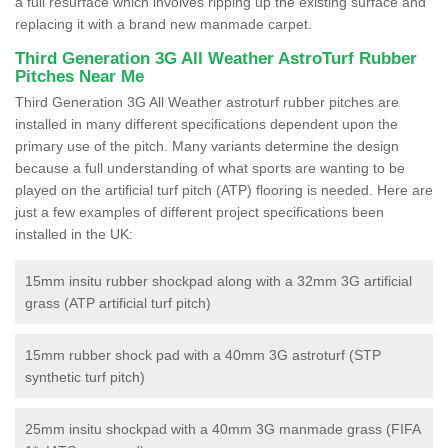
a full resurface which involves ripping up the existing surface and
replacing it with a brand new manmade carpet.
Third Generation 3G All Weather AstroTurf Rubber
Pitches Near Me
Third Generation 3G All Weather astroturf rubber pitches are
installed in many different specifications dependent upon the
primary use of the pitch. Many variants determine the design
because a full understanding of what sports are wanting to be
played on the artificial turf pitch (ATP) flooring is needed. Here are
just a few examples of different project specifications been
installed in the UK:
15mm insitu rubber shockpad along with a 32mm 3G artificial
grass (ATP artificial turf pitch)
15mm rubber shock pad with a 40mm 3G astroturf (STP
synthetic turf pitch)
25mm insitu shockpad with a 40mm 3G manmade grass (FIFA