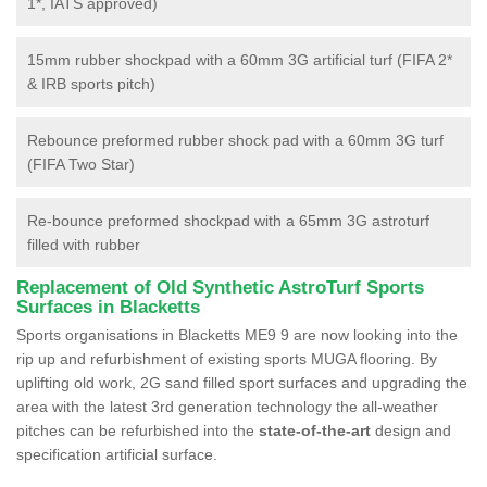
1*, IATS approved)
15mm rubber shockpad with a 60mm 3G artificial turf (FIFA 2*
& IRB sports pitch)
Rebounce preformed rubber shock pad with a 60mm 3G turf
(FIFA Two Star)
Re-bounce preformed shockpad with a 65mm 3G astroturf
filled with rubber
Replacement of Old Synthetic AstroTurf Sports
Surfaces in Blacketts
Sports organisations in Blacketts ME9 9 are now looking into the
rip up and refurbishment of existing sports MUGA flooring. By
uplifting old work, 2G sand filled sport surfaces and upgrading the
area with the latest 3rd generation technology the all-weather
pitches can be refurbished into the
state-of-the-art
design and
specification artificial surface.