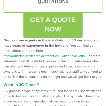
QUOTATIONS
GET A QUOTE
NOW
Our team are experts in the installation of 3G surfacing and
have years of experience in the industry.
You can find out
more about our team here
http://artificialturfpitchreplacement.co.uk/kent/blacketts/
For more
information on 3G astroturf, please contact our sales team who
can offer you details on costs, prices and specifications of the
synthetic turf. In order to get in touch with our staff all you need to
do is fill in the contact box on the right and we will get back to you.
What is 3G Grass?
3G grass is a type of synthetic turf used for nearby sports pitches
for activities such as football and rugby. The synthetic fibres offer
a porous surfacing type which allows water to drain through