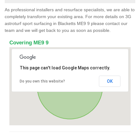
As professional installers and resurface specialists, we are able to
completely transform your existing area. For more details on 3G
astroturf sport surfacing in Blacketts ME9 9 please contact our
team and we will get back to you as soon as possible.
Covering ME9 9
This page can't load Google Maps correctly.
OK
Do you own this website?