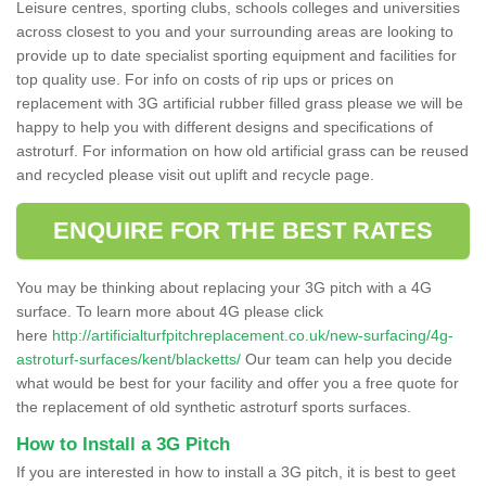
Leisure centres, sporting clubs, schools colleges and universities
across closest to you and your surrounding areas are looking to
provide up to date specialist sporting equipment and facilities for
top quality use. For info on costs of rip ups or prices on
replacement with 3G artificial rubber filled grass please we will be
happy to help you with different designs and specifications of
astroturf. For information on how old artificial grass can be reused
and recycled please visit out uplift and recycle page.
ENQUIRE FOR THE BEST RATES
You may be thinking about replacing your 3G pitch with a 4G
surface. To learn more about 4G please click
here
http://artificialturfpitchreplacement.co.uk/new-surfacing/4g-
astroturf-surfaces/kent/blacketts/
Our team can help you decide
what would be best for your facility and offer you a free quote for
the replacement of old synthetic astroturf sports surfaces.
How to Install a 3G Pitch
If you are interested in how to install a 3G pitch, it is best to geet