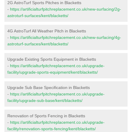
2G AstroTurf Sports Pitches in Blacketts
-
https://artificialturfpitchreplacement.co.uk/new-surfacing/2g-
astroturf-surfaces/kent/blacketts/
4G AstroTurf All Weather Pitch in Blacketts
-
https://artificialturfpitchreplacement.co.uk/new-surfacing/4g-
astroturf-surfaces/kent/blacketts/
Upgrade Existing Sports Equipment in Blacketts
-
https://artificialturfpitchreplacement.co.uk/upgrade-
facility/upgrade-sports-equipment/kent/blacketts/
Upgrade Sub Base Specification in Blacketts
-
https://artificialturfpitchreplacement.co.uk/upgrade-
facility/upgrade-sub-base/kent/blacketts/
Renovation of Sports Fencing in Blacketts
-
https://artificialturfpitchreplacement.co.uk/upgrade-
facility/renovation-sports-fencing/kent/blacketts/