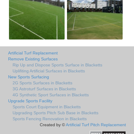
Artificial Turf Replacement
Remove Existing Surfaces
Rip Up and Dispose Sports Surface in Blacketts
Uplifiting Artificial Surfaces in Blacketts
New Sports Surfacing
2G Sports Surfaces in Blacketts
3G Astroturf Surfaces in Blacketts
4G Synthetic Sport Surfaces in Blacketts
Upgrade Sports Facility
Sports Court Equipment in Blacketts
Upgrading Sports Pitch Sub Base in Blacketts
Sports Fencing Renovation in Blacketts
Created by ©
Artificial Turf Pitch Replacement