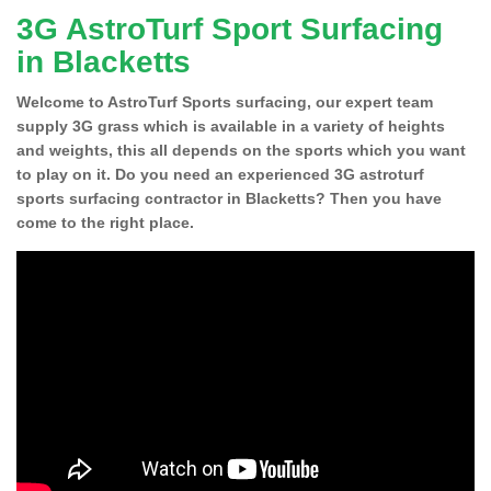
3G AstroTurf Sport Surfacing
in Blacketts
Welcome to AstroTurf Sports surfacing, our expert team
supply 3G grass which is available in a variety of heights
and weights, this all depends on the sports which you want
to play on it. Do you need an experienced 3G astroturf
sports surfacing contractor in Blacketts? Then you have
come to the right place.