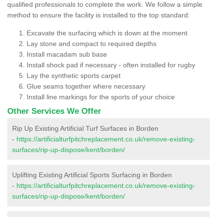
qualified professionals to complete the work. We follow a simple
method to ensure the facility is installed to the top standard:
Excavate the surfacing which is down at the moment
Lay stone and compact to required depths
Install macadam sub base
Install shock pad if necessary - often installed for rugby
Lay the synthetic sports carpet
Glue seams together where necessary
Install line markings for the sports of your choice
Other Services We Offer
Rip Up Existing Artificial Turf Surfaces in Borden
-
https://artificialturfpitchreplacement.co.uk/remove-existing-
surfaces/rip-up-dispose/kent/borden/
Uplifting Existing Artificial Sports Surfacing in Borden
-
https://artificialturfpitchreplacement.co.uk/remove-existing-
surfaces/rip-up-dispose/kent/borden/