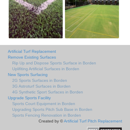
Artificial Turf Replacement
Remove Existing Surfaces
Rip Up and Dispose Sports Surface in Borden
Uplifiting Artificial Surfaces in Borden
New Sports Surfacing
2G Sports Surfaces in Borden
3G Astroturf Surfaces in Borden
4G Synthetic Sport Surfaces in Borden
Upgrade Sports Facility
Sports Court Equipment in Borden
Upgrading Sports Pitch Sub Base in Borden
Sports Fencing Renovation in Borden
Created by ©
Artificial Turf Pitch Replacement