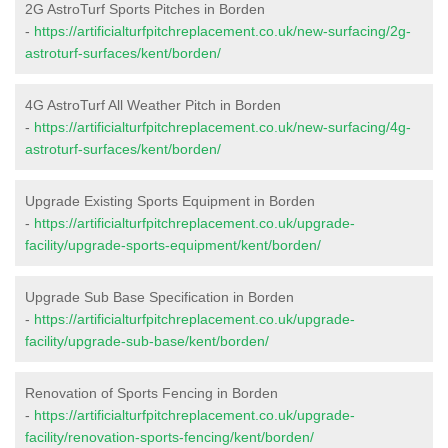
2G AstroTurf Sports Pitches in Borden
-
https://artificialturfpitchreplacement.co.uk/new-surfacing/2g-
astroturf-surfaces/kent/borden/
4G AstroTurf All Weather Pitch in Borden
-
https://artificialturfpitchreplacement.co.uk/new-surfacing/4g-
astroturf-surfaces/kent/borden/
Upgrade Existing Sports Equipment in Borden
-
https://artificialturfpitchreplacement.co.uk/upgrade-
facility/upgrade-sports-equipment/kent/borden/
Upgrade Sub Base Specification in Borden
-
https://artificialturfpitchreplacement.co.uk/upgrade-
facility/upgrade-sub-base/kent/borden/
Renovation of Sports Fencing in Borden
-
https://artificialturfpitchreplacement.co.uk/upgrade-
facility/renovation-sports-fencing/kent/borden/