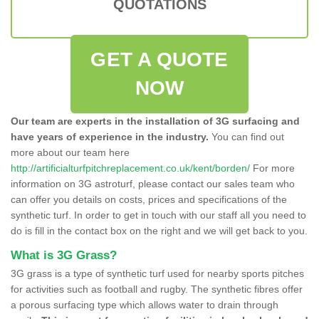
QUOTATIONS
GET A QUOTE
NOW
Our team are experts in the installation of 3G surfacing and
have years of experience in the industry.
You can find out
more about our team here
http://artificialturfpitchreplacement.co.uk/kent/borden/
For more
information on 3G astroturf, please contact our sales team who
can offer you details on costs, prices and specifications of the
synthetic turf. In order to get in touch with our staff all you need to
do is fill in the contact box on the right and we will get back to you.
What is 3G Grass?
3G grass is a type of synthetic turf used for nearby sports pitches
for activities such as football and rugby. The synthetic fibres offer
a porous surfacing type which allows water to drain through