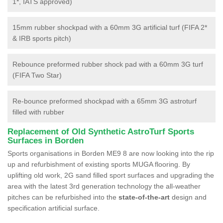
1*, IATS approved)
15mm rubber shockpad with a 60mm 3G artificial turf (FIFA 2*
& IRB sports pitch)
Rebounce preformed rubber shock pad with a 60mm 3G turf
(FIFA Two Star)
Re-bounce preformed shockpad with a 65mm 3G astroturf
filled with rubber
Replacement of Old Synthetic AstroTurf Sports
Surfaces in Borden
Sports organisations in Borden ME9 8 are now looking into the rip
up and refurbishment of existing sports MUGA flooring. By
uplifting old work, 2G sand filled sport surfaces and upgrading the
area with the latest 3rd generation technology the all-weather
pitches can be refurbished into the
state-of-the-art
design and
specification artificial surface.