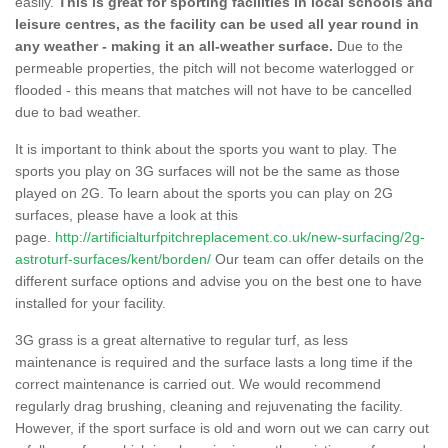
easily.
This is great for sporting facilities in local schools and
leisure centres, as the facility can be used all year round in
any weather - making it an all-weather surface.
Due to the
permeable properties, the pitch will not become waterlogged or
flooded - this means that matches will not have to be cancelled
due to bad weather.
It is important to think about the sports you want to play. The
sports you play on 3G surfaces will not be the same as those
played on 2G. To learn about the sports you can play on 2G
surfaces, please have a look at this
page.
http://artificialturfpitchreplacement.co.uk/new-surfacing/2g-
astroturf-surfaces/kent/borden/
Our team can offer details on the
different surface options and advise you on the best one to have
installed for your facility.
3G grass is a great alternative to regular turf, as less
maintenance is required and the surface lasts a long time if the
correct maintenance is carried out. We would recommend
regularly drag brushing, cleaning and rejuvenating the facility.
However, if the sport surface is old and worn out we can carry out