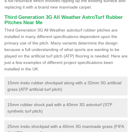
a full resurface which involves ripping up the existing surface and
replacing it with a brand new manmade carpet.
Third Generation 3G All Weather AstroTurf Rubber
Pitches Near Me
Third Generation 3G All Weather astroturf rubber pitches are
installed in many different specifications dependent upon the
primary use of the pitch. Many variants determine the design
because a full understanding of what sports are wanting to be
played on the artificial turf pitch (ATP) flooring is needed. Here are
just a few examples of different project specifications been
installed in the UK:
15mm insitu rubber shockpad along with a 32mm 3G artificial
grass (ATP artificial turf pitch)
15mm rubber shock pad with a 40mm 3G astroturf (STP
synthetic turf pitch)
25mm insitu shockpad with a 40mm 3G manmade grass (FIFA