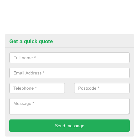
Get a quick quote