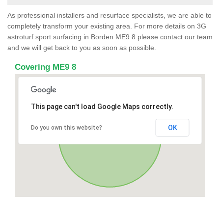
As professional installers and resurface specialists, we are able to
completely transform your existing area. For more details on 3G
astroturf sport surfacing in Borden ME9 8 please contact our team
and we will get back to you as soon as possible.
Covering ME9 8
This page can't load Google Maps correctly.
OK
Do you own this website?