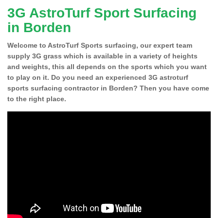
3G AstroTurf Sport Surfacing
in Borden
Welcome to AstroTurf Sports surfacing, our expert team
supply 3G grass which is available in a variety of heights
and weights, this all depends on the sports which you want
to play on it. Do you need an experienced 3G astroturf
sports surfacing contractor in Borden? Then you have come
to the right place.