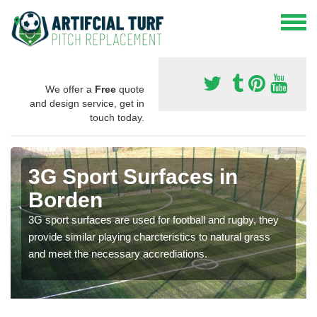
We offer a
Free
quote
and design service, get in
touch today.
3G Sport Surfaces in
Borden
3G sport surfaces are used for football and rugby, they
provide similar playing charcteristics to natural grass
and meet the necessary accrediations.