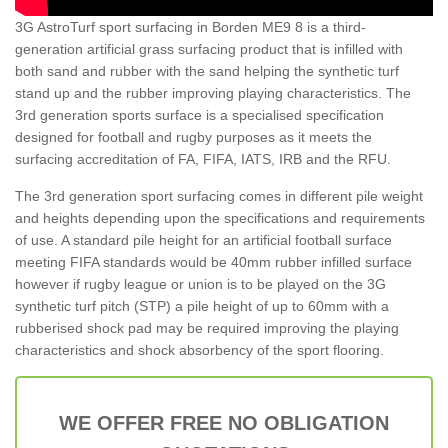
3G AstroTurf sport surfacing in Borden ME9 8 is a third-
generation artificial grass surfacing product that is infilled with
both sand and rubber with the sand helping the synthetic turf
stand up and the rubber improving playing characteristics. The
3rd generation sports surface is a specialised specification
designed for football and rugby purposes as it meets the
surfacing accreditation of FA, FIFA, IATS, IRB and the RFU.
The 3rd generation sport surfacing comes in different pile weight
and heights depending upon the specifications and requirements
of use. A standard pile height for an artificial football surface
meeting FIFA standards would be 40mm rubber infilled surface
however if rugby league or union is to be played on the 3G
synthetic turf pitch (STP) a pile height of up to 60mm with a
rubberised shock pad may be required improving the playing
characteristics and shock absorbency of the sport flooring.
WE OFFER FREE NO OBLIGATION