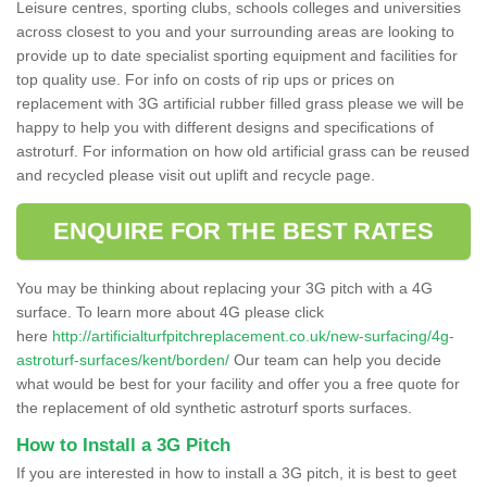
Leisure centres, sporting clubs, schools colleges and universities
across closest to you and your surrounding areas are looking to
provide up to date specialist sporting equipment and facilities for
top quality use. For info on costs of rip ups or prices on
replacement with 3G artificial rubber filled grass please we will be
happy to help you with different designs and specifications of
astroturf. For information on how old artificial grass can be reused
and recycled please visit out uplift and recycle page.
ENQUIRE FOR THE BEST RATES
You may be thinking about replacing your 3G pitch with a 4G
surface. To learn more about 4G please click
here
http://artificialturfpitchreplacement.co.uk/new-surfacing/4g-
astroturf-surfaces/kent/borden/
Our team can help you decide
what would be best for your facility and offer you a free quote for
the replacement of old synthetic astroturf sports surfaces.
How to Install a 3G Pitch
If you are interested in how to install a 3G pitch, it is best to geet