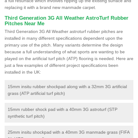
a full resurface which involves ripping up the existing surface and
replacing it with a brand new manmade carpet.
Third Generation 3G All Weather AstroTurf Rubber
Pitches Near Me
Third Generation 3G All Weather astroturf rubber pitches are
installed in many different specifications dependent upon the
primary use of the pitch. Many variants determine the design
because a full understanding of what sports are wanting to be
played on the artificial turf pitch (ATP) flooring is needed. Here are
just a few examples of different project specifications been
installed in the UK:
15mm insitu rubber shockpad along with a 32mm 3G artificial
grass (ATP artificial turf pitch)
15mm rubber shock pad with a 40mm 3G astroturf (STP
synthetic turf pitch)
25mm insitu shockpad with a 40mm 3G manmade grass (FIFA