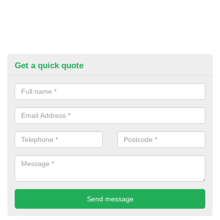
Get a quick quote