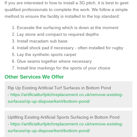
If you are interested in how to install a 3G pitch, it is best to geet
qualified professionals to complete the work. We follow a simple
method to ensure the facility is installed to the top standard:
Excavate the surfacing which is down at the moment
Lay stone and compact to required depths
Install macadam sub base
Install shock pad if necessary - often installed for rugby
Lay the synthetic sports carpet
Glue seams together where necessary
Install line markings for the sports of your choice
Other Services We Offer
Rip Up Existing Artificial Turf Surfaces in Bottom Pond
-
https://artificialturfpitchreplacement.co.uk/remove-existing-
surfaces/rip-up-dispose/kent/bottom-pond/
Uplifting Existing Artificial Sports Surfacing in Bottom Pond
-
https://artificialturfpitchreplacement.co.uk/remove-existing-
surfaces/rip-up-dispose/kent/bottom-pond/