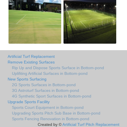
Artificial Turf Replacement
Remove Existing Surfaces
Rip Up and Dispose Sports Surface in Bottom-pond
Uplifiting Artificial Surfaces in Bottom-pond
New Sports Surfacing
2G Sports Surfaces in Bottom-pond
3G Astroturf Surfaces in Bottom-pond
4G Synthetic Sport Surfaces in Bottom-pond
Upgrade Sports Facility
Sports Court Equipment in Bottom-pond
Upgrading Sports Pitch Sub Base in Bottom-pond
Sports Fencing Renovation in Bottom-pond
Created by ©
Artificial Turf Pitch Replacement