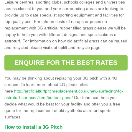
Leisure centres, sporting clubs, schools colleges and universities
across closest to you and your surrounding areas are looking to
provide up to date specialist sporting equipment and facilities for
top quality use. For info on costs of rip ups or prices on
replacement with 3G artificial rubber filled grass please we will be
happy to help you with different designs and specifications of
astroturf. For information on how old artificial grass can be reused
and recycled please visit out uplift and recycle page.
ENQUIRE FOR THE BEST RATES
You may be thinking about replacing your 3G pitch with a 4G
surface. To learn more about 4G please click
here
http://artificialturfpitchreplacement.co.uk/new-surfacing/4g-
astroturf-surfaces/kent/bottom-pond/
Our team can help you
decide what would be best for your facility and offer you a free
quote for the replacement of old synthetic astroturf sports
surfaces.
How to Install a 3G Pitch