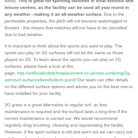
easily.
This is great for sporting facilities in local schools and
leisure centres, as the facility can be used all year round in
any weather - making it an all-weather surface.
Due to the
permeable properties, the pitch will not become waterlogged or
flooded - this means that matches will not have to be cancelled
due to bad weather.
It is important to think about the sports you want to play. The
sports you play on 3G surfaces will not be the same as those
played on 2G. To learn about the sports you can play on 2G
surfaces, please have a look at this
page.
http://artificialturfpitchreplacement.co.uk/new-surfacing/2g-
astroturf-surfaces/kent/bottom-pond/
Our team can offer details
on the different surface options and advise you on the best one to
have installed for your facility.
3G grass is a great alternative to regular turf, as less
maintenance is required and the surface lasts a long time if the
correct maintenance is carried out. We would recommend
regularly drag brushing, cleaning and rejuvenating the facility.
However, if the sport surface is old and worn out we can carry out