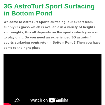
3G AstroTurf Sport Surfacing
in Bottom Pond
Welcome to AstroTurf Sports surfacing, our expert team
supply 3G grass which is available in a variety of heights
and weights, this all depends on the sports which you want
to play on it. Do you need an experienced 3G astroturf
sports surfacing contractor in Bottom Pond? Then you have
come to the right place.