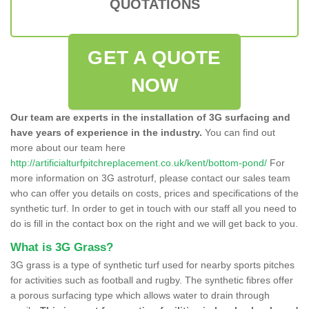
QUOTATIONS
GET A QUOTE
NOW
Our team are experts in the installation of 3G surfacing and
have years of experience in the industry.
You can find out
more about our team here
http://artificialturfpitchreplacement.co.uk/kent/bottom-pond/
For
more information on 3G astroturf, please contact our sales team
who can offer you details on costs, prices and specifications of the
synthetic turf. In order to get in touch with our staff all you need to
do is fill in the contact box on the right and we will get back to you.
What is 3G Grass?
3G grass is a type of synthetic turf used for nearby sports pitches
for activities such as football and rugby. The synthetic fibres offer
a porous surfacing type which allows water to drain through