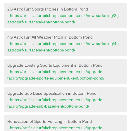
2G AstroTurf Sports Pitches in Bottom Pond
-
https://artificialturfpitchreplacement.co.uk/new-surfacing/2g-
astroturf-surfaces/kent/bottom-pond/
4G AstroTurf All Weather Pitch in Bottom Pond
-
https://artificialturfpitchreplacement.co.uk/new-surfacing/4g-
astroturf-surfaces/kent/bottom-pond/
Upgrade Existing Sports Equipment in Bottom Pond
-
https://artificialturfpitchreplacement.co.uk/upgrade-
facility/upgrade-sports-equipment/kent/bottom-pond/
Upgrade Sub Base Specification in Bottom Pond
-
https://artificialturfpitchreplacement.co.uk/upgrade-
facility/upgrade-sub-base/kent/bottom-pond/
Renovation of Sports Fencing in Bottom Pond
-
https://artificialturfpitchreplacement.co.uk/upgrade-