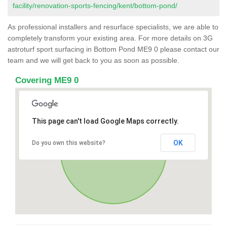
facility/renovation-sports-fencing/kent/bottom-pond/
As professional installers and resurface specialists, we are able to
completely transform your existing area. For more details on 3G
astroturf sport surfacing in Bottom Pond ME9 0 please contact our
team and we will get back to you as soon as possible.
Covering ME9 0
This page can't load Google Maps correctly.
OK
Do you own this website?