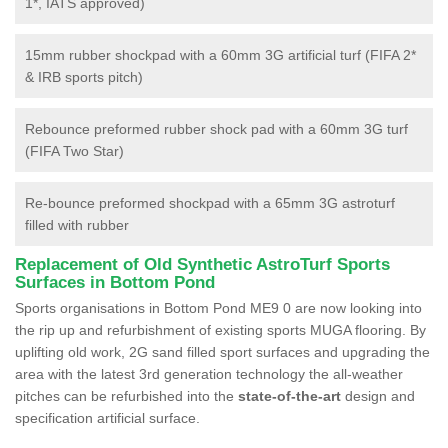
1*, IATS approved)
15mm rubber shockpad with a 60mm 3G artificial turf (FIFA 2*
& IRB sports pitch)
Rebounce preformed rubber shock pad with a 60mm 3G turf
(FIFA Two Star)
Re-bounce preformed shockpad with a 65mm 3G astroturf
filled with rubber
Replacement of Old Synthetic AstroTurf Sports
Surfaces in Bottom Pond
Sports organisations in Bottom Pond ME9 0 are now looking into
the rip up and refurbishment of existing sports MUGA flooring. By
uplifting old work, 2G sand filled sport surfaces and upgrading the
area with the latest 3rd generation technology the all-weather
pitches can be refurbished into the
state-of-the-art
design and
specification artificial surface.