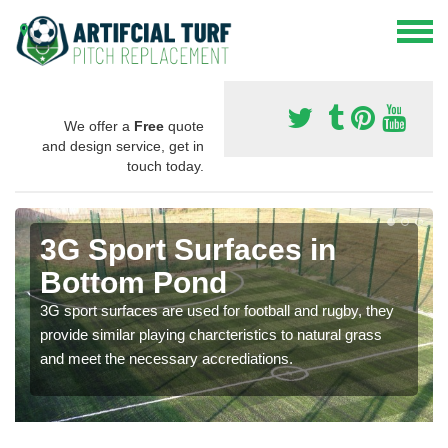
We offer a
Free
quote
and design service, get in
touch today.
3G Sport Surfaces in
Bottom Pond
3G sport surfaces are used for football and rugby, they
provide similar playing charcteristics to natural grass
and meet the necessary accrediations.