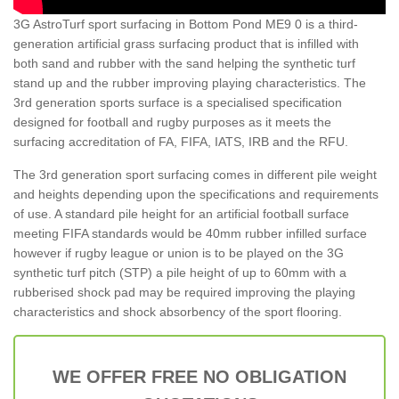
3G AstroTurf sport surfacing in Bottom Pond ME9 0 is a third-
generation artificial grass surfacing product that is infilled with
both sand and rubber with the sand helping the synthetic turf
stand up and the rubber improving playing characteristics. The
3rd generation sports surface is a specialised specification
designed for football and rugby purposes as it meets the
surfacing accreditation of FA, FIFA, IATS, IRB and the RFU.
The 3rd generation sport surfacing comes in different pile weight
and heights depending upon the specifications and requirements
of use. A standard pile height for an artificial football surface
meeting FIFA standards would be 40mm rubber infilled surface
however if rugby league or union is to be played on the 3G
synthetic turf pitch (STP) a pile height of up to 60mm with a
rubberised shock pad may be required improving the playing
characteristics and shock absorbency of the sport flooring.
WE OFFER FREE NO OBLIGATION