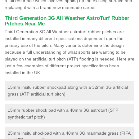
a full resurface which involves ripping up the existing surface and
replacing it with a brand new manmade carpet.
Third Generation 3G All Weather AstroTurf Rubber
Pitches Near Me
Third Generation 3G All Weather astroturf rubber pitches are
installed in many different specifications dependent upon the
primary use of the pitch. Many variants determine the design
because a full understanding of what sports are wanting to be
played on the artificial turf pitch (ATP) flooring is needed. Here are
just a few examples of different project specifications been
installed in the UK:
15mm insitu rubber shockpad along with a 32mm 3G artificial
grass (ATP artificial turf pitch)
15mm rubber shock pad with a 40mm 3G astroturf (STP
synthetic turf pitch)
25mm insitu shockpad with a 40mm 3G manmade grass (FIFA