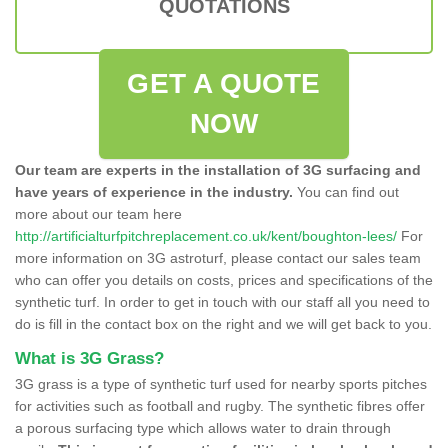
QUOTATIONS
GET A QUOTE
NOW
Our team are experts in the installation of 3G surfacing and
have years of experience in the industry.
You can find out
more about our team here
http://artificialturfpitchreplacement.co.uk/kent/boughton-lees/
For
more information on 3G astroturf, please contact our sales team
who can offer you details on costs, prices and specifications of the
synthetic turf. In order to get in touch with our staff all you need to
do is fill in the contact box on the right and we will get back to you.
What is 3G Grass?
3G grass is a type of synthetic turf used for nearby sports pitches
for activities such as football and rugby. The synthetic fibres offer
a porous surfacing type which allows water to drain through