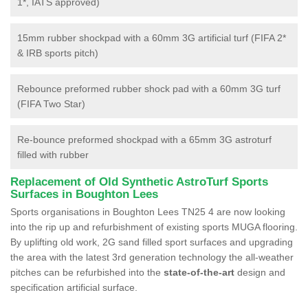
1*, IATS approved)
15mm rubber shockpad with a 60mm 3G artificial turf (FIFA 2*
& IRB sports pitch)
Rebounce preformed rubber shock pad with a 60mm 3G turf
(FIFA Two Star)
Re-bounce preformed shockpad with a 65mm 3G astroturf
filled with rubber
Replacement of Old Synthetic AstroTurf Sports
Surfaces in Boughton Lees
Sports organisations in Boughton Lees TN25 4 are now looking
into the rip up and refurbishment of existing sports MUGA flooring.
By uplifting old work, 2G sand filled sport surfaces and upgrading
the area with the latest 3rd generation technology the all-weather
pitches can be refurbished into the
state-of-the-art
design and
specification artificial surface.