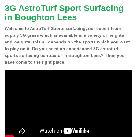
3G AstroTurf Sport Surfacing
in Boughton Lees
Welcome to AstroTurf Sports surfacing, our expert team
supply 3G grass which is available in a variety of heights
and weights, this all depends on the sports which you want
to play on it. Do you need an experienced 3G astroturf
sports surfacing contractor in Boughton Lees? Then you
have come to the right place.