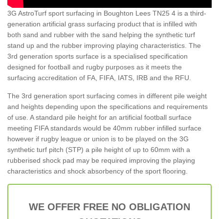
3G AstroTurf sport surfacing in Boughton Lees TN25 4 is a third-
generation artificial grass surfacing product that is infilled with
both sand and rubber with the sand helping the synthetic turf
stand up and the rubber improving playing characteristics. The
3rd generation sports surface is a specialised specification
designed for football and rugby purposes as it meets the
surfacing accreditation of FA, FIFA, IATS, IRB and the RFU.
The 3rd generation sport surfacing comes in different pile weight
and heights depending upon the specifications and requirements
of use. A standard pile height for an artificial football surface
meeting FIFA standards would be 40mm rubber infilled surface
however if rugby league or union is to be played on the 3G
synthetic turf pitch (STP) a pile height of up to 60mm with a
rubberised shock pad may be required improving the playing
characteristics and shock absorbency of the sport flooring.
WE OFFER FREE NO OBLIGATION