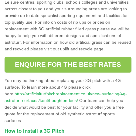
Leisure centres, sporting clubs, schools colleges and universities
across closest to you and your surrounding areas are looking to
provide up to date specialist sporting equipment and facilities for
top quality use. For info on costs of rip ups or prices on
replacement with 3G artificial rubber filled grass please we will be
happy to help you with different designs and specifications of
astroturf. For information on how old artificial grass can be reused
and recycled please visit out uplift and recycle page.
ENQUIRE FOR THE BEST RATES
You may be thinking about replacing your 3G pitch with a 4G
surface. To learn more about 4G please click
here
http://artificialturfpitchreplacement.co.uk/new-surfacing/4g-
astroturf-surfaces/kent/boughton-lees/
Our team can help you
decide what would be best for your facility and offer you a free
quote for the replacement of old synthetic astroturf sports
surfaces.
How to Install a 3G Pitch