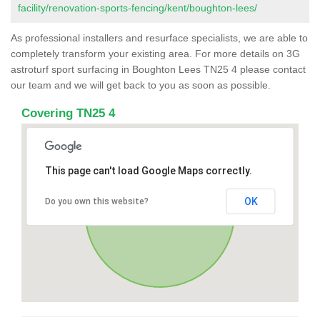
facility/renovation-sports-fencing/kent/boughton-lees/
As professional installers and resurface specialists, we are able to
completely transform your existing area. For more details on 3G
astroturf sport surfacing in Boughton Lees TN25 4 please contact
our team and we will get back to you as soon as possible.
Covering TN25 4
This page can't load Google Maps correctly.
OK
Do you own this website?