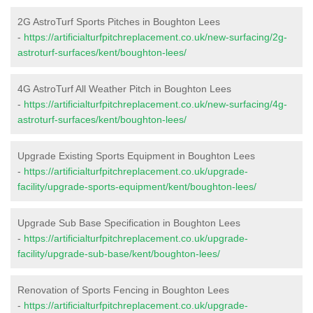
2G AstroTurf Sports Pitches in Boughton Lees
-
https://artificialturfpitchreplacement.co.uk/new-surfacing/2g-
astroturf-surfaces/kent/boughton-lees/
4G AstroTurf All Weather Pitch in Boughton Lees
-
https://artificialturfpitchreplacement.co.uk/new-surfacing/4g-
astroturf-surfaces/kent/boughton-lees/
Upgrade Existing Sports Equipment in Boughton Lees
-
https://artificialturfpitchreplacement.co.uk/upgrade-
facility/upgrade-sports-equipment/kent/boughton-lees/
Upgrade Sub Base Specification in Boughton Lees
-
https://artificialturfpitchreplacement.co.uk/upgrade-
facility/upgrade-sub-base/kent/boughton-lees/
Renovation of Sports Fencing in Boughton Lees
-
https://artificialturfpitchreplacement.co.uk/upgrade-