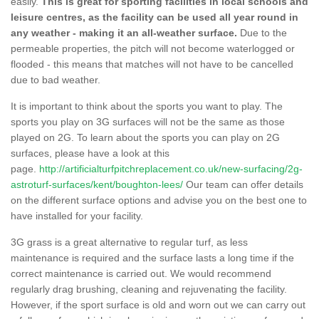
easily.
This is great for sporting facilities in local schools and
leisure centres, as the facility can be used all year round in
any weather - making it an all-weather surface.
Due to the
permeable properties, the pitch will not become waterlogged or
flooded - this means that matches will not have to be cancelled
due to bad weather.
It is important to think about the sports you want to play. The
sports you play on 3G surfaces will not be the same as those
played on 2G. To learn about the sports you can play on 2G
surfaces, please have a look at this
page.
http://artificialturfpitchreplacement.co.uk/new-surfacing/2g-
astroturf-surfaces/kent/boughton-lees/
Our team can offer details
on the different surface options and advise you on the best one to
have installed for your facility.
3G grass is a great alternative to regular turf, as less
maintenance is required and the surface lasts a long time if the
correct maintenance is carried out. We would recommend
regularly drag brushing, cleaning and rejuvenating the facility.
However, if the sport surface is old and worn out we can carry out