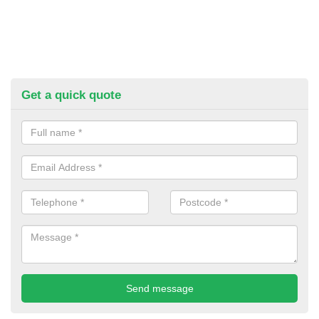
Get a quick quote