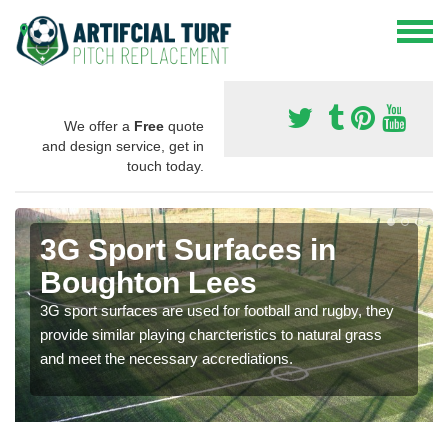
We offer a
Free
quote
and design service, get in
touch today.
3G Sport Surfaces in
Boughton Lees
3G sport surfaces are used for football and rugby, they
provide similar playing charcteristics to natural grass
and meet the necessary accrediations.