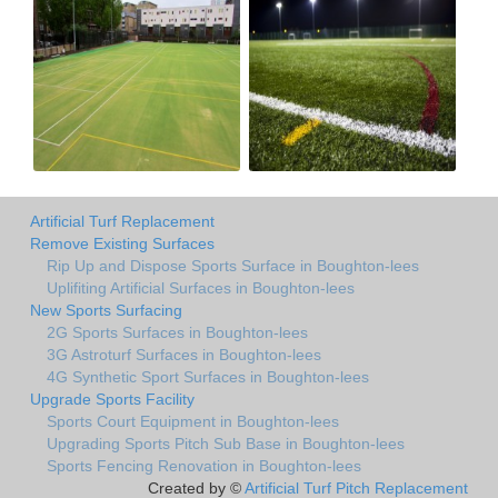
Artificial Turf Replacement
Remove Existing Surfaces
Rip Up and Dispose Sports Surface in Boughton-lees
Uplifiting Artificial Surfaces in Boughton-lees
New Sports Surfacing
2G Sports Surfaces in Boughton-lees
3G Astroturf Surfaces in Boughton-lees
4G Synthetic Sport Surfaces in Boughton-lees
Upgrade Sports Facility
Sports Court Equipment in Boughton-lees
Upgrading Sports Pitch Sub Base in Boughton-lees
Sports Fencing Renovation in Boughton-lees
Created by ©
Artificial Turf Pitch Replacement