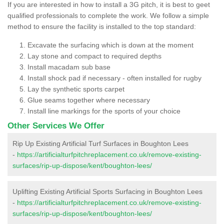
If you are interested in how to install a 3G pitch, it is best to geet
qualified professionals to complete the work. We follow a simple
method to ensure the facility is installed to the top standard:
Excavate the surfacing which is down at the moment
Lay stone and compact to required depths
Install macadam sub base
Install shock pad if necessary - often installed for rugby
Lay the synthetic sports carpet
Glue seams together where necessary
Install line markings for the sports of your choice
Other Services We Offer
Rip Up Existing Artificial Turf Surfaces in Boughton Lees
-
https://artificialturfpitchreplacement.co.uk/remove-existing-
surfaces/rip-up-dispose/kent/boughton-lees/
Uplifting Existing Artificial Sports Surfacing in Boughton Lees
-
https://artificialturfpitchreplacement.co.uk/remove-existing-
surfaces/rip-up-dispose/kent/boughton-lees/