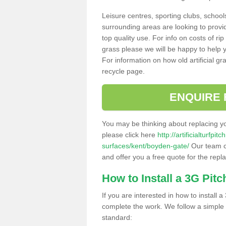
Leisure centres, sporting clubs, school
surrounding areas are looking to provid
top quality use. For info on costs of rip
grass please we will be happy to help yo
For information on how old artificial gr
recycle page.
ENQUIRE 
You may be thinking about replacing y
please click here
http://artificialturfp
surfaces/kent/boyden-gate/
Our team ca
and offer you a free quote for the repl
How to Install a 3G Pitc
If you are interested in how to install a 
complete the work. We follow a simple me
standard: