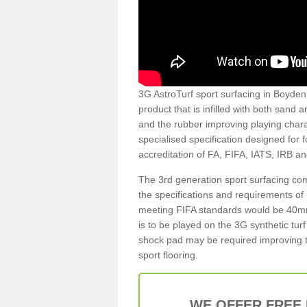
3G AstroTurf sport surfacing in Boyden 
product that is infilled with both sand 
and the rubber improving playing charac
specialised specification designed for 
accreditation of FA, FIFA, IATS, IRB a
The 3rd generation sport surfacing com
the specifications and requirements of us
meeting FIFA standards would be 40mm 
is to be played on the 3G synthetic tur
shock pad may be required improving t
sport flooring.
WE OFFER FREE