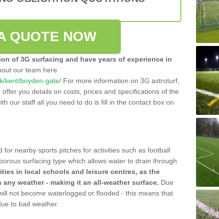
A QUOTE NOW
tion of 3G surfacing and have years of experience in
bout our team here
.uk/kent/boyden-gate/
For more information on 3G astroturf,
ffer you details on costs, prices and specifications of the
ith our staff all you need to do is fill in the contact box on
 for nearby sports pitches for activities such as football
 porous surfacing type which allows water to drain through
lities in local schools and leisure centres, as the
n any weather - making it an all-weather surface.
Due
 will not become waterlogged or flooded - this means that
 due to bad weather.