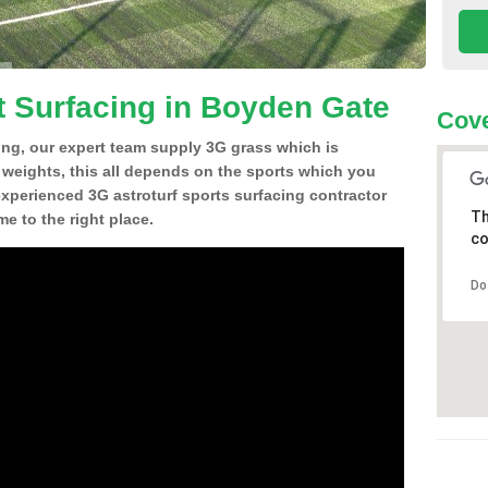
t Surfacing in Boyden Gate
Cove
ing, our expert team supply 3G grass which is
d weights, this all depends on the sports which you
experienced 3G astroturf sports surfacing contractor
Th
 to the right place.
co
Do