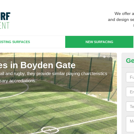
We offer 
and design se
ISTING SURFACES
NEW SURFACING
Ge
es in Boyden Gate
3G
ll and rugby, they provide similar playing charcteristics
3G st
sary accrediations.
playi