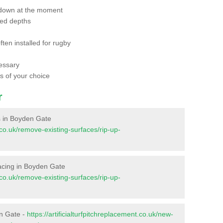
 down at the moment
red depths
ften installed for rugby
essary
ts of your choice
r
es in Boyden Gate
t.co.uk/remove-existing-surfaces/rip-up-
rfacing in Boyden Gate
t.co.uk/remove-existing-surfaces/rip-up-
en Gate -
https://artificialturfpitchreplacement.co.uk/new-