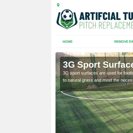
HOME
REMOVE EX
Gate
3G Sport Surfac
is all depends on the
3G sport surfaces are used for footba
to natural grass and meet the neces