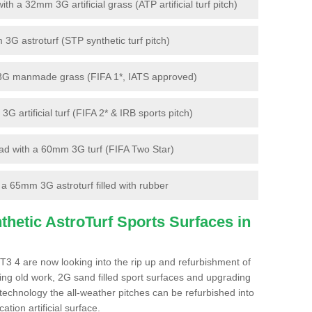
 a 32mm 3G artificial grass (ATP artificial turf pitch)
G astroturf (STP synthetic turf pitch)
3G manmade grass (FIFA 1*, IATS approved)
artificial turf (FIFA 2* & IRB sports pitch)
d with a 60mm 3G turf (FIFA Two Star)
 65mm 3G astroturf filled with rubber
hetic AstroTurf Sports Surfaces in
3 4 are now looking into the rip up and refurbishment of
ting old work, 2G sand filled sport surfaces and upgrading
 technology the all-weather pitches can be refurbished into
ation artificial surface.