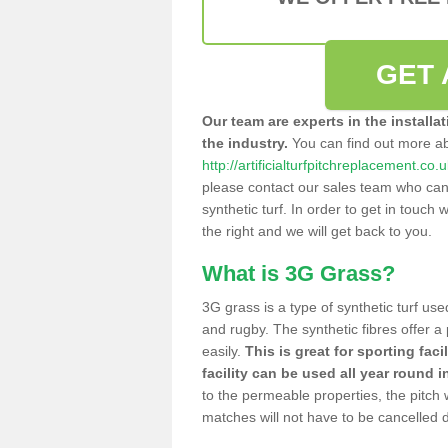
GET 
Our team are experts in the installa
the industry.
You can find out more a
http://artificialturfpitchreplacement.co
please contact our sales team who can o
synthetic turf. In order to get in touch w
the right and we will get back to you.
What is 3G Grass?
3G grass is a type of synthetic turf used
and rugby. The synthetic fibres offer a
easily.
This is great for sporting faci
facility can be used all year round i
to the permeable properties, the pitch
matches will not have to be cancelled