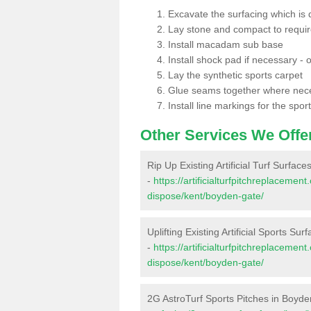
Excavate the surfacing which is
Lay stone and compact to requi
Install macadam sub base
Install shock pad if necessary - o
Lay the synthetic sports carpet
Glue seams together where nec
Install line markings for the spor
Other Services We Offe
Rip Up Existing Artificial Turf Surfac
-
https://artificialturfpitchreplacemen
dispose/kent/boyden-gate/
Uplifting Existing Artificial Sports Su
-
https://artificialturfpitchreplacemen
dispose/kent/boyden-gate/
2G AstroTurf Sports Pitches in Boyd