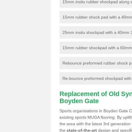
15mm insitu rubber shockpad along with
15mm rubber shock pad with a 40mm 3
25mm insitu shockpad with a 40mm 
15mm rubber shockpad with a 60mm 3G 
Rebounce preformed rubber shock pa
Re-bounce preformed shockpad with a
Replacement of Old Synt
Boyden Gate
Sports organisations in Boyden Gate CT
existing sports MUGA flooring. By uplif
the area with the latest 3rd generation
the
state-of-the-art
design and specific