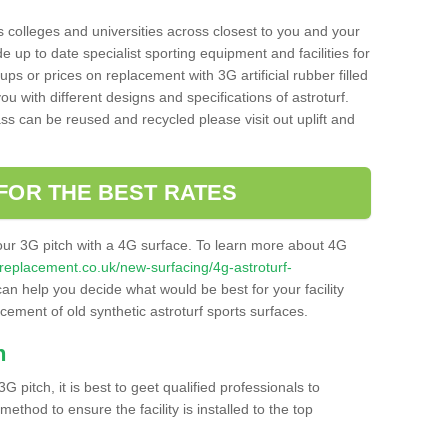
s colleges and universities across closest to you and your
e up to date specialist sporting equipment and facilities for
 ups or prices on replacement with 3G artificial rubber filled
u with different designs and specifications of astroturf.
ass can be reused and recycled please visit out uplift and
FOR THE BEST RATES
our 3G pitch with a 4G surface. To learn more about 4G
itchreplacement.co.uk/new-surfacing/4g-astroturf-
n help you decide what would be best for your facility
acement of old synthetic astroturf sports surfaces.
h
3G pitch, it is best to geet qualified professionals to
thod to ensure the facility is installed to the top