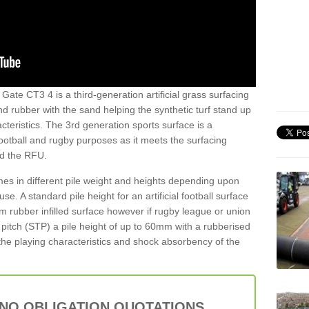
Gate CT3 4 is a third-generation artificial grass surfacing
and rubber with the sand helping the synthetic turf stand up
teristics. The 3rd generation sports surface is a
football and rugby purposes as it meets the surfacing
nd the RFU.
es in different pile weight and heights depending upon
e. A standard pile height for an artificial football surface
rubber infilled surface however if rugby league or union
f pitch (STP) a pile height of up to 60mm with a rubberised
he playing characteristics and shock absorbency of the
 NO OBLIGATION QUOTATIONS