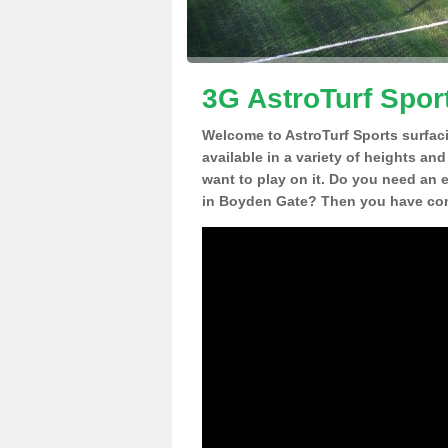
3G AstroTurf Spor
Welcome to AstroTurf Sports surfac
available in a variety of heights an
want to play on it. Do you need an 
in Boyden Gate? Then you have come