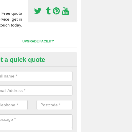
a
Free
quote
rvice, get in
touch today.
UPGRADE FACILITY
t a quick quote
 Synthetic Pitches in Boyden G
ands for third generation, it can be filled with rubber and sand and th
ng charcteristics of the surface.