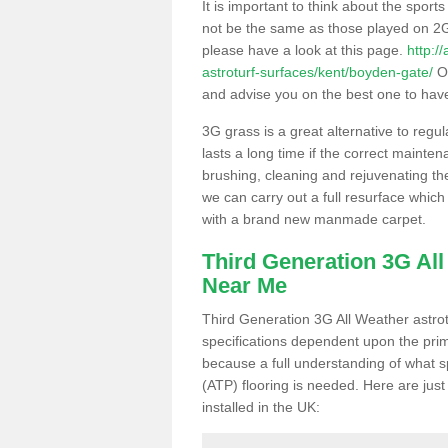
It is important to think about the sport
not be the same as those played on 2G
please have a look at this page.
http:/
astroturf-surfaces/kent/boyden-gate/
Ou
and advise you on the best one to have i
3G grass is a great alternative to regu
lasts a long time if the correct maint
brushing, cleaning and rejuvenating the 
we can carry out a full resurface which 
with a brand new manmade carpet.
Third Generation 3G Al
Near Me
Third Generation 3G All Weather astrotu
specifications dependent upon the prim
because a full understanding of what spo
(ATP) flooring is needed. Here are just
installed in the UK: