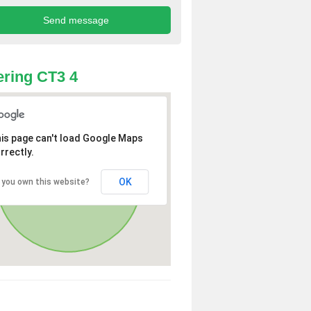
ring CT3 4
is page can't load Google Maps
rrectly.
OK
 you own this website?