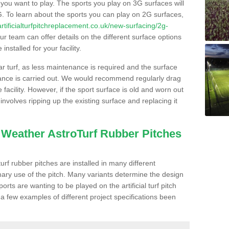
s you want to play. The sports you play on 3G surfaces will
. To learn about the sports you can play on 2G surfaces,
/artificialturfpitchreplacement.co.uk/new-surfacing/2g-
r team can offer details on the different surface options
nstalled for your facility.
lar turf, as less maintenance is required and the surface
enance is carried out. We would recommend regularly drag
facility. However, if the sport surface is old and worn out
involves ripping up the existing surface and replacing it
l Weather AstroTurf Rubber Pitches
rf rubber pitches are installed in many different
ary use of the pitch. Many variants determine the design
rts are wanting to be played on the artificial turf pitch
 a few examples of different project specifications been