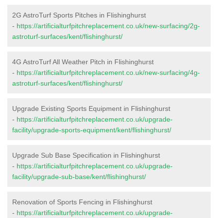
2G AstroTurf Sports Pitches in Flishinghurst
-
https://artificialturfpitchreplacement.co.uk/new-surfacing/2g-
astroturf-surfaces/kent/flishinghurst/
4G AstroTurf All Weather Pitch in Flishinghurst
-
https://artificialturfpitchreplacement.co.uk/new-surfacing/4g-
astroturf-surfaces/kent/flishinghurst/
Upgrade Existing Sports Equipment in Flishinghurst
-
https://artificialturfpitchreplacement.co.uk/upgrade-
facility/upgrade-sports-equipment/kent/flishinghurst/
Upgrade Sub Base Specification in Flishinghurst
-
https://artificialturfpitchreplacement.co.uk/upgrade-
facility/upgrade-sub-base/kent/flishinghurst/
Renovation of Sports Fencing in Flishinghurst
-
https://artificialturfpitchreplacement.co.uk/upgrade-