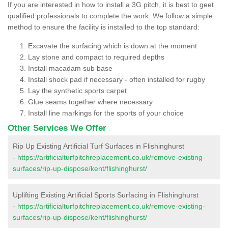
If you are interested in how to install a 3G pitch, it is best to geet
qualified professionals to complete the work. We follow a simple
method to ensure the facility is installed to the top standard:
Excavate the surfacing which is down at the moment
Lay stone and compact to required depths
Install macadam sub base
Install shock pad if necessary - often installed for rugby
Lay the synthetic sports carpet
Glue seams together where necessary
Install line markings for the sports of your choice
Other Services We Offer
Rip Up Existing Artificial Turf Surfaces in Flishinghurst
-
https://artificialturfpitchreplacement.co.uk/remove-existing-
surfaces/rip-up-dispose/kent/flishinghurst/
Uplifting Existing Artificial Sports Surfacing in Flishinghurst
-
https://artificialturfpitchreplacement.co.uk/remove-existing-
surfaces/rip-up-dispose/kent/flishinghurst/