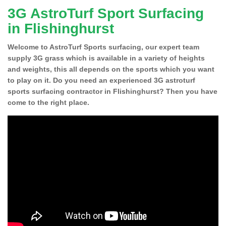
3G AstroTurf Sport Surfacing
in Flishinghurst
Welcome to AstroTurf Sports surfacing, our expert team
supply 3G grass which is available in a variety of heights
and weights, this all depends on the sports which you want
to play on it. Do you need an experienced 3G astroturf
sports surfacing contractor in Flishinghurst? Then you have
come to the right place.