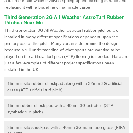
a full resurface which involves ripping up the existing surface and
replacing it with a brand new manmade carpet.
Third Generation 3G All Weather AstroTurf Rubber
Pitches Near Me
Third Generation 3G All Weather astroturf rubber pitches are
installed in many different specifications dependent upon the
primary use of the pitch. Many variants determine the design
because a full understanding of what sports are wanting to be
played on the artificial turf pitch (ATP) flooring is needed. Here are
just a few examples of different project specifications been
installed in the UK:
15mm insitu rubber shockpad along with a 32mm 3G artificial
grass (ATP artificial turf pitch)
15mm rubber shock pad with a 40mm 3G astroturf (STP
synthetic turf pitch)
25mm insitu shockpad with a 40mm 3G manmade grass (FIFA