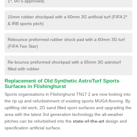
1*, IATS approved)
15mm rubber shockpad with a 60mm 3G artificial turf (FIFA 2*
& IRB sports pitch)
Rebounce preformed rubber shock pad with a 60mm 3G turf
(FIFA Two Star)
Re-bounce preformed shockpad with a 65mm 3G astroturf
filled with rubber
Replacement of Old Synthetic AstroTurf Sports
Surfaces in Flishinghurst
Sports organisations in Flishinghurst TN17 2 are now looking into
the rip up and refurbishment of existing sports MUGA flooring. By
uplifting old work, 2G sand filled sport surfaces and upgrading the
area with the latest 3rd generation technology the all-weather
pitches can be refurbished into the
state-of-the-art
design and
specification artificial surface.