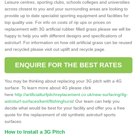
Leisure centres, sporting clubs, schools colleges and universities
across closest to you and your surrounding areas are looking to
provide up to date specialist sporting equipment and facilities for
top quality use. For info on costs of rip ups or prices on
replacement with 3G artificial rubber filled grass please we will be
happy to help you with different designs and specifications of
astroturf. For information on how old artificial grass can be reused
and recycled please visit out uplift and recycle page.
ENQUIRE FOR THE BEST RATES
You may be thinking about replacing your 3G pitch with a 4G
surface. To learn more about 4G please click
here
http://artificialturfpitchreplacement.co.uk/new-surfacing/4g-
astroturf-surfaces/kent/flishinghurst/
Our team can help you
decide what would be best for your facility and offer you a free
quote for the replacement of old synthetic astroturf sports
surfaces.
How to Install a 3G Pitch