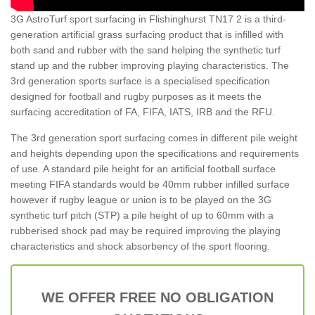
3G AstroTurf sport surfacing in Flishinghurst TN17 2 is a third-
generation artificial grass surfacing product that is infilled with
both sand and rubber with the sand helping the synthetic turf
stand up and the rubber improving playing characteristics. The
3rd generation sports surface is a specialised specification
designed for football and rugby purposes as it meets the
surfacing accreditation of FA, FIFA, IATS, IRB and the RFU.
The 3rd generation sport surfacing comes in different pile weight
and heights depending upon the specifications and requirements
of use. A standard pile height for an artificial football surface
meeting FIFA standards would be 40mm rubber infilled surface
however if rugby league or union is to be played on the 3G
synthetic turf pitch (STP) a pile height of up to 60mm with a
rubberised shock pad may be required improving the playing
characteristics and shock absorbency of the sport flooring.
WE OFFER FREE NO OBLIGATION