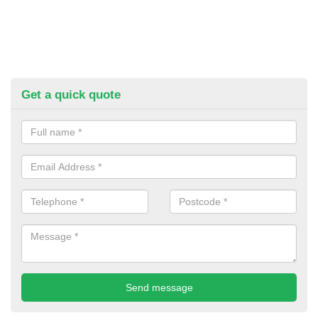
Get a quick quote