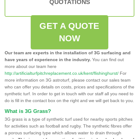
QUOTATIONS
GET A QUOTE
NOW
Our team are experts in the installation of 3G surfacing and
have years of experience in the industry.
You can find out
more about our team here
http://artificialturfpitchreplacement.co.uk/kent/flishinghurst/
For
more information on 3G astroturf, please contact our sales team
who can offer you details on costs, prices and specifications of the
synthetic turf. In order to get in touch with our staff all you need to
do is fill in the contact box on the right and we will get back to you.
What is 3G Grass?
3G grass is a type of synthetic turf used for nearby sports pitches
for activities such as football and rugby. The synthetic fibres offer
a porous surfacing type which allows water to drain through