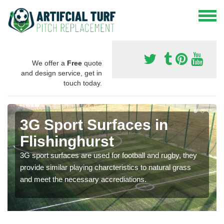
We offer a
Free
quote
and design service, get in
touch today.
3G Sport Surfaces in
Flishinghurst
3G sport surfaces are used for football and rugby, they
provide similar playing charcteristics to natural grass
and meet the necessary accrediations.