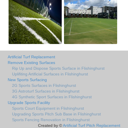
Artificial Turf Replacement
Remove Existing Surfaces
Rip Up and Dispose Sports Surface in Flishinghurst
Uplifiting Artificial Surfaces in Flishinghurst
New Sports Surfacing
2G Sports Surfaces in Flishinghurst
3G Astroturf Surfaces in Flishinghurst
4G Synthetic Sport Surfaces in Flishinghurst
Upgrade Sports Facility
Sports Court Equipment in Flishinghurst
Upgrading Sports Pitch Sub Base in Flishinghurst
Sports Fencing Renovation in Flishinghurst
Created by ©
Artificial Turf Pitch Replacement