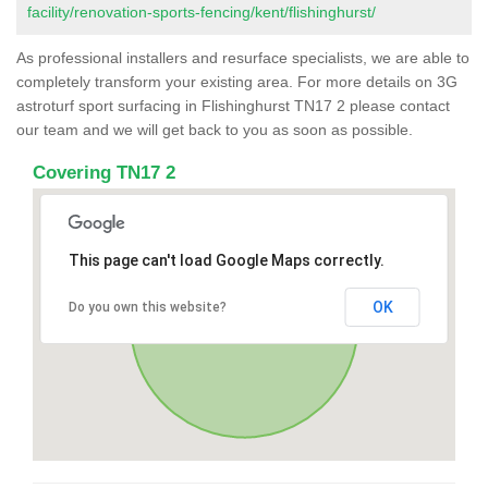
facility/renovation-sports-fencing/kent/flishinghurst/
As professional installers and resurface specialists, we are able to
completely transform your existing area. For more details on 3G
astroturf sport surfacing in Flishinghurst TN17 2 please contact
our team and we will get back to you as soon as possible.
Covering TN17 2
This page can't load Google Maps correctly.
OK
Do you own this website?