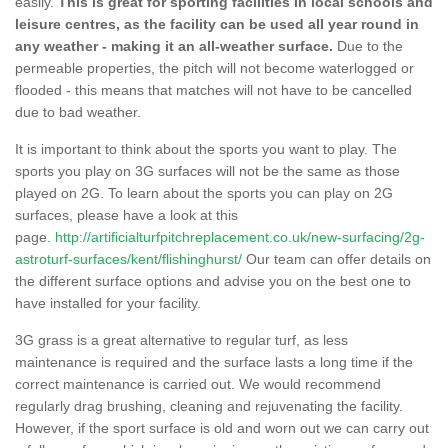
easily.
This is great for sporting facilities in local schools and
leisure centres, as the facility can be used all year round in
any weather - making it an all-weather surface.
Due to the
permeable properties, the pitch will not become waterlogged or
flooded - this means that matches will not have to be cancelled
due to bad weather.
It is important to think about the sports you want to play. The
sports you play on 3G surfaces will not be the same as those
played on 2G. To learn about the sports you can play on 2G
surfaces, please have a look at this
page.
http://artificialturfpitchreplacement.co.uk/new-surfacing/2g-
astroturf-surfaces/kent/flishinghurst/
Our team can offer details on
the different surface options and advise you on the best one to
have installed for your facility.
3G grass is a great alternative to regular turf, as less
maintenance is required and the surface lasts a long time if the
correct maintenance is carried out. We would recommend
regularly drag brushing, cleaning and rejuvenating the facility.
However, if the sport surface is old and worn out we can carry out