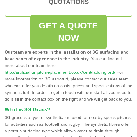
QUOTATIONS
GET A QUOTE
NOW
Our team are experts in the installation of 3G surfacing and
have years of experience in the industry.
You can find out
more about our team here
http://artificialturfpitchreplacement.co.uk/kent/laddingford/
For
more information on 3G astroturf, please contact our sales team
who can offer you details on costs, prices and specifications of the
synthetic turf. In order to get in touch with our staff all you need to
do is fill in the contact box on the right and we will get back to you.
What is 3G Grass?
3G grass is a type of synthetic turf used for nearby sports pitches
for activities such as football and rugby. The synthetic fibres offer
a porous surfacing type which allows water to drain through