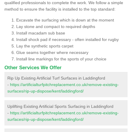
qualified professionals to complete the work. We follow a simple
method to ensure the facility is installed to the top standard:
Excavate the surfacing which is down at the moment
Lay stone and compact to required depths
Install macadam sub base
Install shock pad if necessary - often installed for rugby
Lay the synthetic sports carpet
Glue seams together where necessary
Install line markings for the sports of your choice
Other Services We Offer
Rip Up Existing Artificial Turf Surfaces in Laddingford
-
https://artificialturfpitchreplacement.co.uk/remove-existing-
surfaces/rip-up-dispose/kent/laddingford/
Uplifting Existing Artificial Sports Surfacing in Laddingford
-
https://artificialturfpitchreplacement.co.uk/remove-existing-
surfaces/rip-up-dispose/kent/laddingford/