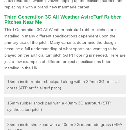
a full resurface which involves ripping up the existing surface and
replacing it with a brand new manmade carpet.
Third Generation 3G All Weather AstroTurf Rubber
Pitches Near Me
Third Generation 3G All Weather astroturf rubber pitches are
installed in many different specifications dependent upon the
primary use of the pitch. Many variants determine the design
because a full understanding of what sports are wanting to be
played on the artificial turf pitch (ATP) flooring is needed. Here are
just a few examples of different project specifications been
installed in the UK:
15mm insitu rubber shockpad along with a 32mm 3G artificial
grass (ATP artificial turf pitch)
15mm rubber shock pad with a 40mm 3G astroturf (STP
synthetic turf pitch)
25mm insitu shockpad with a 40mm 3G manmade grass (FIFA