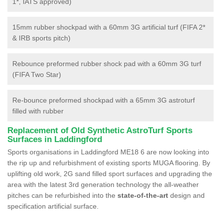
1*, IATS approved)
15mm rubber shockpad with a 60mm 3G artificial turf (FIFA 2*
& IRB sports pitch)
Rebounce preformed rubber shock pad with a 60mm 3G turf
(FIFA Two Star)
Re-bounce preformed shockpad with a 65mm 3G astroturf
filled with rubber
Replacement of Old Synthetic AstroTurf Sports
Surfaces in Laddingford
Sports organisations in Laddingford ME18 6 are now looking into
the rip up and refurbishment of existing sports MUGA flooring. By
uplifting old work, 2G sand filled sport surfaces and upgrading the
area with the latest 3rd generation technology the all-weather
pitches can be refurbished into the
state-of-the-art
design and
specification artificial surface.