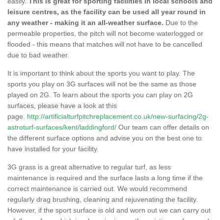
easily.
This is great for sporting facilities in local schools and
leisure centres, as the facility can be used all year round in
any weather - making it an all-weather surface.
Due to the
permeable properties, the pitch will not become waterlogged or
flooded - this means that matches will not have to be cancelled
due to bad weather.
It is important to think about the sports you want to play. The
sports you play on 3G surfaces will not be the same as those
played on 2G. To learn about the sports you can play on 2G
surfaces, please have a look at this
page.
http://artificialturfpitchreplacement.co.uk/new-surfacing/2g-
astroturf-surfaces/kent/laddingford/
Our team can offer details on
the different surface options and advise you on the best one to
have installed for your facility.
3G grass is a great alternative to regular turf, as less
maintenance is required and the surface lasts a long time if the
correct maintenance is carried out. We would recommend
regularly drag brushing, cleaning and rejuvenating the facility.
However, if the sport surface is old and worn out we can carry out