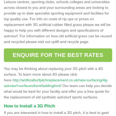
Leisure centres, sporting clubs, schools colleges and universities
across closest to you and your surrounding areas are looking to
provide up to date specialist sporting equipment and facilities for
top quality use. For info on costs of rip ups or prices on
replacement with 3G artificial rubber filled grass please we will be
happy to help you with different designs and specifications of
astroturf. For information on how old artificial grass can be reused
and recycled please visit out uplift and recycle page.
ENQUIRE FOR THE BEST RATES
You may be thinking about replacing your 3G pitch with a 4G
surface. To learn more about 4G please click
here
http://artificialturfpitchreplacement.co.uk/new-surfacing/4g-
astroturf-surfaces/kent/laddingford/
Our team can help you decide
what would be best for your facility and offer you a free quote for
the replacement of old synthetic astroturf sports surfaces.
How to Install a 3G Pitch
If you are interested in how to install a 3G pitch, it is best to geet