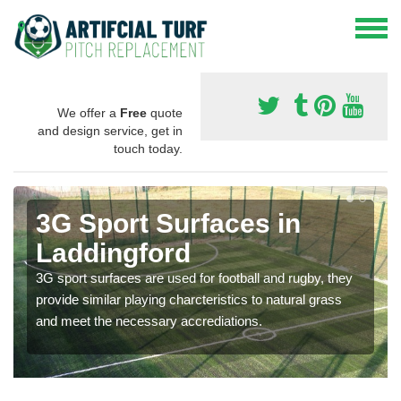
We offer a
Free
quote
and design service, get in
touch today.
3G Sport Surfaces in
Laddingford
3G sport surfaces are used for football and rugby, they
provide similar playing charcteristics to natural grass
and meet the necessary accrediations.