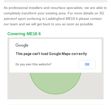
As professional installers and resurface specialists, we are able to
completely transform your existing area. For more details on 3G
astroturf sport surfacing in Laddingford ME18 6 please contact
our team and we will get back to you as soon as possible.
Covering ME18 6
This page can't load Google Maps correctly.
OK
Do you own this website?