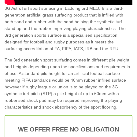
3G AstroTurf sport surfacing in Laddingford ME18 6 is a third-
generation artificial grass surfacing product that is infilled with
both sand and rubber with the sand helping the synthetic turf
stand up and the rubber improving playing characteristics. The
3rd generation sports surface is a specialised specification
designed for football and rugby purposes as it meets the
surfacing accreditation of FA, FIFA, IATS, IRB and the RFU.
The 3rd generation sport surfacing comes in different pile weight
and heights depending upon the specifications and requirements
of use. A standard pile height for an artificial football surface
meeting FIFA standards would be 40mm rubber infilled surface
however if rugby league or union is to be played on the 3G
synthetic turf pitch (STP) a pile height of up to 60mm with a
rubberised shock pad may be required improving the playing
characteristics and shock absorbency of the sport flooring.
WE OFFER FREE NO OBLIGATION