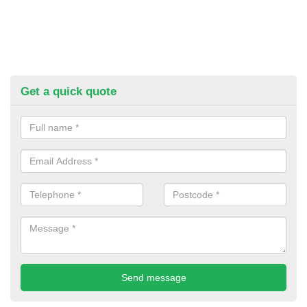
Get a quick quote