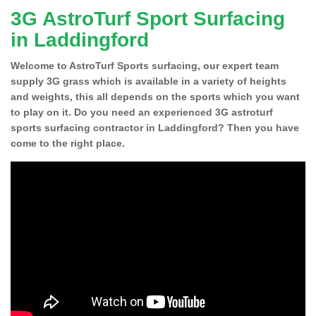
3G AstroTurf Sport Surfacing
in Laddingford
Welcome to AstroTurf Sports surfacing, our expert team
supply 3G grass which is available in a variety of heights
and weights, this all depends on the sports which you want
to play on it. Do you need an experienced 3G astroturf
sports surfacing contractor in Laddingford? Then you have
come to the right place.