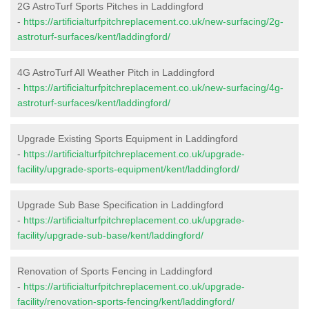
2G AstroTurf Sports Pitches in Laddingford
-
https://artificialturfpitchreplacement.co.uk/new-surfacing/2g-
astroturf-surfaces/kent/laddingford/
4G AstroTurf All Weather Pitch in Laddingford
-
https://artificialturfpitchreplacement.co.uk/new-surfacing/4g-
astroturf-surfaces/kent/laddingford/
Upgrade Existing Sports Equipment in Laddingford
-
https://artificialturfpitchreplacement.co.uk/upgrade-
facility/upgrade-sports-equipment/kent/laddingford/
Upgrade Sub Base Specification in Laddingford
-
https://artificialturfpitchreplacement.co.uk/upgrade-
facility/upgrade-sub-base/kent/laddingford/
Renovation of Sports Fencing in Laddingford
-
https://artificialturfpitchreplacement.co.uk/upgrade-
facility/renovation-sports-fencing/kent/laddingford/