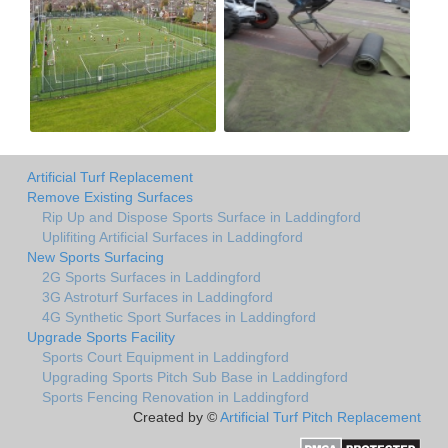
Artificial Turf Replacement
Remove Existing Surfaces
Rip Up and Dispose Sports Surface in Laddingford
Uplifiting Artificial Surfaces in Laddingford
New Sports Surfacing
2G Sports Surfaces in Laddingford
3G Astroturf Surfaces in Laddingford
4G Synthetic Sport Surfaces in Laddingford
Upgrade Sports Facility
Sports Court Equipment in Laddingford
Upgrading Sports Pitch Sub Base in Laddingford
Sports Fencing Renovation in Laddingford
Created by ©
Artificial Turf Pitch Replacement